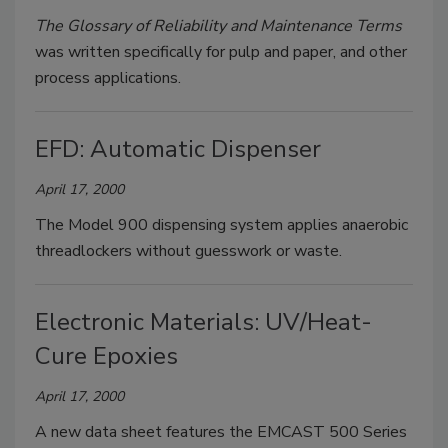
The Glossary of Reliability and Maintenance Terms
was written specifically for pulp and paper, and other
process applications.
EFD: Automatic Dispenser
April 17, 2000
The Model 900 dispensing system applies anaerobic
threadlockers without guesswork or waste.
Electronic Materials: UV/Heat-
Cure Epoxies
April 17, 2000
A new data sheet features the EMCAST 500 Series