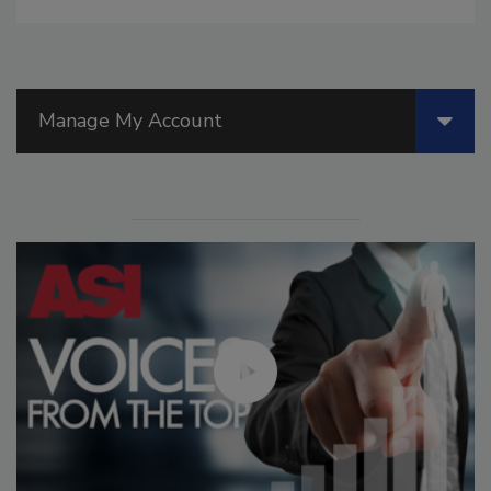
Manage My Account