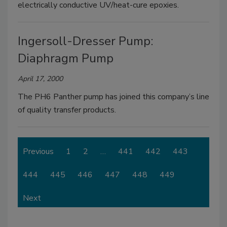
electrically conductive UV/heat-cure epoxies.
Ingersoll-Dresser Pump:
Diaphragm Pump
April 17, 2000
The PH6 Panther pump has joined this company’s line
of quality transfer products.
Previous
1
2
…
441
442
443
444
445
446
447
448
449
Next