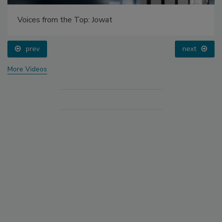
Voices from the Top: Jowat
prev
next
More Videos