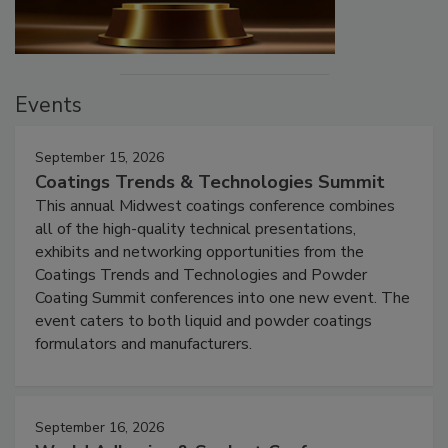
Events
September 15, 2026
Coatings Trends & Technologies Summit
This annual Midwest coatings conference combines
all of the high-quality technical presentations,
exhibits and networking opportunities from the
Coatings Trends and Technologies and Powder
Coating Summit conferences into one new event. The
event caters to both liquid and powder coatings
formulators and manufacturers.
September 16, 2026