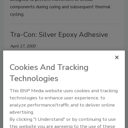
components during curing and subsequent thermal
cycling.
Tra-Con: Silver Epoxy Adhesive
April 17, 2000
TRA-DUCT 2958 is a two-part epoxy adhesive
formulated specifically for electronic bonding and
Cookies And Tracking
sealing applications that require superior electrical
Technologies
and mechanical properties.
This BNP Media website uses cookies and tracking
Permabond: Medical-Device
technologies to enhance user experience, to
analyze performance/traffic and to deliver online
Encapsulant
advertising.
By clicking "I Understand" or by continuing to use
April 17, 2000
this website you are agreeing to the use of these