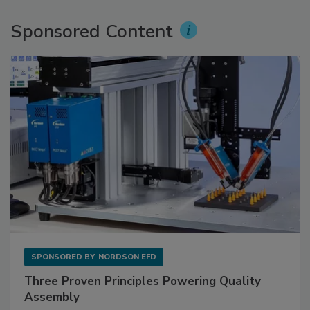
Sponsored Content
SPONSORED BY
NORDSON EFD
Three Proven Principles Powering Quality
Assembly