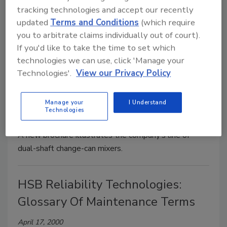
PERMABOND® 4E90 two-component epoxy
tracking technologies and accept our recently
adhesive is precisely measured, mixed and easily
updated
Terms and Conditions
(which require
applied for manufacturing catheters and other plastic
you to arbitrate claims individually out of court).
medical devices.
If you'd like to take the time to set which
technologies we can use, click 'Manage your
Technologies'.
View our Privacy Policy
Charles Ross And Son: Dual-Shaft
Mixer
Manage your
I Understand
Technologies
April 17, 2000
A new brochure illustrates the company’s line of
dual-shaft change-can mixers.
HSB Reliability Technologies:
Glossary Of Maintenance Terms
April 17, 2000