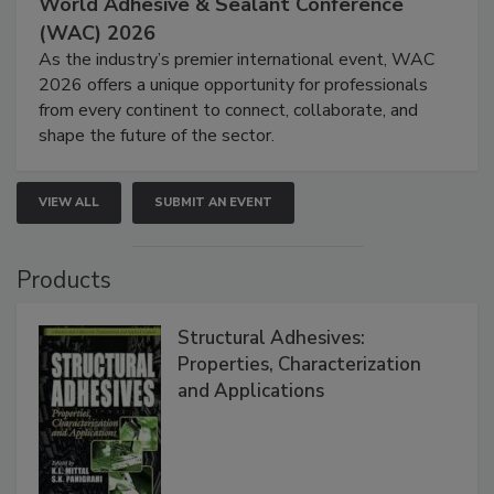
World Adhesive & Sealant Conference
(WAC) 2026
As the industry’s premier international event, WAC
2026 offers a unique opportunity for professionals
from every continent to connect, collaborate, and
shape the future of the sector.
VIEW ALL
SUBMIT AN EVENT
Products
Structural Adhesives:
Properties, Characterization
and Applications