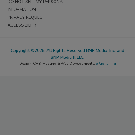
DO NOT SELL MY PERSONAL
INFORMATION
PRIVACY REQUEST
ACCESSIBILITY
Copyright ©2026. All Rights Reserved BNP Media, Inc. and
BNP Media II, LLC.
Design, CMS, Hosting & Web Development ::
ePublishing