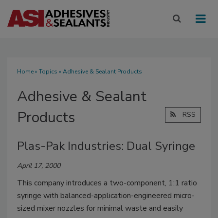
Home
»
Topics
» Adhesive & Sealant Products
Adhesive & Sealant
Products
RSS
Plas-Pak Industries: Dual Syringe
April 17, 2000
This company introduces a two-component, 1:1 ratio
syringe with balanced-application-engineered micro-
sized mixer nozzles for minimal waste and easily