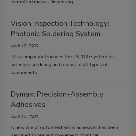
controlled manual dispensing.
Vision Inspection Technology:
Photonic Soldering System
April 17, 2000
This company introduces the LS-100 system for
selective soldering and rework of all types of
components.
Dymax: Precision-Assembly
Adhesives
April 17, 2000
A new line of opto-mechanical adhesives has been
designed to prevent movement of critical