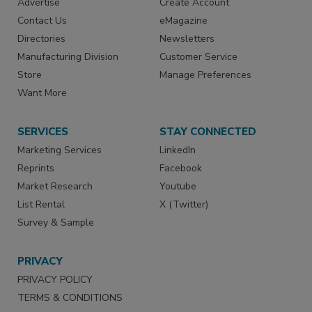
Advertise
Create Account
Contact Us
eMagazine
Directories
Newsletters
Manufacturing Division
Customer Service
Store
Manage Preferences
Want More
SERVICES
STAY CONNECTED
Marketing Services
LinkedIn
Reprints
Facebook
Market Research
Youtube
List Rental
X (Twitter)
Survey & Sample
PRIVACY
PRIVACY POLICY
TERMS & CONDITIONS