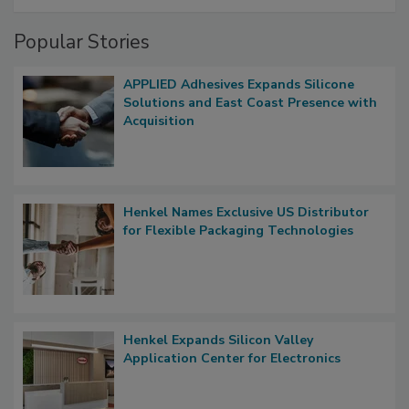
Popular Stories
APPLIED Adhesives Expands Silicone
Solutions and East Coast Presence with
Acquisition
Henkel Names Exclusive US Distributor
for Flexible Packaging Technologies
Henkel Expands Silicon Valley
Application Center for Electronics