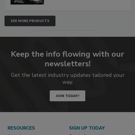
SEE MORE PRODUCTS
Keep the info flowing with our
newsletters!
Get the latest industry updates tailored your
way.
JOIN TODAY!
RESOURCES
SIGN UP TODAY