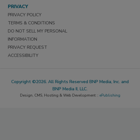
PRIVACY
PRIVACY POLICY
TERMS & CONDITIONS
DO NOT SELL MY PERSONAL
INFORMATION
PRIVACY REQUEST
ACCESSIBILITY
Copyright ©2026. All Rights Reserved BNP Media, Inc. and
BNP Media II, LLC.
Design, CMS, Hosting & Web Development ::
ePublishing