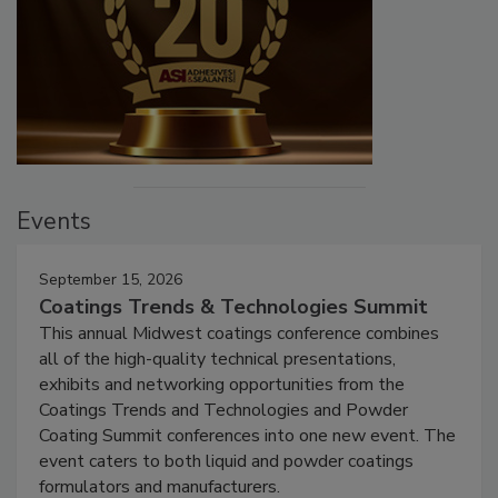
Events
September 15, 2026
Coatings Trends & Technologies Summit
This annual Midwest coatings conference combines
all of the high-quality technical presentations,
exhibits and networking opportunities from the
Coatings Trends and Technologies and Powder
Coating Summit conferences into one new event. The
event caters to both liquid and powder coatings
formulators and manufacturers.