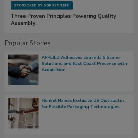
SPONSORED BY
NORDSON EFD
Three Proven Principles Powering Quality
Assembly
Popular Stories
APPLIED Adhesives Expands Silicone
Solutions and East Coast Presence with
Acquisition
Henkel Names Exclusive US Distributor
for Flexible Packaging Technologies