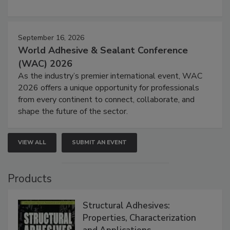
September 16, 2026
World Adhesive & Sealant Conference
(WAC) 2026
As the industry’s premier international event, WAC
2026 offers a unique opportunity for professionals
from every continent to connect, collaborate, and
shape the future of the sector.
VIEW ALL
SUBMIT AN EVENT
Products
Structural Adhesives:
Properties, Characterization