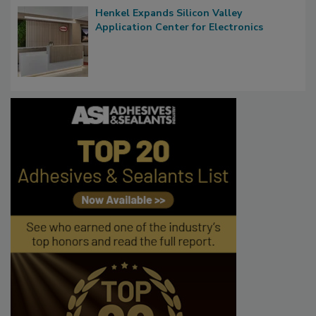
Henkel Expands Silicon Valley
Application Center for Electronics