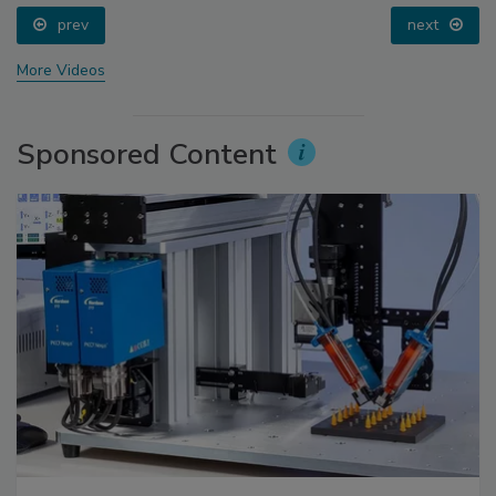
prev
next
More Videos
Sponsored Content