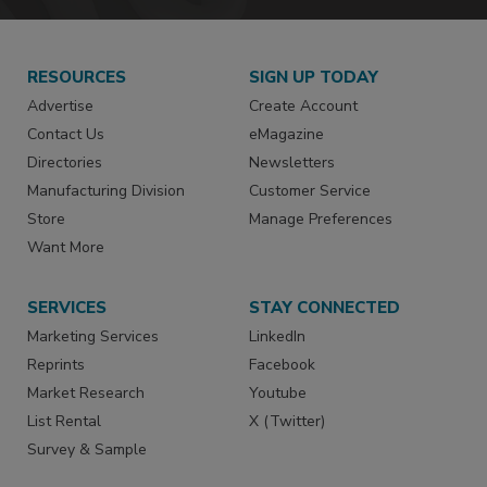
RESOURCES
SIGN UP TODAY
Advertise
Create Account
Contact Us
eMagazine
Directories
Newsletters
Manufacturing Division
Customer Service
Store
Manage Preferences
Want More
SERVICES
STAY CONNECTED
Marketing Services
LinkedIn
Reprints
Facebook
Market Research
Youtube
List Rental
X (Twitter)
Survey & Sample