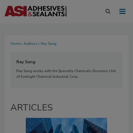
Home
»
Authors
» Ray Sung
Ray Sung
Ray Sung works with the Specialty Chemicals Business Unit
of Everlight Chemical Industrial Corp.
ARTICLES