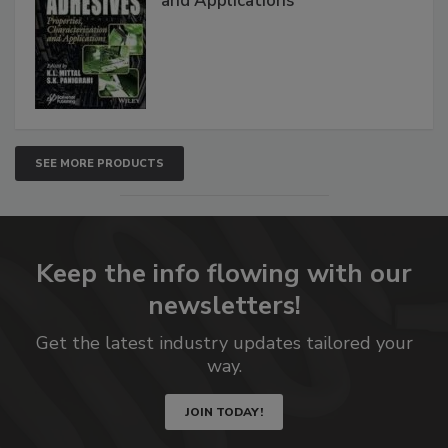
and Applications
SEE MORE PRODUCTS
Keep the info flowing with our
newsletters!
Get the latest industry updates tailored your
way.
JOIN TODAY!