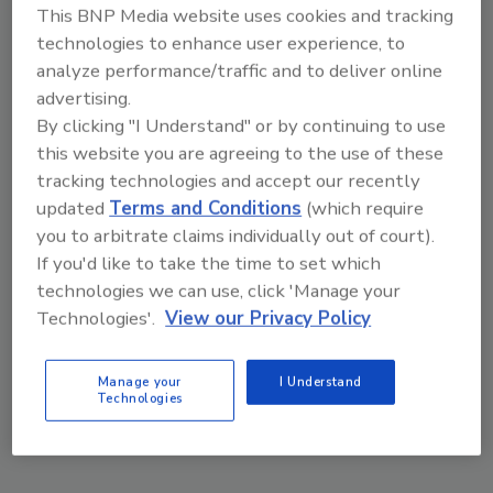
This BNP Media website uses cookies and tracking
Robert Lin
Steven Lee
Ray Chang
Y.H. Huang
technologies to enhance user experience, to
analyze performance/traffic and to deliver online
January 17, 2022
advertising.
A proprietary liquid light stabilizer series
By clicking "I Understand" or by continuing to use
was designed specifically for modified
this website you are agreeing to the use of these
silane sealants. Their liquid form enables
tracking technologies and accept our recently
these light stabilizers to be quickly mixed
updated
Terms and Conditions
(which require
with liquid resin without extra heating,
you to arbitrate claims individually out of court).
lowering energy costs and reducing the
production time between batches while
If you'd like to take the time to set which
simultaneously improving the sealant’s
technologies we can use, click 'Manage your
weather resistance.
Technologies'.
View our Privacy Policy
Manage your
I Understand
Technologies