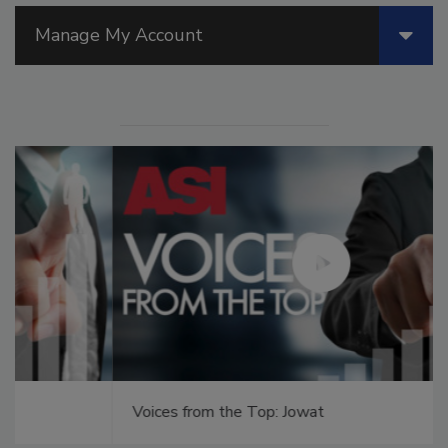
Manage My Account
Voices from the Top: Jowat