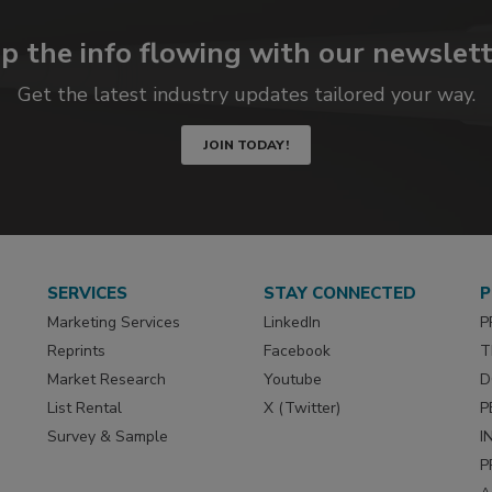
p the info flowing with our newslett
Get the latest industry updates tailored your way.
JOIN TODAY!
SERVICES
STAY CONNECTED
P
Marketing Services
LinkedIn
P
Reprints
Facebook
T
Market Research
Youtube
D
List Rental
X (Twitter)
P
Survey & Sample
I
P