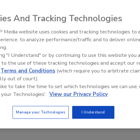
ies And Tracking Technologies
s dealing with massive government debt. Do you believe
 Media website uses cookies and tracking technologies to
Looking Forward to WAC 202
fforts of
Italy
?
erience, to analyze performance/traffic and to deliver onlin
ing.
ing "I Understand" or by continuing to use this website you 
 to the use of these tracking technologies and accept our 
d
Terms and Conditions
(which require you to arbitrate clai
lly out of court).
 like to take the time to set which technologies we can use, 
 your Technologies'.
View our Privacy Policy
Manage your Technologies
I Understand
e for a balanced spending. Spending more than they can afford
believing in the hard work is not responsible.”