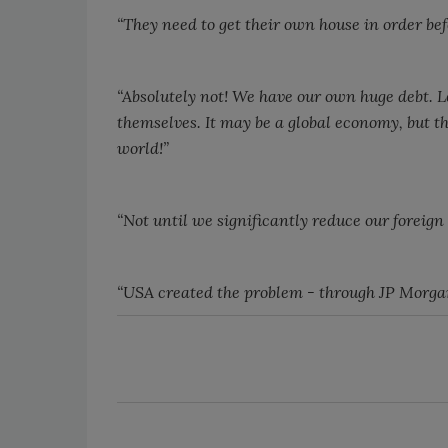
“They need to get their own house in order bef
“Absolutely not! We have our own huge debt. Let
themselves. It may be a global economy, but t
world!”
“Not until we significantly reduce our foreign 
“
USA
created the problem - through JP Morgan