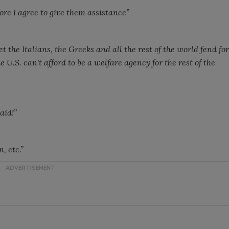
ore I agree to give them assistance”
 the Italians, the Greeks and all the rest of the world fend for
he
U.S.
can't afford to be a welfare agency for the rest of the
aid!”
, etc.”