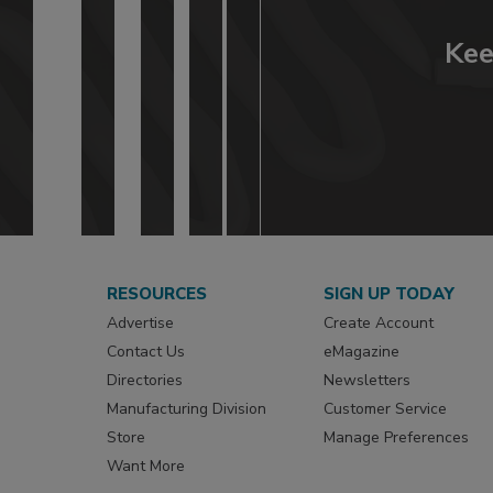
Kee
RESOURCES
SIGN UP TODAY
Advertise
Create Account
Contact Us
eMagazine
Directories
Newsletters
Manufacturing Division
Customer Service
Store
Manage Preferences
Want More