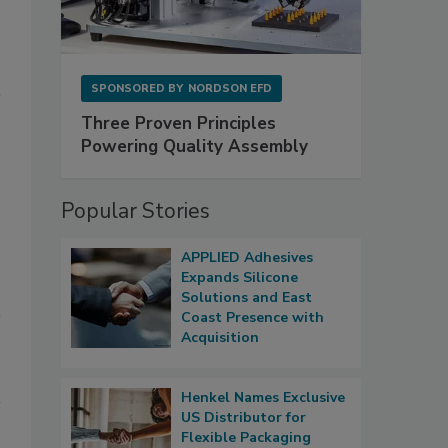
SPONSORED BY
NORDSON EFD
Three Proven Principles
Powering Quality Assembly
Popular Stories
APPLIED Adhesives
Expands Silicone
Solutions and East
Coast Presence with
Acquisition
Henkel Names Exclusive
US Distributor for
Flexible Packaging