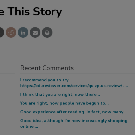
e This Story
Recent Comments
I recommend you to try
https://edureviewer.com/services/quizplus-review/ ....
I think that you are right, now there...
You are right, now people have begun to...
Good experience after reading. In fact, now many...
Good idea, although I'm now increasingly shopping
online,...