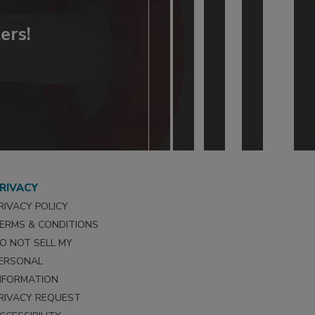
ers!
RIVACY
RIVACY POLICY
ERMS & CONDITIONS
O NOT SELL MY
ERSONAL
NFORMATION
RIVACY REQUEST