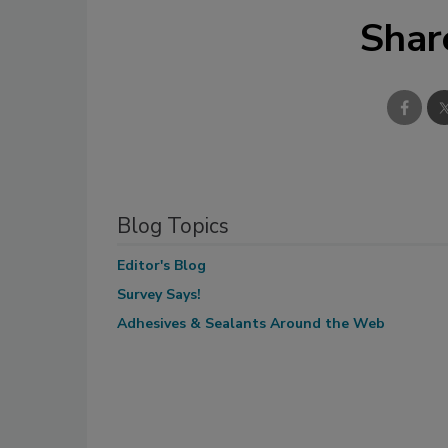
Shar
Blog Topics
Editor's Blog
Survey Says!
Adhesives & Sealants Around the Web