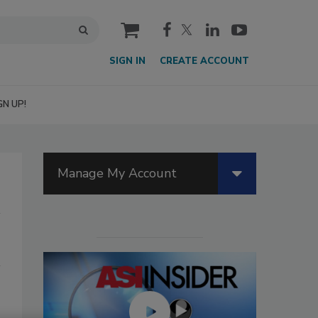
cart
SIGN IN
CREATE ACCOUNT
GN UP!
Manage My Account