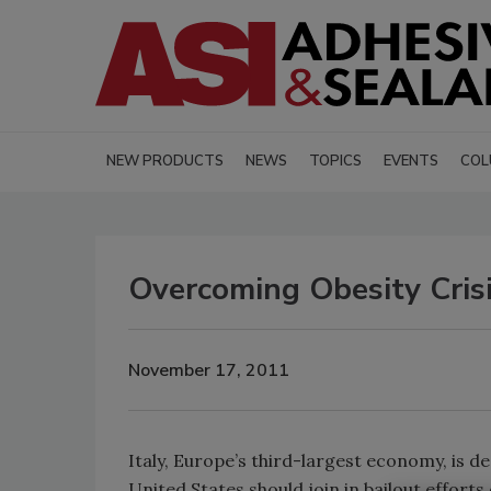
NEW PRODUCTS
NEWS
TOPICS
EVENTS
COL
Overcoming Obesity Cris
November 17, 2011
Italy
,
Europe
’s third-largest economy, is d
United States
should join in bailout efforts