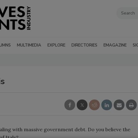
UMNS
MULTIMEDIA
EXPLORE
DIRECTORIES
EMAGAZINE
SI
is
ealing with massive government debt. Do you believe the
 of
Italy
?