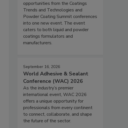
opportunities from the Coatings
Trends and Technologies and
Powder Coating Summit conferences
into one new event. The event
caters to both liquid and powder
coatings formulators and
manufacturers.
September 16, 2026
World Adhesive & Sealant
Conference (WAC) 2026
As the industry’s premier
international event, WAC 2026
offers a unique opportunity for
professionals from every continent
to connect, collaborate, and shape
the future of the sector.