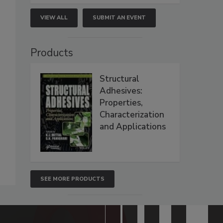
VIEW ALL
SUBMIT AN EVENT
Products
Structural
Adhesives:
Properties,
Characterization
and Applications
SEE MORE PRODUCTS