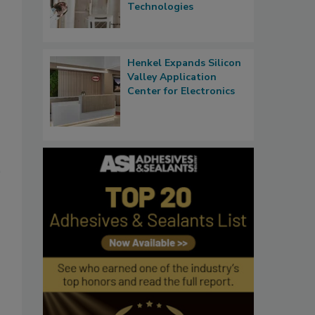
Technologies
Henkel Expands Silicon
Valley Application
Center for Electronics