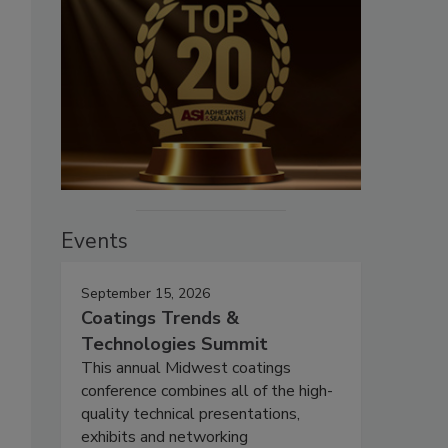
Events
September 15, 2026
Coatings Trends &
Technologies Summit
This annual Midwest coatings
conference combines all of the high-
quality technical presentations,
exhibits and networking