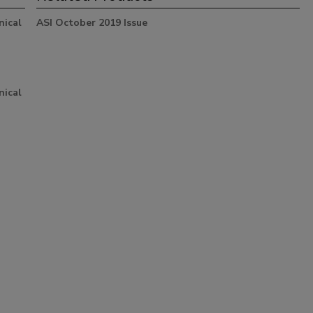
nical
ASI October 2019 Issue
nical