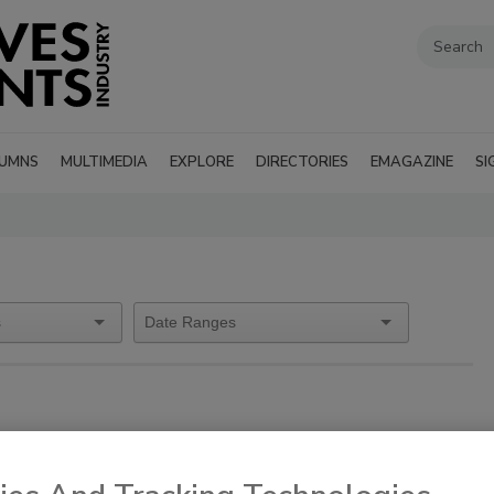
UMNS
MULTIMEDIA
EXPLORE
DIRECTORIES
EMAGAZINE
SI
es
pm EDT