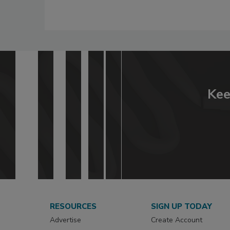
Kee
RESOURCES
SIGN UP TODAY
Advertise
Create Account