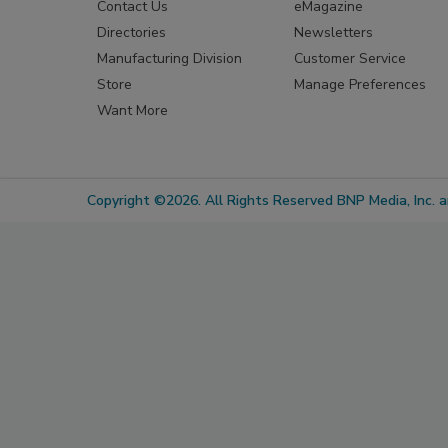
Contact Us
eMagazine
Directories
Newsletters
Manufacturing Division
Customer Service
Store
Manage Preferences
Want More
Copyright ©2026. All Rights Reserved BNP Media, Inc. an