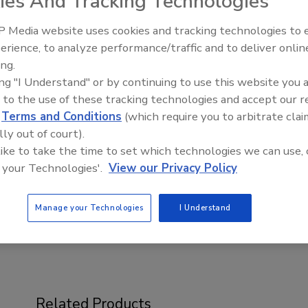
ies And Tracking Technologies
 Media website uses cookies and tracking technologies to
erience, to analyze performance/traffic and to deliver onlin
ing.
Voices from the Top: Jowat
ing "I Understand" or by continuing to use this website you 
 to the use of these tracking technologies and accept our 
by the American Chemistry Council’s Center for the
d
Terms and Conditions
(which require you to arbitrate clai
tional sessions and the latest innovations in polyurethane
lly out of court).
ical sessions designed to showcase the most relevant
 like to take the time to set which technologies we can use, 
 and the opportunity for attendees to network with
 your Technologies'.
View our Privacy Policy
try.
ups/center-for-the-polyurethanes-industry-
Manage your Technologies
I Understand
Related Products