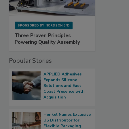
SPONSORED BY
NORDSON EFD
Three Proven Principles
Powering Quality Assembly
Popular Stories
APPLIED Adhesives
Expands Silicone
Solutions and East
Coast Presence with
Acquisition
Henkel Names Exclusive
US Distributor for
Flexible Packaging