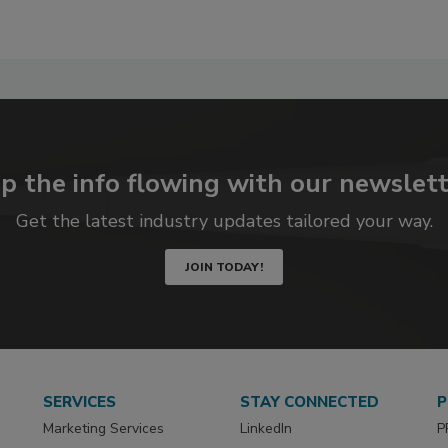
p the info flowing with our newslett
Get the latest industry updates tailored your way.
JOIN TODAY!
SERVICES
STAY CONNECTED
P
Marketing Services
LinkedIn
P