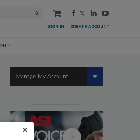
cart
SIGN IN
CREATE ACCOUNT
GN UP!
Manage My Account