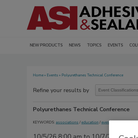
NEW PRODUCTS
NEWS
TOPICS
EVENTS
COL
Home
»
Events
» Polyurethanes Technical Conference
Refine your results by
Polyurethanes Technical Conference
KEYWORDS:
associations
/
education
/
events
/
polyurethan
10/5/26 8:00 am to 10/7/26 6:00 