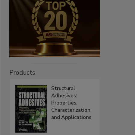
Products
Structural
Adhesives:
Properties,
Characterization
and Applications