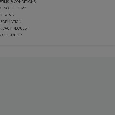
ERMS & CONDITIONS
O NOT SELL MY
ERSONAL
NFORMATION
RIVACY REQUEST
CCESSIBILITY