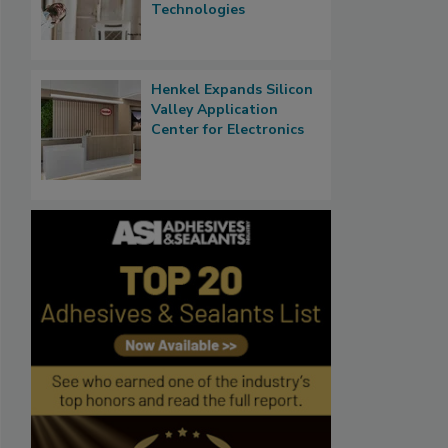
Technologies
Henkel Expands Silicon
Valley Application
Center for Electronics