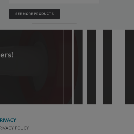
SEE MORE PRODUCTS
ers!
RIVACY
RIVACY POLICY