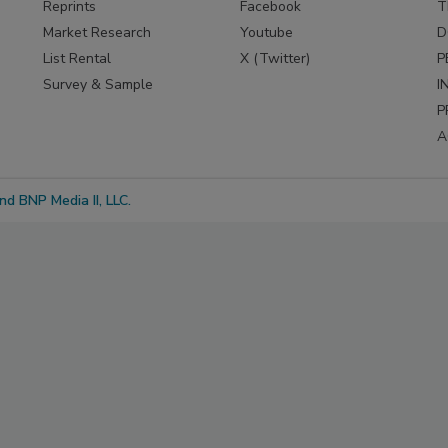
Reprints
Facebook
T
Market Research
Youtube
D
List Rental
X (Twitter)
P
Survey & Sample
I
P
A
d BNP Media II, LLC.