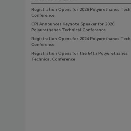
Registration Opens for 2026 Polyurethanes Tech
Conference
CPI Announces Keynote Speaker for 2026
Polyurethanes Technical Conference
Registration Opens for 2024 Polyurethanes Tech
Conference
Registration Opens for the 64th Polyurethanes
Technical Conference