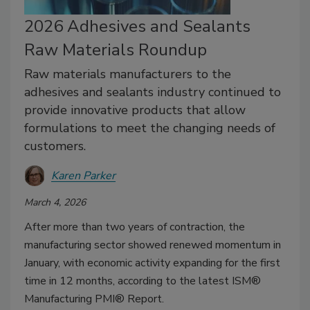
2026 Adhesives and Sealants
Raw Materials Roundup
Raw materials manufacturers to the
adhesives and sealants industry continued to
provide innovative products that allow
formulations to meet the changing needs of
customers.
Karen Parker
March 4, 2026
After more than two years of contraction, the
manufacturing sector showed renewed momentum in
January, with economic activity expanding for the first
time in 12 months, according to the latest ISM®
Manufacturing PMI® Report.