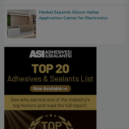
Henkel Expands Silicon Valley
Application Center for Electronics