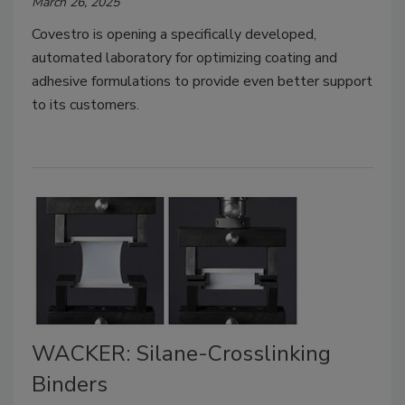
March 26, 2025
Covestro is opening a specifically developed,
automated laboratory for optimizing coating and
adhesive formulations to provide even better support
to its customers.
WACKER: Silane-Crosslinking
Binders