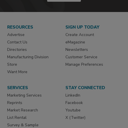
RESOURCES
SIGN UP TODAY
Advertise
Create Account
Contact Us
eMagazine
Directories
Newsletters
Manufacturing Division
Customer Service
Store
Manage Preferences
Want More
SERVICES
STAY CONNECTED
Marketing Services
LinkedIn
Reprints
Facebook
Market Research
Youtube
List Rental
X (Twitter)
Survey & Sample