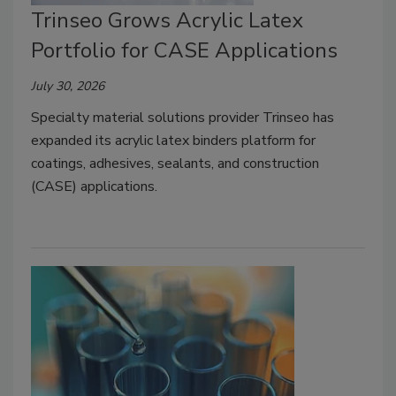
Trinseo Grows Acrylic Latex
Portfolio for CASE Applications
July 30, 2026
Specialty material solutions provider Trinseo has
expanded its acrylic latex binders platform for
coatings, adhesives, sealants, and construction
(CASE) applications.