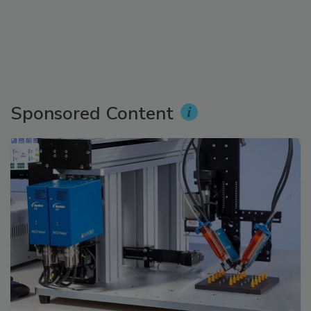
Sponsored Content