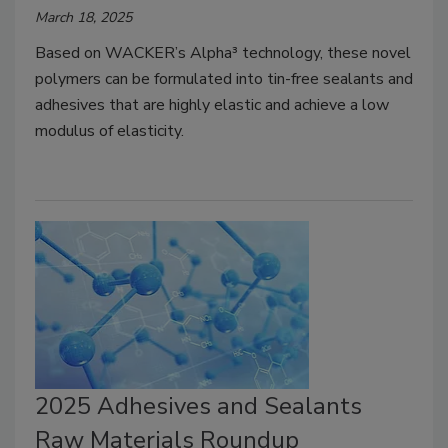
March 18, 2025
Based on WACKER’s Alpha³ technology, these novel
polymers can be formulated into tin-free sealants and
adhesives that are highly elastic and achieve a low
modulus of elasticity.
2025 Adhesives and Sealants
Raw Materials Roundup