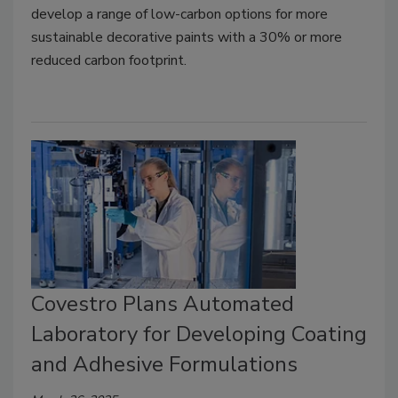
develop a range of low-carbon options for more
sustainable decorative paints with a 30% or more
reduced carbon footprint.
Covestro Plans Automated
Laboratory for Developing Coating
and Adhesive Formulations