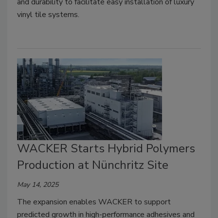
and durability to facilitate easy installation of luxury
vinyl tile systems.
WACKER Starts Hybrid Polymers
Production at Nünchritz Site
May 14, 2025
The expansion enables WACKER to support
predicted growth in high-performance adhesives and