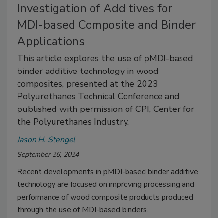
Investigation of Additives for
MDI-based Composite and Binder
Applications
This article explores the use of pMDI-based
binder additive technology in wood
composites, presented at the 2023
Polyurethanes Technical Conference and
published with permission of CPI, Center for
the Polyurethanes Industry.
Jason H. Stengel
September 26, 2024
Recent developments in pMDI-based binder additive
technology are focused on improving processing and
performance of wood composite products produced
through the use of MDI-based binders.