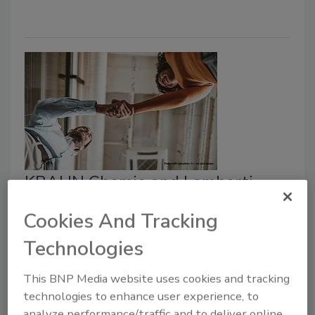
KRAHN Chemie and Lamberti
Announce Expanded Partnership
Cookies And Tracking
in Germany and Austria
Technologies
February 4, 2026
This BNP Media website uses cookies and tracking
Chemical distribution company KRAHN Chemie,
technologies to enhance user experience, to
Hamburg, Germany, is expanding its collaboration with
analyze performance/traffic and to deliver online