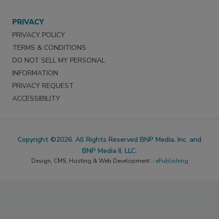
PRIVACY
PRIVACY POLICY
TERMS & CONDITIONS
DO NOT SELL MY PERSONAL
INFORMATION
PRIVACY REQUEST
ACCESSIBILITY
Copyright ©2026. All Rights Reserved BNP Media, Inc. and
BNP Media II, LLC.
Design, CMS, Hosting & Web Development ::
ePublishing