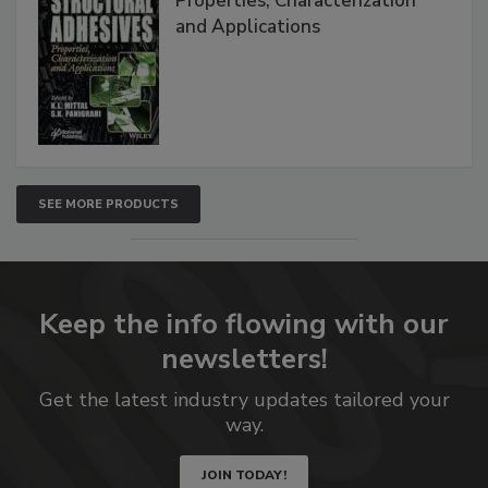
Properties, Characterization
and Applications
SEE MORE PRODUCTS
Keep the info flowing with our
newsletters!
Get the latest industry updates tailored your
way.
JOIN TODAY!