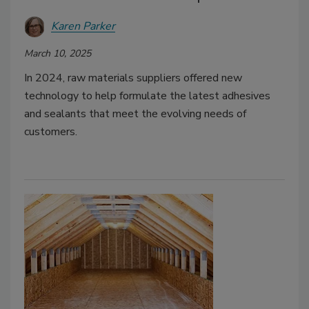
Karen Parker
March 10, 2025
In 2024, raw materials suppliers offered new
technology to help formulate the latest adhesives
and sealants that meet the evolving needs of
customers.