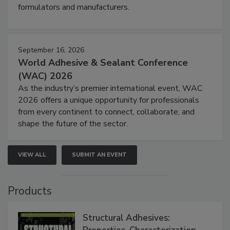
formulators and manufacturers.
September 16, 2026
World Adhesive & Sealant Conference
(WAC) 2026
As the industry’s premier international event, WAC
2026 offers a unique opportunity for professionals
from every continent to connect, collaborate, and
shape the future of the sector.
VIEW ALL
SUBMIT AN EVENT
Products
Structural Adhesives: