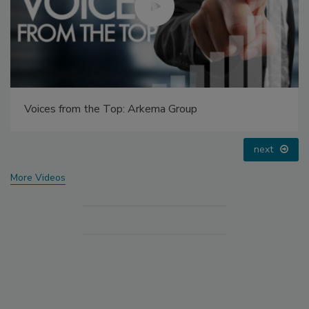
Voices from the Top: Arkema Group
next
More Videos