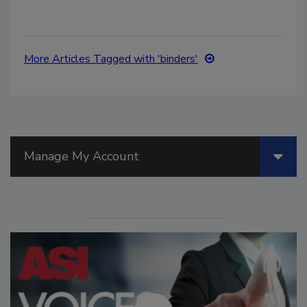
More Articles Tagged with 'binders'
Manage My Account