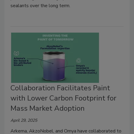
sealants over the long term.
Collaboration Facilitates Paint
with Lower Carbon Footprint for
Mass Market Adoption
April 29, 2025
Arkema, AkzoNobel, and Omya have collaborated to