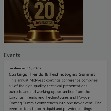
Events
September 15, 2026
Coatings Trends & Technologies Summit
This annual Midwest coatings conference combines
all of the high-quality technical presentations,
exhibits and networking opportunities from the
Coatings Trends and Technologies and Powder
Coating Summit conferences into one new event. The
event caters to both liquid and powder coatings