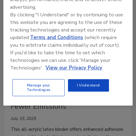
specialty chemicals provider Lamberti.
advertising.
By clicking "I Understand" or by continuing to use
this website you are agreeing to the use of these
tracking technologies and accept our recently
updated
Terms and Conditions
(which require
you to arbitrate claims individually out of court).
If you'd like to take the time to set which
technologies we can use, click 'Manage your
Technologies'.
View our Privacy Policy
New Binder from Trinseo Helps
Manage your
I Understand
Technologies
Facilitate Stronger Floors with
Fewer Emissions
July 15, 2025
This all-acrylic latex binder offers enhanced adhesion