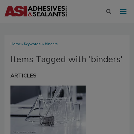
Home
» Keywords: » binders
Items Tagged with 'binders'
ARTICLES