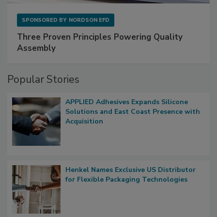
SPONSORED BY
NORDSON EFD
Three Proven Principles Powering Quality
Assembly
Popular Stories
APPLIED Adhesives Expands Silicone
Solutions and East Coast Presence with
Acquisition
Henkel Names Exclusive US Distributor
for Flexible Packaging Technologies