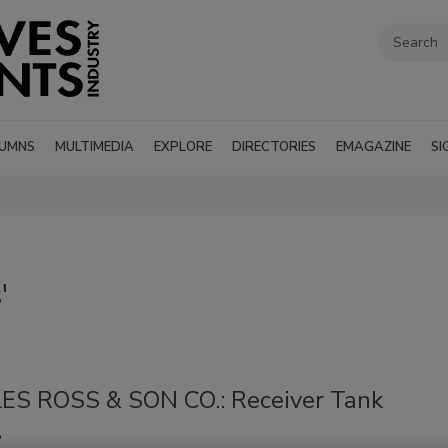
UMNS
MULTIMEDIA
EXPLORE
DIRECTORIES
EMAGAZINE
SI
'
S ROSS & SON CO.: Receiver Tank