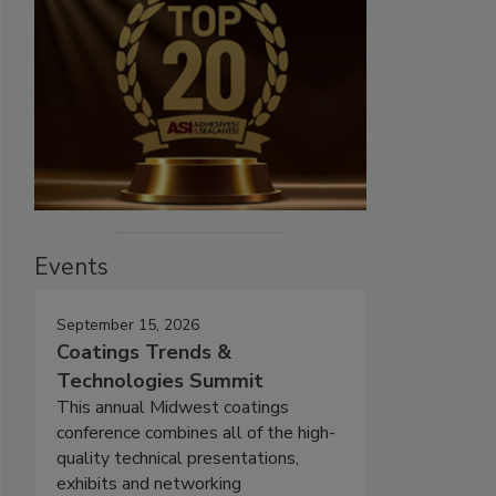
Events
September 15, 2026
Coatings Trends &
Technologies Summit
This annual Midwest coatings
conference combines all of the high-
quality technical presentations,
exhibits and networking