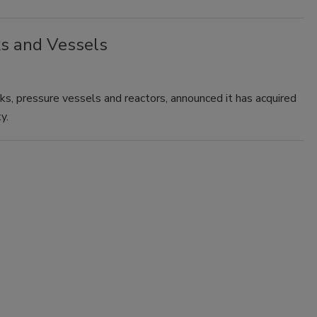
s and Vessels
ks, pressure vessels and reactors, announced it has acquired
y.