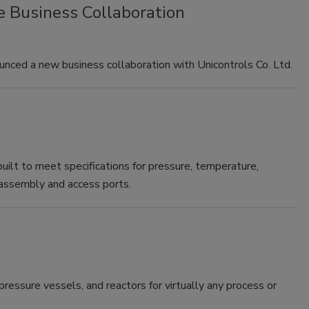
 Business Collaboration
nced a new business collaboration with Unicontrols Co. Ltd.
ilt to meet specifications for pressure, temperature,
e assembly and access ports.
ressure vessels, and reactors for virtually any process or