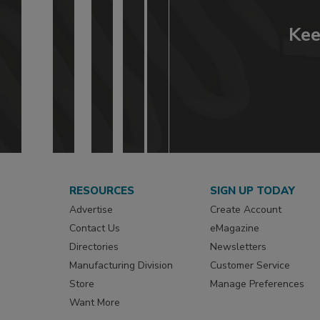
Kee
RESOURCES
SIGN UP TODAY
Advertise
Create Account
Contact Us
eMagazine
Directories
Newsletters
Manufacturing Division
Customer Service
Store
Manage Preferences
Want More