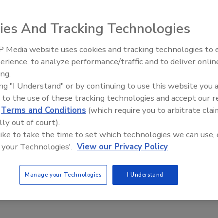
 receiver tank from Ross Engineering is used for various
ies And Tracking Technologies
ing and storing functions.
 Media website uses cookies and tracking technologies to
erience, to analyze performance/traffic and to deliver onlin
ing.
S ROSS & SON CO.: Custom-Built
ing "I Understand" or by continuing to use this website you 
 Storage Vessels
 to the use of these tracking technologies and accept our 
d
Terms and Conditions
(which require you to arbitrate clai
y completed vessel features a full holding capacity
lly out of court).
gal, measuring 10 ft, 6 in. x 30 ft long.
 like to take the time to set which technologies we can use, 
20
 your Technologies'.
View our Privacy Policy
s & Son So. recently announced that it has the capacity to
 ancillary storage tanks, pressure vessels, and reactors up
Manage your Technologies
I Understand
gal at its Ross Engineering fabrication plant.