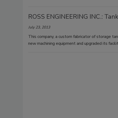
ROSS ENGINEERING INC.: Tank
July 23, 2013
This company, a custom fabricator of storage tan
new machining equipment and upgraded its facilit