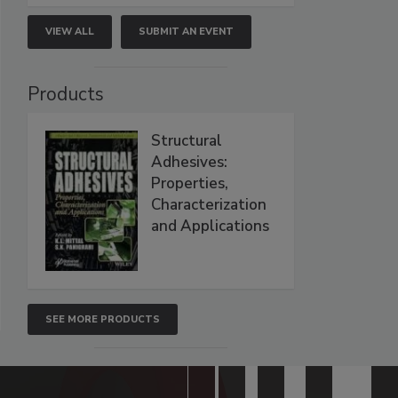
VIEW ALL
SUBMIT AN EVENT
Products
Structural
Adhesives:
Properties,
Characterization
and Applications
SEE MORE PRODUCTS