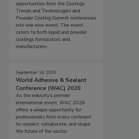
opportunities from the Coatings
Trends and Technologies and
Powder Coating Summit conferences
into one new event. The event
caters to both liquid and powder
coatings formulators and
manufacturers.
September 16, 2026
World Adhesive & Sealant
Conference (WAC) 2026
As the industry’s premier
international event, WAC 2026
offers a unique opportunity for
professionals from every continent
to connect, collaborate, and shape
the future of the sector.