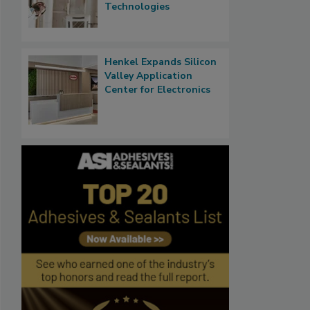
Technologies
Henkel Expands Silicon
Valley Application
Center for Electronics