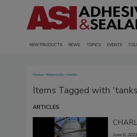
NEW PRODUCTS
NEWS
TOPICS
EVENTS
COL
Home
» Keywords: » tanks
Items Tagged with 'tanks
ARTICLES
CHARLE
June 6, 2023