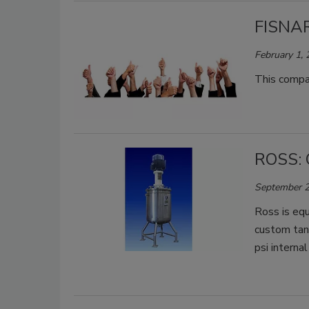
FISNAR
February 1,
This compan
ROSS: 
September 2
Ross is equ
custom tank
psi interna