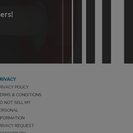
ers!
RIVACY
RIVACY POLICY
ERMS & CONDITIONS
O NOT SELL MY
ERSONAL
NFORMATION
RIVACY REQUEST