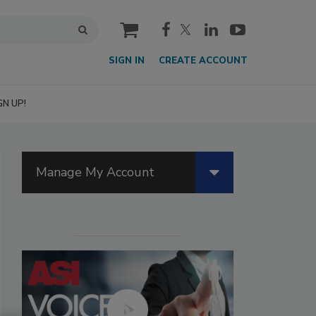
cart
SIGN IN
CREATE ACCOUNT
GN UP!
Manage My Account