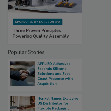
SPONSORED BY
NORDSON EFD
Three Proven Principles
Powering Quality Assembly
Popular Stories
APPLIED Adhesives
Expands Silicone
Solutions and East
Coast Presence with
Acquisition
Henkel Names Exclusive
US Distributor for
Flexible Packaging