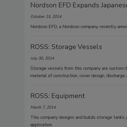
Nordson EFD Expands Japanese
October 15, 2014
Nordson EFD, a Nordson company, recently annou
ROSS: Storage Vessels
July 30, 2014
Storage vessels from this company are custom-bu
material of construction, cover design, discharg
ROSS: Equipment
March 7, 2014
This company designs and builds storage tanks, p
application.