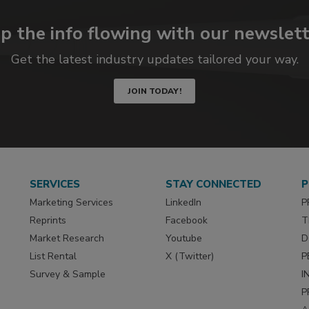
p the info flowing with our newslett
Get the latest industry updates tailored your way.
JOIN TODAY!
SERVICES
STAY CONNECTED
P
Marketing Services
LinkedIn
P
Reprints
Facebook
T
Market Research
Youtube
D
List Rental
X (Twitter)
P
Survey & Sample
I
P