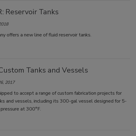
: Reservoir Tanks
 2018
y offers a new line of fluid reservoir tanks.
Custom Tanks and Vessels
6, 2017
ipped to accept a range of custom fabrication projects for
s and vessels, including its 300-gal vessel designed for 5-
l pressure at 300°F.