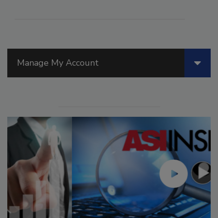
Manage My Account