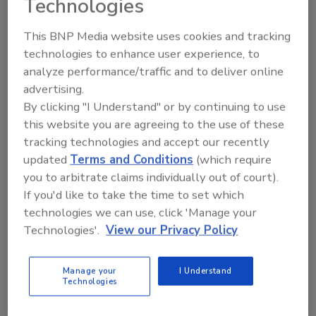
Technologies
This BNP Media website uses cookies and tracking
technologies to enhance user experience, to
analyze performance/traffic and to deliver online
advertising.
By clicking "I Understand" or by continuing to use
this website you are agreeing to the use of these
tracking technologies and accept our recently
updated
Terms and Conditions
(which require
you to arbitrate claims individually out of court).
If you'd like to take the time to set which
2026 ASI Top 20: Leading Global
technologies we can use, click 'Manage your
Adhesives and Sealants
Technologies'.
View our Privacy Policy
Manufacturers
Every year, we study the leading worldwide
manufacturers...
Manage your
I Understand
Technologies
PRESSURE-SENSITIVE ADHESIVES (PSAS)