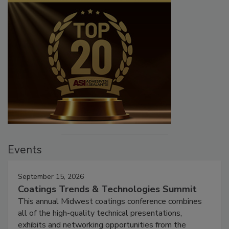
Events
September 15, 2026
Coatings Trends & Technologies Summit
This annual Midwest coatings conference combines
all of the high-quality technical presentations,
exhibits and networking opportunities from the