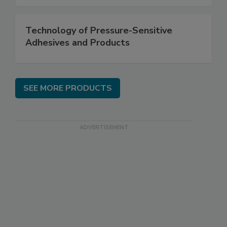
Technology of Pressure-Sensitive
Adhesives and Products
SEE MORE PRODUCTS