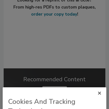
Looking for a reprint of this article?
From high-res PDFs to custom plaques,
order your copy today
!
Recommended Content
JOIN TODAY
to unlock your recommendations.
Cookies And Tracking
Already have an account?
Sign In