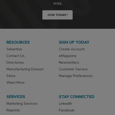
way.
JOIN TODAY!
RESOURCES
SIGN UP TODAY
Advertise
Create Account
Contact Us
eMagazine
Directories
Newsletters
Manufacturing Division
Customer Service
Store
Manage Preferences
Want More
SERVICES
STAY CONNECTED
Marketing Services
LinkedIn
Reprints
Facebook