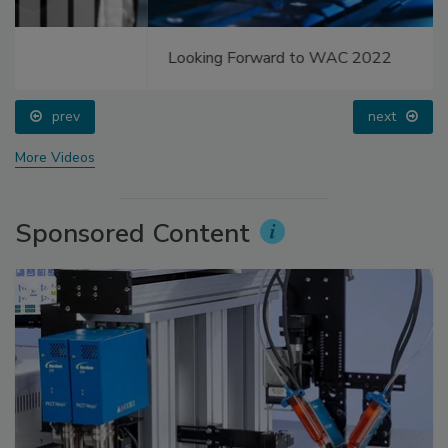
Looking Forward to WAC 2022
prev
next
More Videos
Sponsored Content