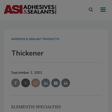
ADHESIVE & SEALANT PRODUCTS
Thickener
September 1, 2001
ELEMENTIS SPECIALTIES