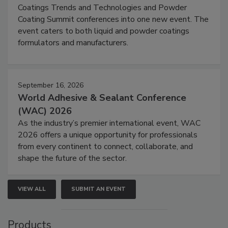
Coatings Trends and Technologies and Powder
Coating Summit conferences into one new event. The
event caters to both liquid and powder coatings
formulators and manufacturers.
September 16, 2026
World Adhesive & Sealant Conference
(WAC) 2026
As the industry’s premier international event, WAC
2026 offers a unique opportunity for professionals
from every continent to connect, collaborate, and
shape the future of the sector.
VIEW ALL
SUBMIT AN EVENT
Products