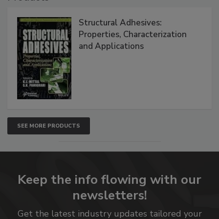
Structural Adhesives:
Properties, Characterization
and Applications
SEE MORE PRODUCTS
Keep the info flowing with our
newsletters!
Get the latest industry updates tailored your