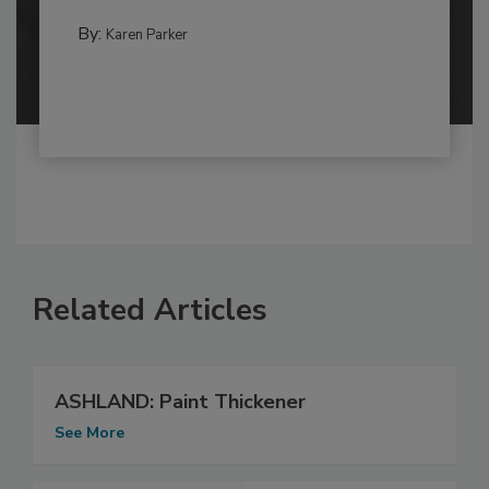
By:
Karen Parker
Related Articles
ASHLAND: Paint Thickener
See More