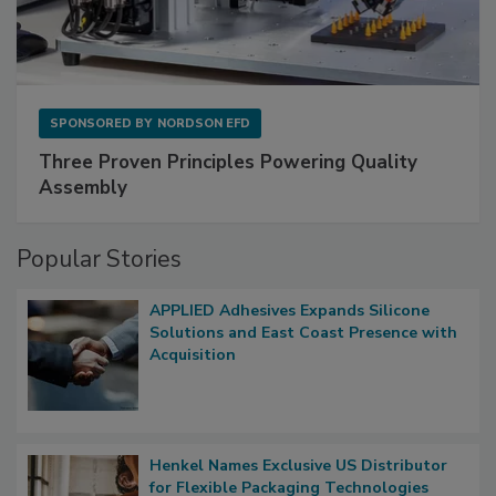
SPONSORED BY
NORDSON EFD
Three Proven Principles Powering Quality
Assembly
Popular Stories
APPLIED Adhesives Expands Silicone
Solutions and East Coast Presence with
Acquisition
Henkel Names Exclusive US Distributor
for Flexible Packaging Technologies