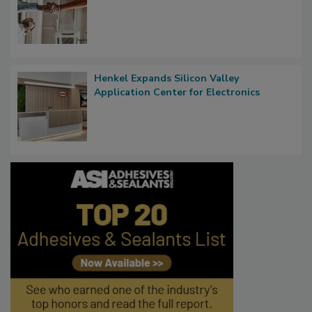
Henkel Expands Silicon Valley
Application Center for Electronics