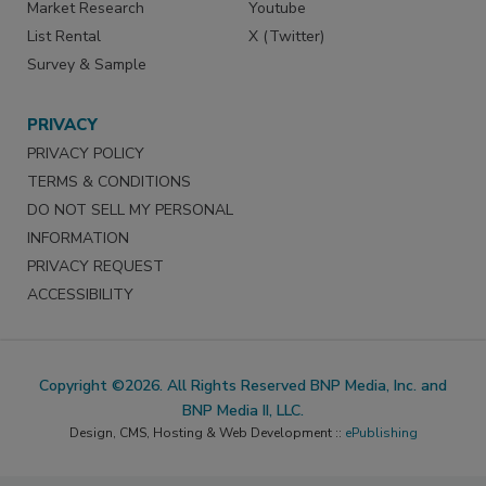
Market Research
Youtube
List Rental
X (Twitter)
Survey & Sample
PRIVACY
PRIVACY POLICY
TERMS & CONDITIONS
DO NOT SELL MY PERSONAL
INFORMATION
PRIVACY REQUEST
ACCESSIBILITY
Copyright ©2026. All Rights Reserved BNP Media, Inc. and
BNP Media II, LLC.
Design, CMS, Hosting & Web Development ::
ePublishing