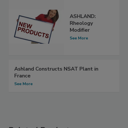
ASHLAND:
Rheology
Modifier
See More
Ashland Constructs NSAT Plant in
France
See More