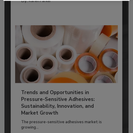
By:
Karen Parker
Trends and Opportunities in
Pressure-Sensitive Adhesives:
Sustainability, Innovation, and
Market Growth
The pressure-sensitive adhesives market is
growing...