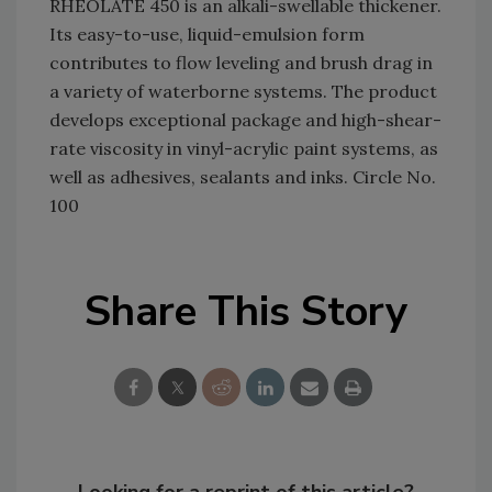
RHEOLATE 450 is an alkali-swellable thickener.
Its easy-to-use, liquid-emulsion form
contributes to flow leveling and brush drag in
a variety of waterborne systems. The product
develops exceptional package and high-shear-
rate viscosity in vinyl-acrylic paint systems, as
well as adhesives, sealants and inks. Circle No.
100
Share This Story