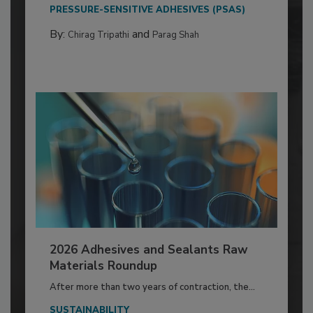
PRESSURE-SENSITIVE ADHESIVES (PSAS)
By:
and
Chirag Tripathi
Parag Shah
2026 Adhesives and Sealants Raw
Materials Roundup
After more than two years of contraction, the...
SUSTAINABILITY