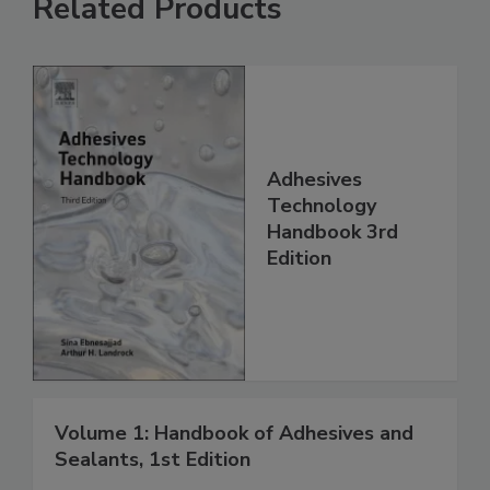
Related Products
Adhesives
Technology
Handbook 3rd
Edition
Volume 1: Handbook of Adhesives and
Sealants, 1st Edition