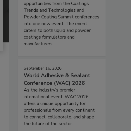
opportunities from the Coatings
Trends and Technologies and
Powder Coating Summit conferences
into one new event. The event
caters to both liquid and powder
coatings formulators and
manufacturers.
September 16, 2026
World Adhesive & Sealant
Conference (WAC) 2026
As the industry’s premier
international event, WAC 2026
offers a unique opportunity for
professionals from every continent
to connect, collaborate, and shape
the future of the sector.