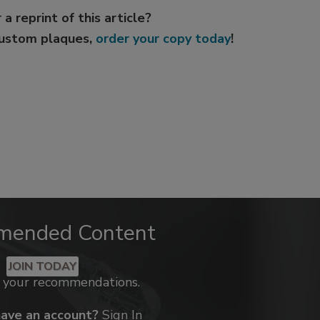
 a reprint of this article?
custom plaques,
order your copy today
!
mended Content
JOIN TODAY
k your recommendations.
have an account?
Sign In