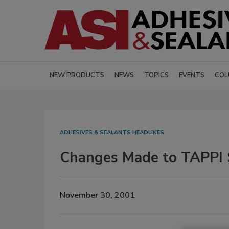
NEW PRODUCTS
NEWS
TOPICS
EVENTS
COL
ADHESIVES & SEALANTS HEADLINES
Changes Made to TAPPI
November 30, 2001