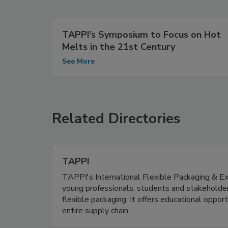
TAPPI’s Symposium to Focus on Hot
Melts in the 21st Century
See More
Related Directories
TAPPI
TAPPI's International Flexible Packaging & Extr
young professionals, students and stakeholder
flexible packaging. It offers educational oppor
entire supply chain.