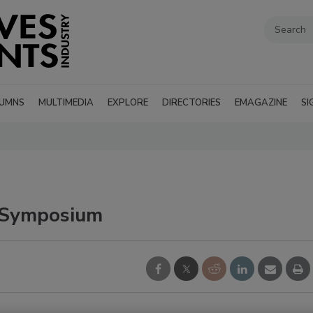
UMNS
MULTIMEDIA
EXPLORE
DIRECTORIES
EMAGAZINE
SI
 Symposium