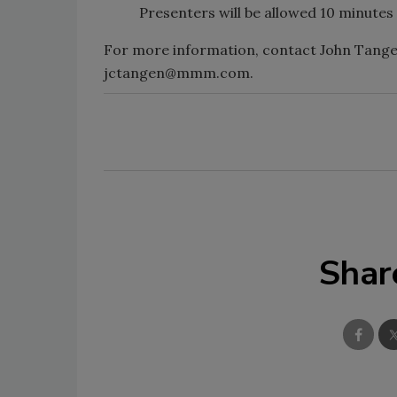
Presenters will be allowed 10 minute
For more information, contact John Tangen
jctangen@mmm.com.
Shar