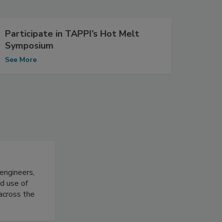
Participate in TAPPI’s Hot Melt
Symposium
See More
 engineers,
d use of
 across the