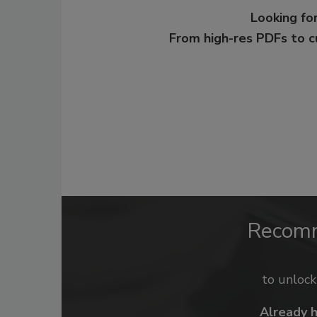
Looking for
From high-res PDFs to 
Recom
to unloc
Already 