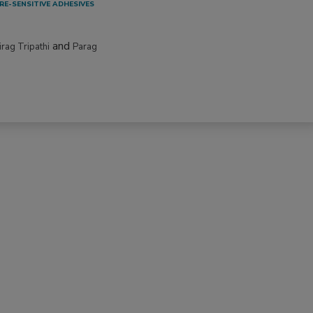
RE-SENSITIVE ADHESIVES
and
irag Tripathi
Parag