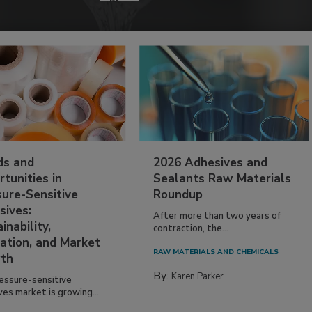
ds and
2026 Adhesives and
tunities in
Sealants Raw Materials
sure-Sensitive
Roundup
sives:
After more than two years of
inability,
contraction, the...
ation, and Market
RAW MATERIALS AND CHEMICALS
th
By:
Karen Parker
essure-sensitive
ves market is growing...