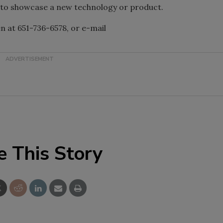
s to showcase a new technology or product.
 at 651-736-6578, or e-mail
e This Story