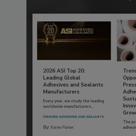
2026 ASI Top 20:
Tren
Leading Global
Oppor
Adhesives and Sealants
Pres
Manufacturers
Adhe
Susta
Every year, we study the leading
Innov
worldwide manufacturers...
Grow
FINISHED ADHESIVES AND SEALANTS
The pr
By:
Karen Parker
adhesi