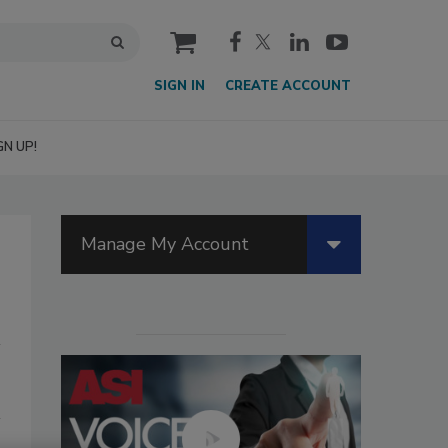
cart
SIGN IN
CREATE ACCOUNT
GN UP!
Manage My Account