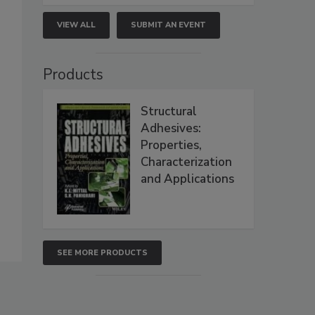
VIEW ALL
SUBMIT AN EVENT
Products
Structural
Adhesives:
Properties,
Characterization
and Applications
SEE MORE PRODUCTS