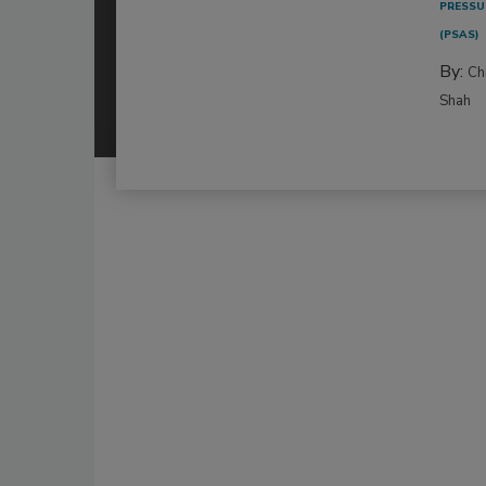
PRESSU
(PSAS)
By:
Ch
Shah