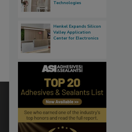
Technologies
Henkel Expands Silicon
Valley Application
Center for Electronics