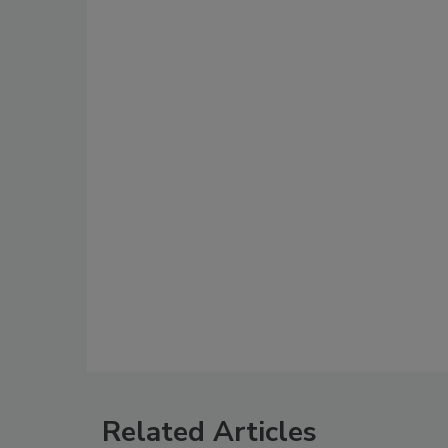
Related Articles