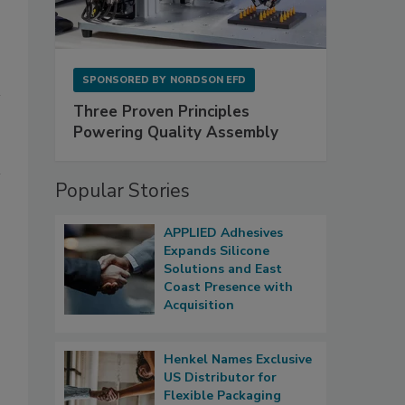
SPONSORED BY
NORDSON EFD
Three Proven Principles
Powering Quality Assembly
Popular Stories
APPLIED Adhesives
Expands Silicone
Solutions and East
Coast Presence with
Acquisition
Henkel Names Exclusive
US Distributor for
Flexible Packaging