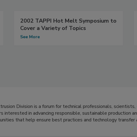
2002 TAPPI Hot Melt Symposium to
Cover a Variety of Topics
See More
usion Division is a forum for technical professionals, scientists,
s interested in advancing responsible, sustainable production an
tunities that help ensure best practices and technology transfer