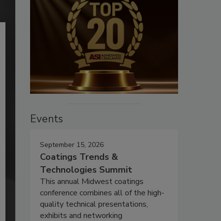
Events
September 15, 2026
Coatings Trends &
Technologies Summit
This annual Midwest coatings
conference combines all of the high-
quality technical presentations,
exhibits and networking