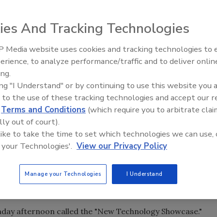
TAPPI Hot Melt Symposium to be held June 23-26 have
format in light of the current business climate. The
ies And Tracking Technologies
which is a second-tier city and consequently has lower hote
arriott City Center.
 Media website uses cookies and tracking technologies to
Voices from the Top: Arkema 
the symposium being held in the "Heart of Furniture Land,"
erience, to analyze performance/traffic and to deliver onlin
 dealing with wood bonding, fabric/upholstery bonding
ing.
ing "I Understand" or by continuing to use this website you 
 to the use of these tracking technologies and accept our 
 include:
d
Terms and Conditions
(which require you to arbitrate clai
lly out of court).
ternoon until Tuesday afternoon. This will allow
 like to take the time to set which technologies we can use, 
ference and only have two nights' hotel expense.
 your Technologies'.
View our Privacy Policy
tennis etc.) has been eliminated. The time will be used to
Manage your Technologies
I Understand
minated. The awards will be given out during the welcome
on.
day afternoon called the "New Technology Showcase."