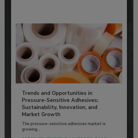
Trends and Opportunities in
Pressure-Sensitive Adhesives:
Sustainability, Innovation, and
Market Growth
The pressure-sensitive adhesives market is
growing...