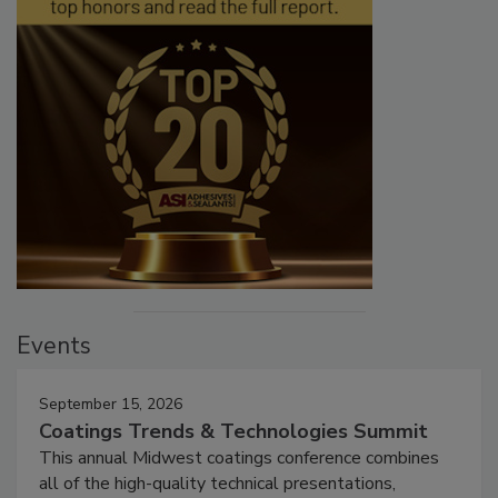
Events
September 15, 2026
Coatings Trends & Technologies Summit
This annual Midwest coatings conference combines
all of the high-quality technical presentations,