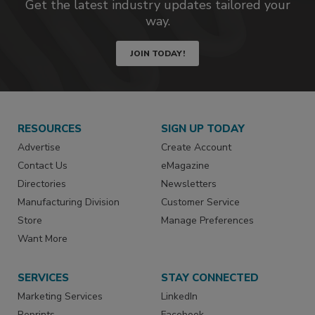
Get the latest industry updates tailored your
way.
JOIN TODAY!
RESOURCES
SIGN UP TODAY
Advertise
Create Account
Contact Us
eMagazine
Directories
Newsletters
Manufacturing Division
Customer Service
Store
Manage Preferences
Want More
SERVICES
STAY CONNECTED
Marketing Services
LinkedIn
Reprints
Facebook