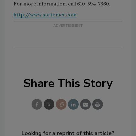
For more information, call 610-594-7360.
http://www.sartomer.com
Share This Story
Looking for a reprint of this article?