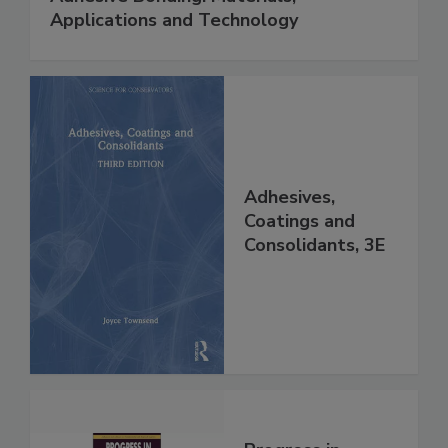
Applications and Technology
Adhesives,
Coatings and
Consolidants, 3E