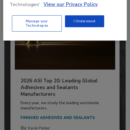
Technologies'.
View our Privacy Policy
Manage your
I Understand
Technologies
2026 ASI Top 20: Leading Global
Adhesives and Sealants
Manufacturers
Every year, we study the leading worldwide
manufacturers...
FINISHED ADHESIVES AND SEALANTS
By:
Karen Parker