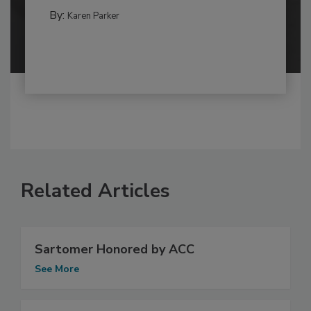
By:
Karen Parker
Related Articles
Sartomer Honored by ACC
See More