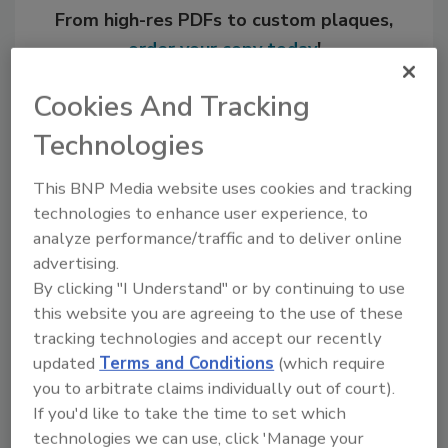
From high-res PDFs to custom plaques,
order your copy today
!
Cookies And Tracking
Technologies
This BNP Media website uses cookies and tracking
technologies to enhance user experience, to
analyze performance/traffic and to deliver online
advertising.
By clicking "I Understand" or by continuing to use
Recommended Content
this website you are agreeing to the use of these
tracking technologies and accept our recently
JOIN TODAY
updated
Terms and Conditions
(which require
to unlock your recommendations.
you to arbitrate claims individually out of court).
If you'd like to take the time to set which
Already have an account?
Sign In
technologies we can use, click 'Manage your