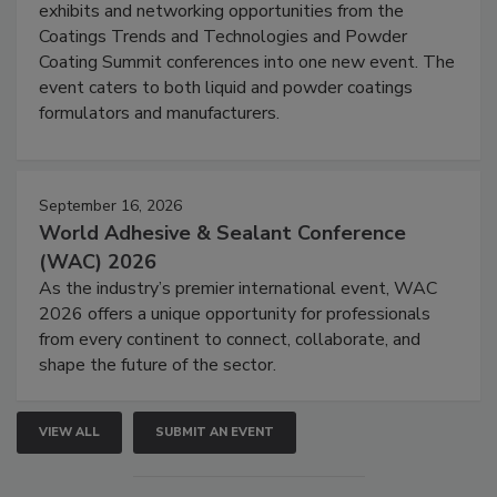
exhibits and networking opportunities from the
Coatings Trends and Technologies and Powder
Coating Summit conferences into one new event. The
event caters to both liquid and powder coatings
formulators and manufacturers.
September 16, 2026
World Adhesive & Sealant Conference
(WAC) 2026
As the industry’s premier international event, WAC
2026 offers a unique opportunity for professionals
from every continent to connect, collaborate, and
shape the future of the sector.
VIEW ALL
SUBMIT AN EVENT