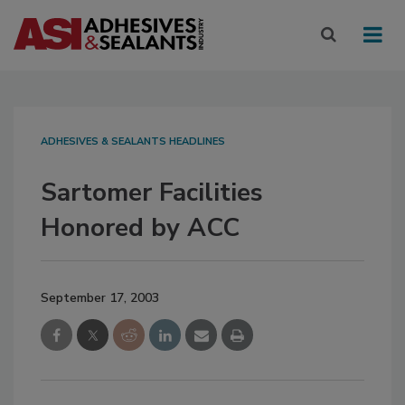
ADHESIVES & SEALANTS HEADLINES
Sartomer Facilities
Honored by ACC
September 17, 2003