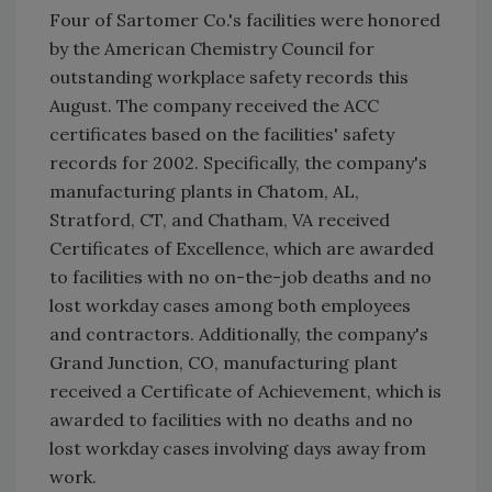
Four of Sartomer Co.'s facilities were honored
by the American Chemistry Council for
outstanding workplace safety records this
August. The company received the ACC
certificates based on the facilities' safety
records for 2002. Specifically, the company's
manufacturing plants in Chatom, AL,
Stratford, CT, and Chatham, VA received
Certificates of Excellence, which are awarded
to facilities with no on-the-job deaths and no
lost workday cases among both employees
and contractors. Additionally, the company's
Grand Junction, CO, manufacturing plant
received a Certificate of Achievement, which is
awarded to facilities with no deaths and no
lost workday cases involving days away from
work.