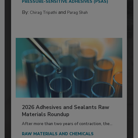
PRESSURE-SENSITIVE ADHESIVES (PSAS)
By:
and
Chirag Tripathi
Parag Shah
2026 Adhesives and Sealants Raw
Materials Roundup
After more than two years of contraction, the...
RAW MATERIALS AND CHEMICALS