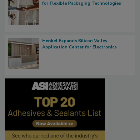
for Flexible Packaging Technologies
Henkel Expands Silicon Valley
Application Center for Electronics