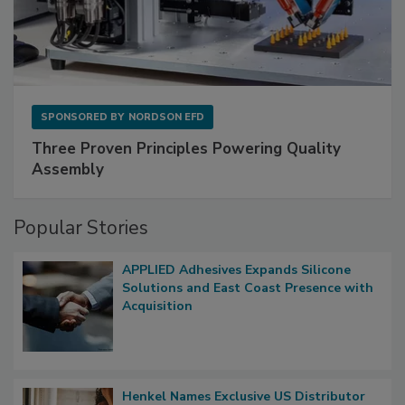
SPONSORED BY
NORDSON EFD
Three Proven Principles Powering Quality
Assembly
Popular Stories
APPLIED Adhesives Expands Silicone
Solutions and East Coast Presence with
Acquisition
Henkel Names Exclusive US Distributor