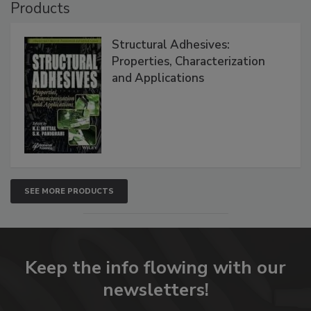
Products
Structural Adhesives:
Properties, Characterization
and Applications
SEE MORE PRODUCTS
Keep the info flowing with our
newsletters!