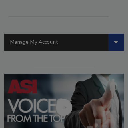
Manage My Account