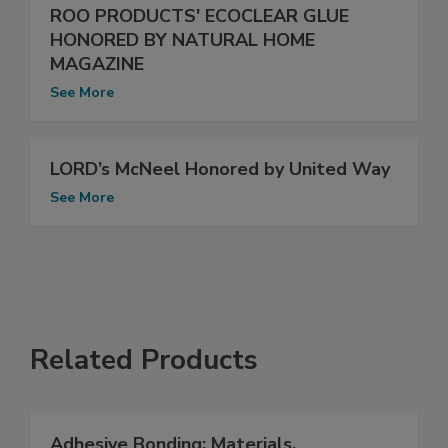
ROO PRODUCTS' ECOCLEAR GLUE
HONORED BY NATURAL HOME
MAGAZINE
See More
LORD’s McNeel Honored by United Way
See More
Related Products
Adhesive Bonding: Materials,