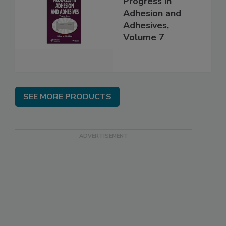
Progress in
Adhesion and
Adhesives,
Volume 7
SEE MORE PRODUCTS