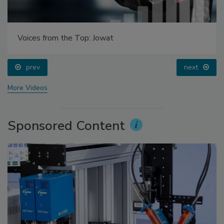
Voices from the Top: Jowat
prev
next
More Videos
Sponsored Content