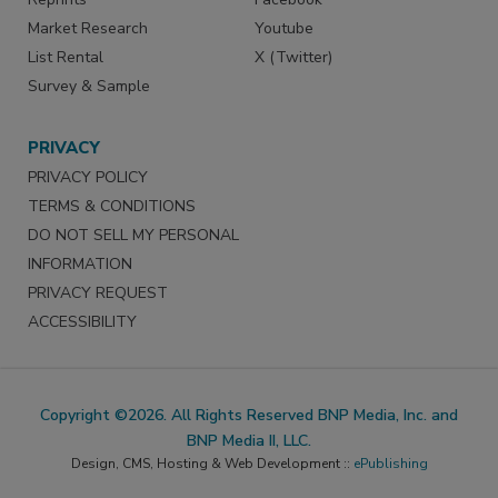
Market Research
Youtube
List Rental
X (Twitter)
Survey & Sample
PRIVACY
PRIVACY POLICY
TERMS & CONDITIONS
DO NOT SELL MY PERSONAL
INFORMATION
PRIVACY REQUEST
ACCESSIBILITY
Copyright ©2026. All Rights Reserved BNP Media, Inc. and
BNP Media II, LLC.
Design, CMS, Hosting & Web Development ::
ePublishing