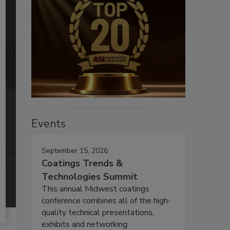
Events
September 15, 2026
Coatings Trends &
Technologies Summit
This annual Midwest coatings
conference combines all of the high-
quality technical presentations,
exhibits and networking