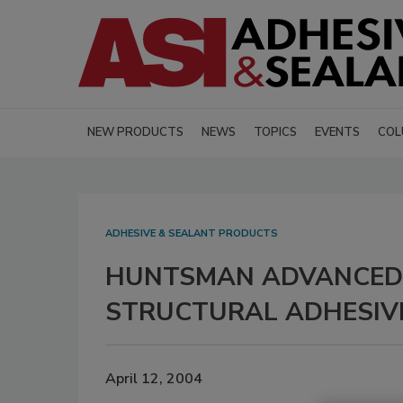
NEW PRODUCTS
NEWS
TOPICS
EVENTS
COL
ADHESIVE & SEALANT PRODUCTS
HUNTSMAN ADVANCED 
STRUCTURAL ADHESIV
April 12, 2004