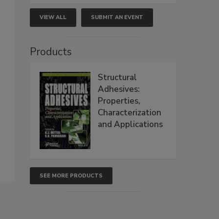
VIEW ALL
SUBMIT AN EVENT
Products
Structural
Adhesives:
Properties,
Characterization
and Applications
SEE MORE PRODUCTS