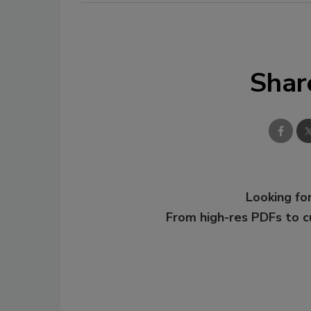
Shar
Looking for
From high-res PDFs to 