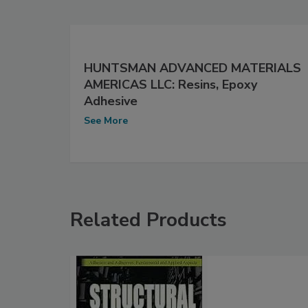
HUNTSMAN ADVANCED MATERIALS
AMERICAS LLC: Resins, Epoxy
Adhesive
See More
Related Products