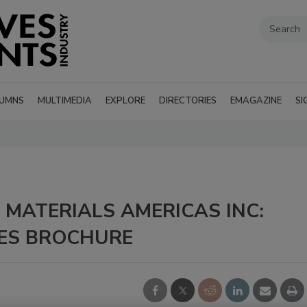
UMNS
MULTIMEDIA
EXPLORE
DIRECTORIES
EMAGAZINE
SI
MATERIALS AMERICAS INC:
ES BROCHURE