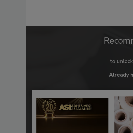
Recom
to unloc
Already 