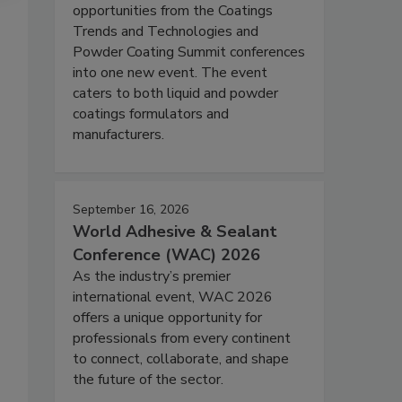
opportunities from the Coatings
Trends and Technologies and
Powder Coating Summit conferences
into one new event. The event
caters to both liquid and powder
coatings formulators and
manufacturers.
September 16, 2026
World Adhesive & Sealant
Conference (WAC) 2026
As the industry’s premier
international event, WAC 2026
offers a unique opportunity for
professionals from every continent
to connect, collaborate, and shape
the future of the sector.