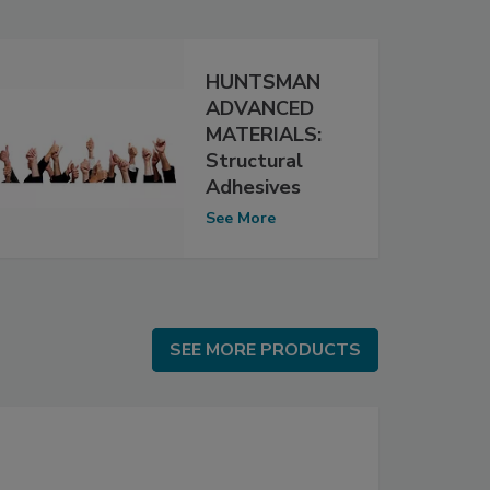
HUNTSMAN
ADVANCED
MATERIALS:
Structural
Adhesives
See More
SEE MORE PRODUCTS
SEE MORE PRODUCTS