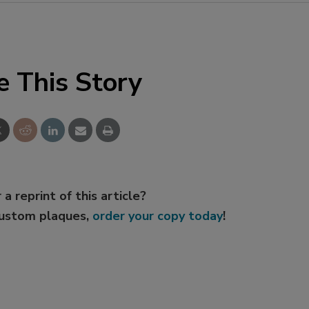
e This Story
 a reprint of this article?
custom plaques,
order your copy today
!