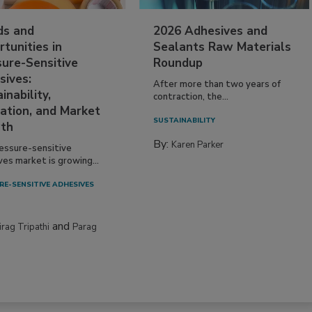
ds and
2026 Adhesives and
tunities in
Sealants Raw Materials
sure-Sensitive
Roundup
sives:
After more than two years of
inability,
contraction, the...
ation, and Market
SUSTAINABILITY
th
By:
Karen Parker
essure-sensitive
ves market is growing...
RE-SENSITIVE ADHESIVES
and
irag Tripathi
Parag