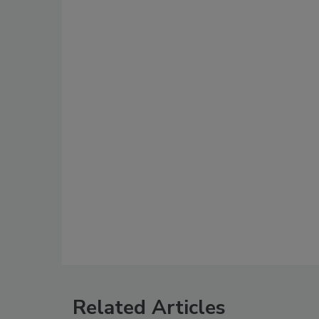
Related Articles