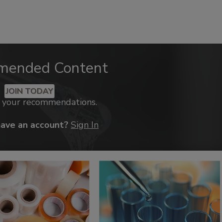
mended Content
JOIN TODAY
k your recommendations.
have an account?
Sign In