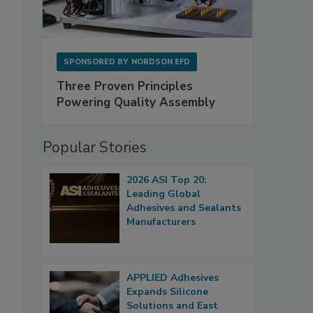
SPONSORED BY
NORDSON EFD
Three Proven Principles
Powering Quality Assembly
Popular Stories
2026 ASI Top 20:
Leading Global
Adhesives and Sealants
Manufacturers
APPLIED Adhesives
Expands Silicone
Solutions and East