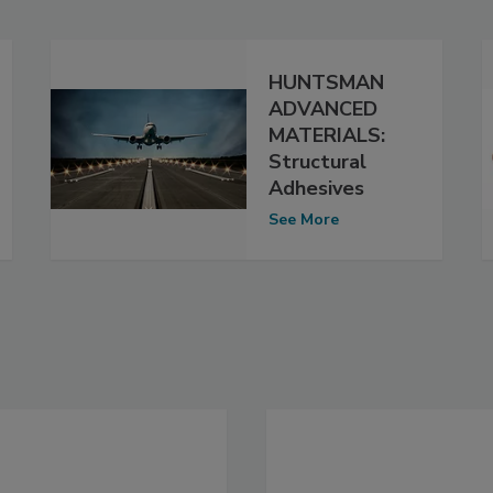
HUNTSMAN
ADVANCED
MATERIALS:
Structural
Adhesives
See More