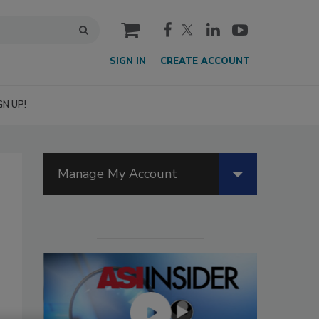
cart
SIGN IN
CREATE ACCOUNT
GN UP!
Manage My Account