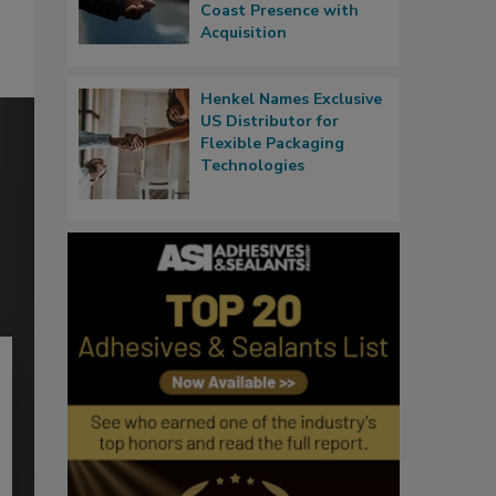
Coast Presence with
Acquisition
Henkel Names Exclusive
US Distributor for
Flexible Packaging
Technologies