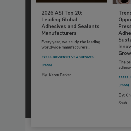
2026 ASI Top 20:
Tren
Leading Global
Oppor
Adhesives and Sealants
Pres
Manufacturers
Adhe
Susta
Every year, we study the leading
Innov
worldwide manufacturers...
Grow
PRESSURE-SENSITIVE ADHESIVES
The pr
(PSAS)
adhesi
By:
Karen Parker
PRESSU
(PSAS)
By:
Ch
Shah