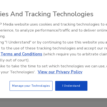
ies And Tracking Technologies
 full range of high-performance Araldite epoxy,
 adhesives is now available from Huntsman Advanced
 Media website uses cookies and tracking technologies to
Voices from the Top: Arkema 
ucts are formulated for reliable bonding of metals,
erience, to analyze performance/traffic and to deliver onlin
lass. Typical applications include the assembly,
ing.
e automotive, industrial, recreation and appliance
ing "I Understand" or by continuing to use this website you 
contains physical characteristics for each Araldite
 to the use of these tracking technologies and accept our 
, work lives and cure times. Also included are performance
d
Terms and Conditions
(which require you to arbitrate clai
rdness, elongation and service temperature. The brochure
lly out of court).
 of the adhesives, an overview of the advantages of
 like to take the time to set which technologies we can use, 
and a section on key consideration for selecting an
 your Technologies'.
View our Privacy Policy
aldite.com
or e-mail
adhesives_group@huntsman.com
.
Manage your Technologies
I Understand