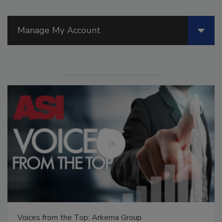
Manage My Account
Voices from the Top: Arkema Group