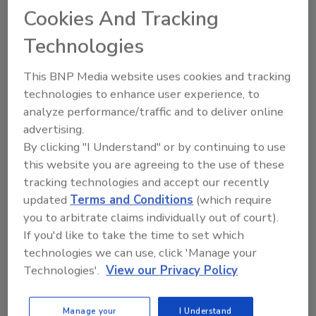
Cookies And Tracking
Technologies
This BNP Media website uses cookies and tracking
technologies to enhance user experience, to
analyze performance/traffic and to deliver online
Recommended Content
advertising.
By clicking "I Understand" or by continuing to use
JOIN TODAY
this website you are agreeing to the use of these
to unlock your recommendations.
tracking technologies and accept our recently
updated
Terms and Conditions
(which require
Already have an account?
Sign In
you to arbitrate claims individually out of court).
If you'd like to take the time to set which
technologies we can use, click 'Manage your
Technologies'.
View our Privacy Policy
Manage your
I Understand