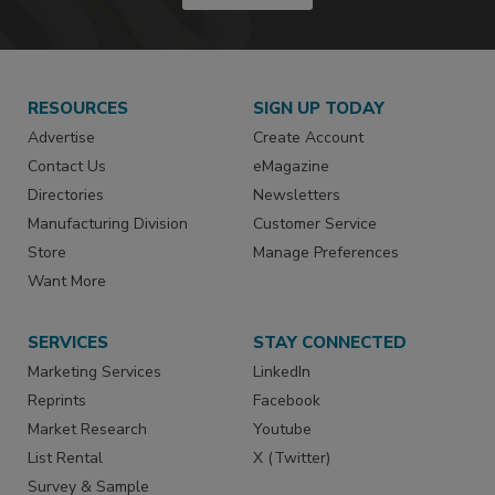
RESOURCES
SIGN UP TODAY
Advertise
Create Account
Contact Us
eMagazine
Directories
Newsletters
Manufacturing Division
Customer Service
Store
Manage Preferences
Want More
SERVICES
STAY CONNECTED
Marketing Services
LinkedIn
Reprints
Facebook
Market Research
Youtube
List Rental
X (Twitter)
Survey & Sample