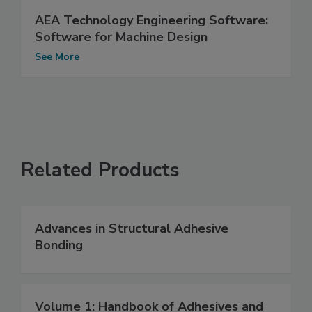
AEA Technology Engineering Software:
Software for Machine Design
See More
Related Products
Advances in Structural Adhesive
Bonding
Volume 1: Handbook of Adhesives and