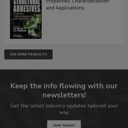
Properties, Characterization
and Applications
SEE MORE PRODUCTS
Keep the info flowing with our
newsletters!
Get the latest industry updates tailored your
way.
JOIN TODAY!