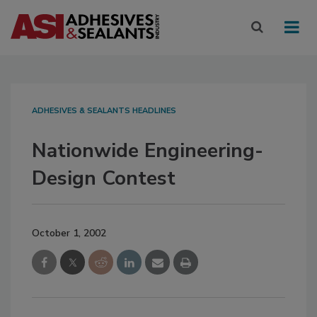
ADHESIVES & SEALANTS HEADLINES
Nationwide Engineering-
Design Contest
October 1, 2002