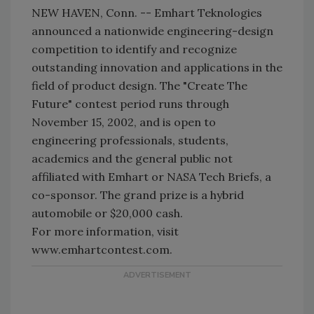
NEW HAVEN, Conn. -- Emhart Teknologies
announced a nationwide engineering-design
competition to identify and recognize
outstanding innovation and applications in the
field of product design. The "Create The
Future" contest period runs through
November 15, 2002, and is open to
engineering professionals, students,
academics and the general public not
affiliated with Emhart or NASA Tech Briefs, a
co-sponsor. The grand prize is a hybrid
automobile or $20,000 cash.
For more information, visit
www.emhartcontest.com.