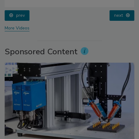
prev
next
More Videos
Sponsored Content