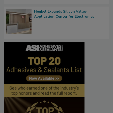
Henkel Expands Silicon Valley
Application Center for Electronics