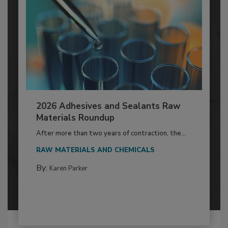
2026 Adhesives and Sealants Raw
Materials Roundup
After more than two years of contraction, the...
RAW MATERIALS AND CHEMICALS
By:
Karen Parker