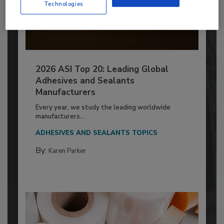
Technologies
2026 ASI Top 20: Leading Global
Adhesives and Sealants
Manufacturers
Every year, we study the leading worldwide
manufacturers...
ADHESIVES AND SEALANTS TOPICS
By:
Karen Parker