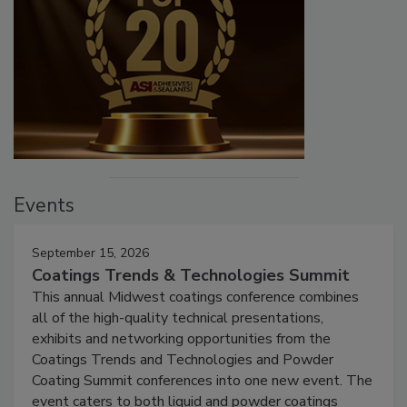
Events
September 15, 2026
Coatings Trends & Technologies Summit
This annual Midwest coatings conference combines
all of the high-quality technical presentations,
exhibits and networking opportunities from the
Coatings Trends and Technologies and Powder
Coating Summit conferences into one new event. The
event caters to both liquid and powder coatings