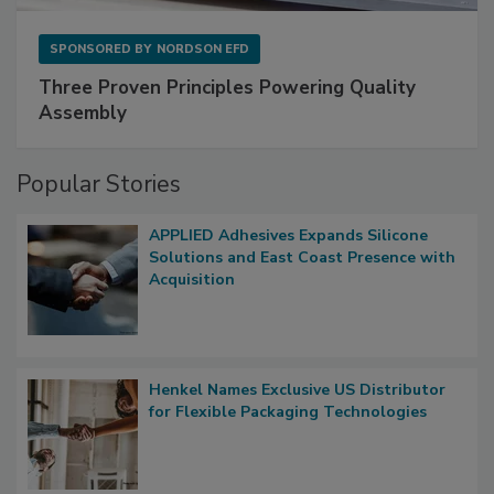
SPONSORED BY
NORDSON EFD
Three Proven Principles Powering Quality
Assembly
Popular Stories
APPLIED Adhesives Expands Silicone
Solutions and East Coast Presence with
Acquisition
Henkel Names Exclusive US Distributor
for Flexible Packaging Technologies