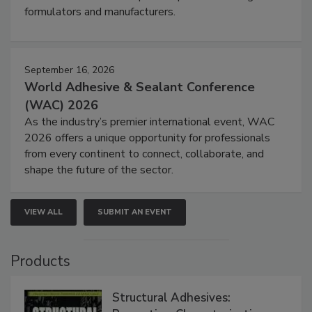
formulators and manufacturers.
September 16, 2026
World Adhesive & Sealant Conference
(WAC) 2026
As the industry’s premier international event, WAC
2026 offers a unique opportunity for professionals
from every continent to connect, collaborate, and
shape the future of the sector.
VIEW ALL
SUBMIT AN EVENT
Products
Structural Adhesives: