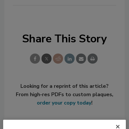
Share This Story
Looking for a reprint of this article?
From high-res PDFs to custom plaques,
order your copy today
!