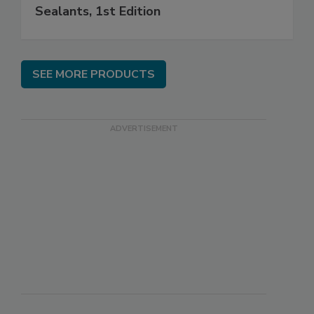
Sealants, 1st Edition
SEE MORE PRODUCTS