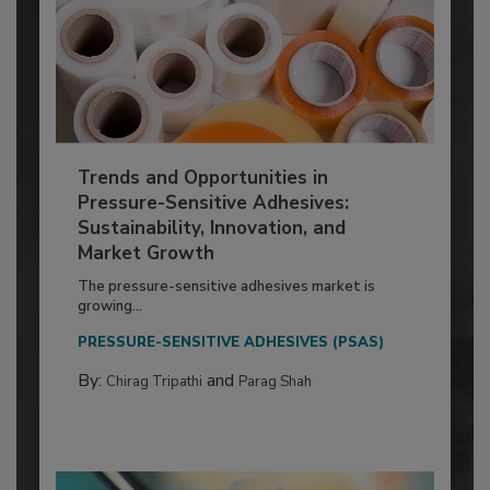
Trends and Opportunities in
Pressure-Sensitive Adhesives:
Sustainability, Innovation, and
Market Growth
The pressure-sensitive adhesives market is
growing...
PRESSURE-SENSITIVE ADHESIVES (PSAS)
By:
and
Chirag Tripathi
Parag Shah