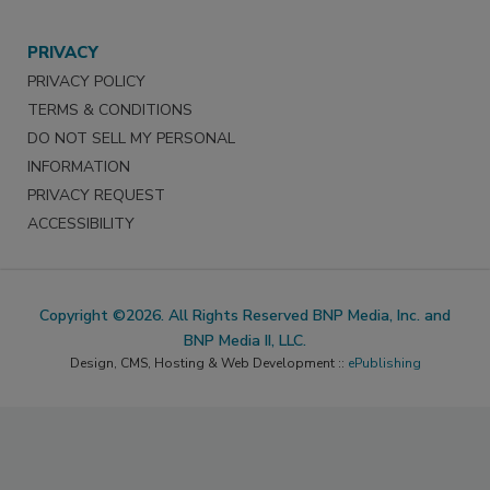
PRIVACY
PRIVACY POLICY
TERMS & CONDITIONS
DO NOT SELL MY PERSONAL
INFORMATION
PRIVACY REQUEST
ACCESSIBILITY
Copyright ©2026. All Rights Reserved BNP Media, Inc. and
BNP Media II, LLC.
Design, CMS, Hosting & Web Development ::
ePublishing