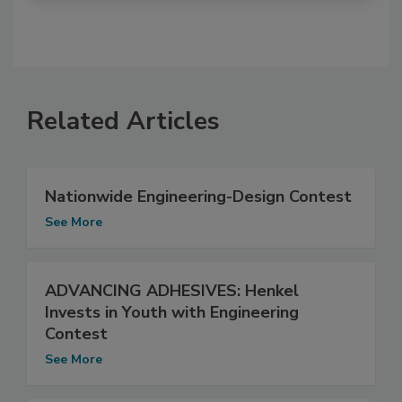
Related Articles
Nationwide Engineering-Design Contest
See More
ADVANCING ADHESIVES: Henkel
Invests in Youth with Engineering
Contest
See More