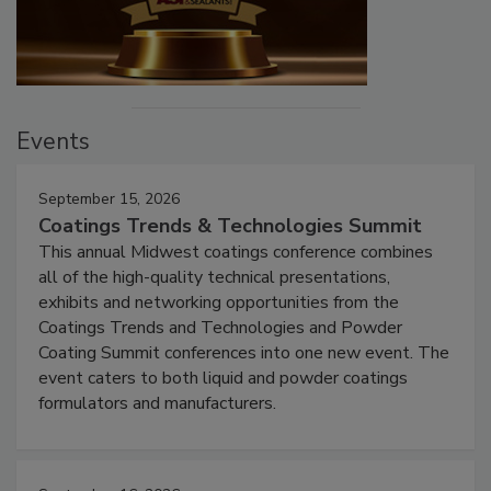
Events
September 15, 2026
Coatings Trends & Technologies Summit
This annual Midwest coatings conference combines
all of the high-quality technical presentations,
exhibits and networking opportunities from the
Coatings Trends and Technologies and Powder
Coating Summit conferences into one new event. The
event caters to both liquid and powder coatings
formulators and manufacturers.