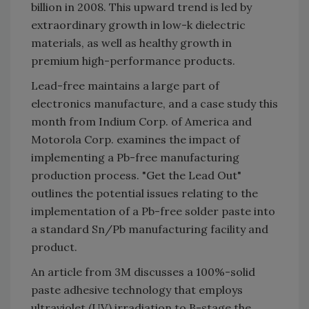
billion in 2008. This upward trend is led by
extraordinary growth in low-k dielectric
materials, as well as healthy growth in
premium high-performance products.
Lead-free maintains a large part of
electronics manufacture, and a case study this
month from Indium Corp. of America and
Motorola Corp. examines the impact of
implementing a Pb-free manufacturing
production process. "Get the Lead Out"
outlines the potential issues relating to the
implementation of a Pb-free solder paste into
a standard Sn/Pb manufacturing facility and
product.
An article from 3M discusses a 100%-solid
paste adhesive technology that employs
ultraviolet (UV) irradiation to B-stage the