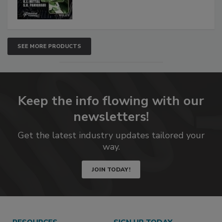
SEE MORE PRODUCTS
Keep the info flowing with our
newsletters!
Get the latest industry updates tailored your
way.
JOIN TODAY!