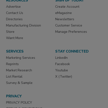
RESOURCES
SIGN UP TODAY
Advertise
Create Account
Contact Us
eMagazine
Directories
Newsletters
Manufacturing Division
Customer Service
Store
Manage Preferences
Want More
SERVICES
STAY CONNECTED
Marketing Services
LinkedIn
Reprints
Facebook
Market Research
Youtube
List Rental
X (Twitter)
Survey & Sample
PRIVACY
PRIVACY POLICY