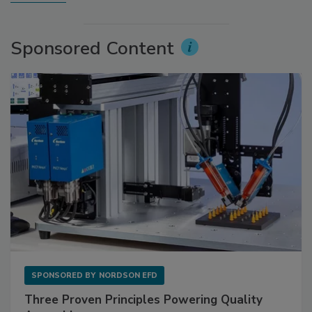
Sponsored Content
SPONSORED BY
NORDSON EFD
Three Proven Principles Powering Quality