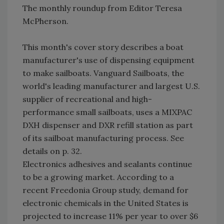
The monthly roundup from Editor Teresa
McPherson.
This month's cover story describes a boat
manufacturer's use of dispensing equipment
to make sailboats. Vanguard Sailboats, the
world's leading manufacturer and largest U.S.
supplier of recreational and high-
performance small sailboats, uses a MIXPAC
DXH dispenser and DXR refill station as part
of its sailboat manufacturing process. See
details on p. 32.
Electronics adhesives and sealants continue
to be a growing market. According to a
recent Freedonia Group study, demand for
electronic chemicals in the United States is
projected to increase 11% per year to over $6