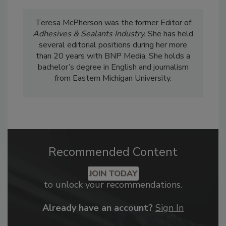
Teresa McPherson was the former Editor of
Adhesives & Sealants Industry.
She has held
several editorial positions during her more
than 20 years with BNP Media. She holds a
bachelor’s degree in English and journalism
from Eastern Michigan University.
Recommended Content
JOIN TODAY
to unlock your recommendations.
Already have an account?
Sign In