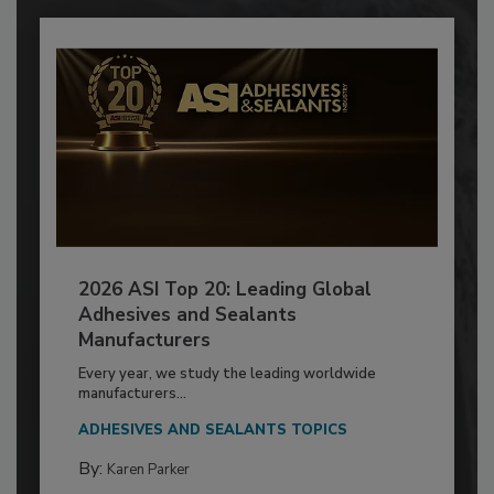
2026 ASI Top 20: Leading Global
Adhesives and Sealants
Manufacturers
Every year, we study the leading worldwide
manufacturers...
ADHESIVES AND SEALANTS TOPICS
By:
Karen Parker