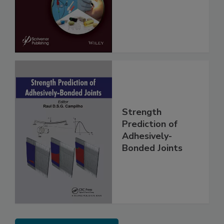
Strength
Prediction of
Adhesively-
Bonded Joints