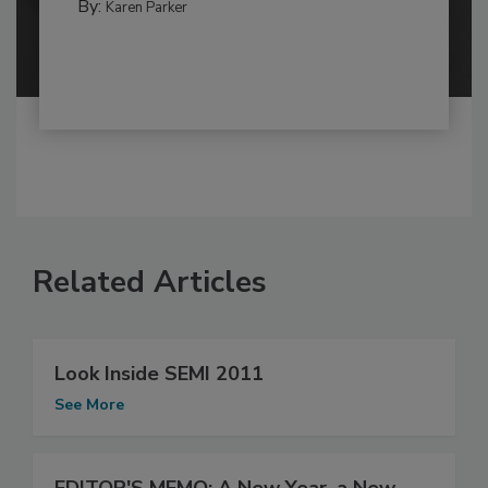
By:
Karen Parker
Related Articles
Look Inside SEMI 2011
See More