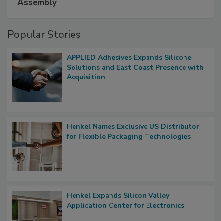
Assembly
Popular Stories
APPLIED Adhesives Expands Silicone
Solutions and East Coast Presence with
Acquisition
Henkel Names Exclusive US Distributor
for Flexible Packaging Technologies
Henkel Expands Silicon Valley
Application Center for Electronics