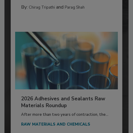
By:
and
Chirag Tripathi
Parag Shah
2026 Adhesives and Sealants Raw
Materials Roundup
After more than two years of contraction, the...
RAW MATERIALS AND CHEMICALS