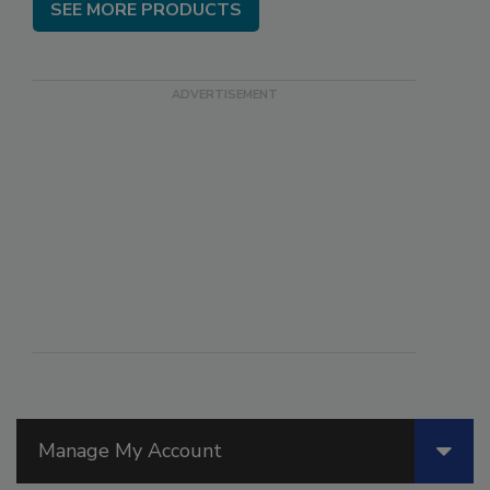
SEE MORE PRODUCTS
Manage My Account