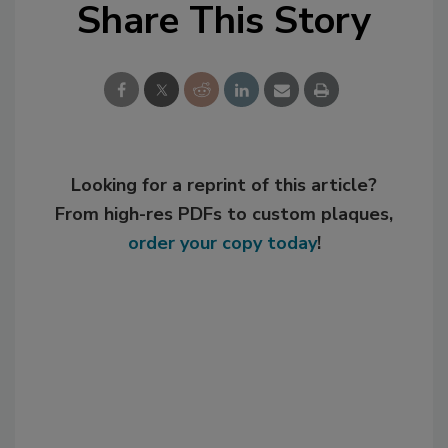
Share This Story
Looking for a reprint of this article?
From high-res PDFs to custom plaques,
order your copy today
!