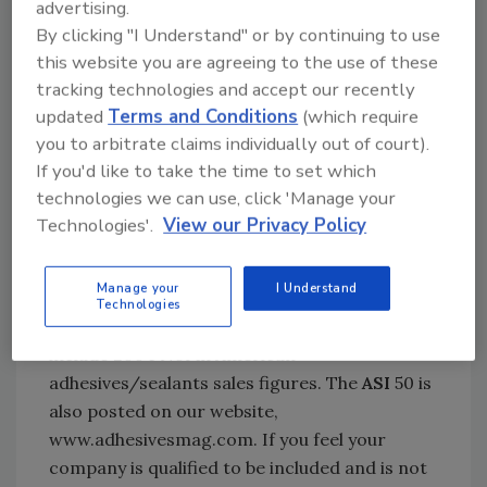
advertising.
Furnishings Suppliers® (AWFS) Fair, to take
By clicking "I Understand" or by continuing to use
place July 27-30 in Las Vegas, as well as a
this website you are agreeing to the use of these
calendar of events for the construction
tracking technologies and accept our recently
industry.
updated
Terms and Conditions
(which require
you to arbitrate claims individually out of court).
Act Now for the 2005 ASI 50
If you'd like to take the time to set which
technologies we can use, click 'Manage your
We are currently preparing the
ASI
50, our
Technologies'.
View our Privacy Policy
annual listing of top adhesives and sealants
manufacturers in North America, to appear in
Manage your
I Understand
the October issue. The top 50 North American
Technologies
companies will be listed alphabetically and will
include 2004 North American
adhesives/sealants sales figures. The
ASI
50 is
also posted on our website,
www.adhesivesmag.com. If you feel your
company is qualified to be included and is not