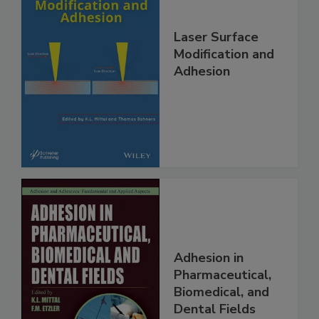
Laser Surface
Modification and
Adhesion
Adhesion in
Pharmaceutical,
Biomedical, and
Dental Fields