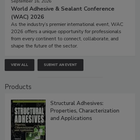
September 16, 2026
World Adhesive & Sealant Conference
(WAC) 2026
As the industry’s premier international event, WAC
2026 offers a unique opportunity for professionals
from every continent to connect, collaborate, and
shape the future of the sector.
VIEW ALL
SUBMIT AN EVENT
Products
Structural Adhesives:
Properties, Characterization
and Applications