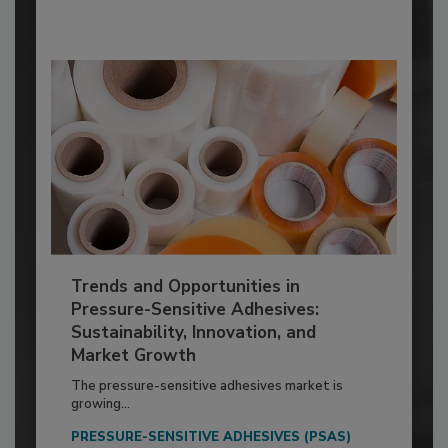
Trends and Opportunities in
Pressure-Sensitive Adhesives:
Sustainability, Innovation, and
Market Growth
The pressure-sensitive adhesives market is
growing...
PRESSURE-SENSITIVE ADHESIVES (PSAS)