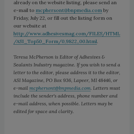
already on the website listing, please send an
e-mail to
mcphersont@bnpmedia.com
by
Friday, July 22, or fill out the listing form on
our website at
http://www.adhesivesmag.com/FILES/HTML
/ASI_Top50_Form/0,9822,,00.html
.
Teresa McPherson is Editor of Adhesives &
Sealants Industry magazine. If you wish to send a
letter to the editor, please address it to the editor,
ASI Magazine, PO Box 936, Lapeer, MI 48446, or
e-mail
mcphersont@bnpmedia.com
. Letters must
include the sender's address, phone number and
e-mail address, when possible. Letters may be
edited for space and clarity.