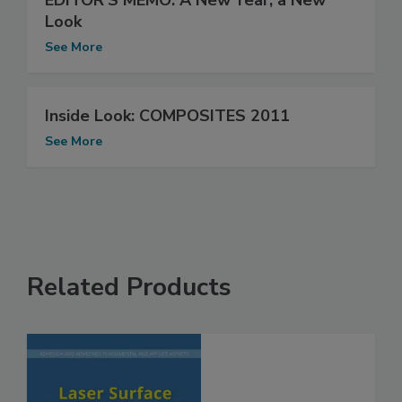
EDITOR'S MEMO: A New Year, a New
Look
See More
Inside Look: COMPOSITES 2011
See More
Related Products