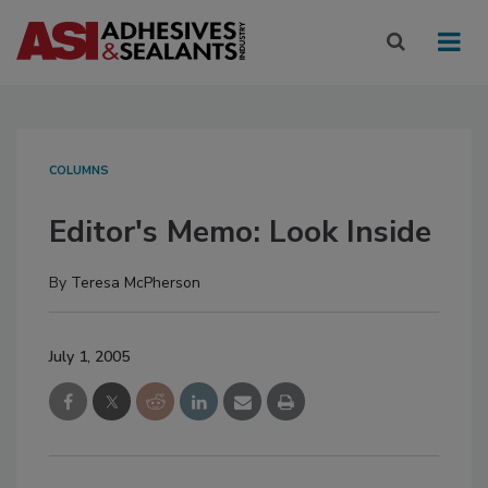
COLUMNS
Editor's Memo: Look Inside
By
Teresa McPherson
July 1, 2005