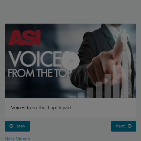
Voices from the Top: Jowat
prev
next
More Videos