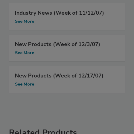
Industry News (Week of 11/12/07)
See More
New Products (Week of 12/3/07)
See More
New Products (Week of 12/17/07)
See More
Related Products