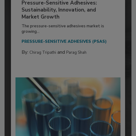
Pressure-Sensitive Adhesives:
Sustainability, Innovation, and
Market Growth
The pressure-sensitive adhesives market is
growing...
PRESSURE-SENSITIVE ADHESIVES (PSAS)
By:
and
Chirag Tripathi
Parag Shah