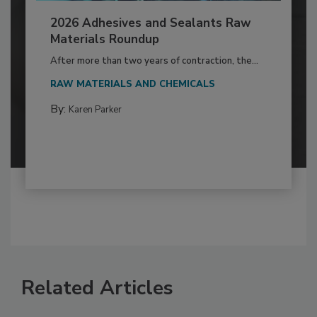
2026 Adhesives and Sealants Raw
Materials Roundup
After more than two years of contraction, the...
RAW MATERIALS AND CHEMICALS
By:
Karen Parker
Related Articles