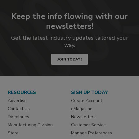
Keep the info flowing with our
newsletters!
Get the latest industry updates tailored your
way.
JOIN TODAY!
RESOURCES
SIGN UP TODAY
Advertise
Create Account
Contact Us
eMagazine
Directories
Newsletters
Manufacturing Division
Customer Service
Store
Manage Preferences