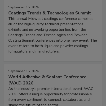
September 15, 2026
Coatings Trends & Technologies Summit
This annual Midwest coatings conference combines
all of the high-quality technical presentations,
exhibits and networking opportunities from the
Coatings Trends and Technologies and Powder
Coating Summit conferences into one new event. The
event caters to both liquid and powder coatings
formulators and manufacturers.
September 16, 2026
World Adhesive & Sealant Conference
(WAC) 2026
As the industry’s premier international event, WAC
2026 offers a unique opportunity for professionals
from every continent to connect, collaborate, and
shape the future of the sector.