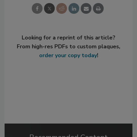
Looking for a reprint of this article?
From high-res PDFs to custom plaques,
order your copy today
!