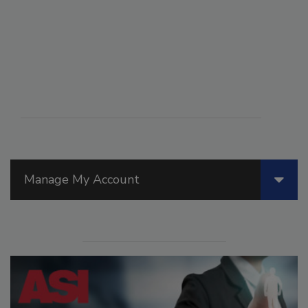
Manage My Account