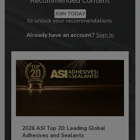
Recommended Content
JOIN TODAY
to unlock your recommendations.
Already have an account?
Sign In
2026 ASI Top 20: Leading Global
Adhesives and Sealants