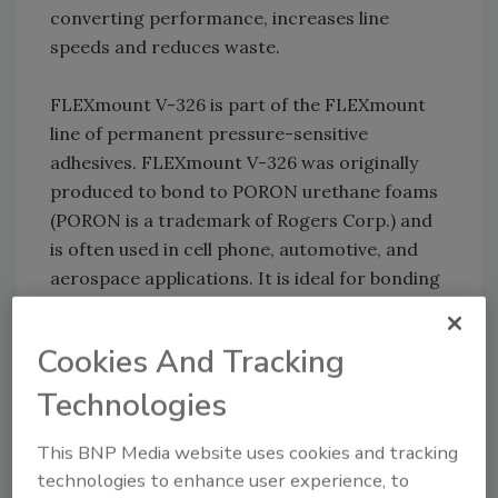
converting performance, increases line
speeds and reduces waste.
FLEXmount V-326 is part of the FLEXmount
line of permanent pressure-sensitive
adhesives. FLEXmount V-326 was originally
produced to bond to PORON urethane foams
(PORON is a trademark of Rogers Corp.) and
is often used in cell phone, automotive, and
aerospace applications. It is ideal for bonding
to metals as well as low-surface-energy and
high-surface-energy plastics.
Cookies And Tracking
For more information, visit
Technologies
www.FLEXcon.com
.
This BNP Media website uses cookies and tracking
I&J FISNAR: Gantry Robot
technologies to enhance user experience, to