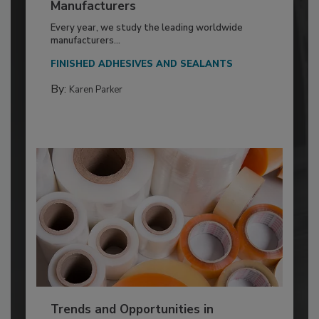
Manufacturers
Every year, we study the leading worldwide
manufacturers...
FINISHED ADHESIVES AND SEALANTS
By:
Karen Parker
Trends and Opportunities in