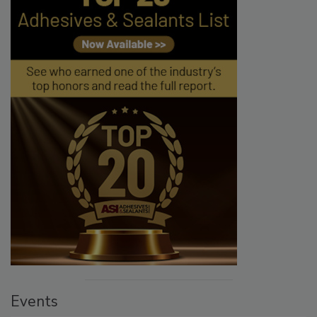
Events