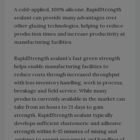
A cold-applied, 100% silicone, RapidStrength
sealant can provide many advantages over
other glazing technologies, helping to reduce
production times and increase productivity at
manufacturing facilities.
RapidStrength sealant’s fast green strength
helps enable manufacturing facilities to
reduce costs through increased throughput
with less inventory handling, work in process,
breakage and field service. While many
products currently available in the market can
take from six hours to 21 days to gain
strength, RapidStrength sealant typically
develops sufficient elastomeric and adhesive
strength within 8-15 minutes of mixing and
applying to permit movement and handling of