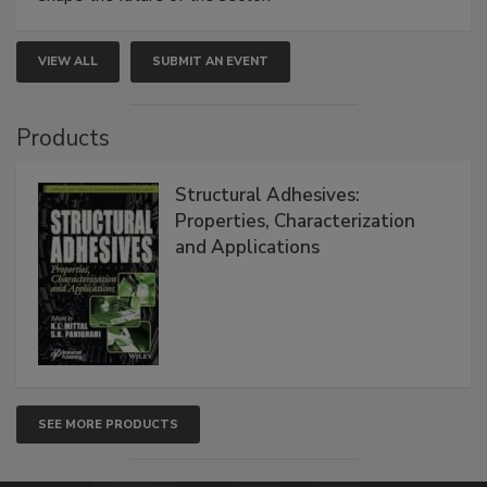
VIEW ALL
SUBMIT AN EVENT
Products
Structural Adhesives:
Properties, Characterization
and Applications
SEE MORE PRODUCTS