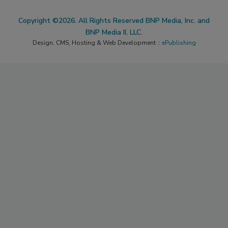
Copyright ©2026. All Rights Reserved BNP Media, Inc. and
BNP Media II, LLC.
Design, CMS, Hosting & Web Development ::
ePublishing