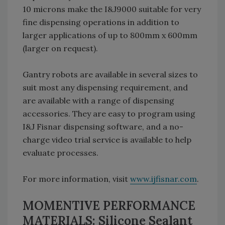
10 microns make the I&J9000 suitable for very
fine dispensing operations in addition to
larger applications of up to 800mm x 600mm
(larger on request).
Gantry robots are available in several sizes to
suit most any dispensing requirement, and
are available with a range of dispensing
accessories. They are easy to program using
I&J Fisnar dispensing software, and a no-
charge video trial service is available to help
evaluate processes.
For more information, visit
www.ijfisnar.com
.
MOMENTIVE PERFORMANCE
MATERIALS: Silicone Sealant