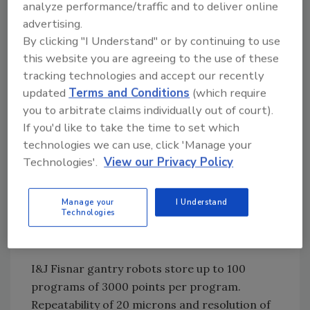
analyze performance/traffic and to deliver online
I&J Fisnar gantry robots are heavy-duty
advertising.
machines ideal for integrating with two-part
By clicking "I Understand" or by continuing to use
fluid metering and mixing systems. The
this website you are agreeing to the use of these
I&J9000 series of machines are Cartesian
tracking technologies and accept our recently
gantry designs selected for a conveyor-fed
updated
Terms and Conditions
(which require
process or for when it is desirable that the
you to arbitrate claims individually out of court).
robot movement take place above the work,
If you'd like to take the time to set which
such as in a spray application.
technologies we can use, click 'Manage your
Technologies'.
View our Privacy Policy
A remote meter and mixing head unit can be
mounted on the robot’s Z-axis arm, which is
Manage your
I Understand
Technologies
capable of carrying up to 7Kgms running at
1000mm/sec.
I&J Fisnar gantry robots store up to 100
programs of 3000 points per program.
Repeatability of 20 microns and resolution of