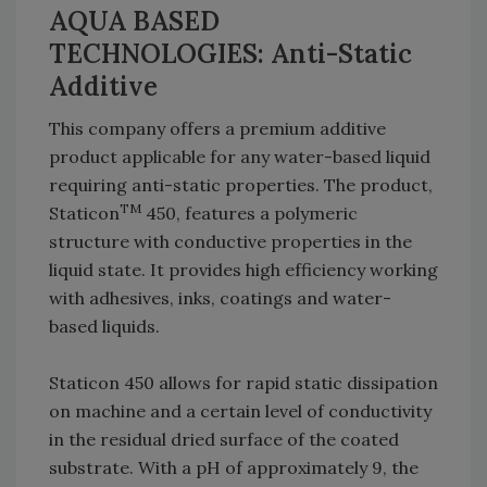
AQUA BASED
TECHNOLOGIES: Anti-Static
Additive
This company offers a premium additive
product applicable for any water-based liquid
requiring anti-static properties. The product,
TM
Staticon
450, features a polymeric
structure with conductive properties in the
liquid state. It provides high efficiency working
with adhesives, inks, coatings and water-
based liquids.
Staticon 450 allows for rapid static dissipation
on machine and a certain level of conductivity
in the residual dried surface of the coated
substrate. With a pH of approximately 9, the