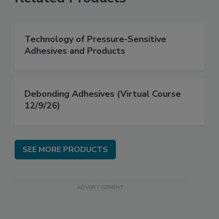
Technology of Pressure-Sensitive
Adhesives and Products
Debonding Adhesives (Virtual Course
12/9/26)
SEE MORE PRODUCTS