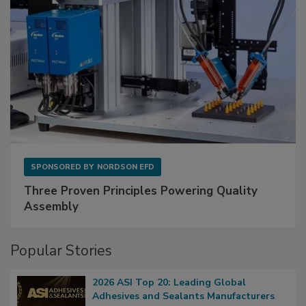
SPONSORED BY
NORDSON EFD
Three Proven Principles Powering Quality
Assembly
Popular Stories
2026 ASI Top 20: Leading Global
Adhesives and Sealants Manufacturers