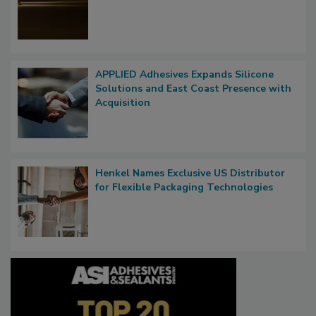
APPLIED Adhesives Expands Silicone
Solutions and East Coast Presence with
Acquisition
Henkel Names Exclusive US Distributor
for Flexible Packaging Technologies