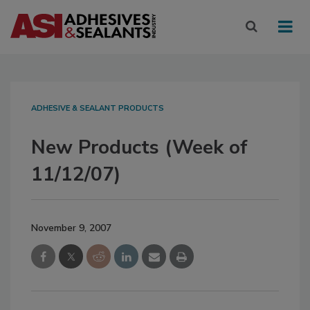
ADHESIVE & SEALANT PRODUCTS
New Products (Week of
11/12/07)
November 9, 2007