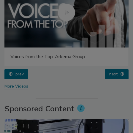
Voices from the Top: Arkema Group
prev
next
More Videos
Sponsored Content