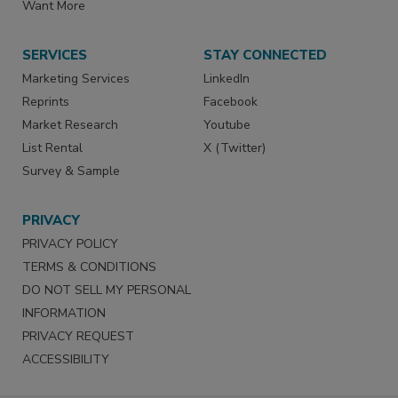
Want More
SERVICES
STAY CONNECTED
Marketing Services
LinkedIn
Reprints
Facebook
Market Research
Youtube
List Rental
X (Twitter)
Survey & Sample
PRIVACY
PRIVACY POLICY
TERMS & CONDITIONS
DO NOT SELL MY PERSONAL
INFORMATION
PRIVACY REQUEST
ACCESSIBILITY