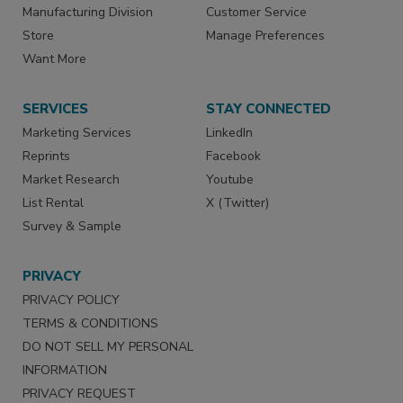
Manufacturing Division
Customer Service
Store
Manage Preferences
Want More
SERVICES
STAY CONNECTED
Marketing Services
LinkedIn
Reprints
Facebook
Market Research
Youtube
List Rental
X (Twitter)
Survey & Sample
PRIVACY
PRIVACY POLICY
TERMS & CONDITIONS
DO NOT SELL MY PERSONAL
INFORMATION
PRIVACY REQUEST