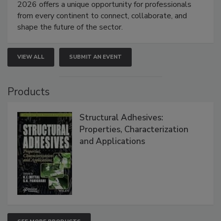
2026 offers a unique opportunity for professionals
from every continent to connect, collaborate, and
shape the future of the sector.
VIEW ALL
SUBMIT AN EVENT
Products
Structural Adhesives:
Properties, Characterization
and Applications