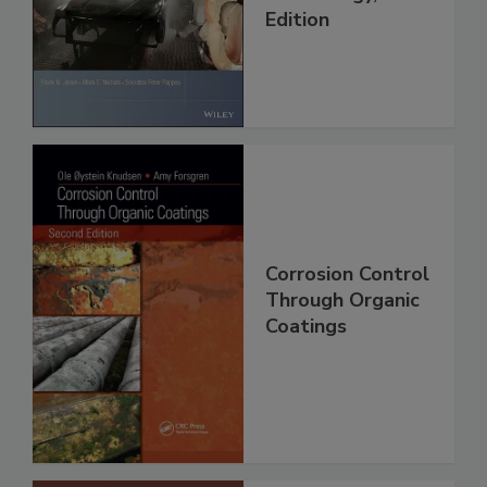
Edition
Corrosion Control
Through Organic
Coatings