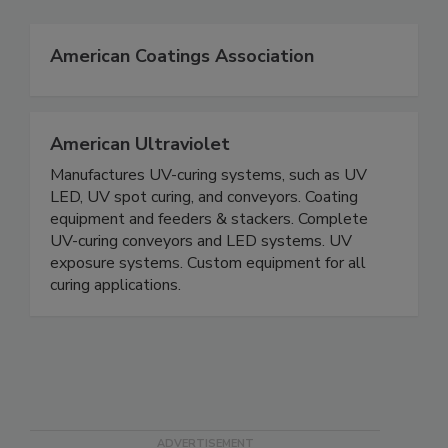
American Coatings Association
American Ultraviolet
Manufactures UV-curing systems, such as UV
LED, UV spot curing, and conveyors. Coating
equipment and feeders & stackers. Complete
UV-curing conveyors and LED systems. UV
exposure systems. Custom equipment for all
curing applications.