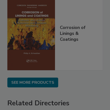
Corrosion of
Linings &
Coatings
SEE MORE PRODUCTS
Related Directories