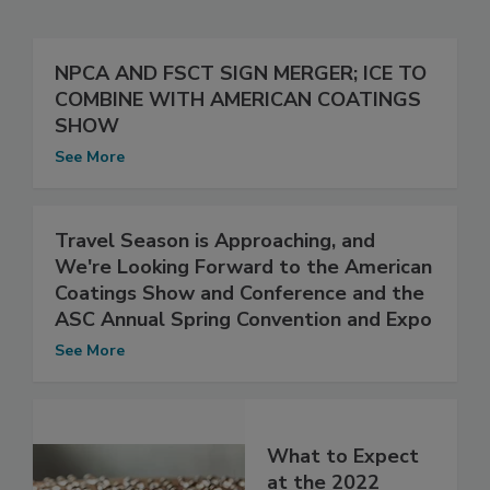
NPCA AND FSCT SIGN MERGER; ICE TO
COMBINE WITH AMERICAN COATINGS
SHOW
See More
Travel Season is Approaching, and
We're Looking Forward to the American
Coatings Show and Conference and the
ASC Annual Spring Convention and Expo
See More
What to Expect
at the 2022