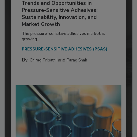
Trends and Opportunities in
Pressure-Sensitive Adhesives:
Sustainability, Innovation, and
Market Growth
The pressure-sensitive adhesives market is
growing...
PRESSURE-SENSITIVE ADHESIVES (PSAS)
By:
and
Chirag Tripathi
Parag Shah