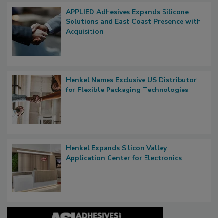
APPLIED Adhesives Expands Silicone
Solutions and East Coast Presence with
Acquisition
Henkel Names Exclusive US Distributor
for Flexible Packaging Technologies
Henkel Expands Silicon Valley
Application Center for Electronics