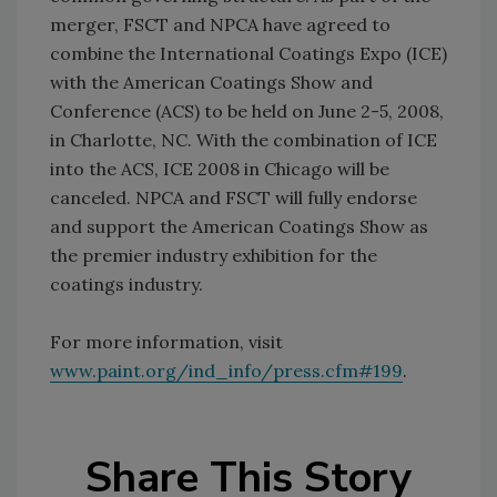
merger, FSCT and NPCA have agreed to
combine the International Coatings Expo (ICE)
with the American Coatings Show and
Conference (ACS) to be held on June 2-5, 2008,
in Charlotte, NC. With the combination of ICE
into the ACS, ICE 2008 in Chicago will be
canceled. NPCA and FSCT will fully endorse
and support the American Coatings Show as
the premier industry exhibition for the
coatings industry.
For more information, visit
www.paint.org/ind_info/press.cfm#199
.
Share This Story