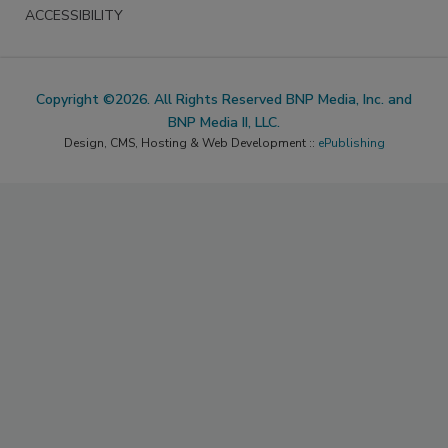
ACCESSIBILITY
Copyright ©2026. All Rights Reserved BNP Media, Inc. and
BNP Media II, LLC.
Design, CMS, Hosting & Web Development ::
ePublishing