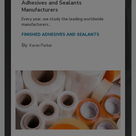
Adhesives and Sealants
Manufacturers
Every year, we study the leading worldwide
manufacturers...
FINISHED ADHESIVES AND SEALANTS
By:
Karen Parker