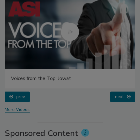
Voices from the Top: Jowat
prev
next
More Videos
Sponsored Content