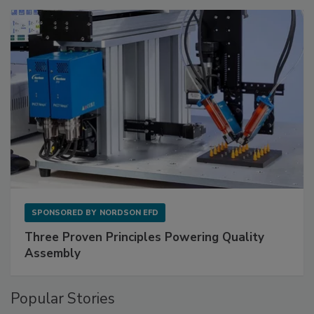
SPONSORED BY
NORDSON EFD
Three Proven Principles Powering Quality
Assembly
Popular Stories