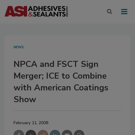
NEWS
NPCA and FSCT Sign
Merger; ICE to Combine
with American Coatings
Show
February 11, 2008