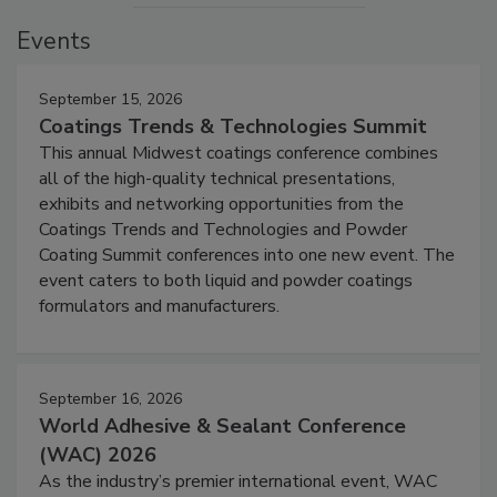
Events
September 15, 2026
Coatings Trends & Technologies Summit
This annual Midwest coatings conference combines
all of the high-quality technical presentations,
exhibits and networking opportunities from the
Coatings Trends and Technologies and Powder
Coating Summit conferences into one new event. The
event caters to both liquid and powder coatings
formulators and manufacturers.
September 16, 2026
World Adhesive & Sealant Conference
(WAC) 2026
As the industry’s premier international event, WAC