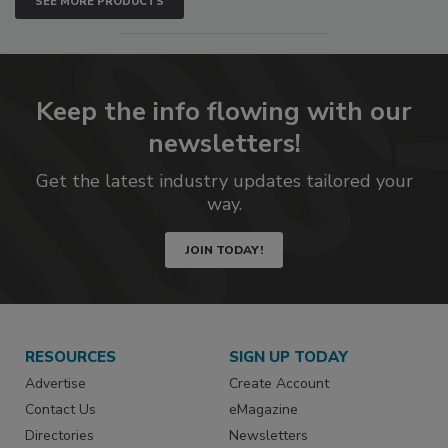
SEE MORE PRODUCTS
Keep the info flowing with our
newsletters!
Get the latest industry updates tailored your
way.
JOIN TODAY!
RESOURCES
SIGN UP TODAY
Advertise
Create Account
Contact Us
eMagazine
Directories
Newsletters