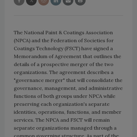
The National Paint & Coatings Association
(NPCA) and the Federation of Societies for
Coatings Technology (FSCT) have signed a
Memorandum of Agreement that outlines the
details of a prospective merger of the two
organizations. The agreement describes a
"governance merger" that will consolidate the
governance, management, and administrative
functions of both groups under NPCA while
preserving each organization's separate
identities, operations, functions, and member
services. The NPCA and FSCT will remain
separate organizations managed through a
common governing structure. As part of the