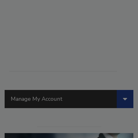
Manage My Account