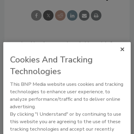
Looking for a reprint of this article?
From high-res PDFs to custom plaques,
Cookies And Tracking
order your copy today
!
Technologies
This BNP Media website uses cookies and tracking
technologies to enhance user experience, to
analyze performance/traffic and to deliver online
advertising.
By clicking "I Understand" or by continuing to use
this website you are agreeing to the use of these
tracking technologies and accept our recently