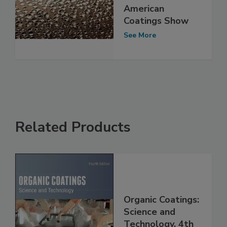
American
Coatings Show
See More
Related Products
Organic Coatings:
Science and
Technology, 4th