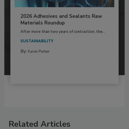
2026 Adhesives and Sealants Raw
Materials Roundup
After more than two years of contraction, the...
SUSTAINABILITY
By:
Karen Parker
Related Articles