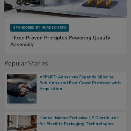
SPONSORED BY
NORDSON EFD
Three Proven Principles Powering Quality
Assembly
Popular Stories
APPLIED Adhesives Expands Silicone
Solutions and East Coast Presence with
Acquisition
Henkel Names Exclusive US Distributor
for Flexible Packaging Technologies