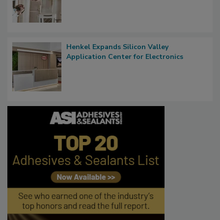
Henkel Expands Silicon Valley
Application Center for Electronics