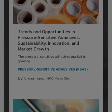
Trends and Opportunities in
Pressure-Sensitive Adhesives:
Sustainability, Innovation, and
Market Growth
The pressure-sensitive adhesives market is
growing...
PRESSURE-SENSITIVE ADHESIVES (PSAS)
By:
and
Chirag Tripathi
Parag Shah