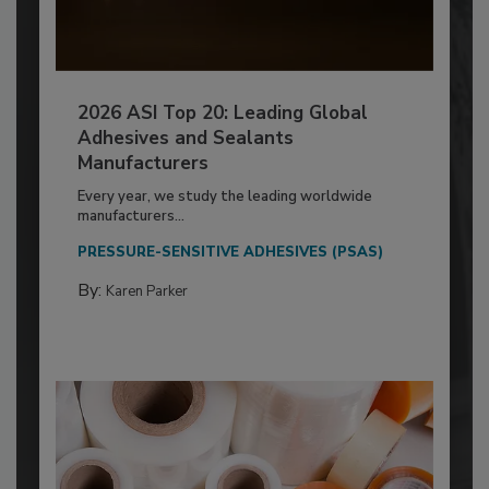
2026 ASI Top 20: Leading Global
Adhesives and Sealants
Manufacturers
Every year, we study the leading worldwide
manufacturers...
PRESSURE-SENSITIVE ADHESIVES (PSAS)
By:
Karen Parker