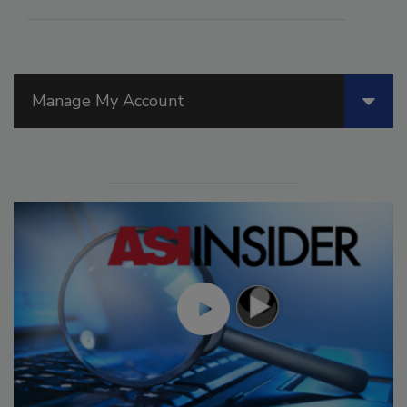
Manage My Account