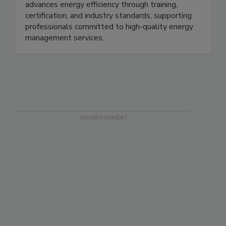
advances energy efficiency through training,
certification, and industry standards, supporting
professionals committed to high-quality energy
management services.