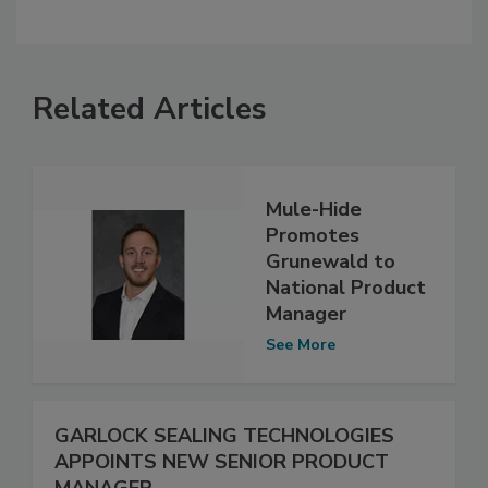
Related Articles
Mule-Hide
Promotes
Grunewald to
National Product
Manager
See More
GARLOCK SEALING TECHNOLOGIES
APPOINTS NEW SENIOR PRODUCT