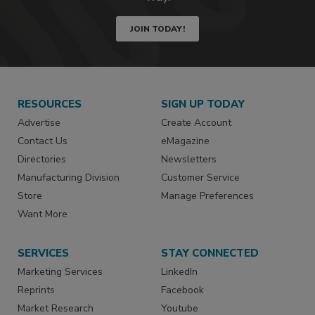
JOIN TODAY!
RESOURCES
SIGN UP TODAY
Advertise
Create Account
Contact Us
eMagazine
Directories
Newsletters
Manufacturing Division
Customer Service
Store
Manage Preferences
Want More
SERVICES
STAY CONNECTED
Marketing Services
LinkedIn
Reprints
Facebook
Market Research
Youtube