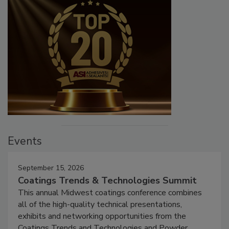
Events
September 15, 2026
Coatings Trends & Technologies Summit
This annual Midwest coatings conference combines
all of the high-quality technical presentations,
exhibits and networking opportunities from the
Coatings Trends and Technologies and Powder