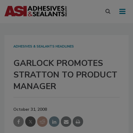
ADHESIVES & SEALANTS HEADLINES
GARLOCK PROMOTES
STRATTON TO PRODUCT
MANAGER
October 31, 2008