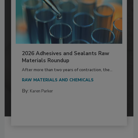
2026 Adhesives and Sealants Raw
Materials Roundup
After more than two years of contraction, the...
RAW MATERIALS AND CHEMICALS
By:
Karen Parker