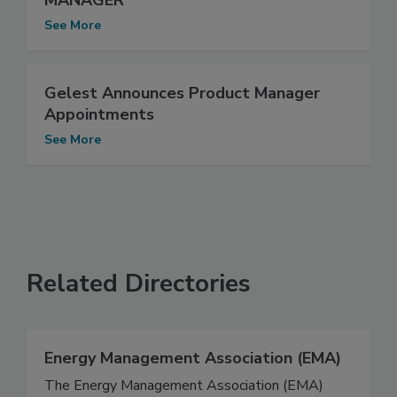
MANAGER
See More
Gelest Announces Product Manager
Appointments
See More
Related Directories
Energy Management Association (EMA)
The Energy Management Association (EMA)