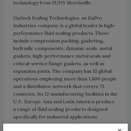
technology from SUNY Morrisville.
Garlock Sealing Technologies, an EnPro
Industries company, is a global leader in high-
performance fluid sealing products. These
include compression packing, gasketing,
hydraulic components, dynamic seals, metal
gaskets, high-performance metal seals and
critical-service flange gaskets, as well as
expansion joints. The company has 15 global
operations employing more than 1,800 people
and a distributor network that covers 75
countries. Its 12 manufacturing facilities in the
U.S., Europe, Asia and Latin America produce
a range of fluid sealing products designed
specifically for industrial applications.