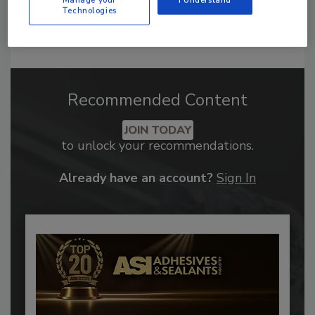
Manage your
I Understand
Technologies
Recommended Content
JOIN TODAY
to unlock your recommendations.
Already have an account?
Sign In