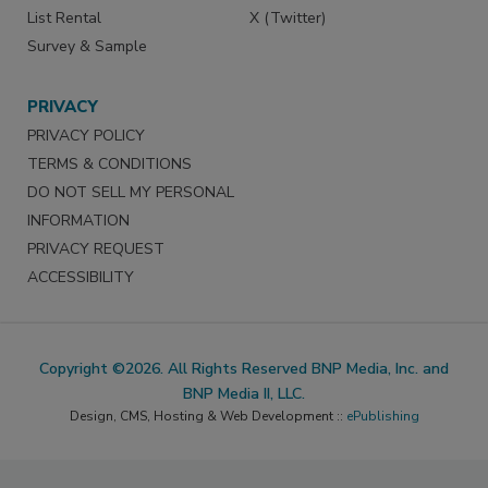
List Rental
X (Twitter)
Survey & Sample
PRIVACY
PRIVACY POLICY
TERMS & CONDITIONS
DO NOT SELL MY PERSONAL
INFORMATION
PRIVACY REQUEST
ACCESSIBILITY
Copyright ©2026. All Rights Reserved BNP Media, Inc. and
BNP Media II, LLC.
Design, CMS, Hosting & Web Development ::
ePublishing