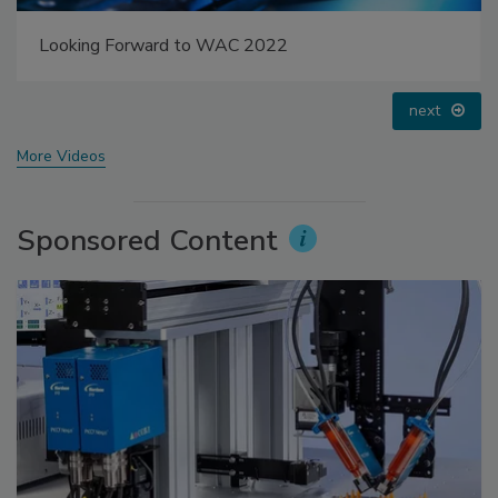
Voices from the Top: Jowat
prev
next
More Videos
Sponsored Content