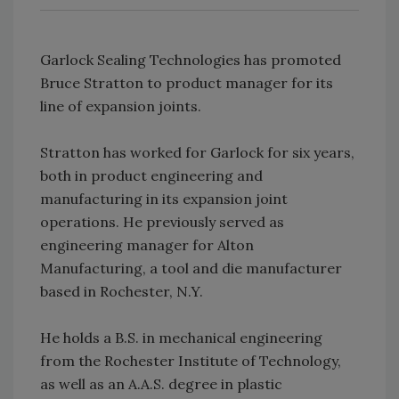
Garlock Sealing Technologies has promoted
Bruce Stratton to product manager for its
line of expansion joints.
Stratton has worked for Garlock for six years,
both in product engineering and
manufacturing in its expansion joint
operations. He previously served as
engineering manager for Alton
Manufacturing, a tool and die manufacturer
based in Rochester, N.Y.
He holds a B.S. in mechanical engineering
from the Rochester Institute of Technology,
as well as an A.A.S. degree in plastic