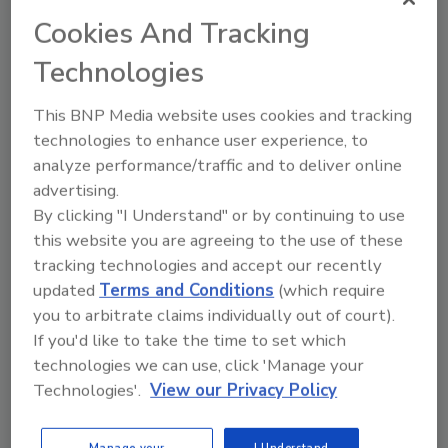
For more information, visit
www.garlock.com
.
Cookies And Tracking
Technologies
Share This Story
This BNP Media website uses cookies and tracking
technologies to enhance user experience, to
analyze performance/traffic and to deliver online
advertising.
By clicking "I Understand" or by continuing to use
this website you are agreeing to the use of these
Looking for a reprint of this article?
tracking technologies and accept our recently
updated
Terms and Conditions
(which require
From high-res PDFs to custom plaques,
you to arbitrate claims individually out of court).
order your copy today
!
If you'd like to take the time to set which
technologies we can use, click 'Manage your
Technologies'.
View our Privacy Policy