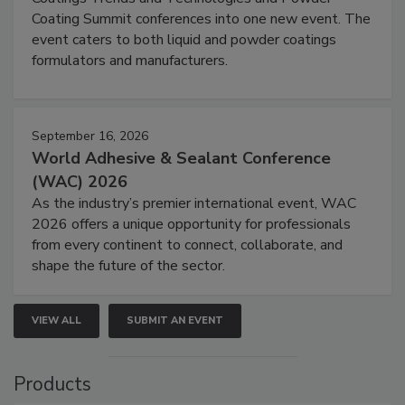
Coating Summit conferences into one new event. The
event caters to both liquid and powder coatings
formulators and manufacturers.
September 16, 2026
World Adhesive & Sealant Conference
(WAC) 2026
As the industry’s premier international event, WAC
2026 offers a unique opportunity for professionals
from every continent to connect, collaborate, and
shape the future of the sector.
VIEW ALL
SUBMIT AN EVENT
Products