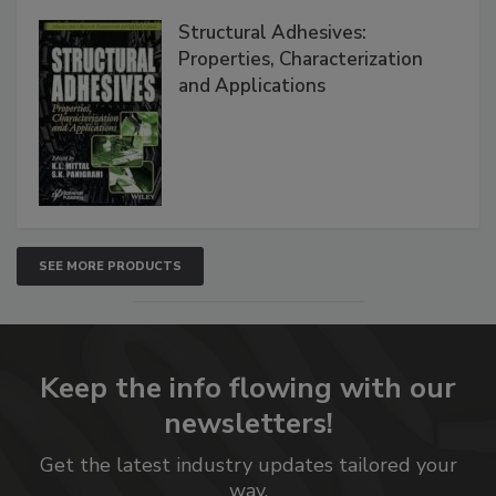
Structural Adhesives:
Properties, Characterization
and Applications
SEE MORE PRODUCTS
Keep the info flowing with our
newsletters!
Get the latest industry updates tailored your
way.