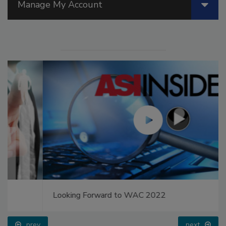
Manage My Account
Looking Forward to WAC 2022
prev
next