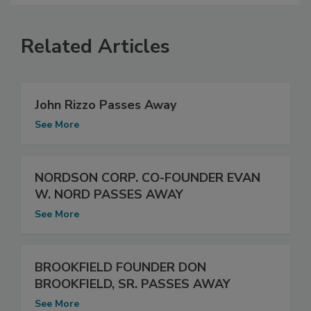
Related Articles
John Rizzo Passes Away
See More
NORDSON CORP. CO-FOUNDER EVAN
W. NORD PASSES AWAY
See More
BROOKFIELD FOUNDER DON
BROOKFIELD, SR. PASSES AWAY
See More