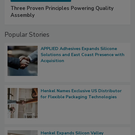
Three Proven Principles Powering Quality
Assembly
Popular Stories
APPLIED Adhesives Expands Silicone
Solutions and East Coast Presence with
Acquisition
Henkel Names Exclusive US Distributor
for Flexible Packaging Technologies
Henkel Expands Silicon Valley