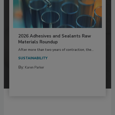
2026 Adhesives and Sealants Raw
Materials Roundup
After more than two years of contraction, the...
SUSTAINABILITY
By:
Karen Parker