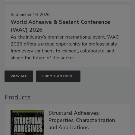
September 16, 2026
World Adhesive & Sealant Conference
(WAC) 2026
As the industry’s premier international event, WAC
2026 offers a unique opportunity for professionals
from every continent to connect, collaborate, and
shape the future of the sector.
VIEW ALL
SUBMIT AN EVENT
Products
Structural Adhesives:
Properties, Characterization
and Applications