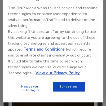
This BNP Media website uses cookies and tracking
technologies to enhance user experience, to
analyze performance/traffic and to deliver online
Recommended Content
advertising.
By clicking "I Understand" or by continuing to use
JOIN TODAY
this website you are agreeing to the use of these
to unlock your recommendations.
tracking technologies and accept our recently
updated
Terms and Conditions
(which require
Already have an account?
Sign In
you to arbitrate claims individually out of court).
If you'd like to take the time to set which
technologies we can use, click 'Manage your
Technologies'.
View our Privacy Policy
Manage your
I Understand
Technologies