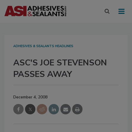
ADHESIVES & SEALANTS HEADLINES
ASC'S JOE STEVENSON
PASSES AWAY
December 4, 2008