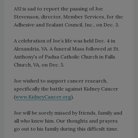
ASI
is sad to report the passing of Joe
Stevenson, director, Member Services, for the
Adhesive and Sealant Council, Inc., on Dec. 3.
A celebration of Joe’s life was held Dec. 4 in
Alexandria, VA. A funeral Mass followed at St.
Anthony's of Padua Catholic Church in Falls
Church, VA, on Dec. 5.
Joe wished to support cancer research,
specifically the battle against Kidney Cancer
(
www.KidneyCancer.org
).
Joe will be sorely missed by friends, family and
all who knew him. Our thoughts and prayers
go out to his family during this difficult time.