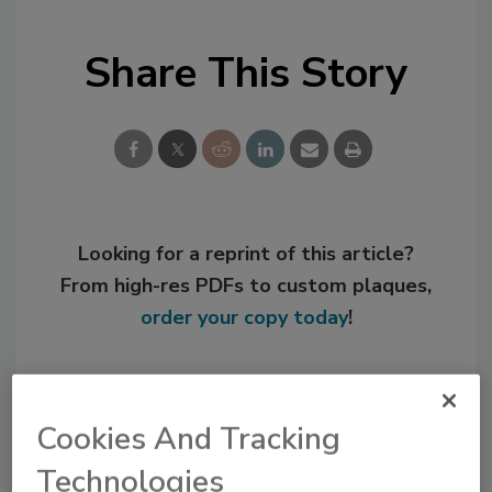
Share This Story
Looking for a reprint of this article?
From high-res PDFs to custom plaques,
order your copy today
!
Cookies And Tracking
Technologies