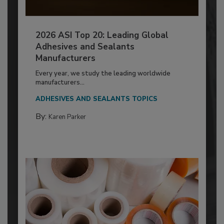
2026 ASI Top 20: Leading Global
Adhesives and Sealants
Manufacturers
Every year, we study the leading worldwide
manufacturers...
ADHESIVES AND SEALANTS TOPICS
By:
Karen Parker