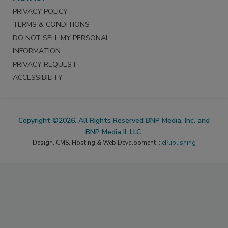
PRIVACY POLICY
TERMS & CONDITIONS
DO NOT SELL MY PERSONAL
INFORMATION
PRIVACY REQUEST
ACCESSIBILITY
Copyright ©2026. All Rights Reserved BNP Media, Inc. and
BNP Media II, LLC.
Design, CMS, Hosting & Web Development ::
ePublishing