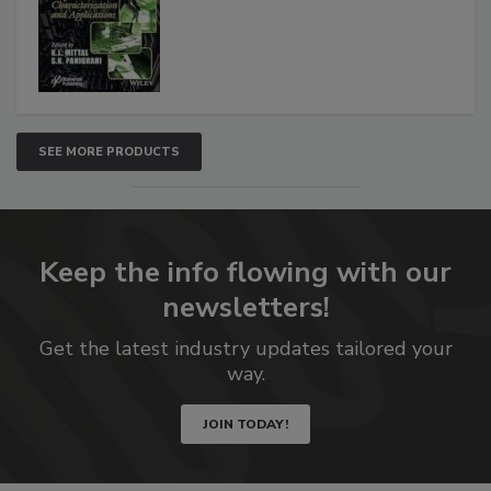
SEE MORE PRODUCTS
Keep the info flowing with our
newsletters!
Get the latest industry updates tailored your
way.
JOIN TODAY!