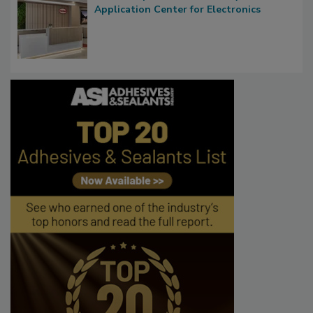
Application Center for Electronics