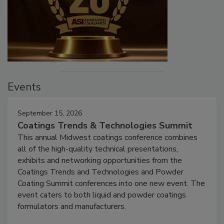
Events
September 15, 2026
Coatings Trends & Technologies Summit
This annual Midwest coatings conference combines
all of the high-quality technical presentations,
exhibits and networking opportunities from the
Coatings Trends and Technologies and Powder
Coating Summit conferences into one new event. The
event caters to both liquid and powder coatings
formulators and manufacturers.