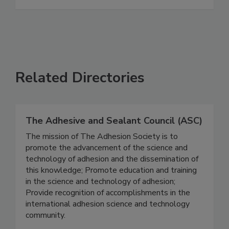
Related Directories
The Adhesive and Sealant Council (ASC)
The mission of The Adhesion Society is to
promote the advancement of the science and
technology of adhesion and the dissemination of
this knowledge; Promote education and training
in the science and technology of adhesion;
Provide recognition of accomplishments in the
international adhesion science and technology
community.