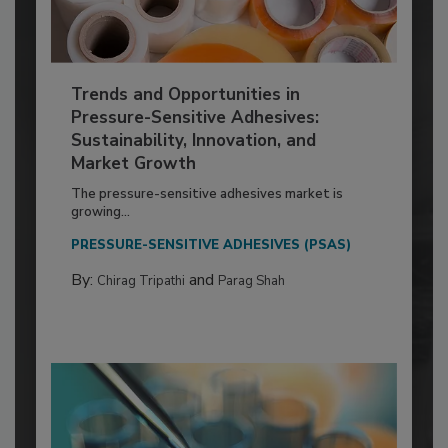
Trends and Opportunities in
Pressure-Sensitive Adhesives:
Sustainability, Innovation, and
Market Growth
The pressure-sensitive adhesives market is
growing...
PRESSURE-SENSITIVE ADHESIVES (PSAS)
By:
and
Chirag Tripathi
Parag Shah