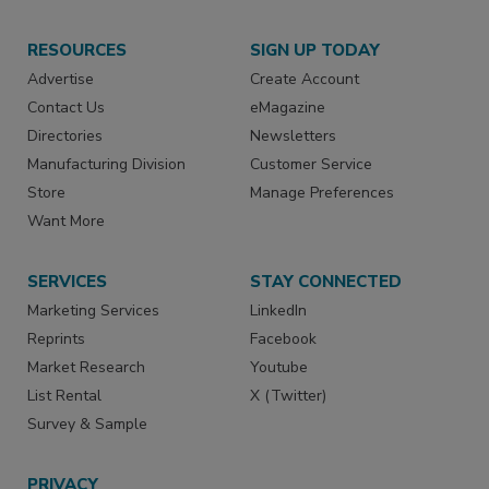
RESOURCES
SIGN UP TODAY
Advertise
Create Account
Contact Us
eMagazine
Directories
Newsletters
Manufacturing Division
Customer Service
Store
Manage Preferences
Want More
SERVICES
STAY CONNECTED
Marketing Services
LinkedIn
Reprints
Facebook
Market Research
Youtube
List Rental
X (Twitter)
Survey & Sample
PRIVACY