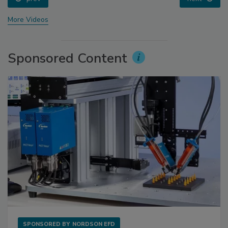
More Videos
Sponsored Content
SPONSORED BY
NORDSON EFD