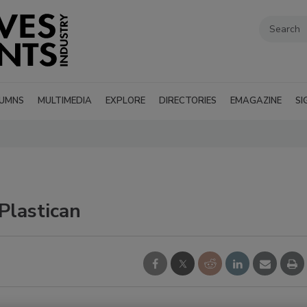
UMNS
MULTIMEDIA
EXPLORE
DIRECTORIES
EMAGAZINE
SI
Plastican