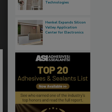
Technologies
Henkel Expands Silicon
Valley Application
Center for Electronics