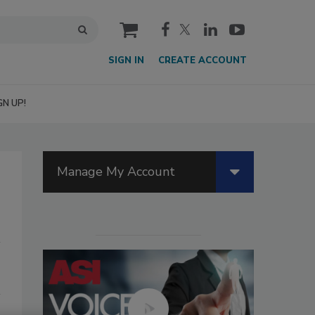
cart
SIGN IN
CREATE ACCOUNT
GN UP!
Manage My Account