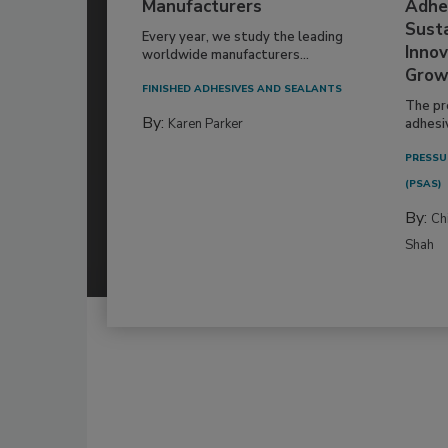
Manufacturers
Adhe
Susta
Every year, we study the leading
Innov
worldwide manufacturers...
Grow
FINISHED ADHESIVES AND SEALANTS
The pr
By:
Karen Parker
adhesi
PRESSU
(PSAS)
By:
Ch
Shah