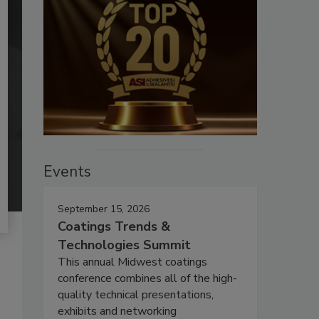
Events
September 15, 2026
Coatings Trends &
Technologies Summit
This annual Midwest coatings
conference combines all of the high-
quality technical presentations,
exhibits and networking