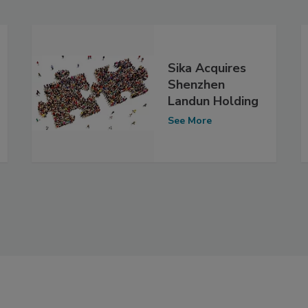
Sika Acquires
Shenzhen
Landun Holding
See More