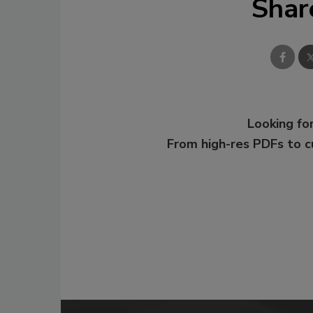
Shar
Looking for
From high-res PDFs to 