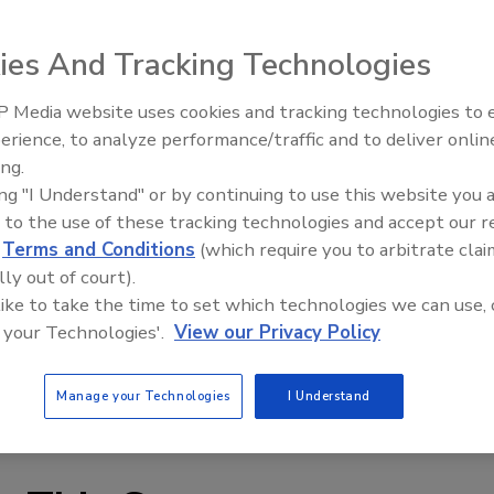
r of general line rigid containers, has acquired Plastican
ies And Tracking Technologies
lastic containers, in a stock purchase transaction.
 Media website uses cookies and tracking technologies to
 company’s core market add-on acquisition strategy,” said
Voices from the Top: Jowat
erience, to analyze performance/traffic and to deliver onlin
In addition to sales and market share growth, this
ing.
ith innovative new products that further support the
ing "I Understand" or by continuing to use this website you 
premier supplier for rigid general line packaging. We
 to the use of these tracking technologies and accept our 
 this acquisition, including potential future plant
d
Terms and Conditions
(which require you to arbitrate clai
lly out of court).
 like to take the time to set which technologies we can use, 
 legacy of innovative designs and quality that Plastican
 your Technologies'.
View our Privacy Policy
id John Clementi, CEO of Plastican.
Manage your Technologies
I Understand
.com
or
www.plastican.com
.