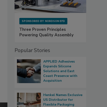
SPONSORED BY
NORDSON EFD
Three Proven Principles
Powering Quality Assembly
Popular Stories
APPLIED Adhesives
Expands Silicone
Solutions and East
Coast Presence with
Acquisition
Henkel Names Exclusive
US Distributor for
Flexible Packaging