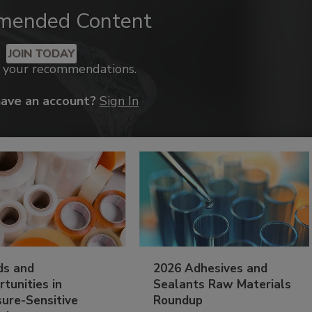
mended Content
JOIN TODAY
k your recommendations.
have an account?
Sign In
ds and
2026 Adhesives and
tunities in
Sealants Raw Materials
sure-Sensitive
Roundup