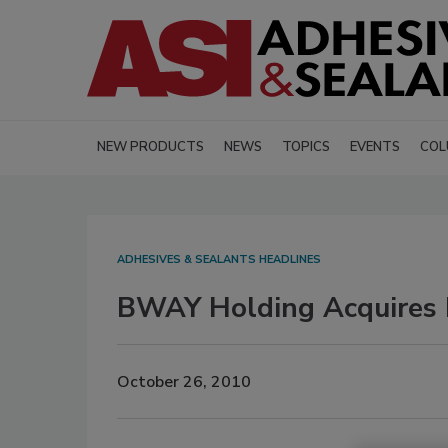
NEW PRODUCTS
NEWS
TOPICS
EVENTS
COL
ADHESIVES & SEALANTS HEADLINES
BWAY Holding Acquires 
October 26, 2010