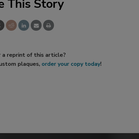
e This Story
 a reprint of this article?
custom plaques,
order your copy today
!