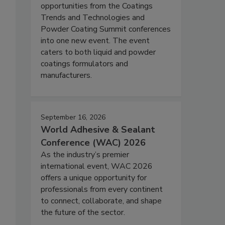
opportunities from the Coatings
Trends and Technologies and
Powder Coating Summit conferences
into one new event. The event
caters to both liquid and powder
coatings formulators and
manufacturers.
September 16, 2026
World Adhesive & Sealant
Conference (WAC) 2026
As the industry’s premier
international event, WAC 2026
offers a unique opportunity for
professionals from every continent
to connect, collaborate, and shape
the future of the sector.