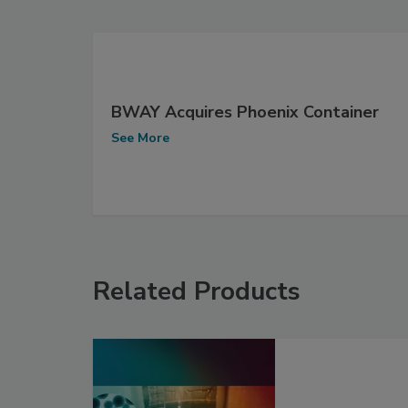
BWAY Acquires Phoenix Container
See More
Related Products