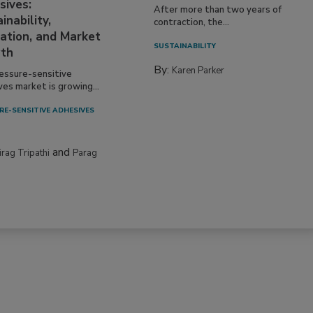
sives:
After more than two years of
inability,
contraction, the...
ation, and Market
SUSTAINABILITY
th
By:
Karen Parker
essure-sensitive
ves market is growing...
RE-SENSITIVE ADHESIVES
and
irag Tripathi
Parag