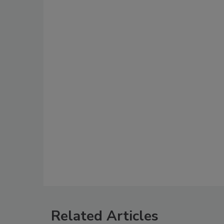
Related Articles