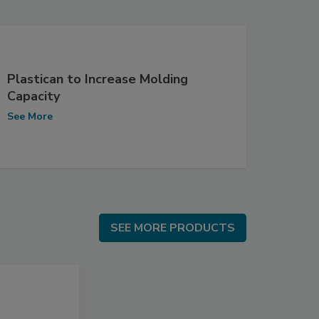
Plastican to Increase Molding
Capacity
See More
SEE MORE PRODUCTS
SEE MORE PRODUCTS