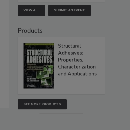
VIEW ALL
SUBMIT AN EVENT
Products
Structural
Adhesives:
Properties,
Characterization
and Applications
SEE MORE PRODUCTS