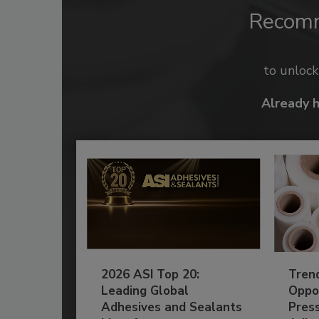
Recom
to unloc
Already 
2026 ASI Top 20:
Tren
Leading Global
Oppor
Adhesives and Sealants
Pres