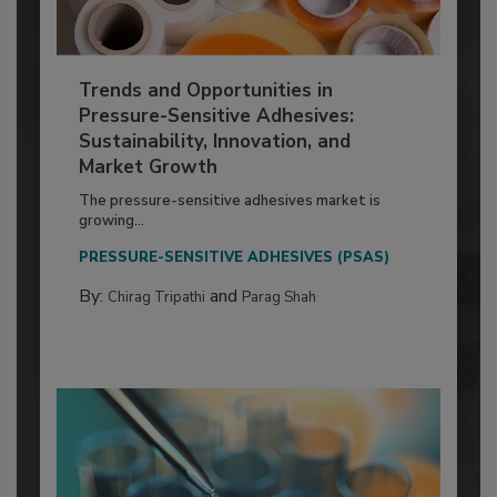
Trends and Opportunities in
Pressure-Sensitive Adhesives:
Sustainability, Innovation, and
Market Growth
The pressure-sensitive adhesives market is
growing...
PRESSURE-SENSITIVE ADHESIVES (PSAS)
By:
and
Chirag Tripathi
Parag Shah