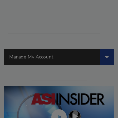
Manage My Account