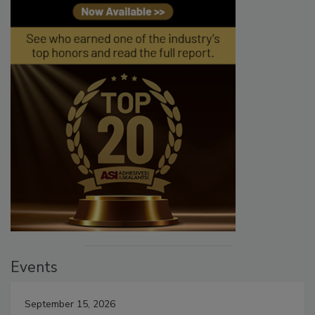
Events
September 15, 2026