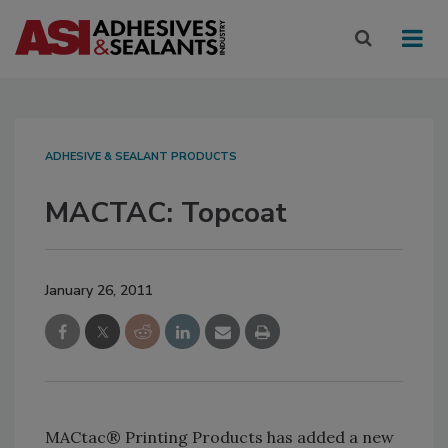
ADHESIVE & SEALANT PRODUCTS
MACTAC: Topcoat
January 26, 2011
MACtac® Printing Products has added a new