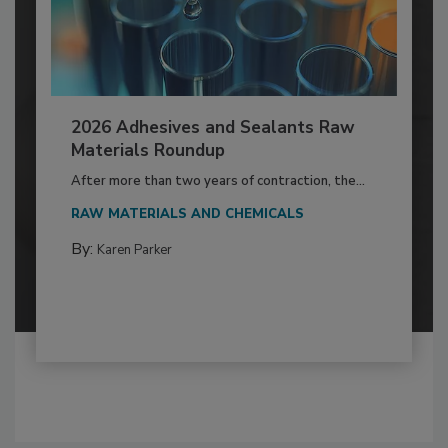
2026 Adhesives and Sealants Raw
Materials Roundup
After more than two years of contraction, the...
RAW MATERIALS AND CHEMICALS
By:
Karen Parker