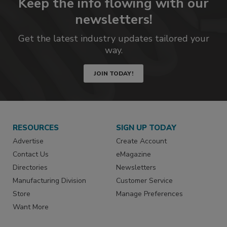
Keep the info flowing with our
newsletters!
Get the latest industry updates tailored your
way.
JOIN TODAY!
RESOURCES
SIGN UP TODAY
Advertise
Create Account
Contact Us
eMagazine
Directories
Newsletters
Manufacturing Division
Customer Service
Store
Manage Preferences
Want More