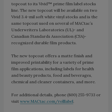
topcoat to its Vivid™ prime film label stocks
line. The new topcoat will be available on two
Vivid 3.4-mil soft white vinyl stocks and is the
same topcoat used on several of MACtac’s
Underwriters Laboratories (UL)- and
Canadian Standards Association (CSA)-
recognized durable film products.
The new topcoat offers a matte finish and
improved printability for a variety of prime
film applications, including labels for health
and beauty products, food and beverages,
chemical and cleaner containers, and more.
For additional details, phone (800) 255-9733 or
visit
www.MACtac.com/rolllabel
.