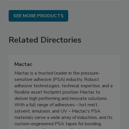
SEE MORE PRODUCTS
Related Directories
Mactac
Mactac is a trusted leader in the pressure-
sensitive adhesive (PSA) industry. Robust
adhesive technologies, technical expertise, and a
flexible asset footprint position Mactac to
deliver high performing and innovate solutions.
With a full range of adhesives – hot melt,
solvent, emulsion, and UV – Mactac's PSA
materials serve a wide array of industries, and its
custom-engineered PSA tapes for bonding,