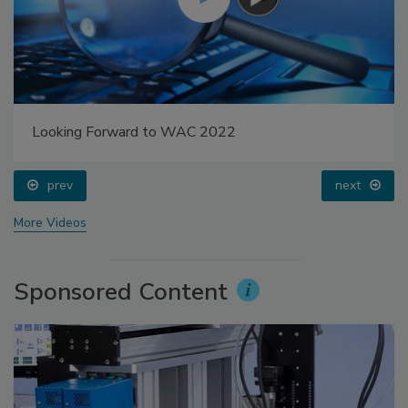
Looking Forward to WAC 2022
prev
next
More Videos
Sponsored Content