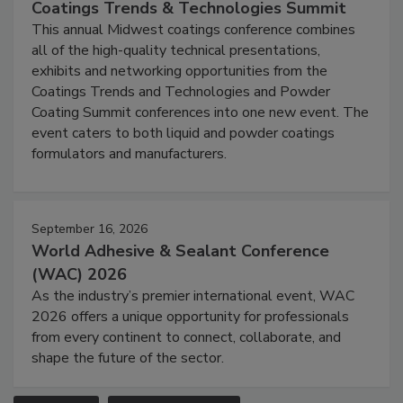
Coatings Trends & Technologies Summit
This annual Midwest coatings conference combines
all of the high-quality technical presentations,
exhibits and networking opportunities from the
Coatings Trends and Technologies and Powder
Coating Summit conferences into one new event. The
event caters to both liquid and powder coatings
formulators and manufacturers.
September 16, 2026
World Adhesive & Sealant Conference
(WAC) 2026
As the industry’s premier international event, WAC
2026 offers a unique opportunity for professionals
from every continent to connect, collaborate, and
shape the future of the sector.