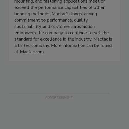
mounting, and fastening applications meet or
exceed the performance capabilities of other
bonding methods. Mactac's longstanding
commitment to performance, quality,
sustainability, and customer satisfaction,
empowers the company to continue to set the
standard for excellence in the industry. Mactac is
a Lintec company. More information can be found
at Mactac.com.