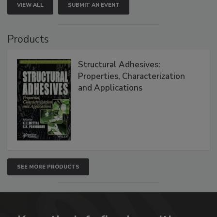
VIEW ALL
SUBMIT AN EVENT
Products
Structural Adhesives:
Properties, Characterization
and Applications
SEE MORE PRODUCTS