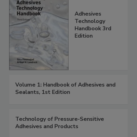
Adhesives
Technology
Handbook 3rd
Edition
Volume 1: Handbook of Adhesives and
Sealants, 1st Edition
Technology of Pressure-Sensitive
Adhesives and Products