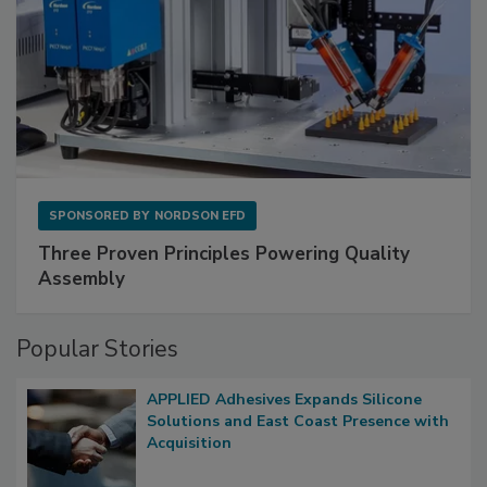
SPONSORED BY
NORDSON EFD
Three Proven Principles Powering Quality
Assembly
Popular Stories
APPLIED Adhesives Expands Silicone
Solutions and East Coast Presence with
Acquisition