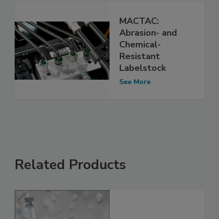
MACTAC:
Abrasion- and
Chemical-
Resistant
Labelstock
See More
Related Products