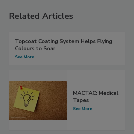
Related Articles
Topcoat Coating System Helps Flying
Colours to Soar
See More
MACTAC: Medical
Tapes
See More