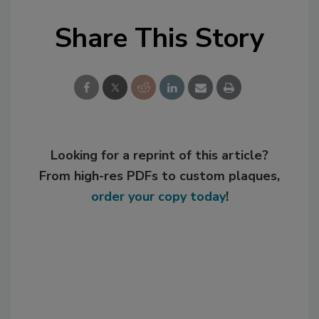
Share This Story
Looking for a reprint of this article?
From high-res PDFs to custom plaques,
order your copy today
!