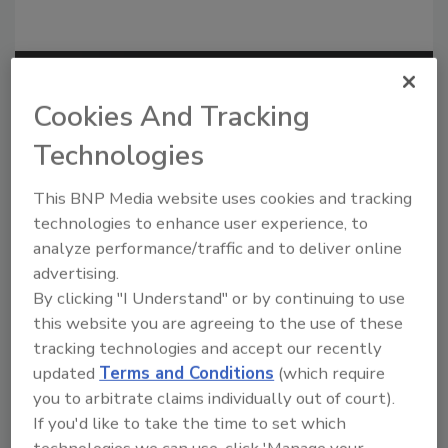
Recommended Content
Cookies And Tracking
JOIN TODAY
Technologies
to unlock your recommendations.
This BNP Media website uses cookies and tracking
Already have an account?
Sign In
technologies to enhance user experience, to
analyze performance/traffic and to deliver online
advertising.
By clicking "I Understand" or by continuing to use
this website you are agreeing to the use of these
tracking technologies and accept our recently
updated
Terms and Conditions
(which require
you to arbitrate claims individually out of court).
If you'd like to take the time to set which