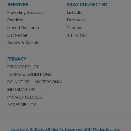
SERVICES
STAY CONNECTED
Marketing Services
LinkedIn
Reprints
Facebook
Market Research
Youtube
List Rental
X (Twitter)
Survey & Sample
PRIVACY
PRIVACY POLICY
TERMS & CONDITIONS
DO NOT SELL MY PERSONAL
INFORMATION
PRIVACY REQUEST
ACCESSIBILITY
Copyright ©2026. All Rights Reserved BNP Media, Inc. and