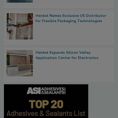
Henkel Names Exclusive US Distributor
for Flexible Packaging Technologies
Henkel Expands Silicon Valley
Application Center for Electronics