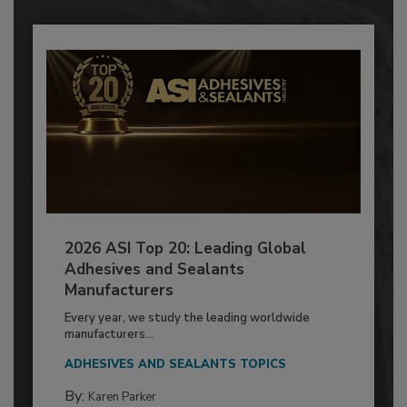
2026 ASI Top 20: Leading Global
Adhesives and Sealants
Manufacturers
Every year, we study the leading worldwide
manufacturers...
ADHESIVES AND SEALANTS TOPICS
By:
Karen Parker