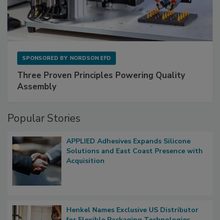
SPONSORED BY
NORDSON EFD
Three Proven Principles Powering Quality
Assembly
Popular Stories
APPLIED Adhesives Expands Silicone
Solutions and East Coast Presence with
Acquisition
Henkel Names Exclusive US Distributor
for Flexible Packaging Technologies