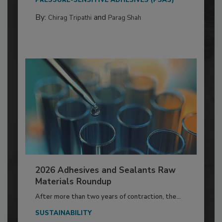
By:
and
Chirag Tripathi
Parag Shah
2026 Adhesives and Sealants Raw
Materials Roundup
After more than two years of contraction, the...
SUSTAINABILITY