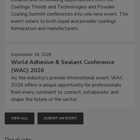
Coatings Trends and Technologies and Powder
Coating Summit conferences into one new event. The
event caters to both liquid and powder coatings
formulators and manufacturers.
September 16, 2026
World Adhesive & Sealant Conference
(WAC) 2026
As the industry’s premier international event, WAC
2026 offers a unique opportunity for professionals
from every continent to connect, collaborate, and
shape the future of the sector.
VIEW ALL
SUBMIT AN EVENT