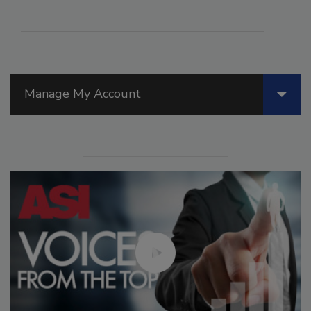
Manage My Account