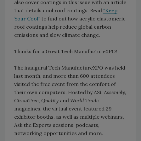
also cover coatings in this issue with an article
that details cool roof coatings. Read
“Keep
Your Cool”
to find out how acrylic elastomeric
roof coatings help reduce global carbon
emissions and slow climate change.
Thanks for a Great Tech ManufactureXPO!
The inaugural Tech ManufactureXPO was held
last month, and more than 600 attendees
visited the free event from the comfort of
their own computers. Hosted by
ASI, Assembly,
CircuiTree, Quality
and
World Trade
magazines, the virtual event featured 29
exhibitor booths, as well as multiple webinars,
Ask the Experts sessions, podcasts,
networking opportunities and more.