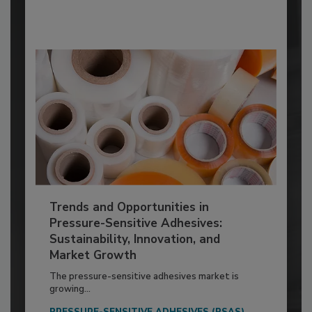
Trends and Opportunities in
Pressure-Sensitive Adhesives:
Sustainability, Innovation, and
Market Growth
The pressure-sensitive adhesives market is
growing...
PRESSURE-SENSITIVE ADHESIVES (PSAS)