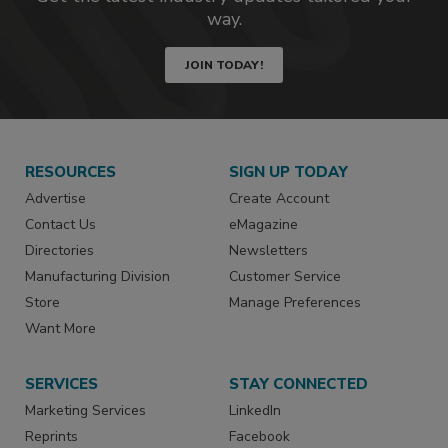
way.
JOIN TODAY!
RESOURCES
SIGN UP TODAY
Advertise
Create Account
Contact Us
eMagazine
Directories
Newsletters
Manufacturing Division
Customer Service
Store
Manage Preferences
Want More
SERVICES
STAY CONNECTED
Marketing Services
LinkedIn
Reprints
Facebook