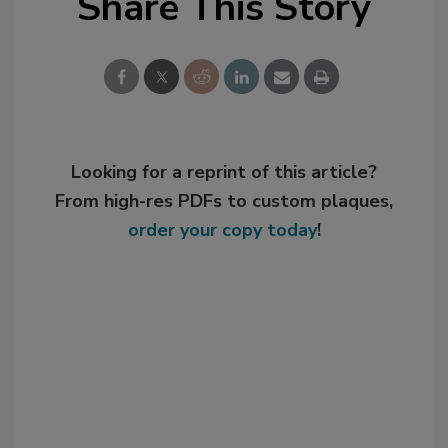
Share This Story
Looking for a reprint of this article?
From high-res PDFs to custom plaques,
order your copy today
!