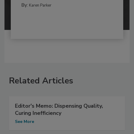
By:
Karen Parker
Related Articles
Editor's Memo: Dispensing Quality,
Curing Inefficiency
See More