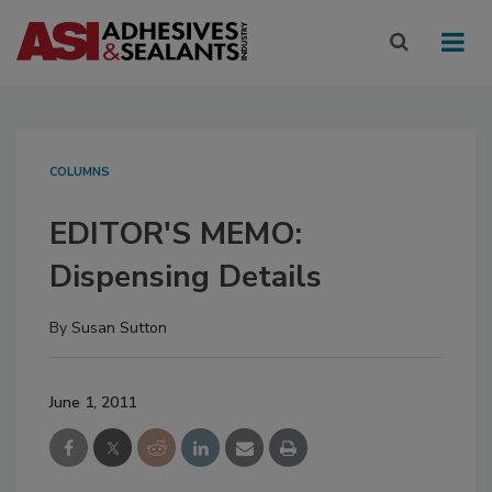
COLUMNS
EDITOR'S MEMO:
Dispensing Details
By
Susan Sutton
June 1, 2011