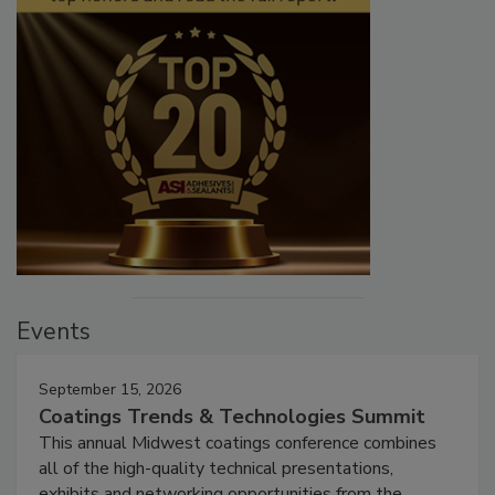
Events
September 15, 2026
Coatings Trends & Technologies Summit
This annual Midwest coatings conference combines
all of the high-quality technical presentations,
exhibits and networking opportunities from the