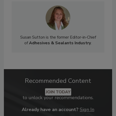
Susan Sutton is the former Editor-in-Chief
of
Adhesives & Sealants Industry
.
Recommended Content
JOIN TODAY
to unlock your recommendations.
Already have an account?
Sign In