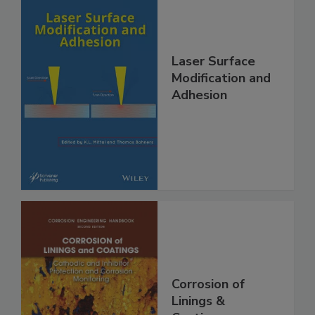
Laser Surface
Modification and
Adhesion
Corrosion of
Linings &