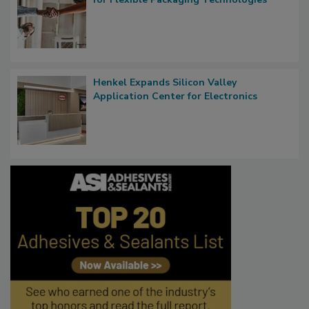
Henkel Expands Silicon Valley
Application Center for Electronics