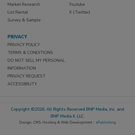
Market Research
Youtube
List Rental
X (Twitter)
Survey & Sample
PRIVACY
PRIVACY POLICY
TERMS & CONDITIONS
DO NOT SELL MY PERSONAL
INFORMATION
PRIVACY REQUEST
ACCESSIBILITY
Copyright ©2026. All Rights Reserved BNP Media, Inc. and
BNP Media II, LLC.
Design, CMS, Hosting & Web Development ::
ePublishing