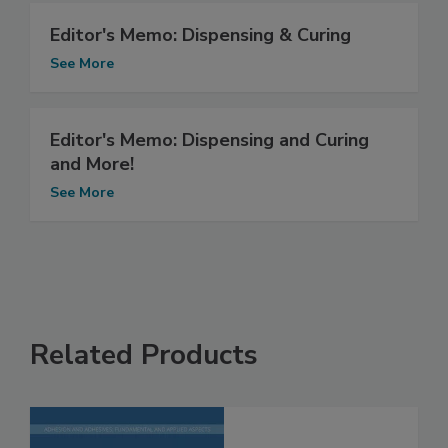
Editor's Memo: Dispensing & Curing
See More
Editor's Memo: Dispensing and Curing
and More!
See More
Related Products