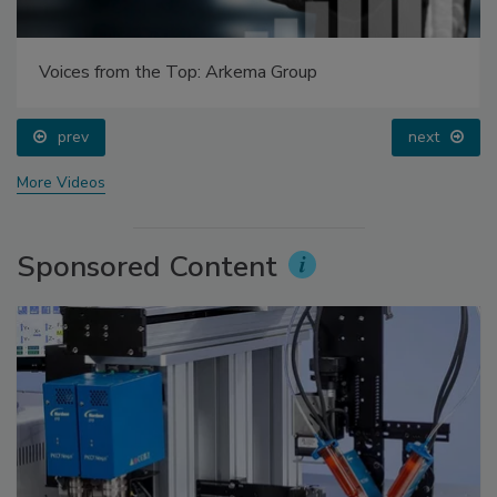
Voices from the Top: Arkema Group
prev
next
More Videos
Sponsored Content