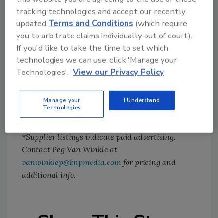
navigating the show were excellent. It was
tracking technologies and accept our recently
updated
Terms and Conditions
(which require
well worth my time.”
you to arbitrate claims individually out of court).
If you'd like to take the time to set which
If you’d like to exhibit or otherwise participate
technologies we can use, click 'Manage your
in next year’s Tech ManufactureXPO, please
Technologies'.
View our Privacy Policy
contact our publisher, Amy Vallance, at
vallancea@bnpmedia.com
or (281) 550-5855.
Manage your
I Understand
Technologies
*Supplier listings indicate paid advertising.
Contact Peg Van Winkle at
vanwinklep@bnpmedia.com
for pricing and
additional info.