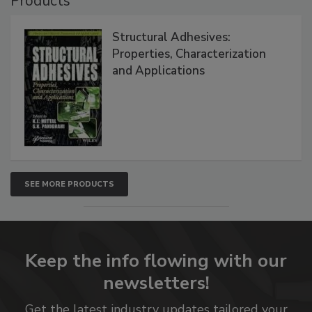
Products
Structural Adhesives:
Properties, Characterization
and Applications
SEE MORE PRODUCTS
Keep the info flowing with our
newsletters!
Get the latest industry updates tailored your