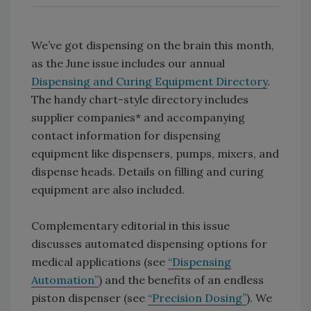
We’ve got dispensing on the brain this month,
as the June issue includes our annual
Dispensing and Curing Equipment Directory
.
The handy chart-style directory includes
supplier companies* and accompanying
contact information for dispensing
equipment like dispensers, pumps, mixers, and
dispense heads. Details on filling and curing
equipment are also included.
Complementary editorial in this issue
discusses automated dispensing options for
medical applications (see
“Dispensing
Automation”
) and the benefits of an endless
piston dispenser (see
“Precision Dosing”
). We