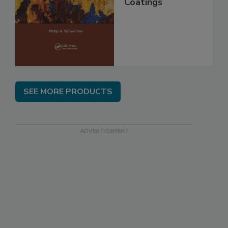
Coatings
SEE MORE PRODUCTS