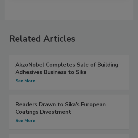
Related Articles
AkzoNobel Completes Sale of Building
Adhesives Business to Sika
See More
Readers Drawn to Sika’s European
Coatings Divestment
See More