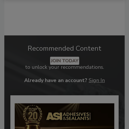
Recommended Content
JOIN TODAY
to unlock your recommendations.
Already have an account?
Sign In