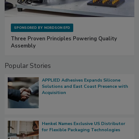
SPONSORED BY
NORDSON EFD
Three Proven Principles Powering Quality
Assembly
Popular Stories
APPLIED Adhesives Expands Silicone
Solutions and East Coast Presence with
Acquisition
Henkel Names Exclusive US Distributor
for Flexible Packaging Technologies