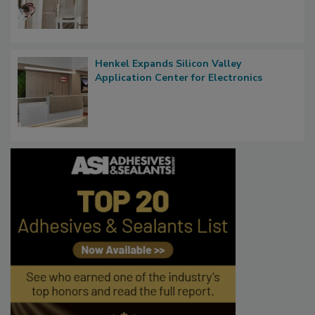
Henkel Expands Silicon Valley
Application Center for Electronics