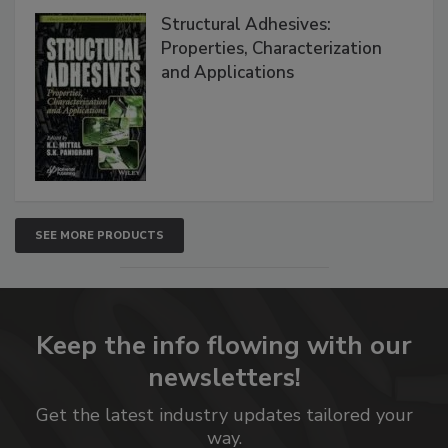
Structural Adhesives:
Properties, Characterization
and Applications
SEE MORE PRODUCTS
Keep the info flowing with our
newsletters!
Get the latest industry updates tailored your
way.