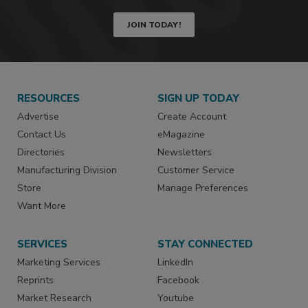
JOIN TODAY!
RESOURCES
SIGN UP TODAY
Advertise
Create Account
Contact Us
eMagazine
Directories
Newsletters
Manufacturing Division
Customer Service
Store
Manage Preferences
Want More
SERVICES
STAY CONNECTED
Marketing Services
LinkedIn
Reprints
Facebook
Market Research
Youtube