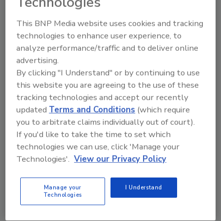
Technologies
For more information, visit
www.sika.com
or
www.granitifiandre.it
.
This BNP Media website uses cookies and tracking
technologies to enhance user experience, to
analyze performance/traffic and to deliver online
Share This Story
advertising.
By clicking "I Understand" or by continuing to use
this website you are agreeing to the use of these
tracking technologies and accept our recently
updated
Terms and Conditions
(which require
you to arbitrate claims individually out of court).
If you'd like to take the time to set which
Looking for a reprint of this article?
technologies we can use, click 'Manage your
From high-res PDFs to custom plaques,
Technologies'.
View our Privacy Policy
order your copy today
!
Manage your
I Understand
Technologies