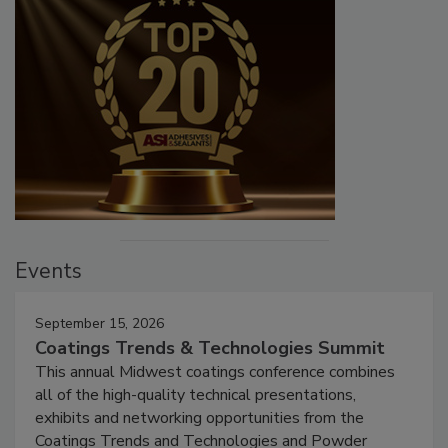
Events
September 15, 2026
Coatings Trends & Technologies Summit
This annual Midwest coatings conference combines
all of the high-quality technical presentations,
exhibits and networking opportunities from the
Coatings Trends and Technologies and Powder