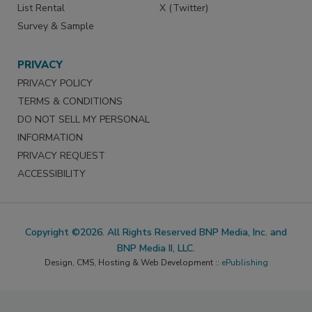
List Rental
X (Twitter)
Survey & Sample
PRIVACY
PRIVACY POLICY
TERMS & CONDITIONS
DO NOT SELL MY PERSONAL
INFORMATION
PRIVACY REQUEST
ACCESSIBILITY
Copyright ©2026. All Rights Reserved BNP Media, Inc. and
BNP Media II, LLC.
Design, CMS, Hosting & Web Development ::
ePublishing