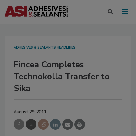
ADHESIVES & SEALANTS HEADLINES
Fincea Completes
Technokolla Transfer to
Sika
August 29, 2011