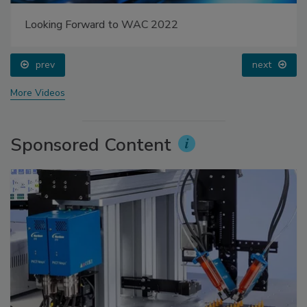
Looking Forward to WAC 2022
prev
next
More Videos
Sponsored Content