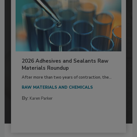
2026 Adhesives and Sealants Raw
Materials Roundup
After more than two years of contraction, the...
RAW MATERIALS AND CHEMICALS
By:
Karen Parker