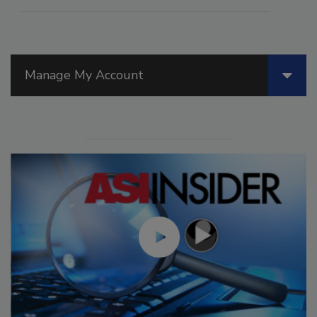
Manage My Account