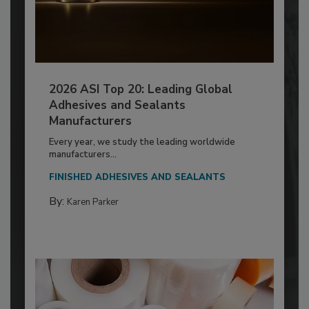
2026 ASI Top 20: Leading Global
Adhesives and Sealants
Manufacturers
Every year, we study the leading worldwide
manufacturers...
FINISHED ADHESIVES AND SEALANTS
By:
Karen Parker