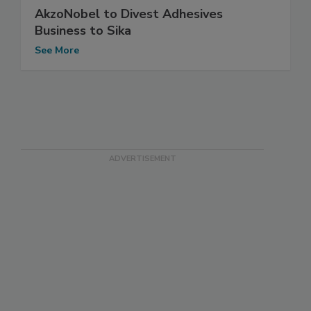
AkzoNobel to Divest Adhesives
Business to Sika
See More