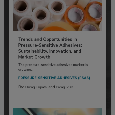
Trends and Opportunities in
Pressure-Sensitive Adhesives:
Sustainability, Innovation, and
Market Growth
The pressure-sensitive adhesives market is
growing...
PRESSURE-SENSITIVE ADHESIVES (PSAS)
By:
and
Chirag Tripathi
Parag Shah