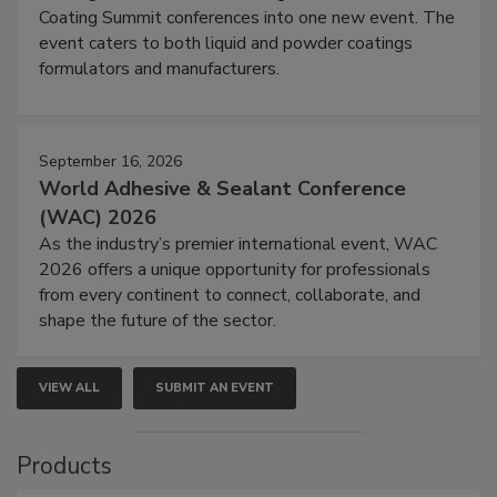
Coating Summit conferences into one new event. The
event caters to both liquid and powder coatings
formulators and manufacturers.
September 16, 2026
World Adhesive & Sealant Conference
(WAC) 2026
As the industry’s premier international event, WAC
2026 offers a unique opportunity for professionals
from every continent to connect, collaborate, and
shape the future of the sector.
VIEW ALL
SUBMIT AN EVENT
Products