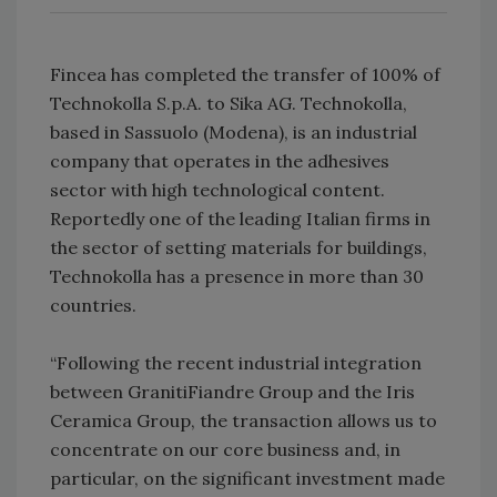
Fincea has completed the transfer of 100% of
Technokolla S.p.A. to Sika AG. Technokolla,
based in Sassuolo (Modena), is an industrial
company that operates in the adhesives
sector with high technological content.
Reportedly one of the leading Italian firms in
the sector of setting materials for buildings,
Technokolla has a presence in more than 30
countries.
“Following the recent industrial integration
between GranitiFiandre Group and the Iris
Ceramica Group, the transaction allows us to
concentrate on our core business and, in
particular, on the significant investment made