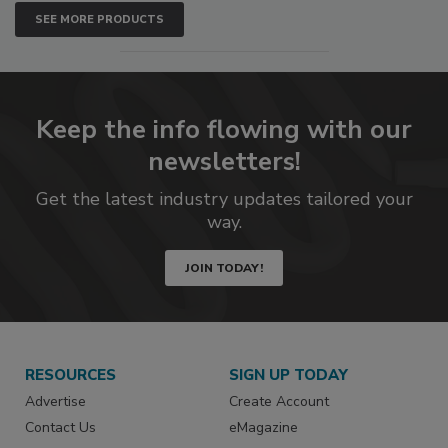
SEE MORE PRODUCTS
Keep the info flowing with our
newsletters!
Get the latest industry updates tailored your
way.
JOIN TODAY!
RESOURCES
SIGN UP TODAY
Advertise
Create Account
Contact Us
eMagazine