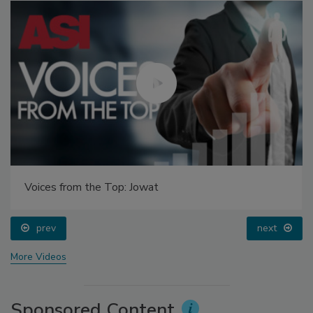
Voices from the Top: Jowat
prev
next
More Videos
Sponsored Content