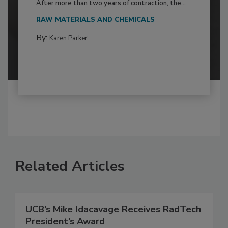
After more than two years of contraction, the...
RAW MATERIALS AND CHEMICALS
By:
Karen Parker
Related Articles
UCB’s Mike Idacavage Receives RadTech
President’s Award