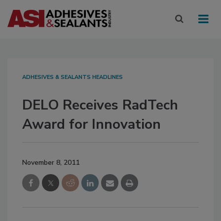
ADHESIVES & SEALANTS HEADLINES
DELO Receives RadTech
Award for Innovation
November 8, 2011