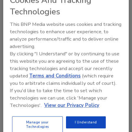
Cookies And Tracking
Technologies
Looking for a reprint of this article?
From high-res PDFs to custom plaques,
This BNP Media website uses cookies and tracking
order your copy today
!
technologies to enhance user experience, to
analyze performance/traffic and to deliver online
advertising.
By clicking "I Understand" or by continuing to use
this website you are agreeing to the use of these
tracking technologies and accept our recently
updated
Terms and Conditions
(which require
you to arbitrate claims individually out of court).
If you'd like to take the time to set which
technologies we can use, click 'Manage your
Technologies'.
View our Privacy Policy
Recommended Content
JOIN TODAY
Manage your
I Understand
Technologies
to unlock your recommendations.