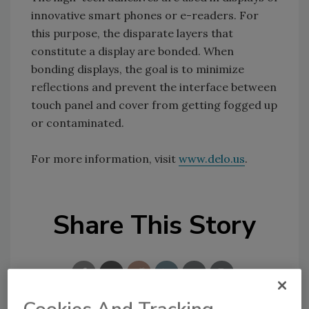
innovative smart phones or e-readers. For
this purpose, the disparate layers that
constitute a display are bonded. When
bonding displays, the goal is to minimize
reflections and prevent the interface between
touch panel and cover from getting fogged up
or contaminated.
For more information, visit
www.delo.us
.
Share This Story