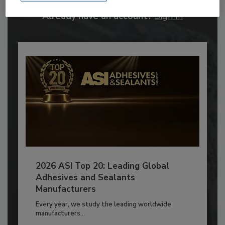
Already have an account?
Sign In
2026 ASI Top 20: Leading Global
Adhesives and Sealants
Manufacturers
Every year, we study the leading worldwide
manufacturers...