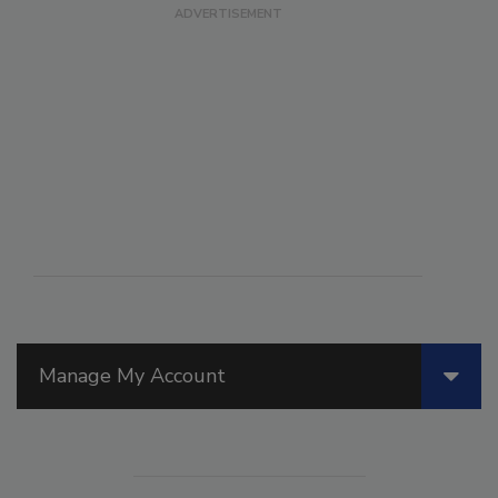
Manage My Account