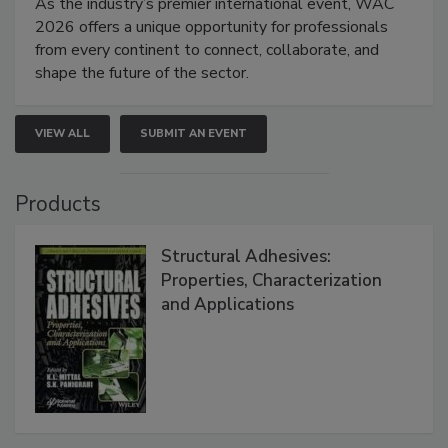
As the industry’s premier international event, WAC
2026 offers a unique opportunity for professionals
from every continent to connect, collaborate, and
shape the future of the sector.
VIEW ALL
SUBMIT AN EVENT
Products
Structural Adhesives:
Properties, Characterization
and Applications