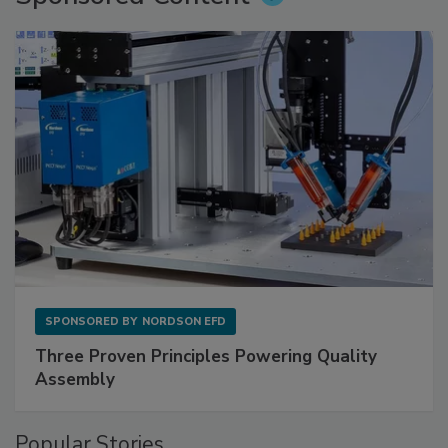
SPONSORED BY
NORDSON EFD
Three Proven Principles Powering Quality
Assembly
Popular Stories