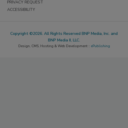
PRIVACY REQUEST
ACCESSIBILITY
Copyright ©2026. All Rights Reserved BNP Media, Inc. and
BNP Media II, LLC.
Design, CMS, Hosting & Web Development ::
ePublishing