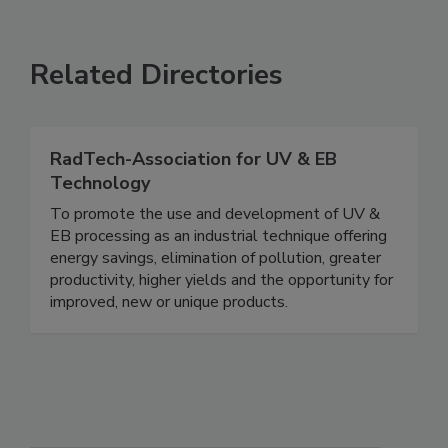
Related Directories
RadTech-Association for UV & EB
Technology
To promote the use and development of UV &
EB processing as an industrial technique offering
energy savings, elimination of pollution, greater
productivity, higher yields and the opportunity for
improved, new or unique products.