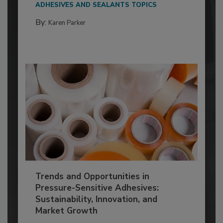
ADHESIVES AND SEALANTS TOPICS
By:
Karen Parker
Trends and Opportunities in
Pressure-Sensitive Adhesives:
Sustainability, Innovation, and
Market Growth