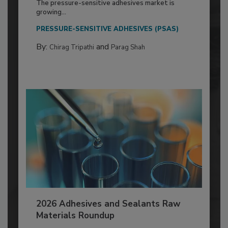
The pressure-sensitive adhesives market is
growing...
PRESSURE-SENSITIVE ADHESIVES (PSAS)
By:
and
Chirag Tripathi
Parag Shah
2026 Adhesives and Sealants Raw
Materials Roundup