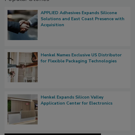
APPLIED Adhesives Expands Silicone
Solutions and East Coast Presence with
Acquisition
Henkel Names Exclusive US Distributor
for Flexible Packaging Technologies
Henkel Expands Silicon Valley
Application Center for Electronics