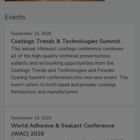
Events
September 15, 2026
Coatings Trends & Technologies Summit
This annual Midwest coatings conference combines
all of the high-quality technical presentations,
exhibits and networking opportunities from the
Coatings Trends and Technologies and Powder
Coating Summit conferences into one new event. The
event caters to both liquid and powder coatings
formulators and manufacturers.
September 16, 2026
World Adhesive & Sealant Conference
(WAC) 2026