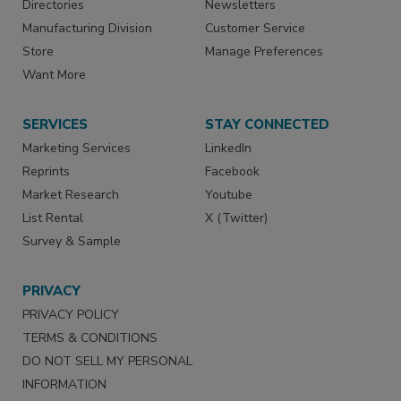
Directories
Newsletters
Manufacturing Division
Customer Service
Store
Manage Preferences
Want More
SERVICES
STAY CONNECTED
Marketing Services
LinkedIn
Reprints
Facebook
Market Research
Youtube
List Rental
X (Twitter)
Survey & Sample
PRIVACY
PRIVACY POLICY
TERMS & CONDITIONS
DO NOT SELL MY PERSONAL
INFORMATION