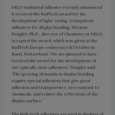
DELO Industrial Adhesive recently announced
it received the RadTech award for the
development of light-curing, transparent
adhesives for display bonding. Dietmar
Dengler, Ph.D., director of Chemistry at DELO,
accepted the award, which was given at the
RadTech Europe conference in October in
Basel, Switzerland. “We are pleased to have
received the award for the development of
our optically clear adhesives,” Dengler said.
“The growing demands in display bonding
require special adhesives that give good
adhesion and transparence, are resistant to
chemicals, and reduce the reflections of the
display surface.”
The high-tech adhesives are used in displays of