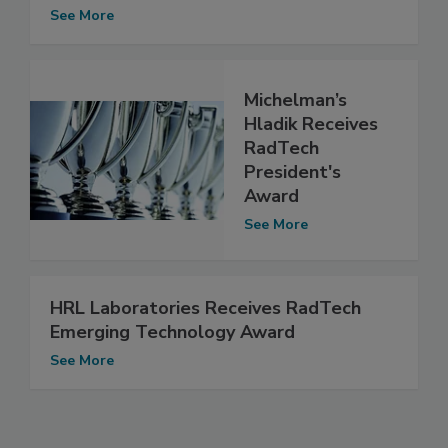
See More
Michelman’s
Hladik Receives
RadTech
President's
Award
See More
HRL Laboratories Receives RadTech
Emerging Technology Award
See More