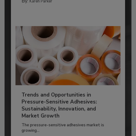
By:
Karen Parker
Trends and Opportunities in
Pressure-Sensitive Adhesives:
Sustainability, Innovation, and
Market Growth
The pressure-sensitive adhesives market is
growing...