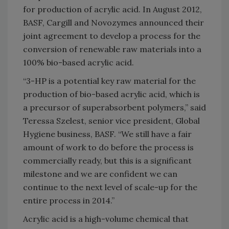
for production of acrylic acid. In August 2012,
BASF, Cargill and Novozymes announced their
joint agreement to develop a process for the
conversion of renewable raw materials into a
100% bio-based acrylic acid.
“3-HP is a potential key raw material for the
production of bio-based acrylic acid, which is
a precursor of superabsorbent polymers,” said
Teressa Szelest, senior vice president, Global
Hygiene business, BASF. “We still have a fair
amount of work to do before the process is
commercially ready, but this is a significant
milestone and we are confident we can
continue to the next level of scale-up for the
entire process in 2014.”
Acrylic acid is a high-volume chemical that