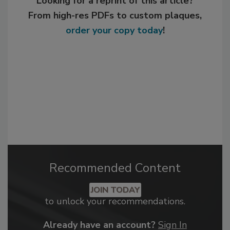
Looking for a reprint of this article?
From high-res PDFs to custom plaques,
order your copy today
!
Recommended Content
JOIN TODAY
to unlock your recommendations.
Already have an account?
Sign In