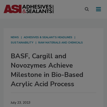
NEWS
ADHESIVES & SEALANTS HEADLINES
SUSTAINABILITY
RAW MATERIALS AND CHEMICALS
BASF, Cargill and
Novozymes Achieve
Milestone in Bio-Based
Acrylic Acid Process
July 23, 2013