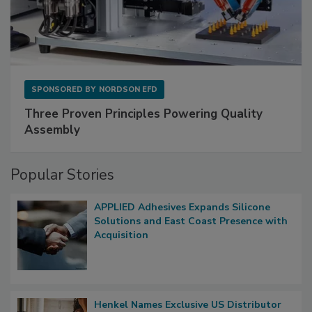
SPONSORED BY
NORDSON EFD
Three Proven Principles Powering Quality
Assembly
Popular Stories
APPLIED Adhesives Expands Silicone
Solutions and East Coast Presence with
Acquisition
Henkel Names Exclusive US Distributor