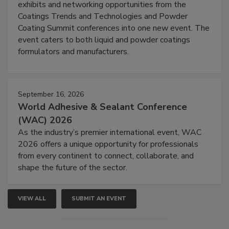
exhibits and networking opportunities from the
Coatings Trends and Technologies and Powder
Coating Summit conferences into one new event. The
event caters to both liquid and powder coatings
formulators and manufacturers.
September 16, 2026
World Adhesive & Sealant Conference
(WAC) 2026
As the industry’s premier international event, WAC
2026 offers a unique opportunity for professionals
from every continent to connect, collaborate, and
shape the future of the sector.
VIEW ALL
SUBMIT AN EVENT