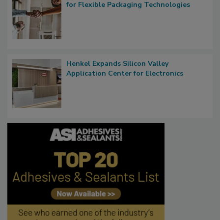
for Flexible Packaging Technologies
Henkel Expands Silicon Valley
Application Center for Electronics