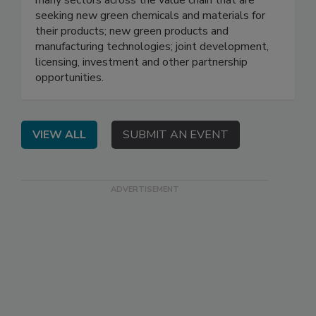
seeking new green chemicals and materials for
their products; new green products and
manufacturing technologies; joint development,
licensing, investment and other partnership
opportunities.
VIEW ALL
SUBMIT AN EVENT