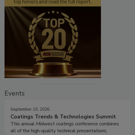
Events
September 15, 2026
Coatings Trends & Technologies Summit
This annual Midwest coatings conference combines
all of the high-quality technical presentations,