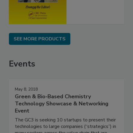
SEE MORE PRODUCTS
Events
May 8, 2018
Green & Bio-Based Chemistry
Technology Showcase & Networking
Event
The GC3 is seeking 10 startups to present their
technologies to large companies (“strategics”) in
many sectors across the value chain that are