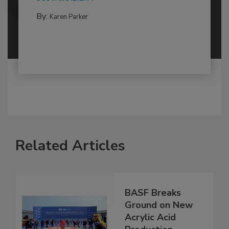
By:
Karen Parker
Related Articles
BASF Breaks
Ground on New
Acrylic Acid