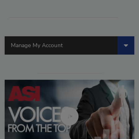
Manage My Account