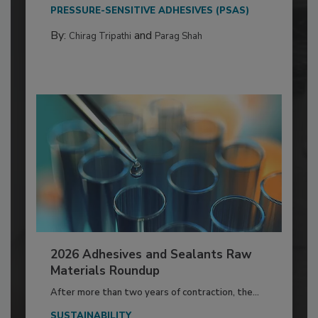
PRESSURE-SENSITIVE ADHESIVES (PSAS)
By:
and
Chirag Tripathi
Parag Shah
2026 Adhesives and Sealants Raw
Materials Roundup
After more than two years of contraction, the...
SUSTAINABILITY