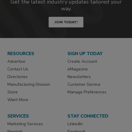
Get the latest industry updates tailored your
way.
JOIN TODAY!
RESOURCES
SIGN UP TODAY
Advertise
Create Account
Contact Us
eMagazine
Directories
Newsletters
Manufacturing Division
Customer Service
Store
Manage Preferences
Want More
SERVICES
STAY CONNECTED
Marketing Services
LinkedIn
Reprints
Facebook