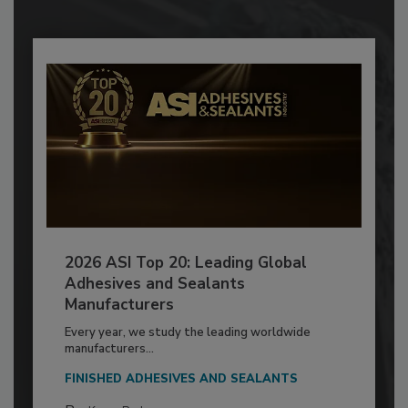
2026 ASI Top 20: Leading Global
Adhesives and Sealants
Manufacturers
Every year, we study the leading worldwide
manufacturers...
FINISHED ADHESIVES AND SEALANTS