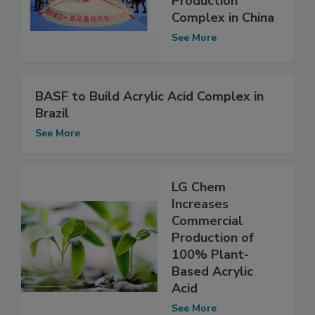
Production
Complex in China
See More
BASF to Build Acrylic Acid Complex in
Brazil
See More
LG Chem
Increases
Commercial
Production of
100% Plant-
Based Acrylic
Acid
See More