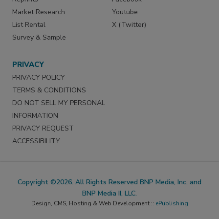
Market Research
Youtube
List Rental
X (Twitter)
Survey & Sample
PRIVACY
PRIVACY POLICY
TERMS & CONDITIONS
DO NOT SELL MY PERSONAL
INFORMATION
PRIVACY REQUEST
ACCESSIBILITY
Copyright ©2026. All Rights Reserved BNP Media, Inc. and
BNP Media II, LLC.
Design, CMS, Hosting & Web Development ::
ePublishing