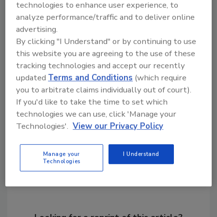
technologies to enhance user experience, to
demands, differentiate their products and
analyze performance/traffic and to deliver online
contribute to their sustainability goals.
advertising.
For additional information, visit
By clicking "I Understand" or by continuing to use
www.novozymes.com
,
www.cargill.com
or
this website you are agreeing to the use of these
www.basf.com
.
tracking technologies and accept our recently
updated
Terms and Conditions
(which require
you to arbitrate claims individually out of court).
KEYWORDS:
polymers
If you'd like to take the time to set which
technologies we can use, click 'Manage your
Technologies'.
View our Privacy Policy
Share This Story
Manage your
I Understand
Technologies