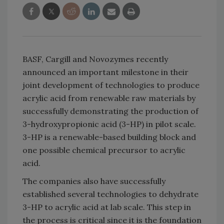
BASF, Cargill and Novozymes recently
announced an important milestone in their
joint development of technologies to produce
acrylic acid from renewable raw materials by
successfully demonstrating the production of
3-hydroxypropionic acid (3-HP) in pilot scale.
3-HP is a renewable-based building block and
one possible chemical precursor to acrylic
acid.
The companies also have successfully
established several technologies to dehydrate
3-HP to acrylic acid at lab scale. This step in
the process is critical since it is the foundation