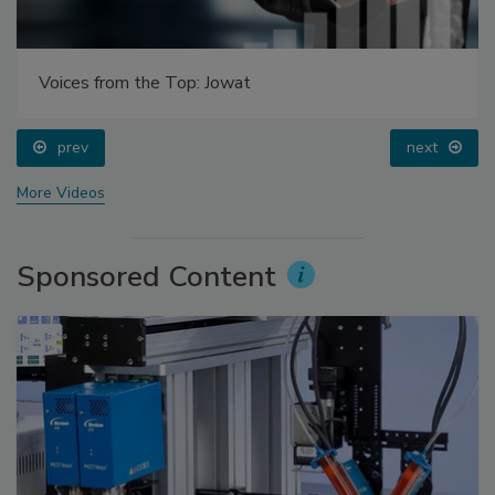
Voices from the Top: Jowat
prev
next
More Videos
Sponsored Content