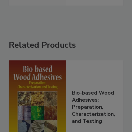
Related Products
Bio-based Wood
Adhesives:
Preparation,
Characterization,
and Testing