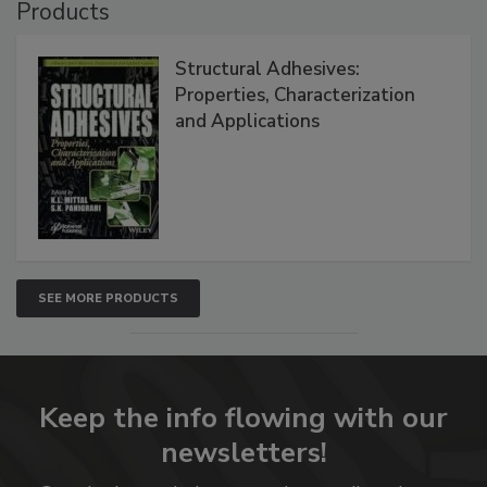
Products
Structural Adhesives:
Properties, Characterization
and Applications
SEE MORE PRODUCTS
Keep the info flowing with our
newsletters!