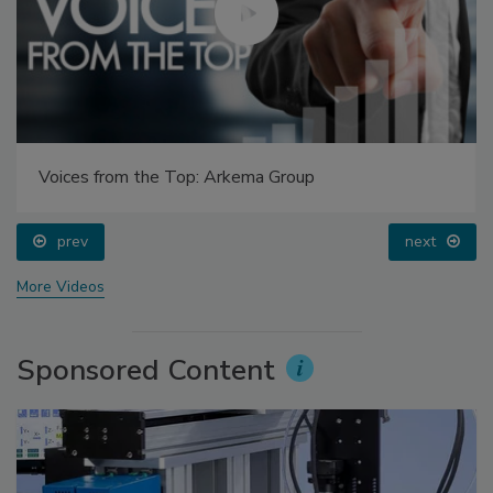
Voices from the Top: Arkema Group
prev
next
More Videos
Sponsored Content