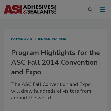
FORMULATORS
END USER FEATURES
Program Highlights for the
ASC Fall 2014 Convention
and Expo
The ASC Fall Convention and Expo
will draw hundreds of visitors from
around the world.