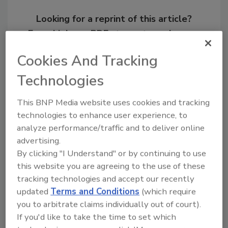
Looking for a reprint of this article?
From high-res PDFs to custom plaques,
order your copy today
!
Cookies And Tracking
Technologies
This BNP Media website uses cookies and tracking
technologies to enhance user experience, to
analyze performance/traffic and to deliver online
advertising.
By clicking "I Understand" or by continuing to use
this website you are agreeing to the use of these
tracking technologies and accept our recently
Recommended Content
updated
Terms and Conditions
(which require
you to arbitrate claims individually out of court).
JOIN TODAY
If you'd like to take the time to set which
to unlock your recommendations.