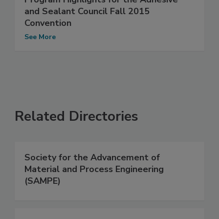
and Sealant Council Fall 2015
Convention
See More
Related Directories
Society for the Advancement of
Material and Process Engineering
(SAMPE)