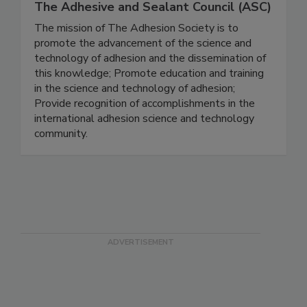
The Adhesive and Sealant Council (ASC)
The mission of The Adhesion Society is to
promote the advancement of the science and
technology of adhesion and the dissemination of
this knowledge; Promote education and training
in the science and technology of adhesion;
Provide recognition of accomplishments in the
international adhesion science and technology
community.