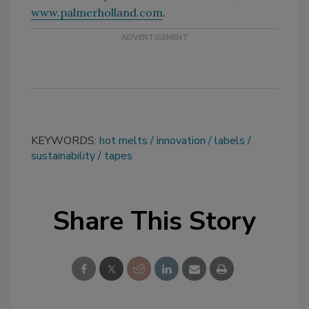
www.palmerholland.com
.
KEYWORDS:
hot melts
innovation
labels
sustainability
tapes
Share This Story