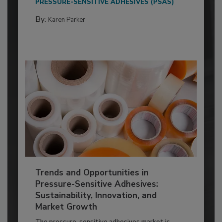
PRESSURE-SENSITIVE ADHESIVES (PSAS)
By:
Karen Parker
Trends and Opportunities in
Pressure-Sensitive Adhesives:
Sustainability, Innovation, and
Market Growth
The pressure-sensitive adhesives market is