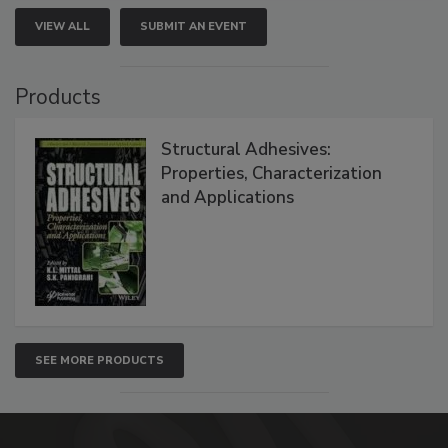
VIEW ALL
SUBMIT AN EVENT
Products
Structural Adhesives:
Properties, Characterization
and Applications
SEE MORE PRODUCTS