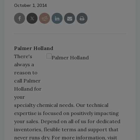
October 1, 2014
Palmer Holland
There's
always a
reason to
call Palmer
Holland for
your
specialty chemical needs. Our technical
expertise is focused on positively impacting
your sales. Depend on all of us for dedicated
inventories, flexible terms and support that
never runs dry. For more information, visit