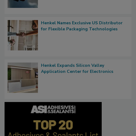
Henkel Names Exclusive US Distributor
for Flexible Packaging Technologies
Henkel Expands Silicon Valley
Application Center for Electronics