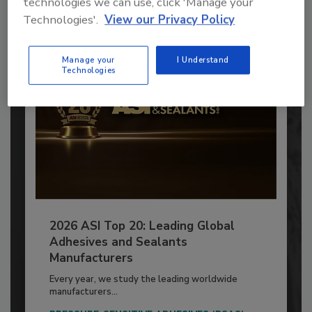
technologies we can use, click 'Manage your
Already have an account?
Sign In
Technologies'.
View our Privacy Policy
Manage your
I Understand
Technologies
2026 ASI Top 20: Leading Global
Adhesives and Sealants
Manufacturers
Every year, we study the leading worldwide
manufacturers...