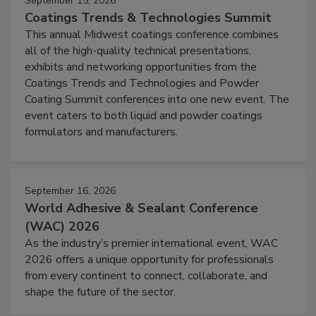
September 15, 2026
Coatings Trends & Technologies Summit
This annual Midwest coatings conference combines
all of the high-quality technical presentations,
exhibits and networking opportunities from the
Coatings Trends and Technologies and Powder
Coating Summit conferences into one new event. The
event caters to both liquid and powder coatings
formulators and manufacturers.
September 16, 2026
World Adhesive & Sealant Conference
(WAC) 2026
As the industry’s premier international event, WAC
2026 offers a unique opportunity for professionals
from every continent to connect, collaborate, and
shape the future of the sector.