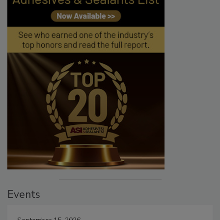
Events