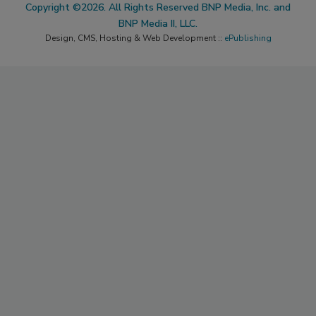
Copyright ©2026. All Rights Reserved BNP Media, Inc. and
BNP Media II, LLC.
Design, CMS, Hosting & Web Development ::
ePublishing