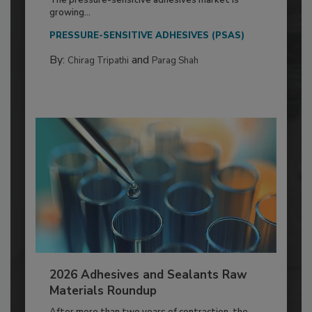
growing...
PRESSURE-SENSITIVE ADHESIVES (PSAS)
By:
and
Chirag Tripathi
Parag Shah
2026 Adhesives and Sealants Raw
Materials Roundup