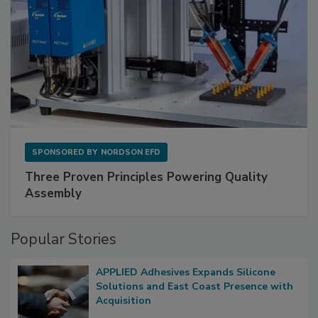
SPONSORED BY
NORDSON EFD
Three Proven Principles Powering Quality
Assembly
Popular Stories
APPLIED Adhesives Expands Silicone
Solutions and East Coast Presence with
Acquisition