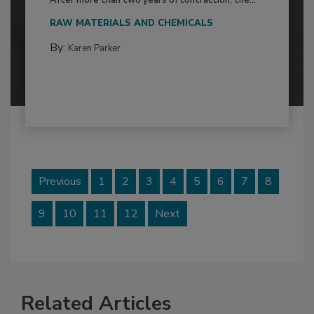
After more than two years of contraction, the...
RAW MATERIALS AND CHEMICALS
By:
Karen Parker
Previous
1
2
3
4
5
6
7
8
9
10
11
12
Next
Related Articles