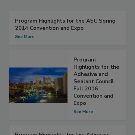
Program Highlights for the ASC Spring
2014 Convention and Expo
See More
Program
Highlights for the
Adhesive and
Sealant Council
Fall 2016
Convention and
Expo
See More
Program Highlights for the Adhesive