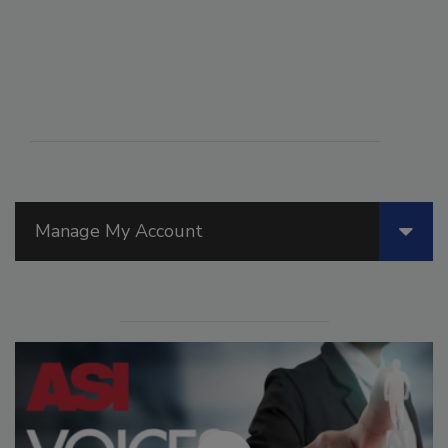
Manage My Account