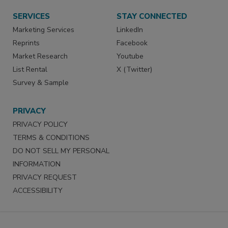
SERVICES
STAY CONNECTED
Marketing Services
LinkedIn
Reprints
Facebook
Market Research
Youtube
List Rental
X (Twitter)
Survey & Sample
PRIVACY
PRIVACY POLICY
TERMS & CONDITIONS
DO NOT SELL MY PERSONAL
INFORMATION
PRIVACY REQUEST
ACCESSIBILITY