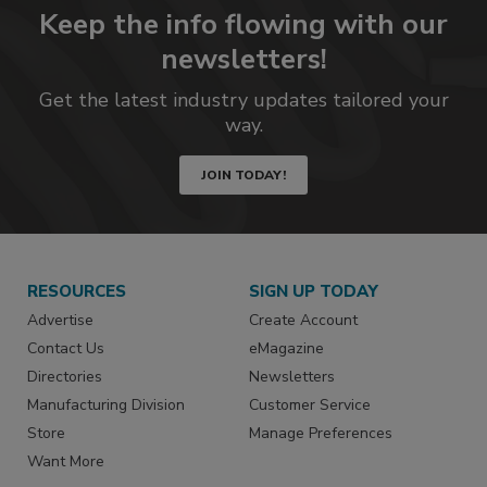
Keep the info flowing with our
newsletters!
Get the latest industry updates tailored your
way.
JOIN TODAY!
RESOURCES
SIGN UP TODAY
Advertise
Create Account
Contact Us
eMagazine
Directories
Newsletters
Manufacturing Division
Customer Service
Store
Manage Preferences
Want More