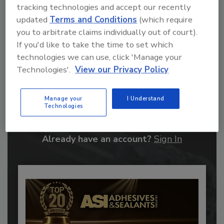
tracking technologies and accept our recently
updated
Terms and Conditions
(which require
you to arbitrate claims individually out of court).
If you'd like to take the time to set which
technologies we can use, click 'Manage your
Technologies'.
View our Privacy Policy
Recommended Content
Manage your
I Understand
JOIN TODAY
Technologies
to unlock your recommendations.
Already have an account?
Sign In