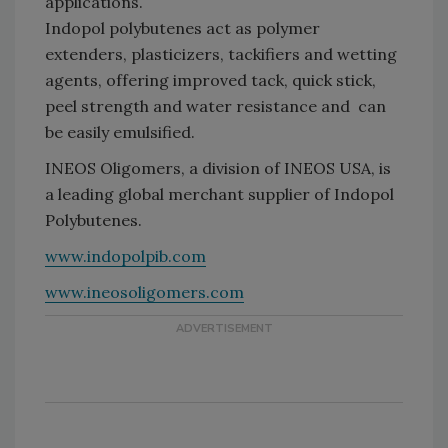
applications.
Indopol polybutenes act as polymer
extenders, plasticizers, tackifiers and wetting
agents, offering improved tack, quick stick,
peel strength and water resistance and can
be easily emulsified.
INEOS Oligomers, a division of INEOS USA, is
a leading global merchant supplier of Indopol
Polybutenes.
www.indopolpib.com
www.ineosoligomers.com