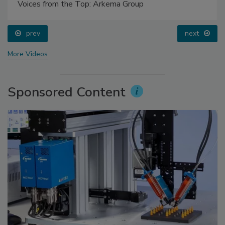
Voices from the Top: Arkema Group
prev
next
More Videos
Sponsored Content