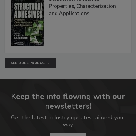
Properties, Characterization
and Applications
SEE MORE PRODUCTS
Keep the info flowing with our
newsletters!
Get the latest industry updates tailored your
way.