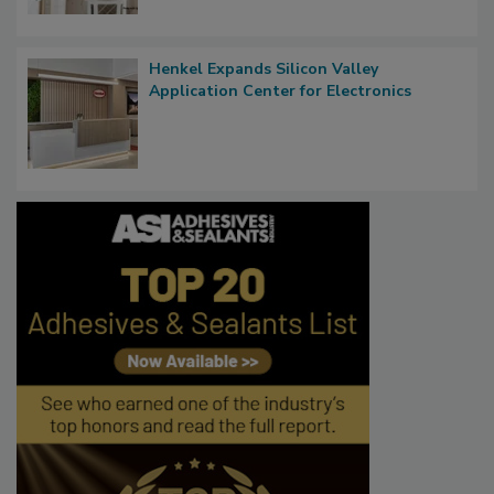
Henkel Expands Silicon Valley
Application Center for Electronics