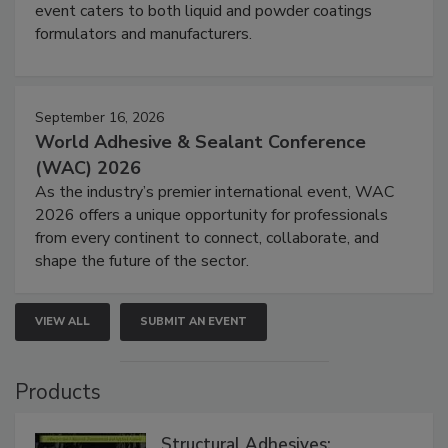
event caters to both liquid and powder coatings
formulators and manufacturers.
September 16, 2026
World Adhesive & Sealant Conference
(WAC) 2026
As the industry’s premier international event, WAC
2026 offers a unique opportunity for professionals
from every continent to connect, collaborate, and
shape the future of the sector.
VIEW ALL
SUBMIT AN EVENT
Products
Structural Adhesives: