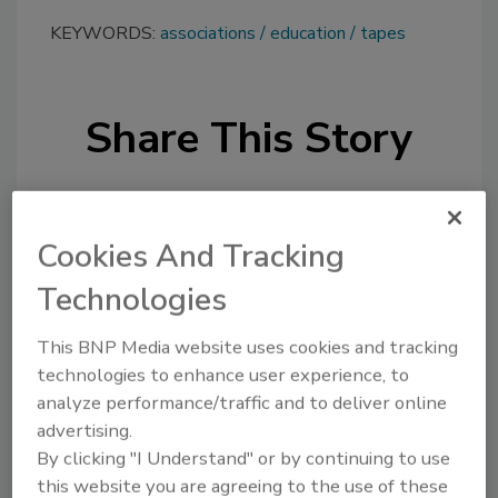
KEYWORDS:
associations
education
tapes
Share This Story
Cookies And Tracking
Technologies
Looking for a reprint of this article?
This BNP Media website uses cookies and tracking
From high-res PDFs to custom plaques,
technologies to enhance user experience, to
order your copy today
!
analyze performance/traffic and to deliver online
advertising.
By clicking "I Understand" or by continuing to use
this website you are agreeing to the use of these