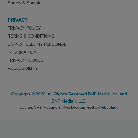
Survey & Sample
PRIVACY
PRIVACY POLICY
TERMS & CONDITIONS
DO NOT SELL MY PERSONAL
INFORMATION
PRIVACY REQUEST
ACCESSIBILITY
Copyright ©2026. All Rights Reserved BNP Media, Inc. and
BNP Media II, LLC.
Design, CMS, Hosting & Web Development ::
ePublishing