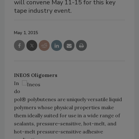
will convene May 11-15 for this key
tape industry event.
May 1, 2015
INEOS Oligomers
In
do
pol® polybutenes are uniquely versatile liquid
polymers whose physical properties make
them ideally suited for use in a wide range of
sealants, pressure-sensitive, hot-melt, and
hot-melt pressure-sensitive adhesive