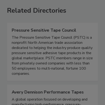
Related Directories
Pressure Sensitive Tape Council
The Pressure Sensitive Tape Council (PSTC) is a
nonprofit North American trade association
dedicated to helping the industry produce quality
pressure sensitive adhesive tape products in the
global marketplace. PSTC members range in size
from privately owned companies with less than
50 employees to multi-national, fortune 100
companies.
Avery Dennison Performance Tapes
A global operation focused on developing and
manufacturing high-performance, pressure-