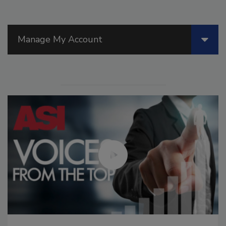
Manage My Account