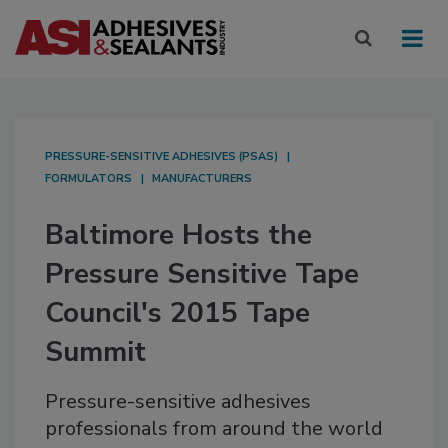
PRESSURE-SENSITIVE ADHESIVES (PSAS)
FORMULATORS
MANUFACTURERS
Baltimore Hosts the
Pressure Sensitive Tape
Council's 2015 Tape
Summit
Pressure-sensitive adhesives
professionals from around the world