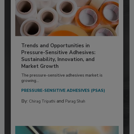
Trends and Opportunities in
Pressure-Sensitive Adhesives:
Sustainability, Innovation, and
Market Growth
The pressure-sensitive adhesives market is
growing...
PRESSURE-SENSITIVE ADHESIVES (PSAS)
By:
and
Chirag Tripathi
Parag Shah