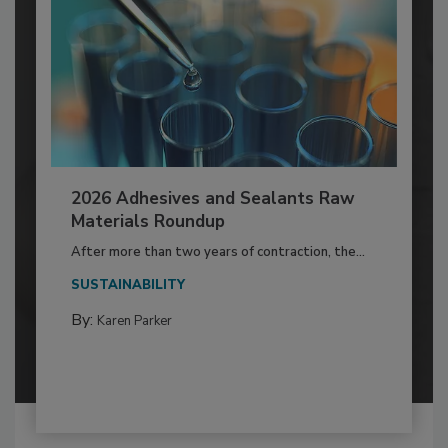
2026 Adhesives and Sealants Raw
Materials Roundup
After more than two years of contraction, the...
SUSTAINABILITY
By:
Karen Parker