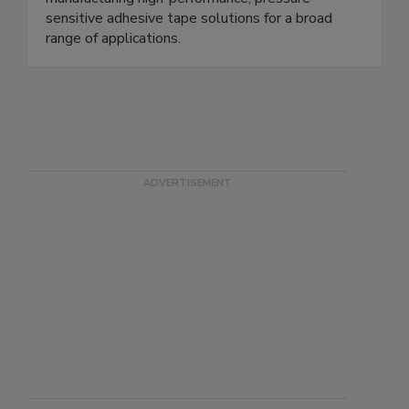
sensitive adhesive tape solutions for a broad
range of applications.