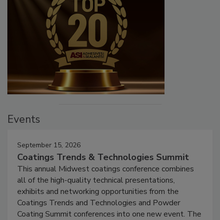
Events
September 15, 2026
Coatings Trends & Technologies Summit
This annual Midwest coatings conference combines
all of the high-quality technical presentations,
exhibits and networking opportunities from the
Coatings Trends and Technologies and Powder
Coating Summit conferences into one new event. The