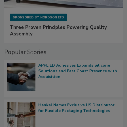
SPONSORED BY
NORDSON EFD
Three Proven Principles Powering Quality
Assembly
Popular Stories
APPLIED Adhesives Expands Silicone
Solutions and East Coast Presence with
Acquisition
Henkel Names Exclusive US Distributor
for Flexible Packaging Technologies