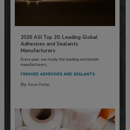
2026 ASI Top 20: Leading Global
Adhesives and Sealants
Manufacturers
Every year, we study the leading worldwide
manufacturers...
FINISHED ADHESIVES AND SEALANTS
By:
Karen Parker