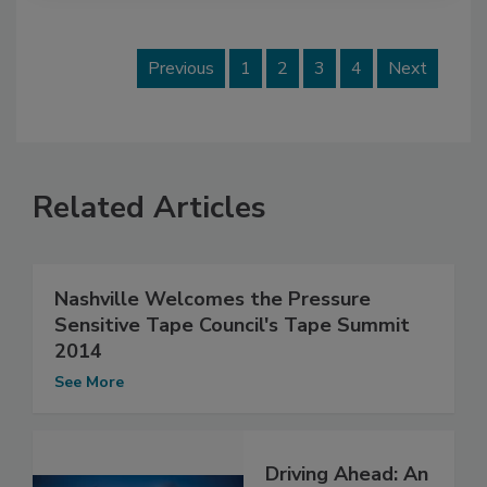
Previous
1
2
3
4
Next
Related Articles
Nashville Welcomes the Pressure
Sensitive Tape Council's Tape Summit
2014
See More
Driving Ahead: An