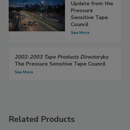
Update from the
Pressure
Sensitive Tape
Council
See More
2002-2003 Tape Products Directory
by
The Pressure Sensitive Tape Council
See More
Related Products