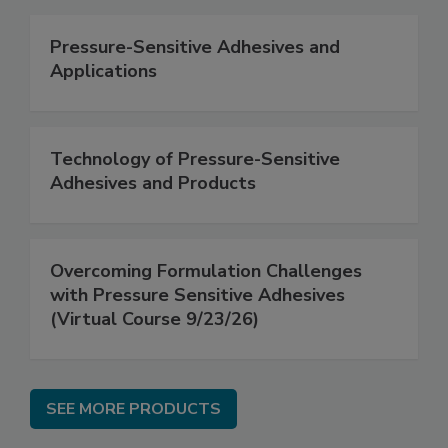
Pressure-Sensitive Adhesives and
Applications
Technology of Pressure-Sensitive
Adhesives and Products
Overcoming Formulation Challenges
with Pressure Sensitive Adhesives
(Virtual Course 9/23/26)
SEE MORE PRODUCTS