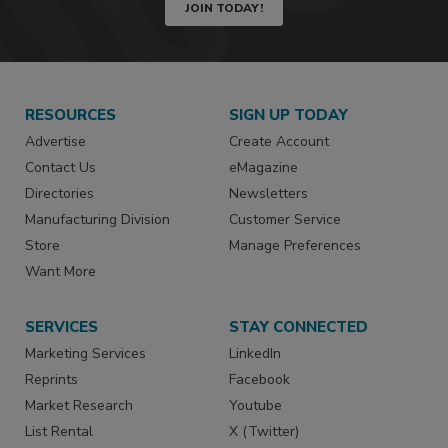
JOIN TODAY!
RESOURCES
SIGN UP TODAY
Advertise
Create Account
Contact Us
eMagazine
Directories
Newsletters
Manufacturing Division
Customer Service
Store
Manage Preferences
Want More
SERVICES
STAY CONNECTED
Marketing Services
LinkedIn
Reprints
Facebook
Market Research
Youtube
List Rental
X (Twitter)