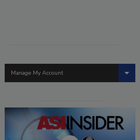
Manage My Account