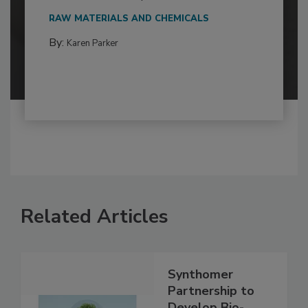
RAW MATERIALS AND CHEMICALS
By:
Karen Parker
Related Articles
Synthomer
Partnership to
Develop Bio-