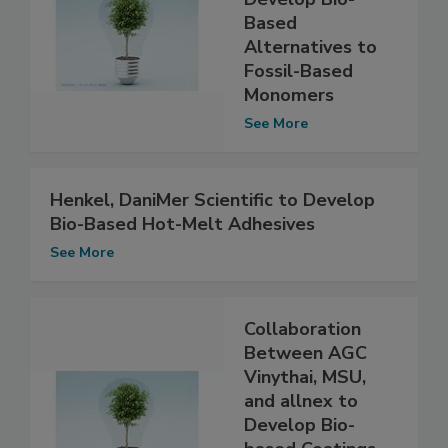
Based
Alternatives to
Fossil-Based
Monomers
See More
Henkel, DaniMer Scientific to Develop
Bio-Based Hot-Melt Adhesives
See More
Collaboration
Between AGC
Vinythai, MSU,
and allnex to
Develop Bio-