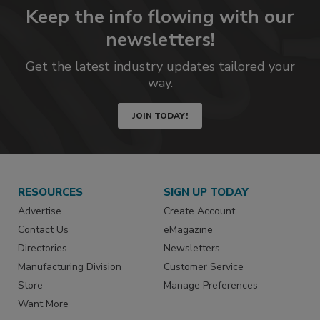
Keep the info flowing with our
newsletters!
Get the latest industry updates tailored your
way.
JOIN TODAY!
RESOURCES
SIGN UP TODAY
Advertise
Create Account
Contact Us
eMagazine
Directories
Newsletters
Manufacturing Division
Customer Service
Store
Manage Preferences
Want More