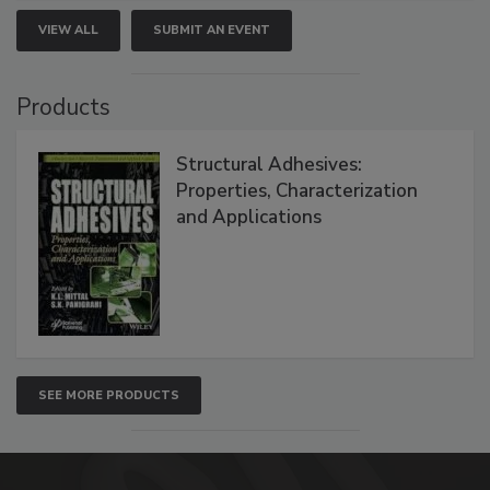
VIEW ALL
SUBMIT AN EVENT
Products
Structural Adhesives:
Properties, Characterization
and Applications
SEE MORE PRODUCTS