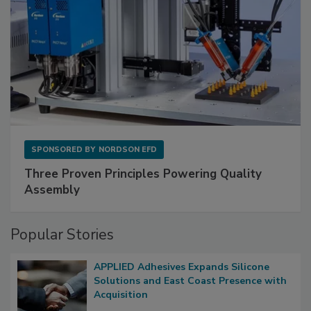
SPONSORED BY
NORDSON EFD
Three Proven Principles Powering Quality
Assembly
Popular Stories
APPLIED Adhesives Expands Silicone
Solutions and East Coast Presence with
Acquisition