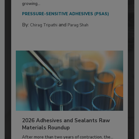
growing...
PRESSURE-SENSITIVE ADHESIVES (PSAS)
By:
and
Chirag Tripathi
Parag Shah
2026 Adhesives and Sealants Raw
Materials Roundup
After more than two years of contraction, the...