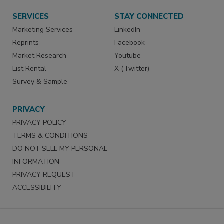
SERVICES
STAY CONNECTED
Marketing Services
LinkedIn
Reprints
Facebook
Market Research
Youtube
List Rental
X (Twitter)
Survey & Sample
PRIVACY
PRIVACY POLICY
TERMS & CONDITIONS
DO NOT SELL MY PERSONAL
INFORMATION
PRIVACY REQUEST
ACCESSIBILITY