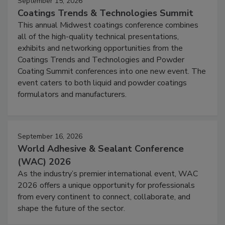
September 15, 2026
Coatings Trends & Technologies Summit
This annual Midwest coatings conference combines
all of the high-quality technical presentations,
exhibits and networking opportunities from the
Coatings Trends and Technologies and Powder
Coating Summit conferences into one new event. The
event caters to both liquid and powder coatings
formulators and manufacturers.
September 16, 2026
World Adhesive & Sealant Conference
(WAC) 2026
As the industry’s premier international event, WAC
2026 offers a unique opportunity for professionals
from every continent to connect, collaborate, and
shape the future of the sector.