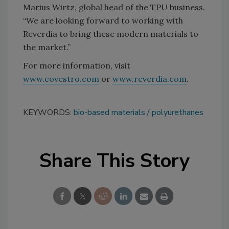
Marius Wirtz, global head of the TPU business.
“We are looking forward to working with
Reverdia to bring these modern materials to
the market.”
For more information, visit
www.covestro.com
or
www.reverdia.com
.
KEYWORDS:
bio-based materials
polyurethanes
Share This Story