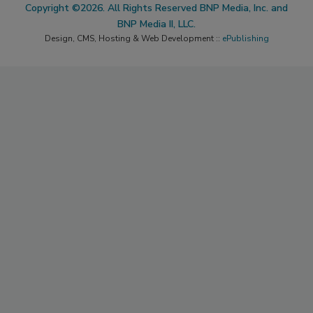
Copyright ©2026. All Rights Reserved BNP Media, Inc. and
BNP Media II, LLC.
Design, CMS, Hosting & Web Development ::
ePublishing