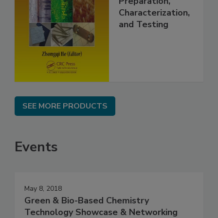
Preparation,
Characterization,
and Testing
SEE MORE PRODUCTS
Events
May 8, 2018
Green & Bio-Based Chemistry
Technology Showcase & Networking