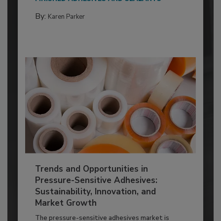
By:
Karen Parker
Trends and Opportunities in
Pressure-Sensitive Adhesives:
Sustainability, Innovation, and
Market Growth
The pressure-sensitive adhesives market is