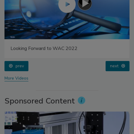
Looking Forward to WAC 2022
prev
next
More Videos
Sponsored Content