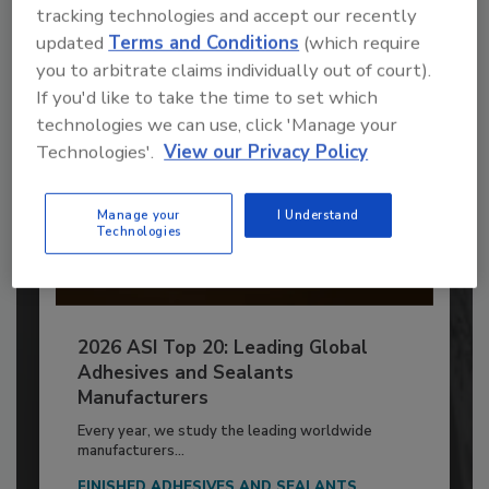
tracking technologies and accept our recently
Already have an account?
Sign In
updated
Terms and Conditions
(which require
you to arbitrate claims individually out of court).
If you'd like to take the time to set which
technologies we can use, click 'Manage your
Technologies'.
View our Privacy Policy
Manage your
I Understand
Technologies
2026 ASI Top 20: Leading Global
Adhesives and Sealants
Manufacturers
Every year, we study the leading worldwide
manufacturers...
FINISHED ADHESIVES AND SEALANTS