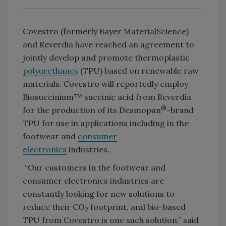
Covestro (formerly Bayer MaterialScience)
and Reverdia have reached an agreement to
jointly develop and promote thermoplastic
polyurethanes
(TPU) based on renewable raw
materials. Covestro will reportedly employ
Biosuccinium™ succinic acid from Reverdia
®
for the production of its Desmopan
-brand
TPU for use in applications including in the
footwear and
consumer
electronics
industries.
“Our customers in the footwear and
consumer electronics industries are
constantly looking for new solutions to
reduce their CO
footprint, and bio-based
2
TPU from Covestro is one such solution,” said