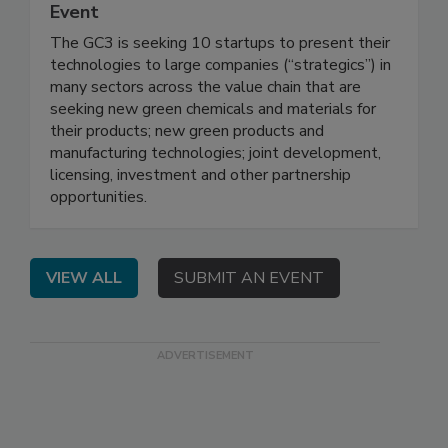
Event
The GC3 is seeking 10 startups to present their
technologies to large companies (“strategics”) in
many sectors across the value chain that are
seeking new green chemicals and materials for
their products; new green products and
manufacturing technologies; joint development,
licensing, investment and other partnership
opportunities.
VIEW ALL
SUBMIT AN EVENT