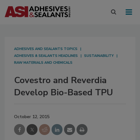
ADHESIVES AND SEALANTS TOPICS
ADHESIVES & SEALANTS HEADLINES
SUSTAINABILITY
RAW MATERIALS AND CHEMICALS
Covestro and Reverdia
Develop Bio-Based TPU
October 12, 2015