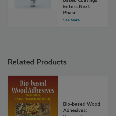
based Coatings
Enters Next
Phase
See More
Related Products
Bio-based Wood
Adhesives: