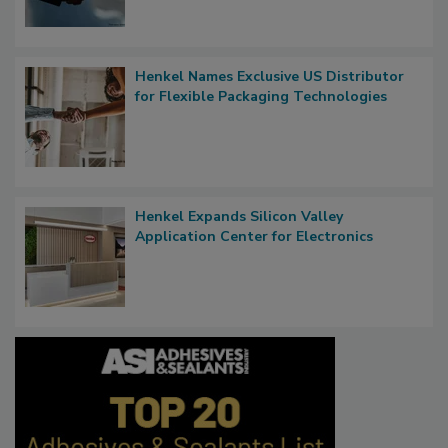
Henkel Names Exclusive US Distributor
for Flexible Packaging Technologies
Henkel Expands Silicon Valley
Application Center for Electronics