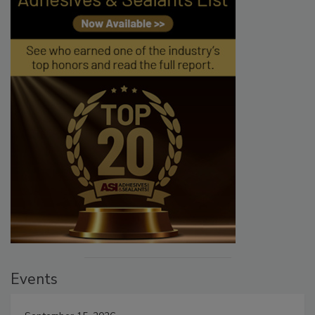
Events