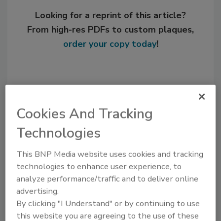
Looking for a reprint of this article?
From high-res PDFs to custom plaques,
order your copy today
!
Cookies And Tracking
Technologies
This BNP Media website uses cookies and tracking
technologies to enhance user experience, to
Recommended Content
analyze performance/traffic and to deliver online
advertising.
JOIN TODAY
By clicking "I Understand" or by continuing to use
to unlock your recommendations.
this website you are agreeing to the use of these