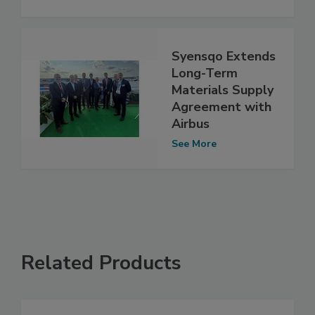
Syensqo Extends
Long-Term
Materials Supply
Agreement with
Airbus
See More
Related Products