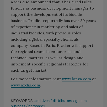
Azelis also announced that it has hired Gilles
Pradier as business development manager to
support the development of its biocide
business. Pradier reportedly has over 20 years
of experience in marketing and sales of
industrial biocides, with previous roles
including a global specialty chemicals
company. Based in Paris, Pradier will support
the regional teams in commercial and
technical matters, as well as design and
implement specific regional strategies for
each target market.
For more information, visit
www.lonza.com
or
www.azelis.com
.
KEYWORDS:
additives
distributors
general
business
personnel