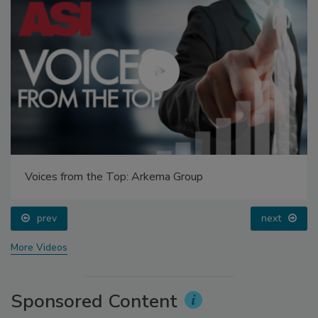
Voices from the Top: Arkema Group
prev
next
More Videos
Sponsored Content