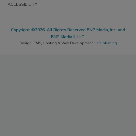
ACCESSIBILITY
Copyright ©2026. All Rights Reserved BNP Media, Inc. and
BNP Media II, LLC.
Design, CMS, Hosting & Web Development ::
ePublishing