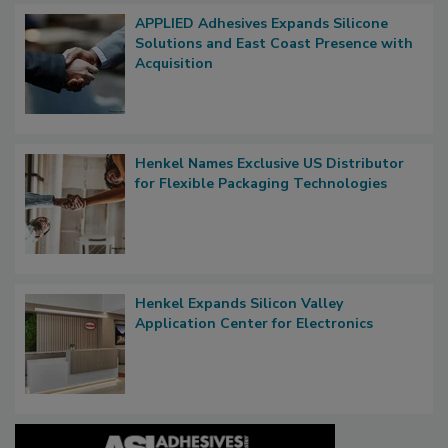
APPLIED Adhesives Expands Silicone
Solutions and East Coast Presence with
Acquisition
Henkel Names Exclusive US Distributor
for Flexible Packaging Technologies
Henkel Expands Silicon Valley
Application Center for Electronics