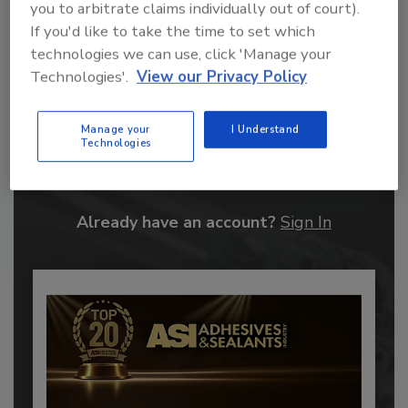
you to arbitrate claims individually out of court).
If you'd like to take the time to set which
technologies we can use, click 'Manage your
Technologies'.
View our Privacy Policy
Recommended Content
Manage your
I Understand
Technologies
JOIN TODAY
to unlock your recommendations.
Already have an account?
Sign In