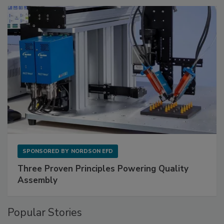
SPONSORED BY
NORDSON EFD
Three Proven Principles Powering Quality
Assembly
Popular Stories