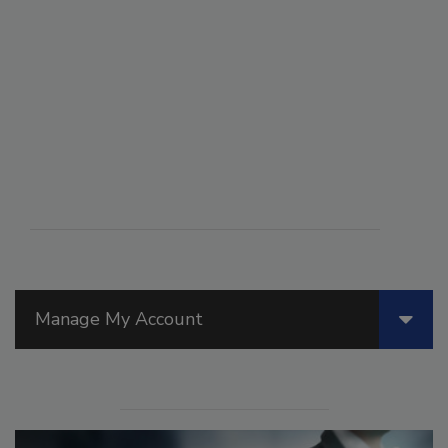
Manage My Account