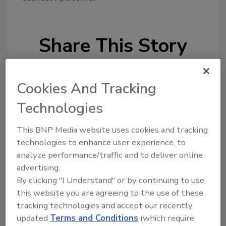
Share This Story
Cookies And Tracking
Technologies
Looking for a reprint of this article?
This BNP Media website uses cookies and tracking
technologies to enhance user experience, to
From high-res PDFs to custom plaques,
analyze performance/traffic and to deliver online
order your copy today
!
advertising.
By clicking "I Understand" or by continuing to use
this website you are agreeing to the use of these
tracking technologies and accept our recently
updated
Terms and Conditions
(which require