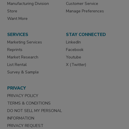
Manufacturing Division
Customer Service
Store
Manage Preferences
Want More
SERVICES
STAY CONNECTED
Marketing Services
LinkedIn
Reprints
Facebook
Market Research
Youtube
List Rental
X (Twitter)
Survey & Sample
PRIVACY
PRIVACY POLICY
TERMS & CONDITIONS
DO NOT SELL MY PERSONAL
INFORMATION
PRIVACY REQUEST