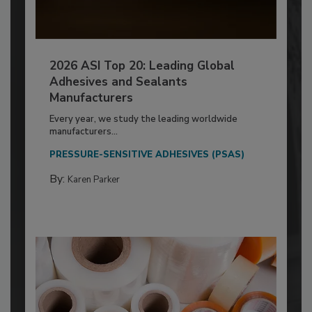
2026 ASI Top 20: Leading Global
Adhesives and Sealants
Manufacturers
Every year, we study the leading worldwide
manufacturers...
PRESSURE-SENSITIVE ADHESIVES (PSAS)
By:
Karen Parker