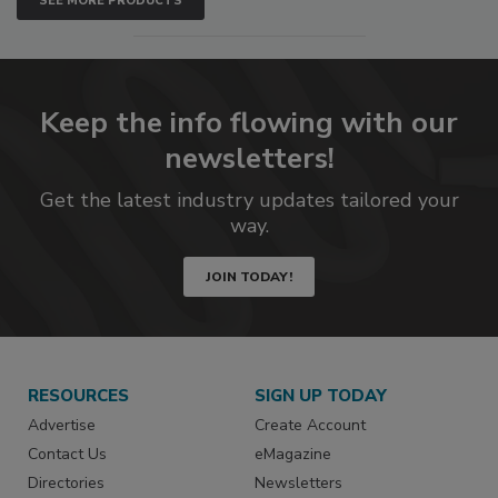
SEE MORE PRODUCTS
Keep the info flowing with our
newsletters!
Get the latest industry updates tailored your
way.
JOIN TODAY!
RESOURCES
SIGN UP TODAY
Advertise
Create Account
Contact Us
eMagazine
Directories
Newsletters