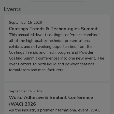
Events
September 15, 2026
Coatings Trends & Technologies Summit
This annual Midwest coatings conference combines
all of the high-quality technical presentations,
exhibits and networking opportunities from the
Coatings Trends and Technologies and Powder
Coating Summit conferences into one new event. The
event caters to both liquid and powder coatings
formulators and manufacturers.
September 16, 2026
World Adhesive & Sealant Conference
(WAC) 2026
As the industry’s premier international event, WAC