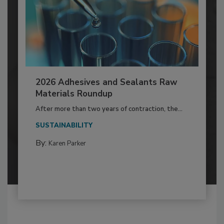
2026 Adhesives and Sealants Raw
Materials Roundup
After more than two years of contraction, the...
SUSTAINABILITY
By:
Karen Parker