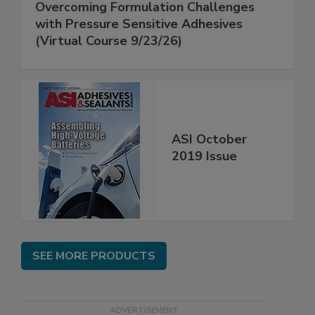
Overcoming Formulation Challenges
with Pressure Sensitive Adhesives
(Virtual Course 9/23/26)
ASI October
2019 Issue
SEE MORE PRODUCTS