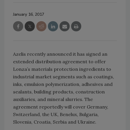
January 16, 2017
Azelis recently announced it has signed an
extended distribution agreement to offer
Lonza’s materials protection ingredients to
industrial market segments such as coatings,
inks, emulsion polymerization, adhesives and
sealants, building products, construction
auxiliaries, and mineral slurries. The
agreement reportedly will cover Germany,
Switzerland, the UK, Benelux, Bulgaria,
Slovenia, Croatia, Serbia and Ukraine.