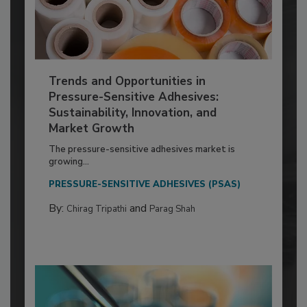
Trends and Opportunities in
Pressure-Sensitive Adhesives:
Sustainability, Innovation, and
Market Growth
The pressure-sensitive adhesives market is
growing...
PRESSURE-SENSITIVE ADHESIVES (PSAS)
By:
and
Chirag Tripathi
Parag Shah