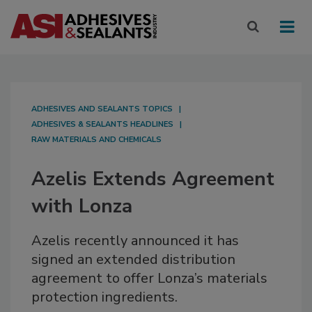
ADHESIVES AND SEALANTS TOPICS
ADHESIVES & SEALANTS HEADLINES
RAW MATERIALS AND CHEMICALS
Azelis Extends Agreement
with Lonza
Azelis recently announced it has
signed an extended distribution
agreement to offer Lonza’s materials
protection ingredients.