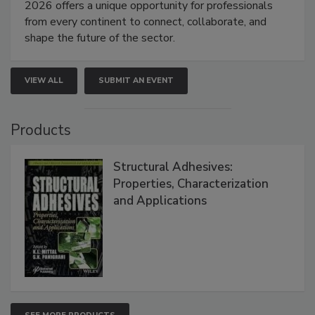
2026 offers a unique opportunity for professionals
from every continent to connect, collaborate, and
shape the future of the sector.
VIEW ALL
SUBMIT AN EVENT
Products
Structural Adhesives:
Properties, Characterization
and Applications