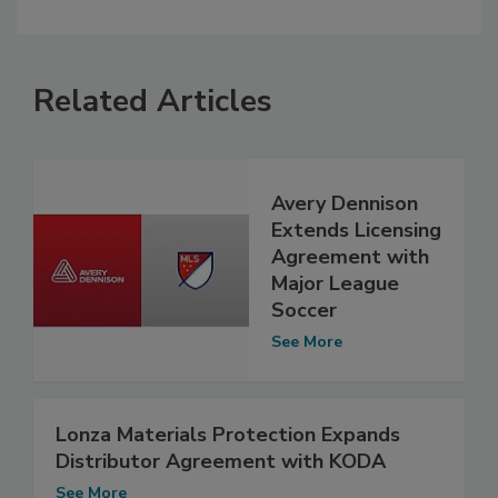
Related Articles
Avery Dennison
Extends Licensing
Agreement with
Major League
Soccer
See More
Lonza Materials Protection Expands
Distributor Agreement with KODA
See More