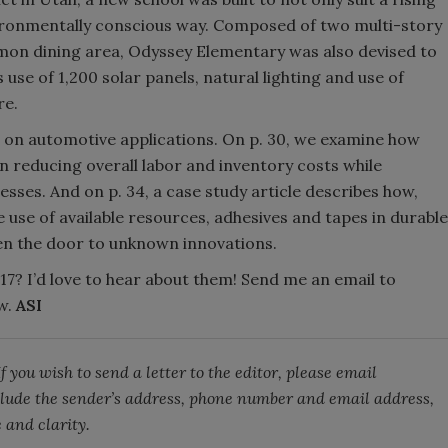
vironmentally conscious way. Composed of two multi-story
on dining area, Odyssey Elementary was also devised to
 use of 1,200 solar panels, natural lighting and use of
re.
 on automotive applications. On p. 30, we examine how
in reducing overall labor and inventory costs while
sses. And on p. 34, a case study article describes how,
 use of available resources, adhesives and tapes in durable
en the door to unknown innovations.
7? I’d love to hear about them! Send me an email to
w.
ASI
 you wish to send a letter to the editor, please email
lude the sender’s address, phone number and email address,
 and clarity.