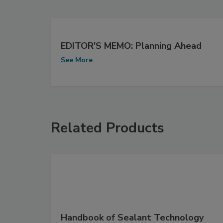
EDITOR'S MEMO: Planning Ahead
See More
Related Products
Handbook of Sealant Technology