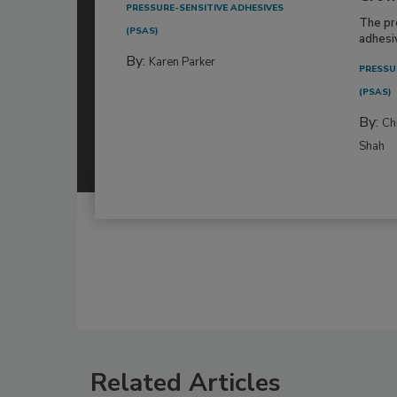
PRESSURE-SENSITIVE ADHESIVES
The pr
(PSAS)
adhesi
By:
Karen Parker
PRESSU
(PSAS)
By:
Ch
Shah
Related Articles