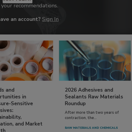
k your recommendations.
have an account?
Sign In
ds and
2026 Adhesives and
tunities in
Sealants Raw Materials
sure-Sensitive
Roundup
sives:
After more than two years of
inability,
contraction, the...
ation, and Market
RAW MATERIALS AND CHEMICALS
th