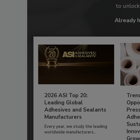
to unloc
Already 
2026 ASI Top 20:
Tren
Leading Global
Oppor
Adhesives and Sealants
Pres
Manufacturers
Adhe
Susta
Every year, we study the leading
Innov
worldwide manufacturers...
Grow