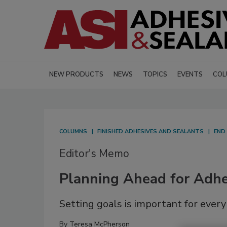
NEW PRODUCTS
NEWS
TOPICS
EVENTS
COL
COLUMNS
FINISHED ADHESIVES AND SEALANTS
END
Editor's Memo
Planning Ahead for Adhe
Setting goals is important for ever
By
Teresa McPherson