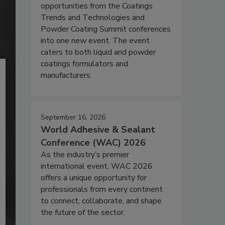
opportunities from the Coatings
Trends and Technologies and
Powder Coating Summit conferences
into one new event. The event
caters to both liquid and powder
coatings formulators and
manufacturers.
September 16, 2026
World Adhesive & Sealant
Conference (WAC) 2026
As the industry’s premier
international event, WAC 2026
offers a unique opportunity for
professionals from every continent
to connect, collaborate, and shape
the future of the sector.