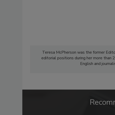
Teresa McPherson was the former Edito
editorial positions during her more than
English and journal
Recom