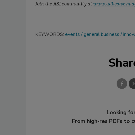
Join the
ASI
community at
www.adhesivesma
KEYWORDS:
events
general business
innov
Shar
Looking for
From high-res PDFs to 