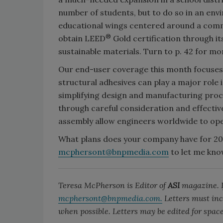
number of students, but to do so in an en
educational wings centered around a comm
®
obtain LEED
Gold certification through its
sustainable materials. Turn to p. 42 for mo
Our end-user coverage this month focuses
structural adhesives can play a major role 
simplifying design and manufacturing proce
through careful consideration and effective
assembly allow engineers worldwide to op
What plans does your company have for 201
mcphersont@bnpmedia.com
to let me kno
Teresa McPherson is Editor of
ASI
magazine. If
mcphersont@bnpmedia.com.
Letters must inc
when possible. Letters may be edited for space