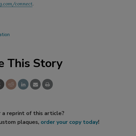
g.com/connect
.
ation
e This Story
 a reprint of this article?
custom plaques,
order your copy today
!