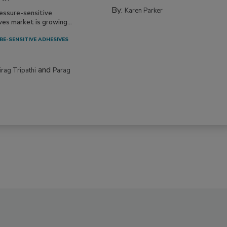
By:
Karen Parker
essure-sensitive
ves market is growing...
RE-SENSITIVE ADHESIVES
and
irag Tripathi
Parag