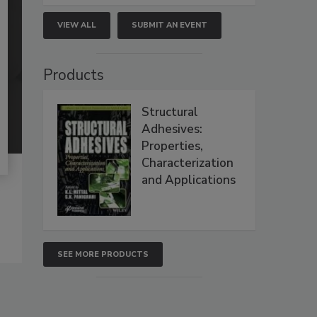
VIEW ALL
SUBMIT AN EVENT
Products
Structural
Adhesives:
Properties,
Characterization
and Applications
SEE MORE PRODUCTS