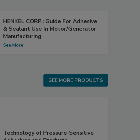
HENKEL CORP.: Guide For Adhesive
& Sealant Use In Motor/Generator
Manufacturing
See More
SEE MORE PRODUCTS
SEE MORE PRODUCTS
Technology of Pressure-Sensitive