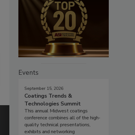
Events
September 15, 2026
Coatings Trends &
Technologies Summit
This annual Midwest coatings
conference combines all of the high-
quality technical presentations,
exhibits and networking