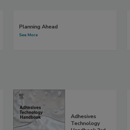
Planning Ahead
See More
Adhesives
Technology