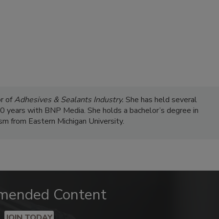
r of
Adhesives & Sealants Industry.
She has held several
 20 years with BNP Media. She holds a bachelor’s degree in
ism from Eastern Michigan University.
mended Content
JOIN TODAY