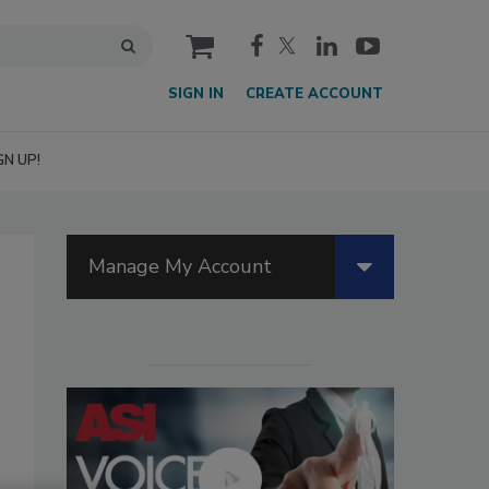
cart
SIGN IN
CREATE ACCOUNT
GN UP!
Manage My Account