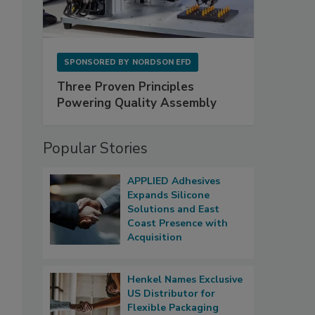
SPONSORED BY
NORDSON EFD
Three Proven Principles
Powering Quality Assembly
Popular Stories
APPLIED Adhesives
Expands Silicone
Solutions and East
Coast Presence with
Acquisition
Henkel Names Exclusive
US Distributor for
Flexible Packaging