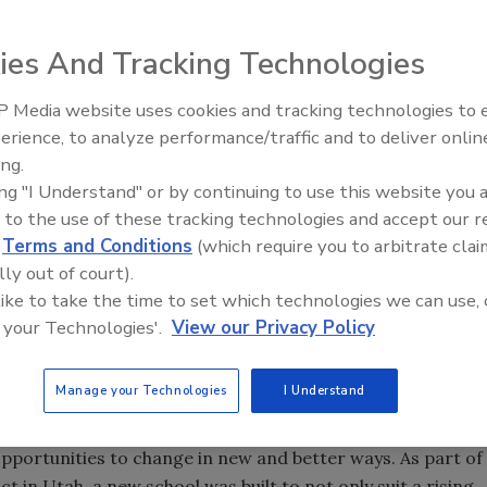
ies And Tracking Technologies
 Media website uses cookies and tracking technologies to
Voices from the Top: Jowat
erience, to analyze performance/traffic and to deliver onlin
 Whether it’s setting long-term financial goals, weekly sales
ing.
ving goals to hit is important for every company. Here at
ing "I Understand" or by continuing to use this website you 
esive and Sealant Council Annual Spring Convention and
 to the use of these tracking technologies and accept our 
anta Marriott Marquis. The event will offer speakers, two
d
Terms and Conditions
(which require you to arbitrate clai
d multiple chances to network with industry experts, clients,
lly out of court).
on p. 22.
 like to take the time to set which technologies we can use, 
 your Technologies'.
View our Privacy Policy
akes place April 3-6 in Nuremberg, Germany. Adhesives,
chemicals suppliers and users can walk seven exhibition
 and take part in two networking events. Turn to p. 38 to
Manage your Technologies
I Understand
portunities to change in new and better ways. As part of
 in Utah, a new school was built to not only suit a rising