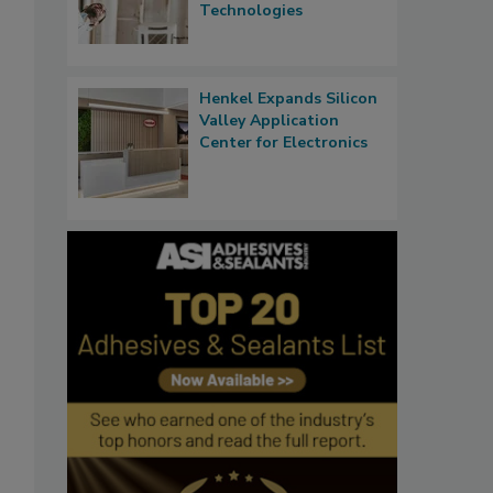
Technologies
Henkel Expands Silicon
Valley Application
Center for Electronics