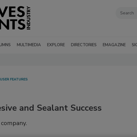
UMNS
MULTIMEDIA
EXPLORE
DIRECTORIES
EMAGAZINE
SI
 USER FEATURES
sive and Sealant Success
y company.