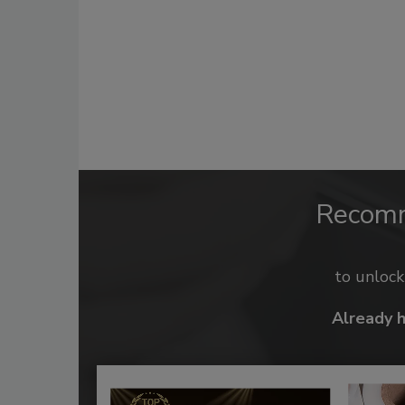
Recom
to unloc
Already 