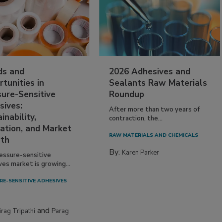
ds and
2026 Adhesives and
tunities in
Sealants Raw Materials
sure-Sensitive
Roundup
sives:
After more than two years of
inability,
contraction, the...
ation, and Market
RAW MATERIALS AND CHEMICALS
th
By:
Karen Parker
essure-sensitive
ves market is growing...
RE-SENSITIVE ADHESIVES
and
irag Tripathi
Parag