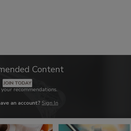
mended Content
JOIN TODAY
k your recommendations.
have an account?
Sign In