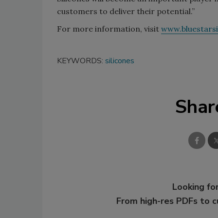
customers to deliver their potential.”
For more information, visit
www.bluestars
KEYWORDS:
silicones
Shar
Looking for
From high-res PDFs to 