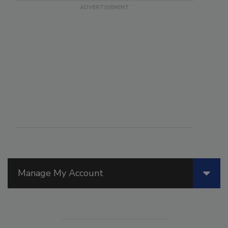
Manage My Account