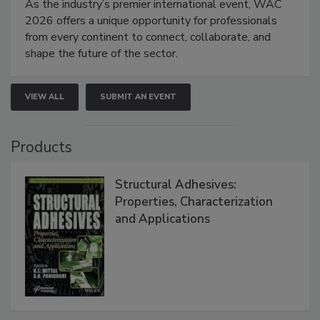
As the industry’s premier international event, WAC
2026 offers a unique opportunity for professionals
from every continent to connect, collaborate, and
shape the future of the sector.
VIEW ALL
SUBMIT AN EVENT
Products
Structural Adhesives:
Properties, Characterization
and Applications