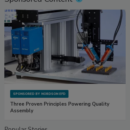
SPONSORED BY
NORDSON EFD
Three Proven Principles Powering Quality
Assembly
Popular Stories