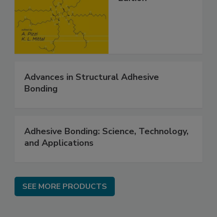
Advances in Structural Adhesive
Bonding
Adhesive Bonding: Science, Technology,
and Applications
SEE MORE PRODUCTS