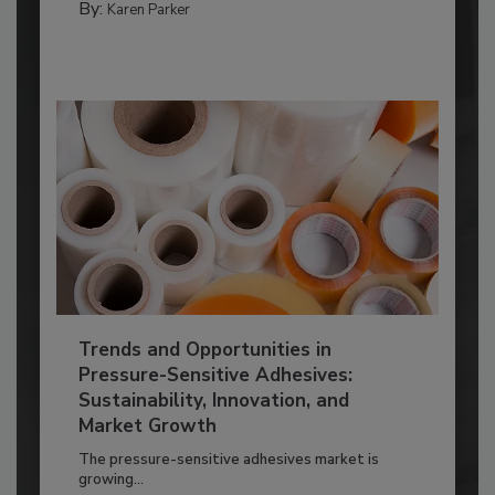
By:
Karen Parker
Trends and Opportunities in
Pressure-Sensitive Adhesives:
Sustainability, Innovation, and
Market Growth
The pressure-sensitive adhesives market is
growing...