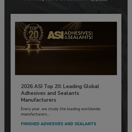
2026 ASI Top 20: Leading Global
Adhesives and Sealants
Manufacturers
Every year, we study the leading worldwide
manufacturers...
FINISHED ADHESIVES AND SEALANTS