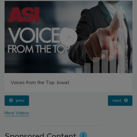
Voices from the Top: Jowat
prev
next
More Videos
Sponsored Content