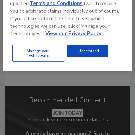
Looking for a reprint of this article?
updated
Terms and Conditions
(which require
From high-res PDFs to custom plaques,
you to arbitrate claims individually out of court).
If you'd like to take the time to set which
order your copy today
!
technologies we can use, click 'Manage your
Technologies'.
View our Privacy Policy
Manage your
I Understand
Technologies
Recommended Content
JOIN TODAY
to unlock your recommendations.
Already have an account?
Sign In