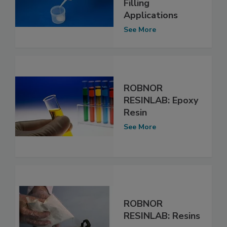
Filling
Applications
See More
ROBNOR
RESINLAB: Epoxy
Resin
See More
ROBNOR
RESINLAB: Resins