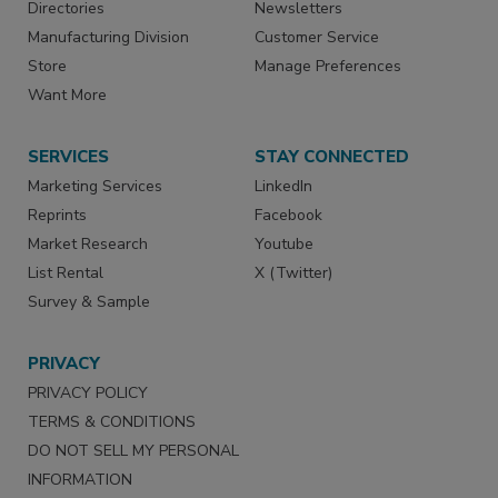
Directories
Newsletters
Manufacturing Division
Customer Service
Store
Manage Preferences
Want More
SERVICES
STAY CONNECTED
Marketing Services
LinkedIn
Reprints
Facebook
Market Research
Youtube
List Rental
X (Twitter)
Survey & Sample
PRIVACY
PRIVACY POLICY
TERMS & CONDITIONS
DO NOT SELL MY PERSONAL
INFORMATION