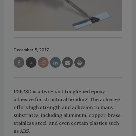
December 5, 2017
PX628D is a two-part toughened epoxy
adhesive for structural bonding. The adhesive
offers high strength and adhesion to many
substrates, including aluminum, copper, brass,
stainless steel, and even certain plastics such
as ABS.