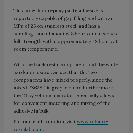
This non-slump epoxy paste adhesive is
reportedly capable of gap filling and with an
MPa of 26 on stainless steel, and has a
handling time of about 6-8 hours and reaches
full strength within approximately 48 hours at
room temperature.
With the black resin component and the white
hardener, users can see that the two
components have mixed properly, since the
mixed PX628D is gray in color. Furthermore,
the 1:1 by volume mix ratio reportedly allows
for convenient metering and mixing of the
adhesive in bulk.
For more information, visit
www.robnor-
resinlab.com
.