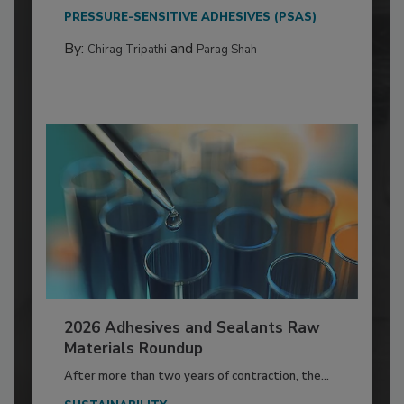
PRESSURE-SENSITIVE ADHESIVES (PSAS)
By:
and
Chirag Tripathi
Parag Shah
2026 Adhesives and Sealants Raw
Materials Roundup
After more than two years of contraction, the...