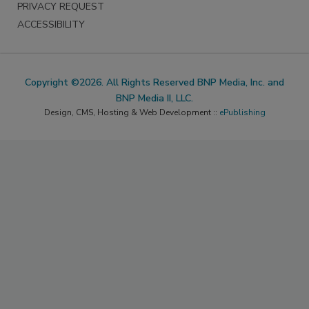
PRIVACY REQUEST
ACCESSIBILITY
Copyright ©2026. All Rights Reserved BNP Media, Inc. and
BNP Media II, LLC.
Design, CMS, Hosting & Web Development ::
ePublishing