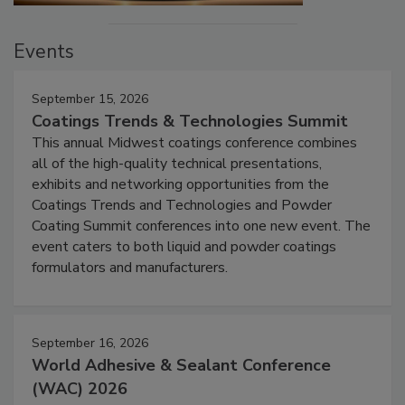
Events
September 15, 2026
Coatings Trends & Technologies Summit
This annual Midwest coatings conference combines
all of the high-quality technical presentations,
exhibits and networking opportunities from the
Coatings Trends and Technologies and Powder
Coating Summit conferences into one new event. The
event caters to both liquid and powder coatings
formulators and manufacturers.
September 16, 2026
World Adhesive & Sealant Conference
(WAC) 2026