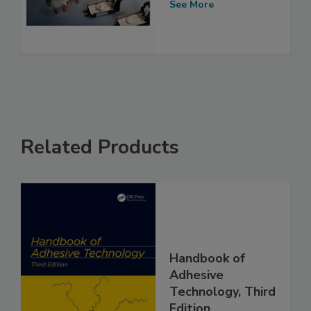
See More
Related Products
Handbook of
Adhesive
Technology, Third
Edition