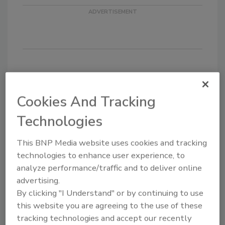
KEYWORDS:
adhesives in electrical/electronic
bonding
Cookies And Tracking
Technologies
Share This Story
This BNP Media website uses cookies and tracking
technologies to enhance user experience, to
analyze performance/traffic and to deliver online
advertising.
By clicking "I Understand" or by continuing to use
this website you are agreeing to the use of these
tracking technologies and accept our recently