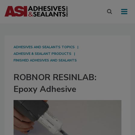
ADHESIVES AND SEALANTS TOPICS
ADHESIVE & SEALANT PRODUCTS
FINISHED ADHESIVES AND SEALANTS
ROBNOR RESINLAB:
Epoxy Adhesive