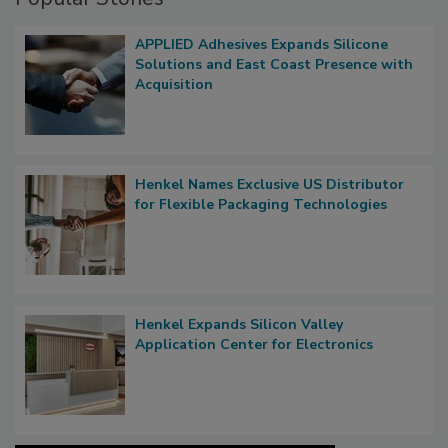
APPLIED Adhesives Expands Silicone
Solutions and East Coast Presence with
Acquisition
Henkel Names Exclusive US Distributor
for Flexible Packaging Technologies
Henkel Expands Silicon Valley
Application Center for Electronics