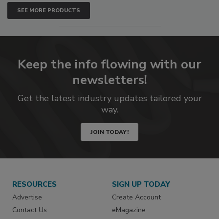
SEE MORE PRODUCTS
Keep the info flowing with our
newsletters!
Get the latest industry updates tailored your
way.
JOIN TODAY!
RESOURCES
SIGN UP TODAY
Advertise
Create Account
Contact Us
eMagazine