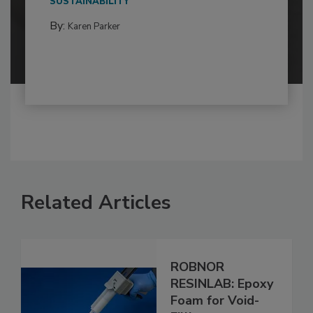
SUSTAINABILITY
By:
Karen Parker
Related Articles
ROBNOR
RESINLAB: Epoxy
Foam for Void-