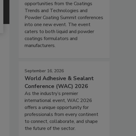
opportunities from the Coatings
Trends and Technologies and
Powder Coating Summit conferences
into one new event. The event
caters to both liquid and powder
coatings formulators and
manufacturers.
September 16, 2026
World Adhesive & Sealant
Conference (WAC) 2026
As the industry’s premier
international event, WAC 2026
offers a unique opportunity for
professionals from every continent
to connect, collaborate, and shape
the future of the sector.