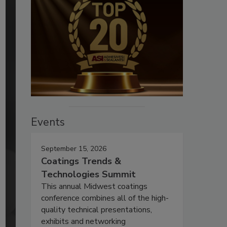
Events
September 15, 2026
Coatings Trends &
Technologies Summit
This annual Midwest coatings
conference combines all of the high-
quality technical presentations,
exhibits and networking