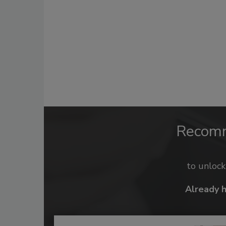
Recom
to unloc
Already 