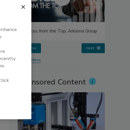
 enhance
Voices from the Top: Arkema Group
Looking 
e
prev
next
are
recently
More Videos
ms
click
Sponsored Content