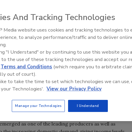
ies And Tracking Technologies
 Media website uses cookies and tracking technologies to
Voices from the Top: Jowat
ted to grow from $56.59 billion in 2018 to $71.99 billion by
erience, to analyze performance/traffic and to deliver onlin
CAGR) of 4.93% between 2018 and 2023, according to a
ing.
The rising demand for adhesives and sealants across
ing "I Understand" or by continuing to use this website you 
ckaging, building and construction, woodworking,
 to the use of these tracking technologies and accept our 
on, leather and footwear, assembly, and others, is
d
Terms and Conditions
(which require you to arbitrate clai
 the adhesives and sealants market.
lly out of court).
 like to take the time to set which technologies we can use, 
ts for the largest share in the adhesives and sealants
 your Technologies'.
View our Privacy Policy
argest market segment between 2018 and 2023. The growth
 increased use of adhesives in a wide variety of paper
Manage your Technologies
I Understand
e adhesives and sealants market from 2018 to 2023, in
 emerged as one of the leading producers as well as
o the increasing domestic demand, rising income levels,