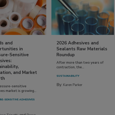
ds and
2026 Adhesives and
tunities in
Sealants Raw Materials
sure-Sensitive
Roundup
sives:
After more than two years of
inability,
contraction, the...
ation, and Market
SUSTAINABILITY
th
By:
Karen Parker
essure-sensitive
ves market is growing...
RE-SENSITIVE ADHESIVES