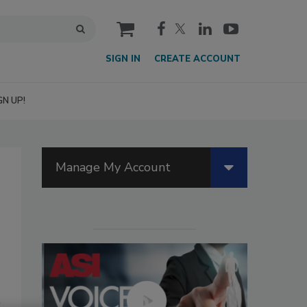
cart
SIGN IN
CREATE ACCOUNT
GN UP!
Manage My Account