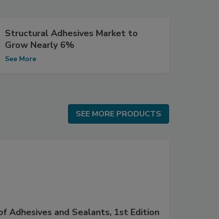
Structural Adhesives Market to
Grow Nearly 6%
See More
SEE MORE PRODUCTS
SEE MORE PRODUCTS
f Adhesives and Sealants, 1st Edition