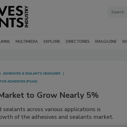
UMNS
MULTIMEDIA
EXPLORE
DIRECTORIES
EMAGAZINE
SI
ADHESIVES & SEALANTS HEADLINES
IVE ADHESIVES (PSAS)
 Market to Grow Nearly 5%
sealants across various applications is
rowth of the adhesives and sealants market.