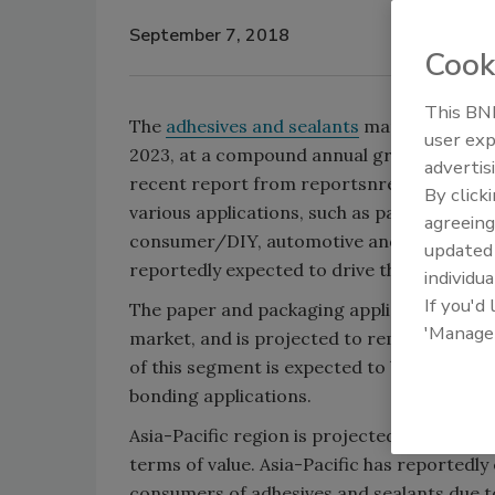
September 7, 2018
Cook
This BNP
The
adhesives and sealants
market is projec
user exp
2023, at a compound annual growth rate (
advertis
recent report from reportsnreports.com. 
By click
various applications, such as paper and pa
agreeing
consumer/DIY, automotive and transportati
update
reportedly expected to drive the growth of
individua
If you'd
The paper and packaging application accoun
'Manage
market, and is projected to remain the l
of this segment is expected to be driven by
bonding applications.
Asia-Pacific region is projected to lead th
terms of value. Asia-Pacific has reportedly
consumers of adhesives and sealants due t