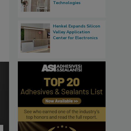
Technologies
Henkel Expands Silicon
Valley Application
Center for Electronics