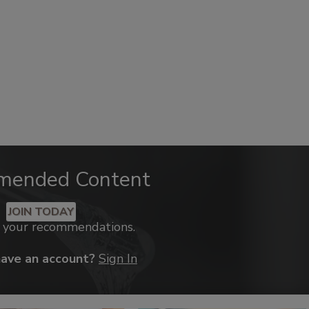
mended Content
JOIN TODAY
k your recommendations.
have an account?
Sign In