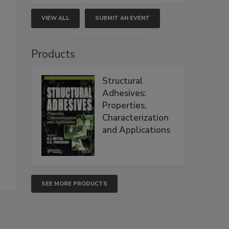
VIEW ALL
SUBMIT AN EVENT
Products
Structural
Adhesives:
Properties,
Characterization
and Applications
SEE MORE PRODUCTS