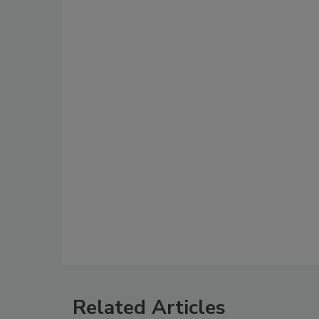
Related Articles