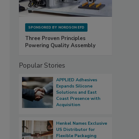
SPONSORED BY
NORDSON EFD
Three Proven Principles
Powering Quality Assembly
Popular Stories
APPLIED Adhesives
Expands Silicone
Solutions and East
Coast Presence with
Acquisition
Henkel Names Exclusive
US Distributor for
Flexible Packaging