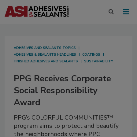
ADHESIVES AND SEALANTS TOPICS
ADHESIVES & SEALANTS HEADLINES
COATINGS
FINISHED ADHESIVES AND SEALANTS
SUSTAINABILITY
PPG Receives Corporate
Social Responsibility
Award
PPG’s COLORFUL COMMUNITIES™
program aims to protect and beautify
the neighborhoods where PPG