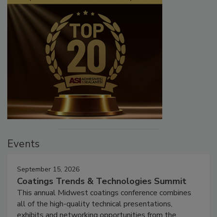
Events
September 15, 2026
Coatings Trends & Technologies Summit
This annual Midwest coatings conference combines
all of the high-quality technical presentations,
exhibits and networking opportunities from the