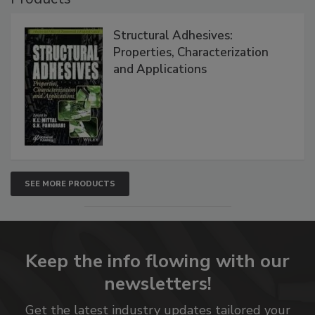
Structural Adhesives:
Properties, Characterization
and Applications
SEE MORE PRODUCTS
Keep the info flowing with our
newsletters!
Get the latest industry updates tailored your