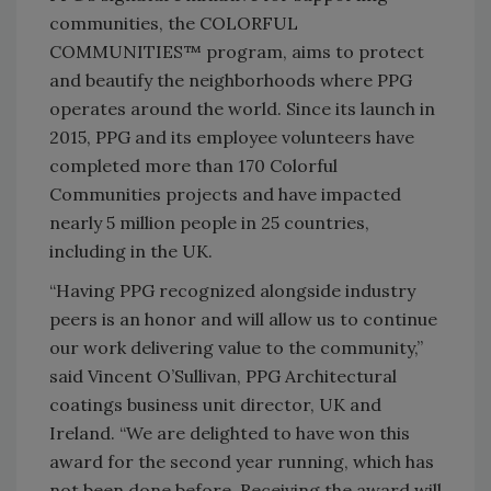
communities, the COLORFUL
COMMUNITIES™ program, aims to protect
and beautify the neighborhoods where PPG
operates around the world. Since its launch in
2015, PPG and its employee volunteers have
completed more than 170 Colorful
Communities projects and have impacted
nearly 5 million people in 25 countries,
including in the UK.
“Having PPG recognized alongside industry
peers is an honor and will allow us to continue
our work delivering value to the community,”
said Vincent O’Sullivan, PPG Architectural
coatings business unit director, UK and
Ireland. “We are delighted to have won this
award for the second year running, which has
not been done before. Receiving the award will