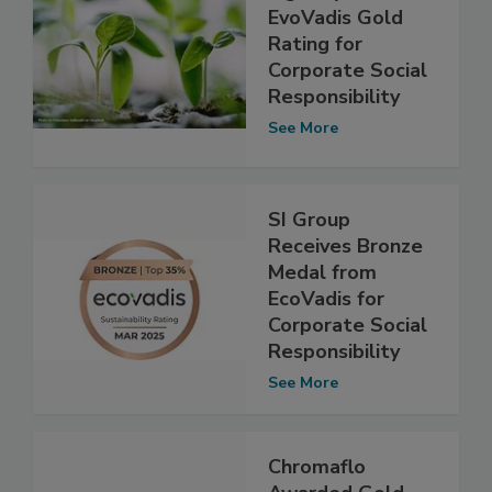
EvoVadis Gold
Rating for
Corporate Social
Responsibility
See More
SI Group
Receives Bronze
Medal from
EcoVadis for
Corporate Social
Responsibility
See More
Chromaflo