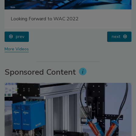
Looking Forward to WAC 2022
prev
next
More Videos
Sponsored Content