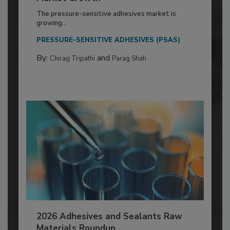
The pressure-sensitive adhesives market is
growing...
PRESSURE-SENSITIVE ADHESIVES (PSAS)
By:
and
Chirag Tripathi
Parag Shah
2026 Adhesives and Sealants Raw
Materials Roundup