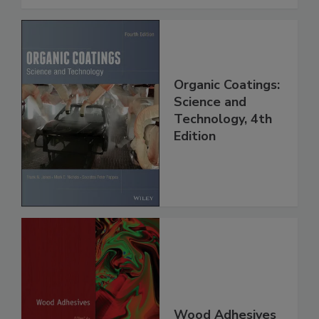
Organic Coatings:
Science and
Technology, 4th
Edition
Wood Adhesives