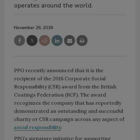
operates around the world.
November 26, 2018
PPG recently announced that it is the
recipient of the 2018 Corporate Social
Responsibility (CSR) award from the British
Coatings Federation (BCF). The award
recognizes the company that has reportedly
demonstrated an outstanding and successful
charity or CSR campaign across any aspect of
social responsibility
.
PPG’s signature initiative for supporting