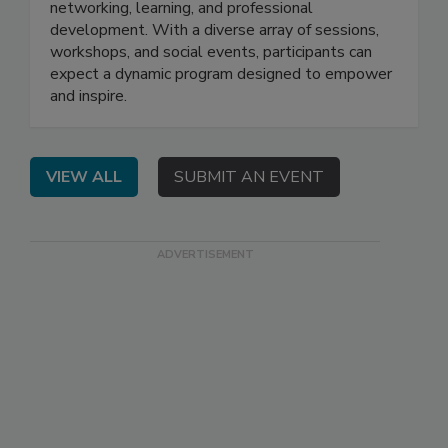
networking, learning, and professional
development. With a diverse array of sessions,
workshops, and social events, participants can
expect a dynamic program designed to empower
and inspire.
VIEW ALL
SUBMIT AN EVENT