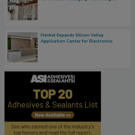
Henkel Expands Silicon Valley
Application Center for Electronics