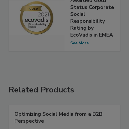
Awarded Gold
Status Corporate
Social
Responsibility
Rating by
EcoVadis in EMEA
See More
Related Products
Optimizing Social Media from a B2B
Perspective