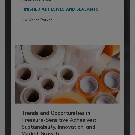
FINISHED ADHESIVES AND SEALANTS
By:
Karen Parker
Trends and Opportunities in
Pressure-Sensitive Adhesives:
Sustainability, Innovation, and
Market Growth