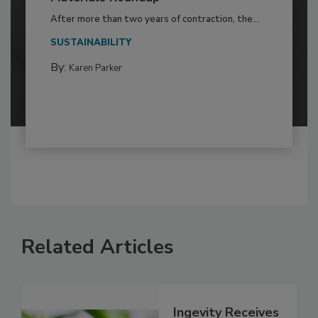
After more than two years of contraction, the...
SUSTAINABILITY
By:
Karen Parker
Related Articles
Ingevity Receives