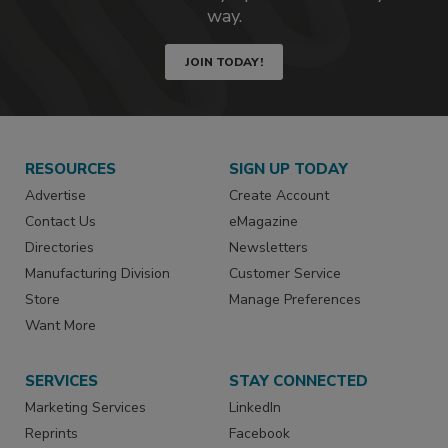
way.
JOIN TODAY!
RESOURCES
SIGN UP TODAY
Advertise
Create Account
Contact Us
eMagazine
Directories
Newsletters
Manufacturing Division
Customer Service
Store
Manage Preferences
Want More
SERVICES
STAY CONNECTED
Marketing Services
LinkedIn
Reprints
Facebook