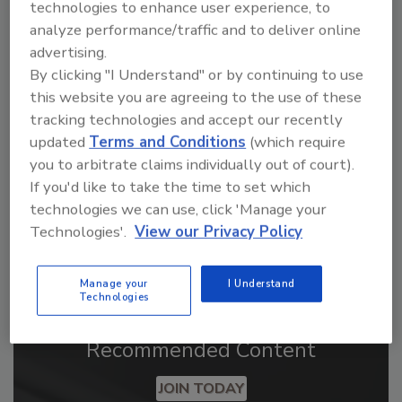
technologies to enhance user experience, to
analyze performance/traffic and to deliver online
advertising.
Looking for a reprint of this article?
By clicking "I Understand" or by continuing to use
From high-res PDFs to custom plaques,
this website you are agreeing to the use of these
order your copy today
!
tracking technologies and accept our recently
updated
Terms and Conditions
(which require
you to arbitrate claims individually out of court).
If you'd like to take the time to set which
technologies we can use, click 'Manage your
Technologies'.
View our Privacy Policy
Manage your
I Understand
Technologies
Recommended Content
JOIN TODAY