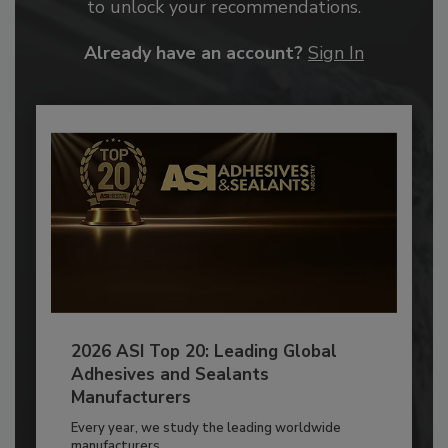
to unlock your recommendations.
Already have an account?
Sign In
2026 ASI Top 20: Leading Global
Adhesives and Sealants
Manufacturers
Every year, we study the leading worldwide
manufacturers...