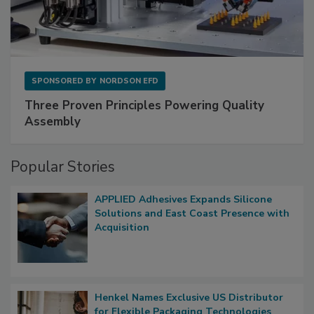
SPONSORED BY
NORDSON EFD
Three Proven Principles Powering Quality
Assembly
Popular Stories
APPLIED Adhesives Expands Silicone
Solutions and East Coast Presence with
Acquisition
Henkel Names Exclusive US Distributor
for Flexible Packaging Technologies