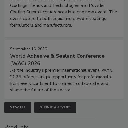
Coatings Trends and Technologies and Powder
Coating Summit conferences into one new event. The
event caters to both liquid and powder coatings
formulators and manufacturers.
September 16, 2026
World Adhesive & Sealant Conference
(WAC) 2026
As the industry’s premier international event, WAC
2026 offers a unique opportunity for professionals
from every continent to connect, collaborate, and
shape the future of the sector.
VIEW ALL
SUBMIT AN EVENT
Products