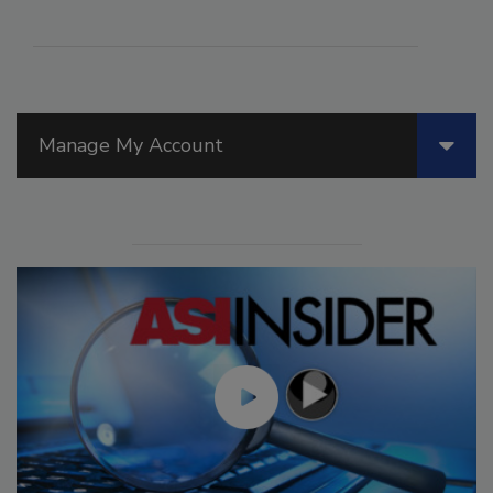
Manage My Account