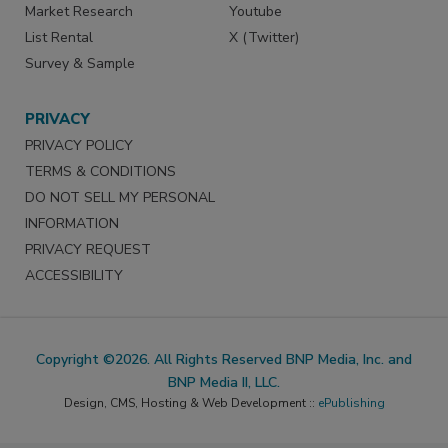
Market Research
Youtube
List Rental
X (Twitter)
Survey & Sample
PRIVACY
PRIVACY POLICY
TERMS & CONDITIONS
DO NOT SELL MY PERSONAL
INFORMATION
PRIVACY REQUEST
ACCESSIBILITY
Copyright ©2026. All Rights Reserved BNP Media, Inc. and
BNP Media II, LLC.
Design, CMS, Hosting & Web Development ::
ePublishing