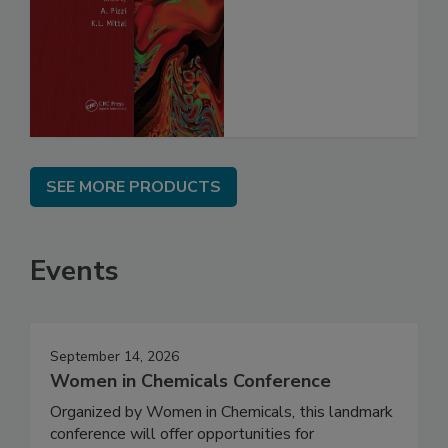
SEE MORE PRODUCTS
Events
September 14, 2026
Women in Chemicals Conference
Organized by Women in Chemicals, this landmark
conference will offer opportunities for