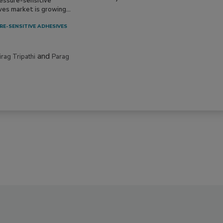
essure-sensitive
ves market is growing...
RE-SENSITIVE ADHESIVES
and
irag Tripathi
Parag