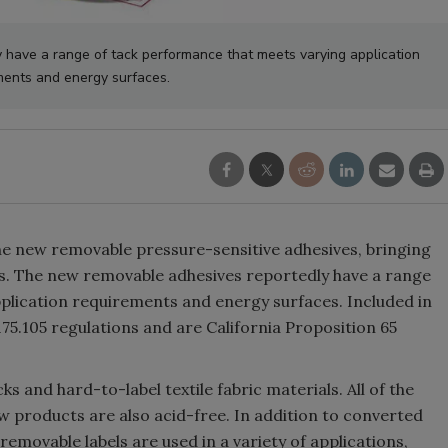
have a range of tack performance that meets varying application
ments and energy surfaces.
ne new removable pressure-sensitive adhesives, bringing
ves. The new removable adhesives reportedly have a range
plication requirements and energy surfaces. Included in
75.105 regulations and are California Proposition 65
ks and hard-to-label textile fabric materials. All of the
w products are also acid-free. In addition to converted
 removable labels are used in a variety of applications,