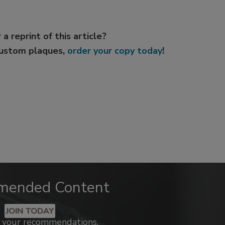
 a reprint of this article?
custom plaques,
order your copy today
!
mended Content
JOIN TODAY
k your recommendations.