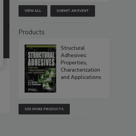
VIEW ALL
SUBMIT AN EVENT
Products
Structural
Adhesives:
Properties,
Characterization
and Applications
SEE MORE PRODUCTS