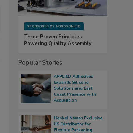
SPONSORED BY
NORDSON EFD
Three Proven Principles
Powering Quality Assembly
Popular Stories
APPLIED Adhesives
Expands Silicone
Solutions and East
Coast Presence with
Acquisition
Henkel Names Exclusive
US Distributor for
Flexible Packaging