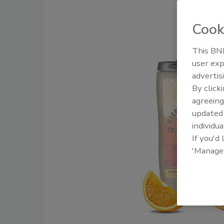
Cook
This BNP
user exp
advertis
By click
agreeing
update
individua
If you'd
'Manage