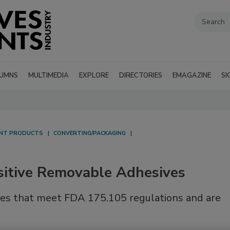
UMNS
MULTIMEDIA
EXPLORE
DIRECTORIES
EMAGAZINE
SI
ANT PRODUCTS
CONVERTING/PACKAGING
itive Removable Adhesives
ives that meet FDA 175.105 regulations and are