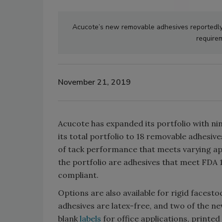
Acucote’s new removable adhesives reportedly 
require
November 21, 2019
Acucote has expanded its portfolio with ni
its total portfolio to 18 removable adhesi
of tack performance that meets varying ap
the portfolio are adhesives that meet FDA 1
compliant.
Options are also available for rigid facestoc
adhesives are latex-free, and two of the ne
blank
labels
for office applications, printed