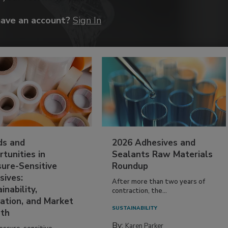
have an account?
Sign In
ds and
2026 Adhesives and
tunities in
Sealants Raw Materials
sure-Sensitive
Roundup
sives:
After more than two years of
inability,
contraction, the...
ation, and Market
SUSTAINABILITY
th
By:
Karen Parker