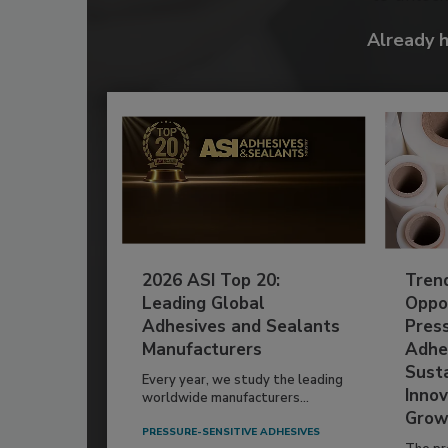
Already 
2026 ASI Top 20:
Tren
Leading Global
Oppor
Adhesives and Sealants
Pres
Manufacturers
Adhe
Susta
Every year, we study the leading
Innov
worldwide manufacturers...
Grow
PRESSURE-SENSITIVE ADHESIVES