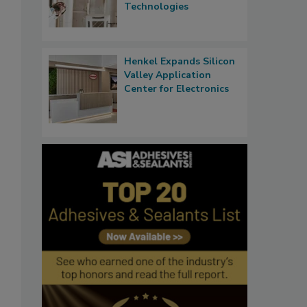
Technologies
Henkel Expands Silicon
Valley Application
Center for Electronics