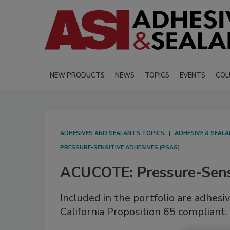
NEW PRODUCTS
NEWS
TOPICS
EVENTS
COL
ADHESIVES AND SEALANTS TOPICS
ADHESIVE & SEAL
PRESSURE-SENSITIVE ADHESIVES (PSAS)
ACUCOTE: Pressure-Sens
Included in the portfolio are adhes
California Proposition 65 compliant.