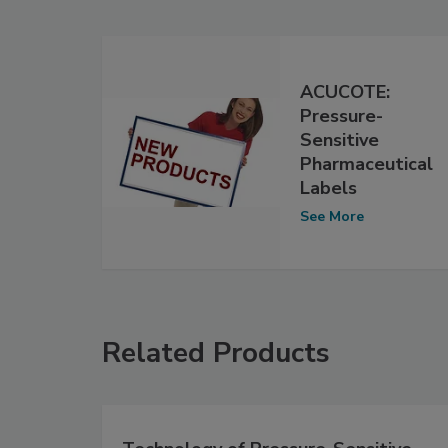
ACUCOTE:
Pressure-
Sensitive
Pharmaceutical
Labels
See More
Related Products