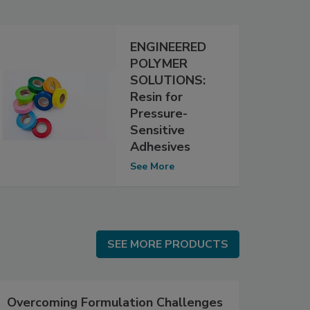
ENGINEERED
POLYMER
SOLUTIONS:
Resin for
Pressure-
Sensitive
Adhesives
See More
SEE MORE PRODUCTS
SEE MORE PRODUCTS
Overcoming Formulation Challenges