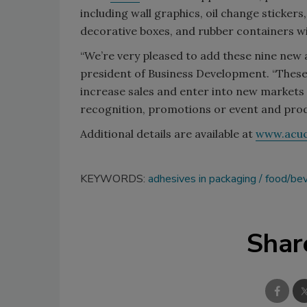
including wall graphics, oil change stickers
decorative boxes, and rubber containers wi
“We’re very pleased to add these nine new ad
president of Business Development. “Thes
increase sales and enter into new markets
recognition, promotions or event and produ
Additional details are available at
www.acu
KEYWORDS:
adhesives in packaging
food/be
Shar