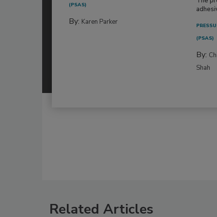
The pr
(PSAS)
adhesi
By:
Karen Parker
PRESSU
(PSAS)
By:
Ch
Shah
Related Articles