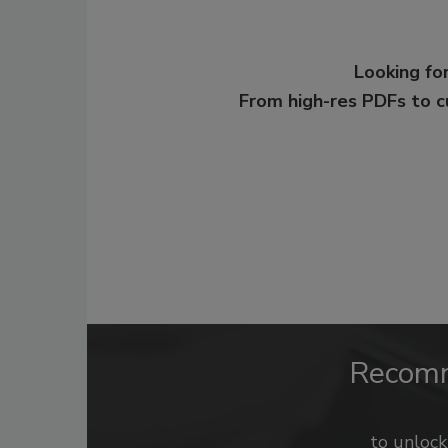
Looking for
From high-res PDFs to 
Recom
to unloc