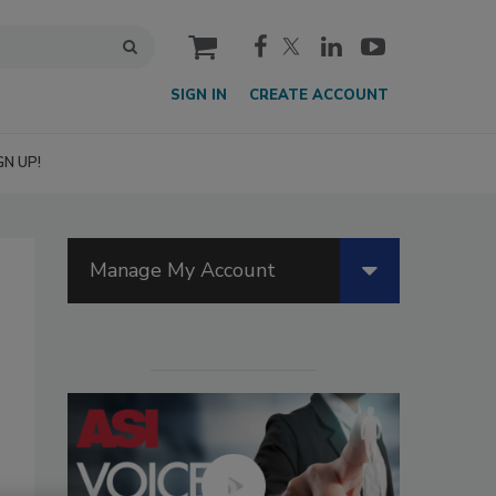
cart
SIGN IN
CREATE ACCOUNT
GN UP!
Manage My Account