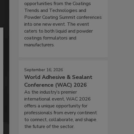
opportunities from the Coatings
Trends and Technologies and
Powder Coating Summit conferences
into one new event. The event
caters to both liquid and powder
coatings formulators and
manufacturers.
September 16, 2026
World Adhesive & Sealant
Conference (WAC) 2026
As the industry’s premier
international event, WAC 2026
offers a unique opportunity for
professionals from every continent
to connect, collaborate, and shape
the future of the sector.