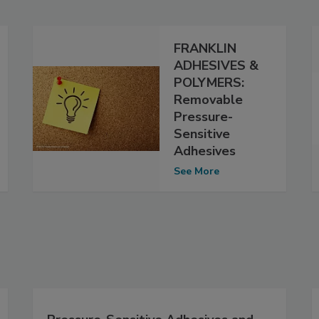
FRANKLIN
ADHESIVES &
POLYMERS:
Removable
Pressure-
Sensitive
Adhesives
See More