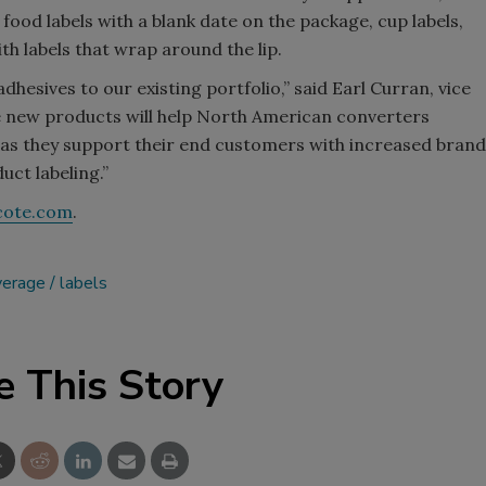
, food labels with a blank date on the package, cup labels,
th labels that wrap around the lip.
hesives to our existing portfolio,” said Earl Curran, vice
e new products will help North American converters
 as they support their end customers with increased brand
ct labeling.”
cote.com
.
verage
labels
e This Story