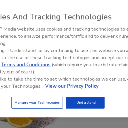
ies And Tracking Technologies
 Media website uses cookies and tracking technologies to
Looking Forward to WAC 202
erience, to analyze performance/traffic and to deliver onlin
ing.
ing "I Understand" or by continuing to use this website you 
 to the use of these tracking technologies and accept our 
d
Terms and Conditions
(which require you to arbitrate clai
lly out of court).
 like to take the time to set which technologies we can use, 
 your Technologies'.
View our Privacy Policy
Manage your Technologies
I Understand