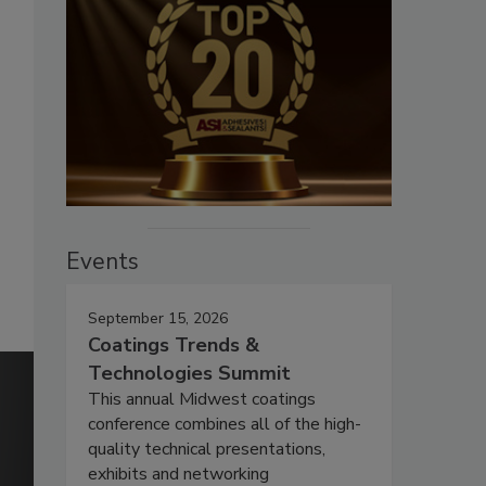
Events
September 15, 2026
Coatings Trends &
Technologies Summit
This annual Midwest coatings
conference combines all of the high-
quality technical presentations,
exhibits and networking