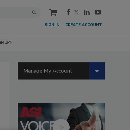
cart
SIGN IN
CREATE ACCOUNT
GN UP!
Manage My Account