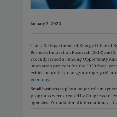
January 3, 2020
The U.S. Department of Energy Office of E
Business Innovation Research (SBIR) and 
recently issued a Funding Opportunity Ann
innovation projects for the 2020 fiscal year
critical materials, energy storage, grid int
economy
.
Small businesses play a major role in spur
programs were created by Congress to leve
agencies. For additional information, visit