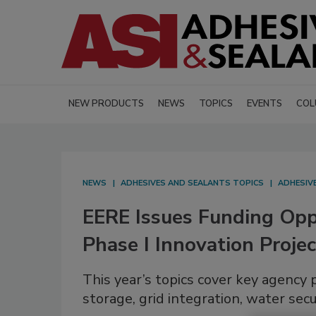
NEW PRODUCTS
NEWS
TOPICS
EVENTS
COL
NEWS
ADHESIVES AND SEALANTS TOPICS
ADHESIV
EERE Issues Funding Op
Phase I Innovation Projec
This year’s topics cover key agency p
storage, grid integration, water secu