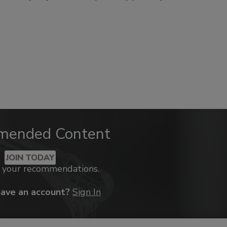
mended Content
JOIN TODAY
k your recommendations.
have an account?
Sign In