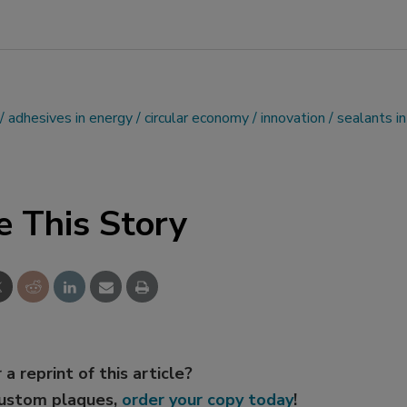
adhesives in energy
circular economy
innovation
sealants in
e This Story
 a reprint of this article?
custom plaques,
order your copy today
!