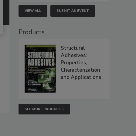
VIEW ALL
SUBMIT AN EVENT
Products
Structural
Adhesives:
Properties,
Characterization
and Applications
SEE MORE PRODUCTS