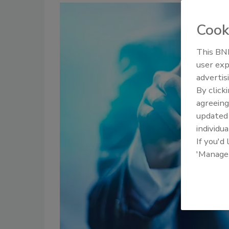
Cook
This BNP
user exp
advertis
By click
agreeing
update
individua
If you'd
'Manage