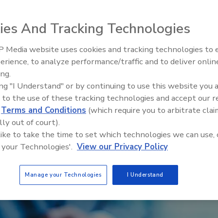
ies And Tracking Technologies
 Media website uses cookies and tracking technologies to
Voices from the Top: Arkema 
erience, to analyze performance/traffic and to deliver onlin
ing.
ing "I Understand" or by continuing to use this website you 
 to the use of these tracking technologies and accept our 
d
Terms and Conditions
(which require you to arbitrate clai
lly out of court).
 like to take the time to set which technologies we can use, 
 your Technologies'.
View our Privacy Policy
Manage your Technologies
I Understand