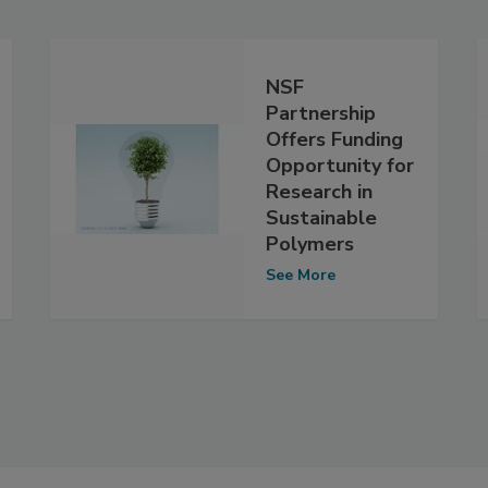
NSF
Partnership
Offers Funding
Opportunity for
Research in
Sustainable
Polymers
See More