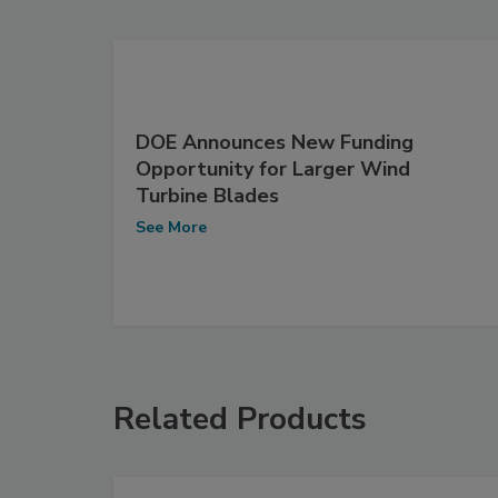
DOE Announces New Funding
Opportunity for Larger Wind
Turbine Blades
See More
Related Products