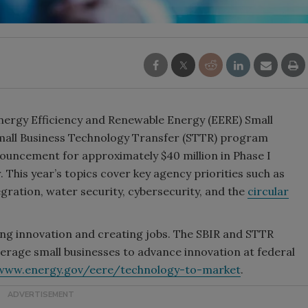
nergy Efficiency and Renewable Energy (EERE) Small
Small Business Technology Transfer (STTR) program
ouncement for approximately $40 million in Phase I
. This year’s topics cover key agency priorities such as
egration, water security, cybersecurity, and the
circular
ring innovation and creating jobs. The SBIR and STTR
rage small businesses to advance innovation at federal
www.energy.gov/eere/technology-to-market
.