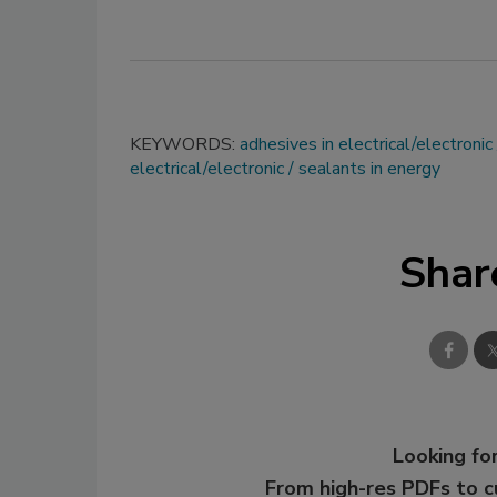
KEYWORDS:
adhesives in electrical/electronic
electrical/electronic
sealants in energy
Shar
Looking for
From high-res PDFs to 