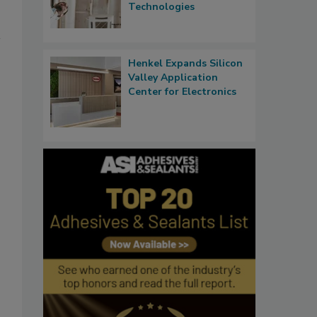
Technologies
Henkel Expands Silicon
Valley Application
Center for Electronics