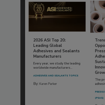
2026 ASI Top 20:
Tren
Leading Global
Oppor
Adhesives and Sealants
Pres
Manufacturers
Adhe
Susta
Every year, we study the leading
Innov
worldwide manufacturers...
Grow
ADHESIVES AND SEALANTS TOPICS
The pr
By:
Karen Parker
adhesi
PRESSU
(PSAS)