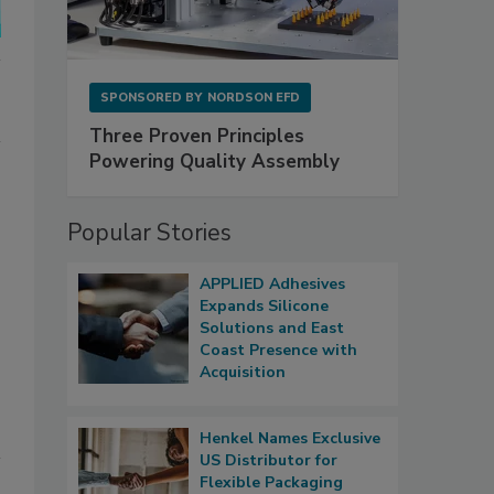
SPONSORED BY
NORDSON EFD
Three Proven Principles
Powering Quality Assembly
Popular Stories
APPLIED Adhesives
Expands Silicone
Solutions and East
Coast Presence with
Acquisition
Henkel Names Exclusive
US Distributor for
Flexible Packaging