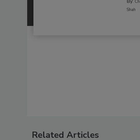
By:
Ch
Shah
Related Articles