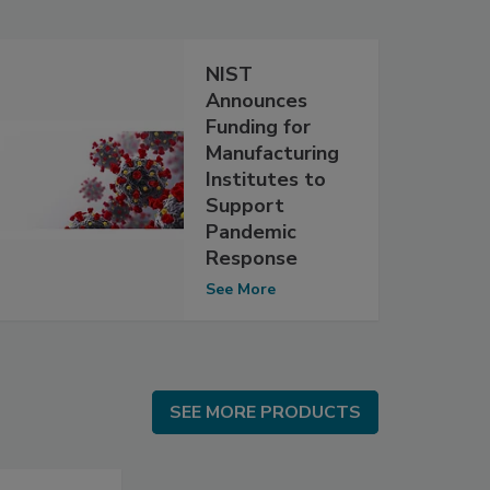
NIST
Announces
Funding for
Manufacturing
Institutes to
Support
Pandemic
Response
See More
SEE MORE PRODUCTS
SEE MORE PRODUCTS