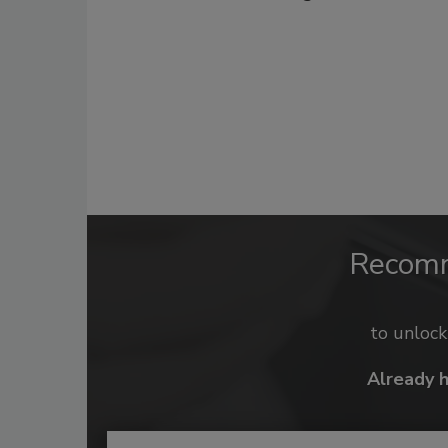
Recom
to unloc
Already 