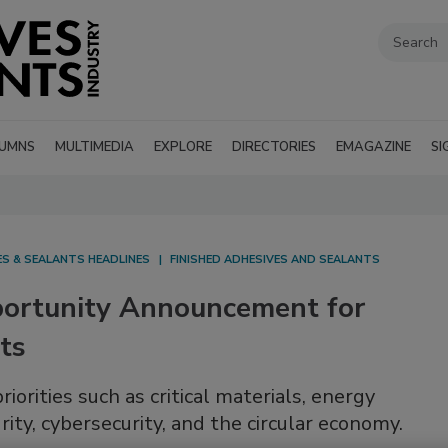
UMNS
MULTIMEDIA
EXPLORE
DIRECTORIES
EMAGAZINE
SI
ES & SEALANTS HEADLINES
FINISHED ADHESIVES AND SEALANTS
portunity Announcement for
ts
riorities such as critical materials, energy
rity, cybersecurity, and the circular economy.