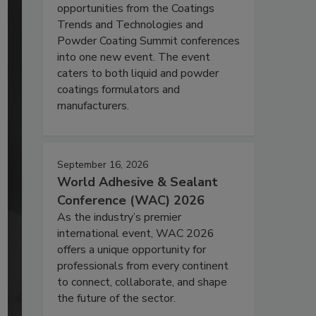
opportunities from the Coatings
Trends and Technologies and
Powder Coating Summit conferences
into one new event. The event
caters to both liquid and powder
coatings formulators and
manufacturers.
September 16, 2026
World Adhesive & Sealant
Conference (WAC) 2026
As the industry’s premier
international event, WAC 2026
offers a unique opportunity for
professionals from every continent
to connect, collaborate, and shape
the future of the sector.