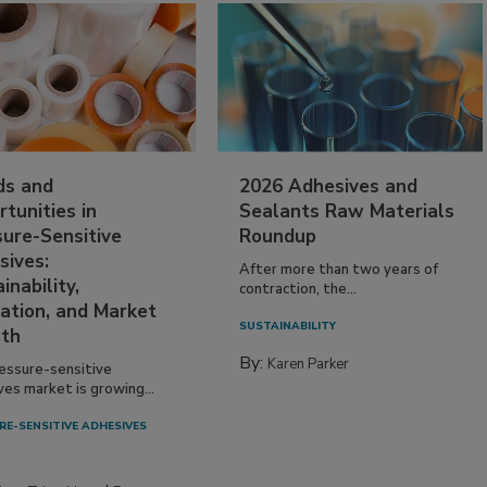
ds and
2026 Adhesives and
tunities in
Sealants Raw Materials
sure-Sensitive
Roundup
sives:
After more than two years of
inability,
contraction, the...
ation, and Market
SUSTAINABILITY
th
By:
Karen Parker
essure-sensitive
ves market is growing...
RE-SENSITIVE ADHESIVES