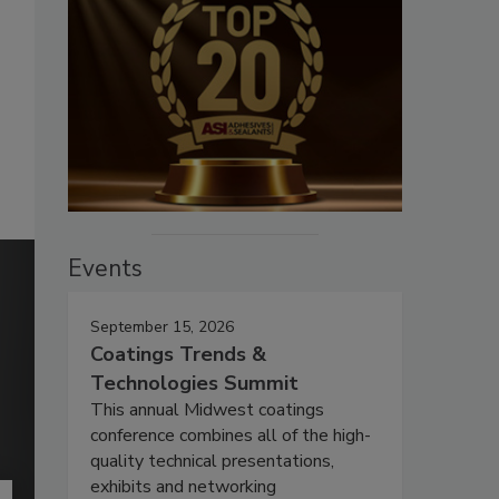
Events
September 15, 2026
Coatings Trends &
Technologies Summit
This annual Midwest coatings
conference combines all of the high-
quality technical presentations,
exhibits and networking