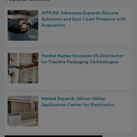
APPLIED Adhesives Expands Silicone
Solutions and East Coast Presence with
Acquisition
Henkel Names Exclusive US Distributor
for Flexible Packaging Technologies
Henkel Expands Silicon Valley
Application Center for Electronics