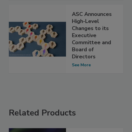
ASC Announces
High-Level
Changes to its
Executive
Committee and
Board of
Directors
See More
Related Products