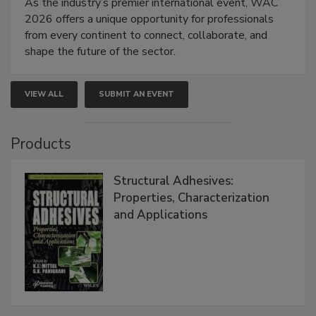
As the industry’s premier international event, WAC
2026 offers a unique opportunity for professionals
from every continent to connect, collaborate, and
shape the future of the sector.
VIEW ALL
SUBMIT AN EVENT
Products
Structural Adhesives:
Properties, Characterization
and Applications