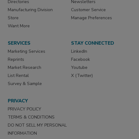
Directories
Newsletters
Manufacturing Division
Customer Service
Store
Manage Preferences
Want More
SERVICES
STAY CONNECTED
Marketing Services
LinkedIn
Reprints
Facebook
Market Research
Youtube
List Rental
X (Twitter)
Survey & Sample
PRIVACY
PRIVACY POLICY
TERMS & CONDITIONS
DO NOT SELL MY PERSONAL
INFORMATION