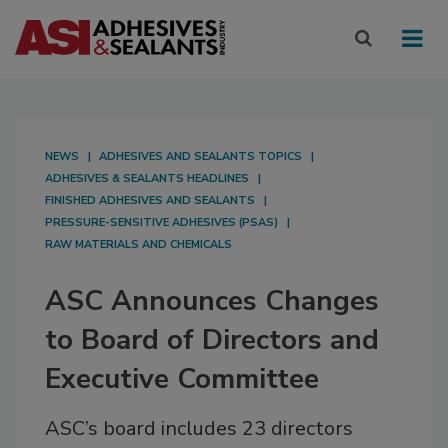
NEWS
ADHESIVES AND SEALANTS TOPICS
ADHESIVES & SEALANTS HEADLINES
FINISHED ADHESIVES AND SEALANTS
PRESSURE-SENSITIVE ADHESIVES (PSAS)
RAW MATERIALS AND CHEMICALS
ASC Announces Changes
to Board of Directors and
Executive Committee
ASC’s board includes 23 directors