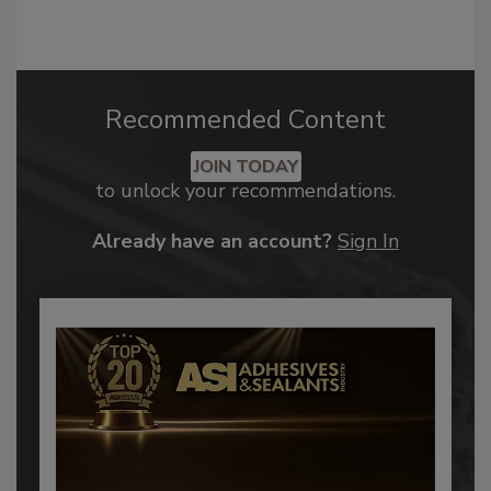
Recommended Content
JOIN TODAY
to unlock your recommendations.
Already have an account?
Sign In