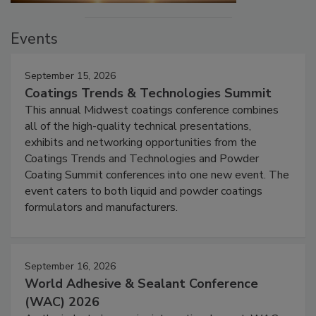
Events
September 15, 2026
Coatings Trends & Technologies Summit
This annual Midwest coatings conference combines
all of the high-quality technical presentations,
exhibits and networking opportunities from the
Coatings Trends and Technologies and Powder
Coating Summit conferences into one new event. The
event caters to both liquid and powder coatings
formulators and manufacturers.
September 16, 2026
World Adhesive & Sealant Conference
(WAC) 2026