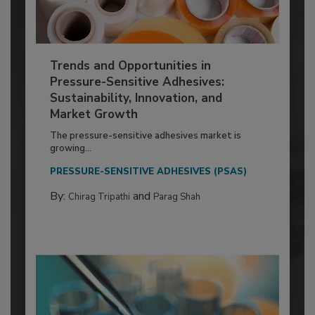
Trends and Opportunities in
Pressure-Sensitive Adhesives:
Sustainability, Innovation, and
Market Growth
The pressure-sensitive adhesives market is
growing...
PRESSURE-SENSITIVE ADHESIVES (PSAS)
By:
and
Chirag Tripathi
Parag Shah