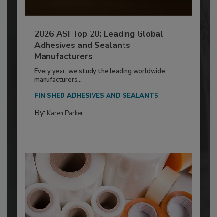
2026 ASI Top 20: Leading Global
Adhesives and Sealants
Manufacturers
Every year, we study the leading worldwide
manufacturers...
FINISHED ADHESIVES AND SEALANTS
By:
Karen Parker