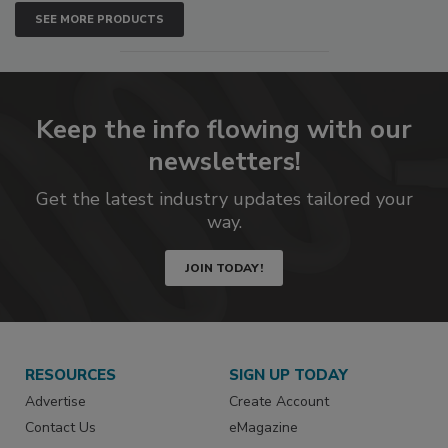
SEE MORE PRODUCTS
Keep the info flowing with our
newsletters!
Get the latest industry updates tailored your
way.
JOIN TODAY!
RESOURCES
SIGN UP TODAY
Advertise
Create Account
Contact Us
eMagazine