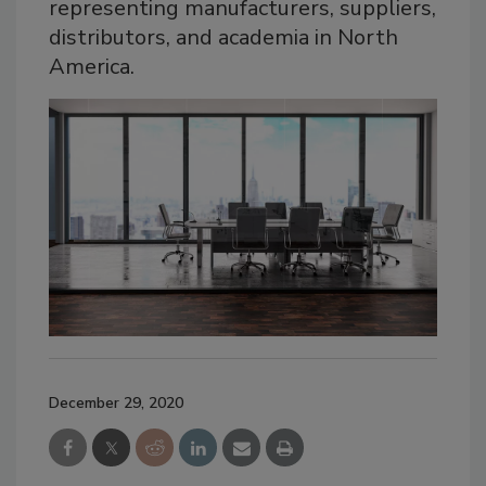
representing manufacturers, suppliers,
distributors, and academia in North
America.
December 29, 2020