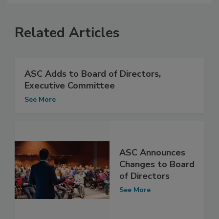
Related Articles
ASC Adds to Board of Directors,
Executive Committee
See More
ASC Announces
Changes to Board
of Directors
See More