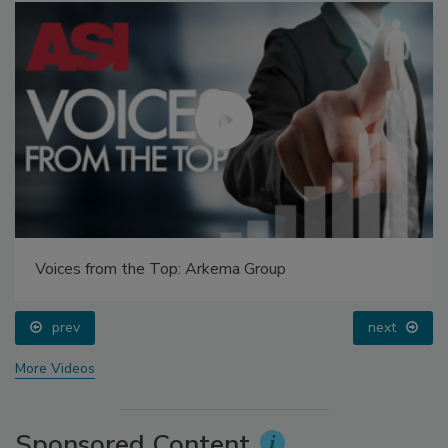
Voices from the Top: Arkema Group
prev
next
More Videos
Sponsored Content