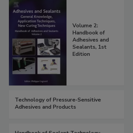
Volume 2:
Handbook of
Adhesives and
Sealants, 1st
Edition
Technology of Pressure-Sensitive
Adhesives and Products