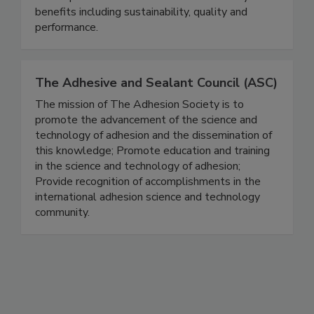
benefits including sustainability, quality and
performance.
The Adhesive and Sealant Council (ASC)
The mission of The Adhesion Society is to
promote the advancement of the science and
technology of adhesion and the dissemination of
this knowledge; Promote education and training
in the science and technology of adhesion;
Provide recognition of accomplishments in the
international adhesion science and technology
community.