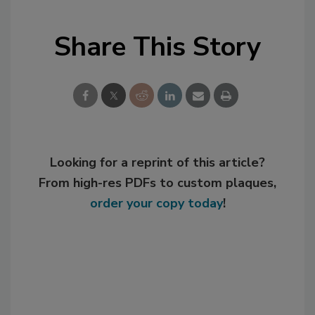
Share This Story
Looking for a reprint of this article?
From high-res PDFs to custom plaques,
order your copy today
!