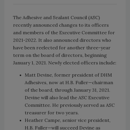
The Adhesive and Sealant Council (ASC)
recently announced changes to its officers
and members of the Executive Committee for
2021-2022. It also announced directors who
have been reelected for another three-year
term on the board of directors, beginning
January 1, 2021. Newly elected officers include:
Matt Devine, former president of DHM
Adhesives, now at H.B. Fuller—chairman
of the board, through January 31, 2021.
Devine will also lead the ASC Executive
Committee. He previously served as ASC
treasurer for two years.
Heather Campe, senior vice president,
H.B. Fuller—will succeed Devine as