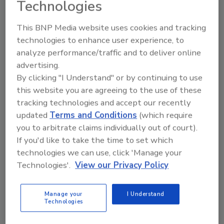
director, Performance Adhesives, at Ashland,
Technologies
to a two-year term on the Executive
Committee, beginning January 1, 2021.
This BNP Media website uses cookies and tracking
technologies to enhance user experience, to
Gerhard Haas, vice president, Research &
analyze performance/traffic and to deliver online
Development, Technical Service, Purchasing at
advertising.
Jowat Corp., was reelected to another two-
By clicking "I Understand" or by continuing to use
year term on the Executive Committee,
this website you are agreeing to the use of these
beginning January 1, 2021.
tracking technologies and accept our recently
Reelected members of the ASC board serving
updated
Terms and Conditions
(which require
a three-year term beginning January 1, 2021,
you to arbitrate claims individually out of court).
include:
If you'd like to take the time to set which
technologies we can use, click 'Manage your
Darius Deak, global R&D director–
Technologies'.
View our Privacy Policy
Nonwovens, Corporate R&D Director-
Americas, Bostik
Manage your
I Understand
Damon Hollis, sales manager-Americas,
Technologies
Eastman
Mark Schneider, president, Albion