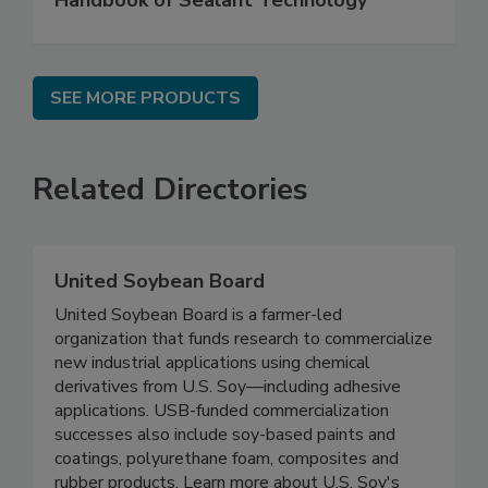
Handbook of Sealant Technology
SEE MORE PRODUCTS
Related Directories
United Soybean Board
United Soybean Board is a farmer-led
organization that funds research to commercialize
new industrial applications using chemical
derivatives from U.S. Soy—including adhesive
applications. USB-funded commercialization
successes also include soy-based paints and
coatings, polyurethane foam, composites and
rubber products. Learn more about U.S. Soy's