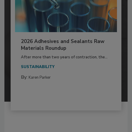
2026 Adhesives and Sealants Raw
Materials Roundup
After more than two years of contraction, the...
SUSTAINABILITY
By:
Karen Parker