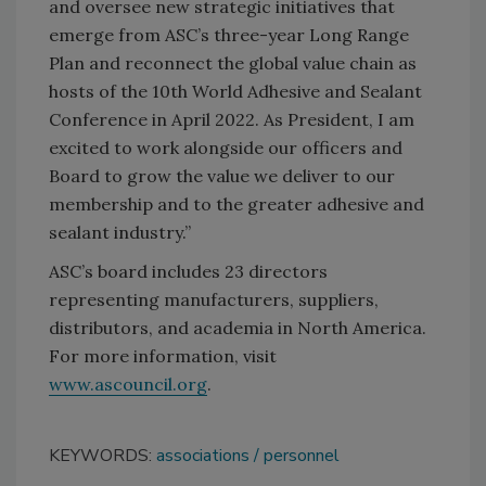
and oversee new strategic initiatives that
emerge from ASC’s three-year Long Range
Plan and reconnect the global value chain as
hosts of the 10th World Adhesive and Sealant
Conference in April 2022. As President, I am
excited to work alongside our officers and
Board to grow the value we deliver to our
membership and to the greater adhesive and
sealant industry.”
ASC’s board includes 23 directors
representing manufacturers, suppliers,
distributors, and academia in North America.
For more information, visit
www.ascouncil.org
.
KEYWORDS:
associations
personnel