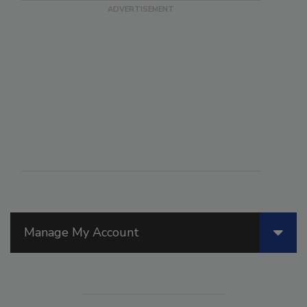
Manage My Account