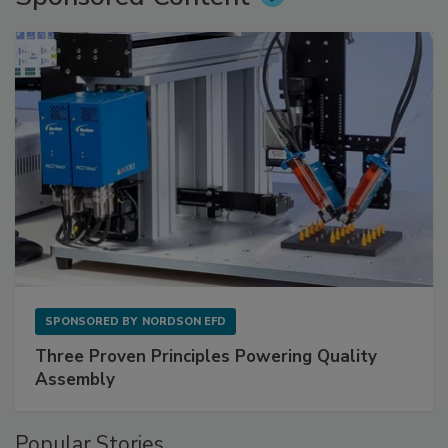
SPONSORED BY
NORDSON EFD
Three Proven Principles Powering Quality
Assembly
Popular Stories