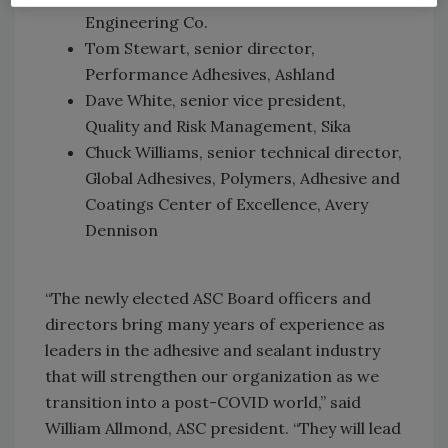
Engineering Co.
Tom Stewart, senior director,
Performance Adhesives, Ashland
Dave White, senior vice president,
Quality and Risk Management, Sika
Chuck Williams, senior technical director,
Global Adhesives, Polymers, Adhesive and
Coatings Center of Excellence, Avery
Dennison
“The newly elected ASC Board officers and
directors bring many years of experience as
leaders in the adhesive and sealant industry
that will strengthen our organization as we
transition into a post-COVID world,” said
William Allmond, ASC president. “They will lead