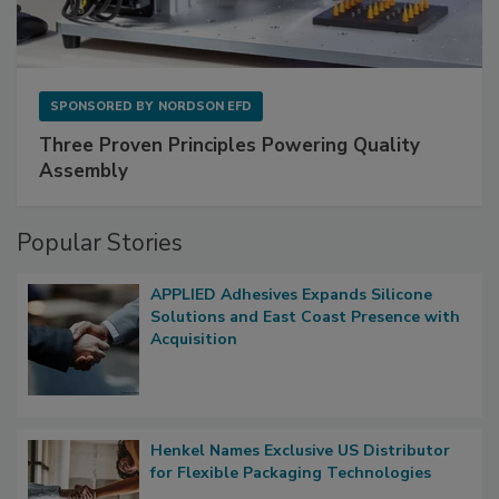
SPONSORED BY
NORDSON EFD
Three Proven Principles Powering Quality
Assembly
Popular Stories
APPLIED Adhesives Expands Silicone
Solutions and East Coast Presence with
Acquisition
Henkel Names Exclusive US Distributor
for Flexible Packaging Technologies