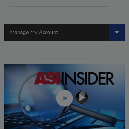
Manage My Account