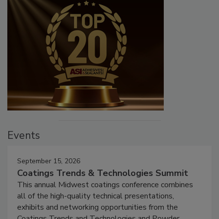
Events
September 15, 2026
Coatings Trends & Technologies Summit
This annual Midwest coatings conference combines
all of the high-quality technical presentations,
exhibits and networking opportunities from the
Coatings Trends and Technologies and Powder