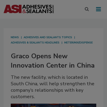
NEWS
ADHESIVES AND SEALANTS TOPICS
ADHESIVES & SEALANTS HEADLINES
METER/MIX/DISPENSE
Graco Opens New
Innovation Center in China
The new facility, which is located in
South China, will help strengthen the
company’s relationships with key
customers.