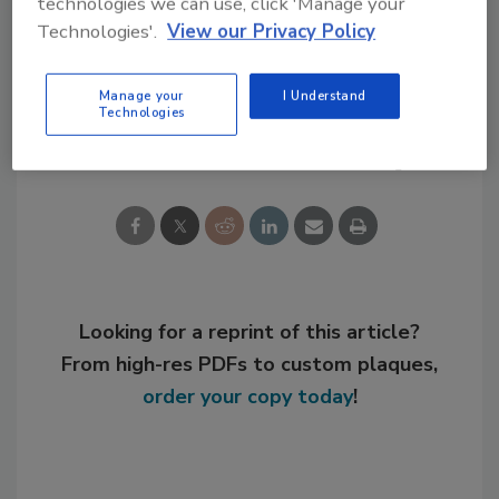
technologies we can use, click 'Manage your
Technologies'.
View our Privacy Policy
KEYWORDS:
expansion
general business
Manage your
I Understand
Technologies
Share This Story
Looking for a reprint of this article?
From high-res PDFs to custom plaques,
order your copy today
!