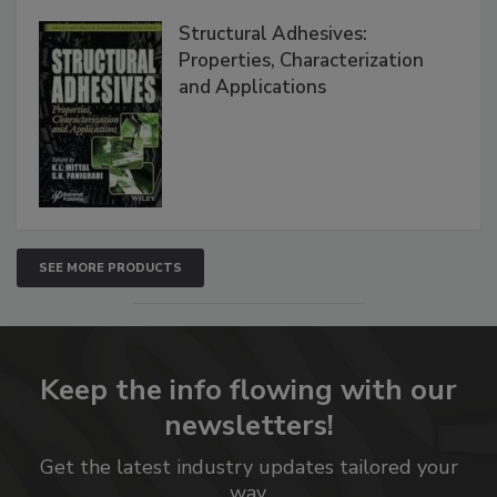
Structural Adhesives:
Properties, Characterization
and Applications
SEE MORE PRODUCTS
Keep the info flowing with our
newsletters!
Get the latest industry updates tailored your
way.