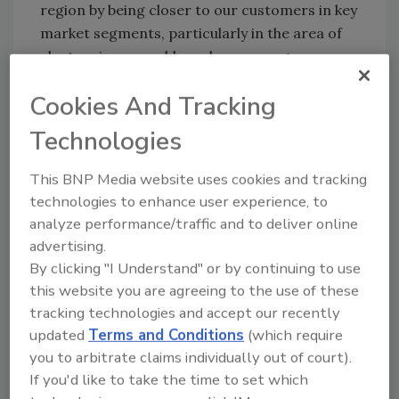
region by being closer to our customers in key
market segments, particularly in the area of
electronics assembly and new energy
vehicles.”
Cookies And Tracking
According to Graco, its teams in mechanical
Technologies
engineering, electronic engineering, and
software development, working with the local
This BNP Media website uses cookies and tracking
commercial team, are ready to help
technologies to enhance user experience, to
customers find solutions around emerging
analyze performance/traffic and to deliver online
technologies and custom applications with
advertising.
local support. The facility has a large-scale
By clicking "I Understand" or by continuing to use
training space, equipment demonstration
this website you are agreeing to the use of these
areas, and product labs to support the work
tracking technologies and accept our recently
of the team and host in-person collaboration.
updated
Terms and Conditions
(which require
Additional details are available at
you to arbitrate claims individually out of court).
www.graco.com
.
If you'd like to take the time to set which