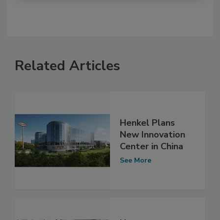
Related Articles
Henkel Plans
New Innovation
Center in China
See More