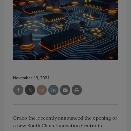
November 19, 2021
Graco Inc. recently announced the opening of
a new South China Innovation Center in