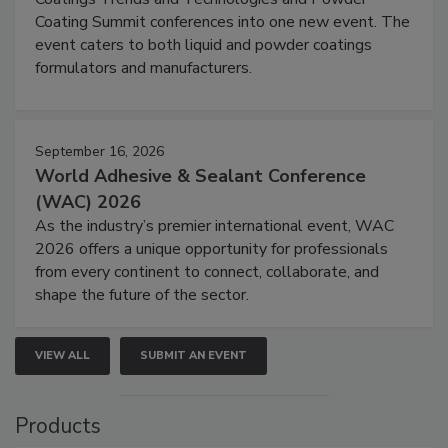
Coating Summit conferences into one new event. The
event caters to both liquid and powder coatings
formulators and manufacturers.
September 16, 2026
World Adhesive & Sealant Conference
(WAC) 2026
As the industry’s premier international event, WAC
2026 offers a unique opportunity for professionals
from every continent to connect, collaborate, and
shape the future of the sector.
VIEW ALL
SUBMIT AN EVENT
Products