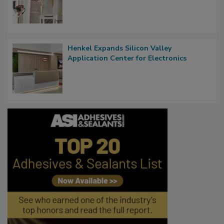
Henkel Expands Silicon Valley
Application Center for Electronics