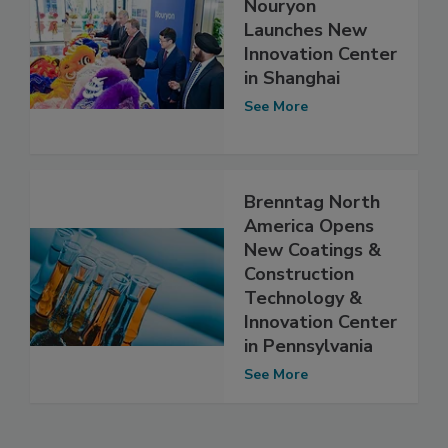
Nouryon
Launches New
Innovation Center
in Shanghai
See More
Brenntag North
America Opens
New Coatings &
Construction
Technology &
Innovation Center
in Pennsylvania
See More