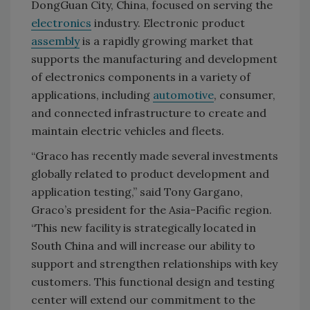
DongGuan City, China, focused on serving the
electronics
industry. Electronic product
assembly
is a rapidly growing market that
supports the manufacturing and development
of electronics components in a variety of
applications, including
automotive
, consumer,
and connected infrastructure to create and
maintain electric vehicles and fleets.
“Graco has recently made several investments
globally related to product development and
application testing,” said Tony Gargano,
Graco’s president for the Asia-Pacific region.
“This new facility is strategically located in
South China and will increase our ability to
support and strengthen relationships with key
customers. This functional design and testing
center will extend our commitment to the