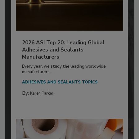
2026 ASI Top 20: Leading Global
Adhesives and Sealants
Manufacturers
Every year, we study the leading worldwide
manufacturers...
ADHESIVES AND SEALANTS TOPICS
By:
Karen Parker