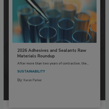
2026 Adhesives and Sealants Raw
Materials Roundup
After more than two years of contraction, the...
SUSTAINABILITY
By:
Karen Parker