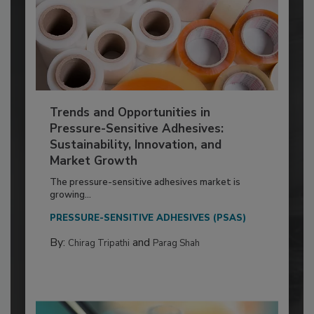
Trends and Opportunities in
Pressure-Sensitive Adhesives:
Sustainability, Innovation, and
Market Growth
The pressure-sensitive adhesives market is
growing...
PRESSURE-SENSITIVE ADHESIVES (PSAS)
By:
and
Chirag Tripathi
Parag Shah