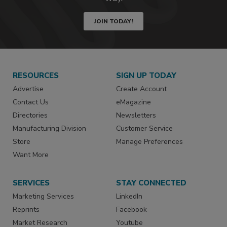
JOIN TODAY!
RESOURCES
SIGN UP TODAY
Advertise
Create Account
Contact Us
eMagazine
Directories
Newsletters
Manufacturing Division
Customer Service
Store
Manage Preferences
Want More
SERVICES
STAY CONNECTED
Marketing Services
LinkedIn
Reprints
Facebook
Market Research
Youtube