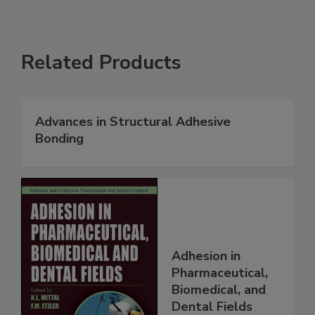
Related Products
Advances in Structural Adhesive
Bonding
Adhesion in
Pharmaceutical,
Biomedical, and
Dental Fields