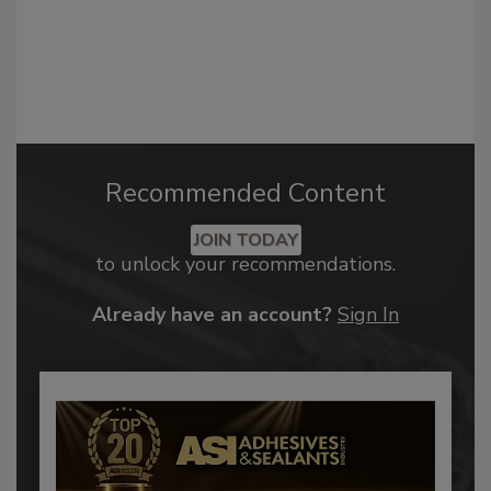
Recommended Content
JOIN TODAY
to unlock your recommendations.
Already have an account?
Sign In