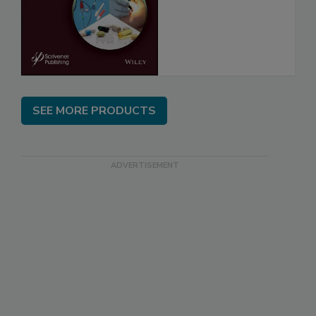
SEE MORE PRODUCTS