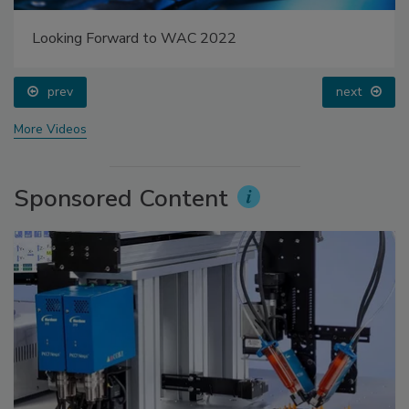
Looking Forward to WAC 2022
prev
next
More Videos
Sponsored Content