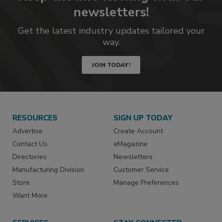
newsletters!
Get the latest industry updates tailored your
way.
JOIN TODAY!
RESOURCES
SIGN UP TODAY
Advertise
Create Account
Contact Us
eMagazine
Directories
Newsletters
Manufacturing Division
Customer Service
Store
Manage Preferences
Want More