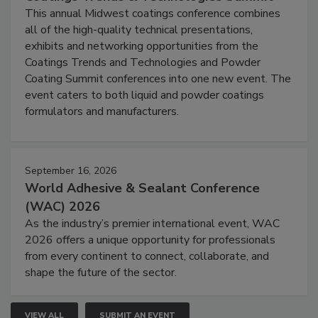
This annual Midwest coatings conference combines
all of the high-quality technical presentations,
exhibits and networking opportunities from the
Coatings Trends and Technologies and Powder
Coating Summit conferences into one new event. The
event caters to both liquid and powder coatings
formulators and manufacturers.
September 16, 2026
World Adhesive & Sealant Conference
(WAC) 2026
As the industry’s premier international event, WAC
2026 offers a unique opportunity for professionals
from every continent to connect, collaborate, and
shape the future of the sector.
VIEW ALL
SUBMIT AN EVENT