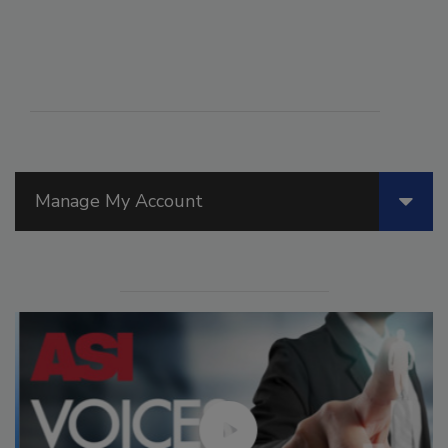
Manage My Account