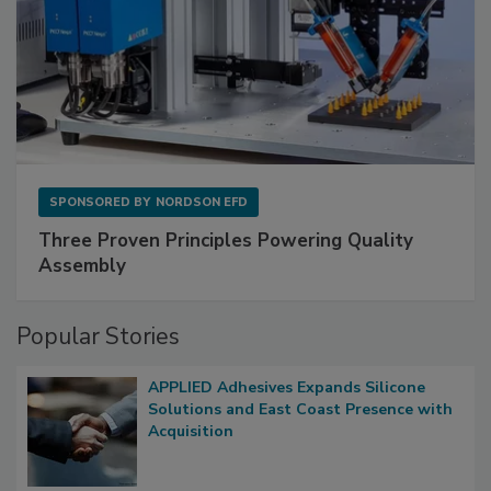
SPONSORED BY
NORDSON EFD
Three Proven Principles Powering Quality
Assembly
Popular Stories
APPLIED Adhesives Expands Silicone
Solutions and East Coast Presence with
Acquisition