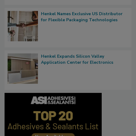
Henkel Names Exclusive US Distributor
for Flexible Packaging Technologies
Henkel Expands Silicon Valley
Application Center for Electronics