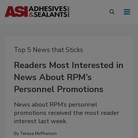
Top 5 News that Sticks
Readers Most Interested in
News About RPM’s
Personnel Promotions
News about RPM’s personnel
promotions received the most reader
interest last week.
By
Teresa McPherson