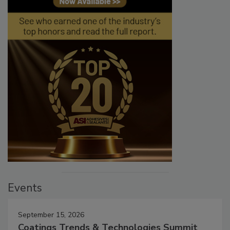
Events
September 15, 2026
Coatings Trends & Technologies Summit