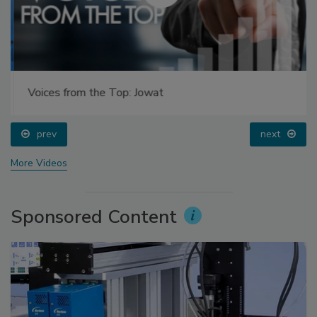
Voices from the Top: Jowat
prev
next
More Videos
Sponsored Content