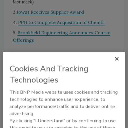
last week)
3.
Jowat Receives Supplier Award
4.
PPG to Complete Acquisition of Chemfil
5.
Brookfield Engineering Announces Course
Offerings
KEYWORDS:
acquisitions
awards
personnel
Cookies And Tracking
Technologies
Share This Story
This BNP Media website uses cookies and tracking
technologies to enhance user experience, to
analyze performance/traffic and to deliver online
advertising.
By clicking "I Understand" or by continuing to use
this website you are agreeing to the use of these