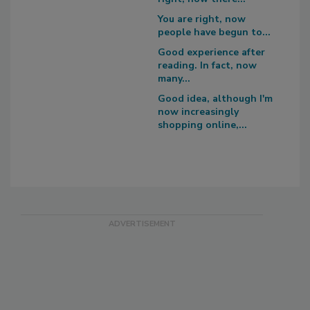
You are right, now
people have begun to...
Good experience after
reading. In fact, now
many...
Good idea, although I'm
now increasingly
shopping online,...