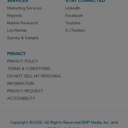
SERVICES
STAY CONNECTED
Marketing Services
LinkedIn
Reprints
Facebook
Market Research
Youtube
List Rental
X (Twitter)
Survey & Sample
PRIVACY
PRIVACY POLICY
TERMS & CONDITIONS
DO NOT SELL MY PERSONAL
INFORMATION
PRIVACY REQUEST
ACCESSIBILITY
Copyright ©2026. All Rights Reserved BNP Media, Inc. and