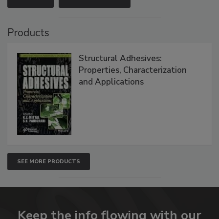
Products
Structural Adhesives:
Properties, Characterization
and Applications
SEE MORE PRODUCTS
Keep the info flowing with our