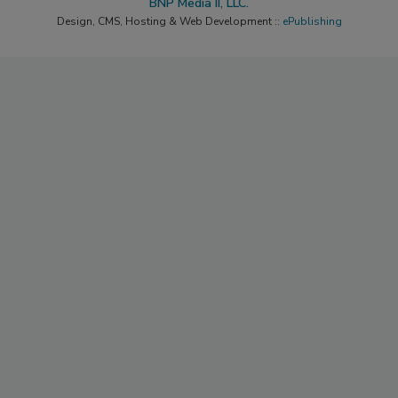
BNP Media II, LLC.
Design, CMS, Hosting & Web Development ::
ePublishing