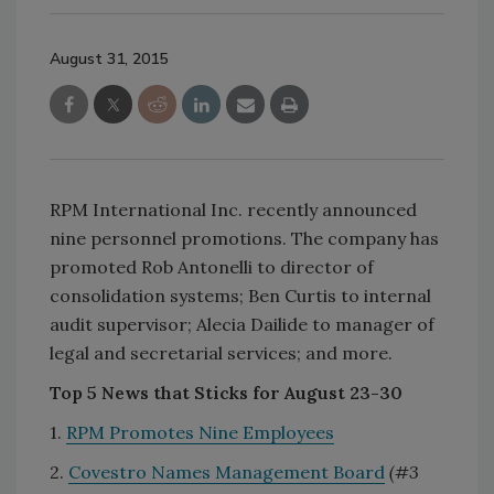
August 31, 2015
RPM International Inc. recently announced
nine personnel promotions. The company has
promoted Rob Antonelli to director of
consolidation systems; Ben Curtis to internal
audit supervisor; Alecia Dailide to manager of
legal and secretarial services; and more.
Top 5 News that Sticks for August 23-30
1.
RPM Promotes Nine Employees
2.
Covestro Names Management Board
(#3