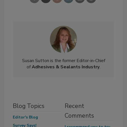
Susan Sutton is the former Editor-in-Chief
of
Adhesives & Sealants Industry
.
Blog Topics
Recent
Comments
Editor's Blog
Survey Says!
I recommend you to try