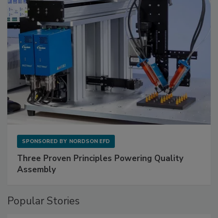
SPONSORED BY
NORDSON EFD
Three Proven Principles Powering Quality
Assembly
Popular Stories