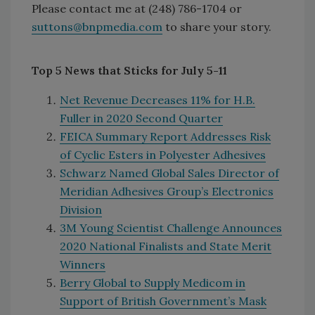
Please contact me at (248) 786-1704 or
suttons@bnpmedia.com
to share your story.
Top 5 News that Sticks for July 5-11
Net Revenue Decreases 11% for H.B.
Fuller in 2020 Second Quarter
FEICA Summary Report Addresses Risk
of Cyclic Esters in Polyester Adhesives
Schwarz Named Global Sales Director of
Meridian Adhesives Group’s Electronics
Division
3M Young Scientist Challenge Announces
2020 National Finalists and State Merit
Winners
Berry Global to Supply Medicom in
Support of British Government’s Mask