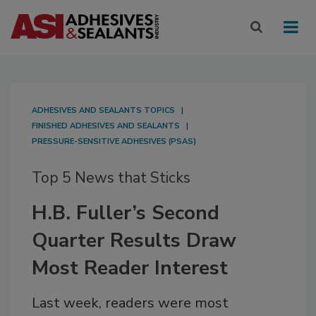
ADHESIVES AND SEALANTS TOPICS
FINISHED ADHESIVES AND SEALANTS
PRESSURE-SENSITIVE ADHESIVES (PSAS)
Top 5 News that Sticks
H.B. Fuller’s Second
Quarter Results Draw
Most Reader Interest
Last week, readers were most