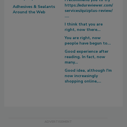
https://edureviewer.com/
Adhesives & Sealants
services/quizplus-review/
Around the Web
....
I think that you are
right, now there...
You are right, now
people have begun to...
Good experience after
reading. In fact, now
many...
Good idea, although I'm
now increasingly
shopping online,...