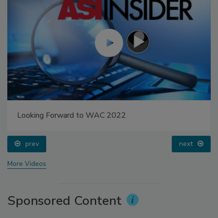
Looking Forward to WAC 2022
prev
next
More Videos
Sponsored Content