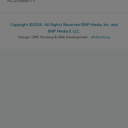
ACCESSIBILITY
Copyright ©2026. All Rights Reserved BNP Media, Inc. and
BNP Media II, LLC.
Design, CMS, Hosting & Web Development ::
ePublishing