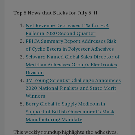
Top 5 News that Sticks for July 5-11
Net Revenue Decreases 11% for H.B.
Fuller in 2020 Second Quarter
FEICA Summary Report Addresses Risk
of Cyclic Esters in Polyester Adhesives
Schwarz Named Global Sales Director of
Meridian Adhesives Group’s Electronics
Division
3M Young Scientist Challenge Announces
2020 National Finalists and State Merit
Winners
Berry Global to Supply Medicom in
Support of British Government’s Mask
Manufacturing Mandate
This weekly roundup highlights the adhesives,