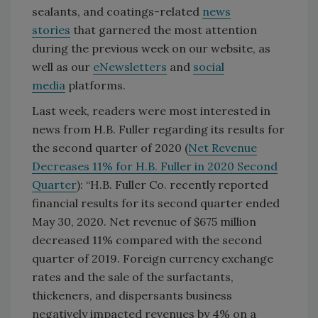
sealants, and coatings-related
news
stories
that garnered the most attention
during the previous week on our website, as
well as our
eNewsletters
and
social
media
platforms.
Last week, readers were most interested in
news from H.B. Fuller regarding its results for
the second quarter of 2020 (
Net Revenue
Decreases 11% for H.B. Fuller in 2020 Second
Quarter
): “H.B. Fuller Co. recently reported
financial results for its second quarter ended
May 30, 2020. Net revenue of $675 million
decreased 11% compared with the second
quarter of 2019. Foreign currency exchange
rates and the sale of the surfactants,
thickeners, and dispersants business
negatively impacted revenues by 4% on a