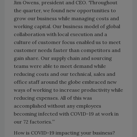
Jim Owens, president and CEO. ‘Throughout
the quarter, we found new opportunities to
grow our business while managing costs and
working capital. Our business model of global
collaboration with local execution and a
culture of customer focus enabled us to meet
customer needs faster than competitors and
gain share. Our supply chain and sourcing
teams were able to meet demand while
reducing costs and our technical, sales and
office staff around the globe embraced new
ways of working to increase productivity while
reducing expenses. All of this was
accomplished without any employees
becoming infected with COVID-19 at work in
our 72 factories.’”
How is COVID-19 impacting your business?