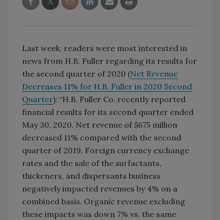
Last week, readers were most interested in
news from H.B. Fuller regarding its results for
the second quarter of 2020 (
Net Revenue
Decreases 11% for H.B. Fuller in 2020 Second
Quarter
): “H.B. Fuller Co. recently reported
financial results for its second quarter ended
May 30, 2020. Net revenue of $675 million
decreased 11% compared with the second
quarter of 2019. Foreign currency exchange
rates and the sale of the surfactants,
thickeners, and dispersants business
negatively impacted revenues by 4% on a
combined basis. Organic revenue excluding
these impacts was down 7% vs. the same