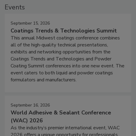
Events
September 15, 2026
Coatings Trends & Technologies Summit
This annual Midwest coatings conference combines
all of the high-quality technical presentations,
exhibits and networking opportunities from the
Coatings Trends and Technologies and Powder
Coating Summit conferences into one new event. The
event caters to both liquid and powder coatings
formulators and manufacturers.
September 16, 2026
World Adhesive & Sealant Conference
(WAC) 2026
As the industry’s premier international event, WAC
2026 offers a unique opportunity for professionals