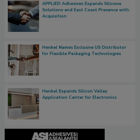
APPLIED Adhesives Expands Silicone
Solutions and East Coast Presence with
Acquisition
Henkel Names Exclusive US Distributor
for Flexible Packaging Technologies
Henkel Expands Silicon Valley
Application Center for Electronics