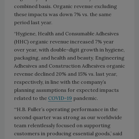
combined basis. Organic revenue excluding
these impacts was down 7% vs. the same
period last year.
“Hygiene, Health and Consumable Adhesives
(HHC) organic revenue increased 7% year
over year, with double-digit growth in hygiene,
packaging, and health and beauty. Engineering
Adhesives and Construction Adhesives organic
revenue declined 20% and 15% vs. last year,
respectively, in line with the company’s
planning assumptions for expected impacts
related to the
COVID-19
pandemic.
“‘H.B. Fuller’s operating performance in the
second quarter was strong as our worldwide
team relentlessly focused on supporting
customers in producing essential goods,’ said