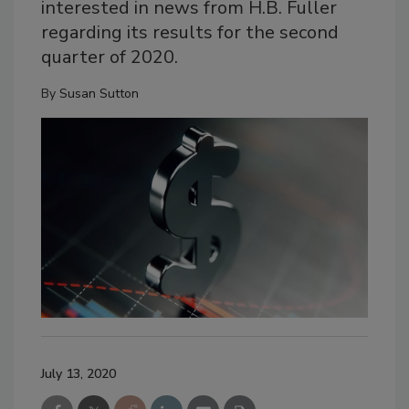
interested in news from H.B. Fuller
regarding its results for the second
quarter of 2020.
By
Susan Sutton
July 13, 2020