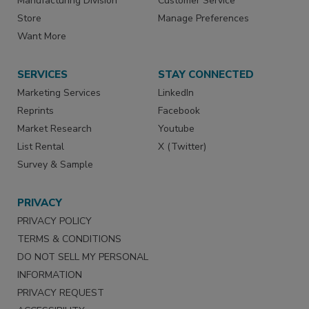
Manufacturing Division
Customer Service
Store
Manage Preferences
Want More
SERVICES
STAY CONNECTED
Marketing Services
LinkedIn
Reprints
Facebook
Market Research
Youtube
List Rental
X (Twitter)
Survey & Sample
PRIVACY
PRIVACY POLICY
TERMS & CONDITIONS
DO NOT SELL MY PERSONAL
INFORMATION
PRIVACY REQUEST