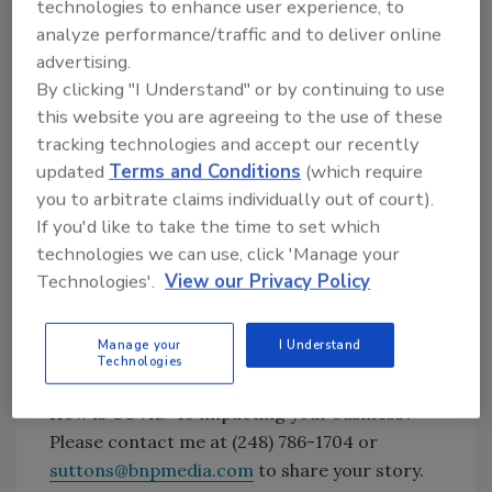
grow our business while managing costs and
technologies to enhance user experience, to
working capital. Our business model of global
analyze performance/traffic and to deliver online
collaboration with local execution and a
advertising.
By clicking "I Understand" or by continuing to use
culture of customer focus enabled us to meet
this website you are agreeing to the use of these
customer needs faster than competitors and
tracking technologies and accept our recently
gain share. Our supply chain and sourcing
updated
Terms and Conditions
(which require
teams were able to meet demand while
you to arbitrate claims individually out of court).
reducing costs and our technical, sales and
If you'd like to take the time to set which
office staff around the globe embraced new
technologies we can use, click 'Manage your
ways of working to increase productivity while
Technologies'.
View our Privacy Policy
reducing expenses. All of this was
accomplished without any employees
becoming infected with COVID-19 at work in
Manage your
I Understand
Technologies
our 72 factories.’”
How is COVID-19 impacting your business?
Please contact me at (248) 786-1704 or
suttons@bnpmedia.com
to share your story.