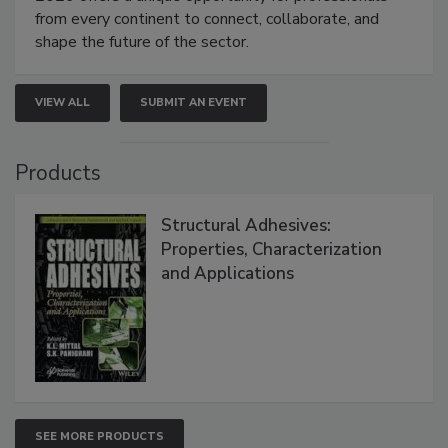
from every continent to connect, collaborate, and
shape the future of the sector.
VIEW ALL
SUBMIT AN EVENT
Products
Structural Adhesives:
Properties, Characterization
and Applications
SEE MORE PRODUCTS