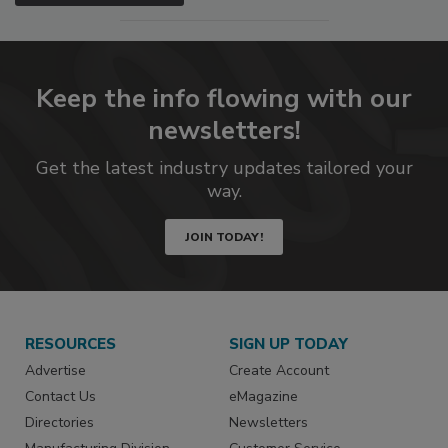
Keep the info flowing with our
newsletters!
Get the latest industry updates tailored your
way.
JOIN TODAY!
RESOURCES
SIGN UP TODAY
Advertise
Create Account
Contact Us
eMagazine
Directories
Newsletters