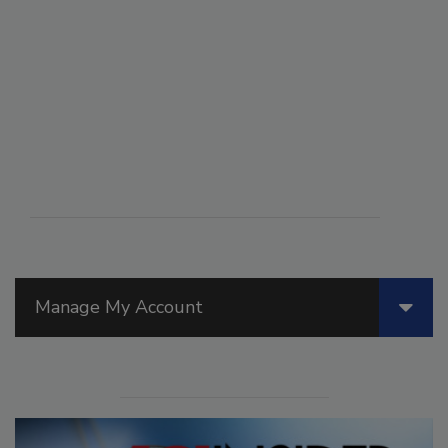
Manage My Account