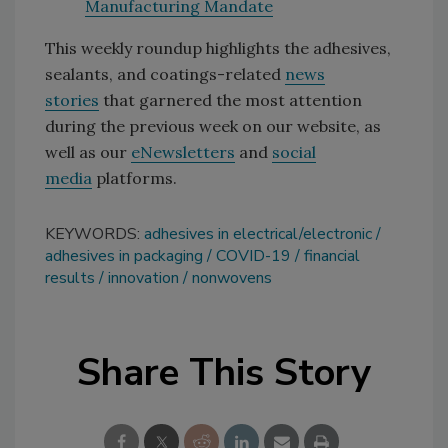
Manufacturing Mandate
This weekly roundup highlights the adhesives,
sealants, and coatings-related
news
stories
that garnered the most attention
during the previous week on our website, as
well as our
eNewsletters
and
social
media
platforms.
KEYWORDS:
adhesives in electrical/electronic
adhesives in packaging
COVID-19
financial
results
innovation
nonwovens
Share This Story