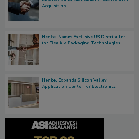
Acquisition
Henkel Names Exclusive US Distributor
for Flexible Packaging Technologies
Henkel Expands Silicon Valley
Application Center for Electronics