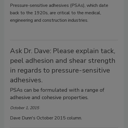
Pressure-sensitive adhesives (PSAs), which date
back to the 1920s, are critical to the medical,
engineering and construction industries.
Ask Dr. Dave: Please explain tack,
peel adhesion and shear strength
in regards to pressure-sensitive
adhesives.
PSAs can be formulated with a range of
adhesive and cohesive properties.
October 1, 2015
Dave Dunn's October 2015 column.