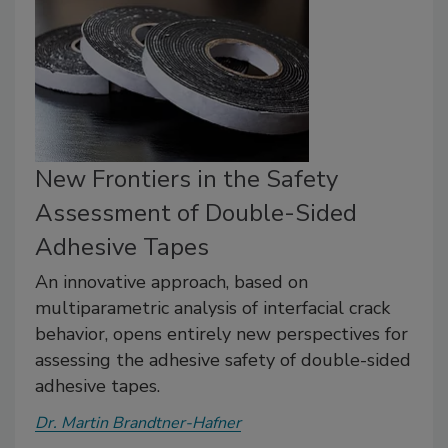
New Frontiers in the Safety
Assessment of Double-Sided
Adhesive Tapes
An innovative approach, based on
multiparametric analysis of interfacial crack
behavior, opens entirely new perspectives for
assessing the adhesive safety of double-sided
adhesive tapes.
Dr. Martin Brandtner-Hafner