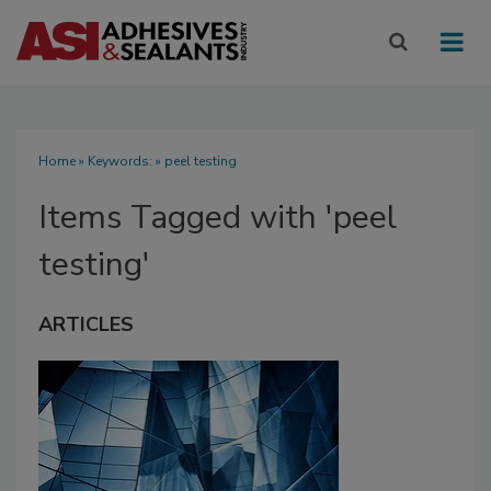
Home
» Keywords: » peel testing
Items Tagged with 'peel
testing'
ARTICLES