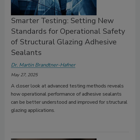
Smarter Testing: Setting New
Standards for Operational Safety
of Structural Glazing Adhesive
Sealants
Dr. Martin Brandtner-Hafner
May 27, 2025
A closer look at advanced testing methods reveals
how operational performance of adhesive sealants
can be better understood and improved for structural
glazing applications.