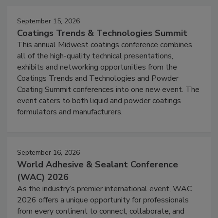
September 15, 2026
Coatings Trends & Technologies Summit
This annual Midwest coatings conference combines
all of the high-quality technical presentations,
exhibits and networking opportunities from the
Coatings Trends and Technologies and Powder
Coating Summit conferences into one new event. The
event caters to both liquid and powder coatings
formulators and manufacturers.
September 16, 2026
World Adhesive & Sealant Conference
(WAC) 2026
As the industry’s premier international event, WAC
2026 offers a unique opportunity for professionals
from every continent to connect, collaborate, and