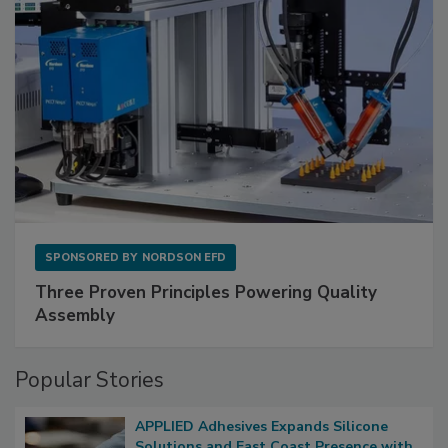
SPONSORED BY
NORDSON EFD
Three Proven Principles Powering Quality
Assembly
Popular Stories
APPLIED Adhesives Expands Silicone
Solutions and East Coast Presence with