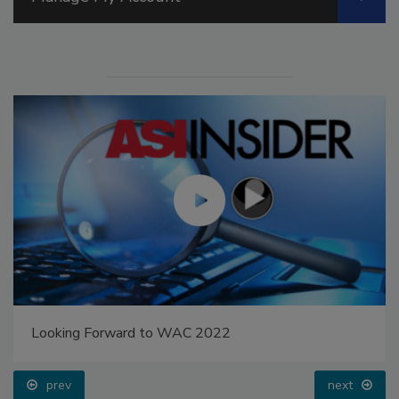
Looking Forward to WAC 2022
prev
next