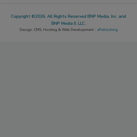
Copyright ©2026. All Rights Reserved BNP Media, Inc. and
BNP Media II, LLC.
Design, CMS, Hosting & Web Development ::
ePublishing