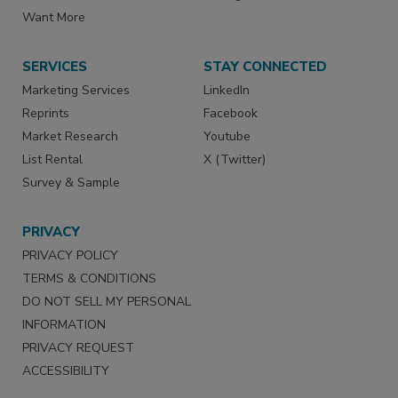
Want More
SERVICES
STAY CONNECTED
Marketing Services
LinkedIn
Reprints
Facebook
Market Research
Youtube
List Rental
X (Twitter)
Survey & Sample
PRIVACY
PRIVACY POLICY
TERMS & CONDITIONS
DO NOT SELL MY PERSONAL
INFORMATION
PRIVACY REQUEST
ACCESSIBILITY