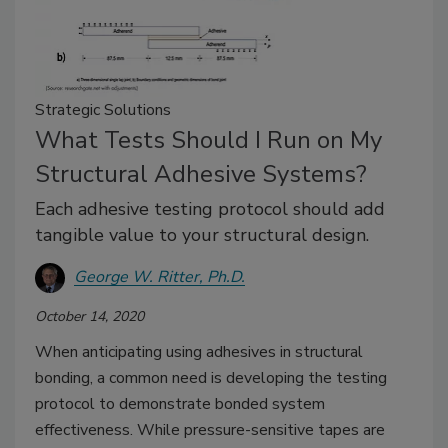
Strategic Solutions
What Tests Should I Run on My
Structural Adhesive Systems?
Each adhesive testing protocol should add
tangible value to your structural design.
George W. Ritter, Ph.D.
October 14, 2020
When anticipating using adhesives in structural
bonding, a common need is developing the testing
protocol to demonstrate bonded system
effectiveness. While pressure-sensitive tapes are