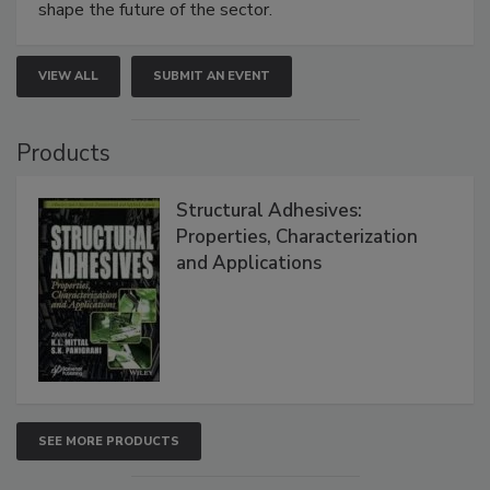
shape the future of the sector.
VIEW ALL
SUBMIT AN EVENT
Products
Structural Adhesives:
Properties, Characterization
and Applications
SEE MORE PRODUCTS