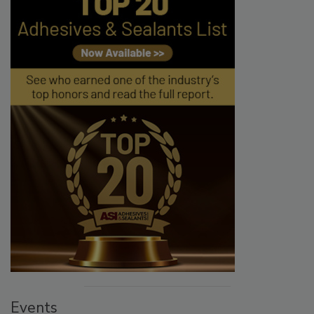
Events