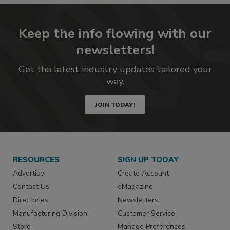
Keep the info flowing with our
newsletters!
Get the latest industry updates tailored your
way.
JOIN TODAY!
RESOURCES
SIGN UP TODAY
Advertise
Create Account
Contact Us
eMagazine
Directories
Newsletters
Manufacturing Division
Customer Service
Store
Manage Preferences