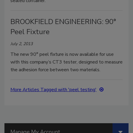
sealed container.
BROOKFIELD ENGINEERING: 90°
Peel Fixture
July 2, 2013
The new 90° peel fixture is now available for use
with this company’s CT3 tester, designed to measure
the adhesion force between two materials.
More Articles Tagged with 'peel testing'
Manage My Account