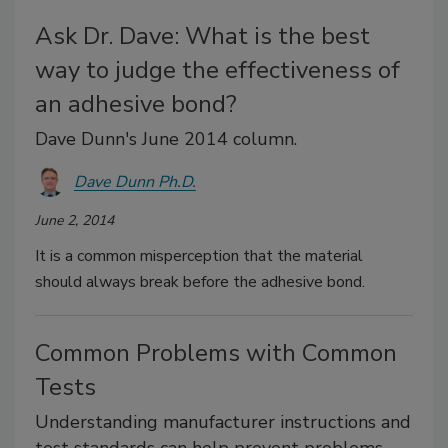
Ask Dr. Dave: What is the best
way to judge the effectiveness of
an adhesive bond?
Dave Dunn's June 2014 column.
Dave Dunn Ph.D.
June 2, 2014
It is a common misperception that the material
should always break before the adhesive bond.
Common Problems with Common
Tests
Understanding manufacturer instructions and