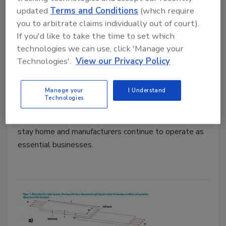
Measurement to the Rescue
updated
Terms and Conditions
(which require
Recent advancements in force measurement
you to arbitrate claims individually out of court).
can help adhesives manufacturers keep up
If you'd like to take the time to set which
with changing customer demands.
technologies we can use, click 'Manage your
Technologies'.
View our Privacy Policy
Mark Fridman
April 1, 2021
Manage your
I Understand
Technologies
The global pandemic has accelerated demand for
manufactured goods of many types, as consumers
stay home and manufacturers continue to operate as
essential businesses.