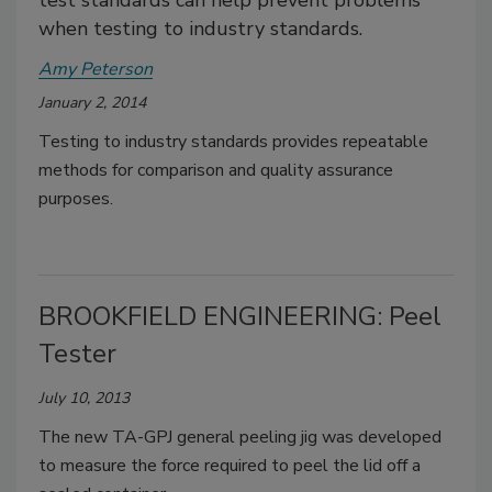
test standards can help prevent problems
when testing to industry standards.
Amy Peterson
January 2, 2014
Testing to industry standards provides repeatable
methods for comparison and quality assurance
purposes.
BROOKFIELD ENGINEERING: Peel
Tester
July 10, 2013
The new TA-GPJ general peeling jig was developed
to measure the force required to peel the lid off a