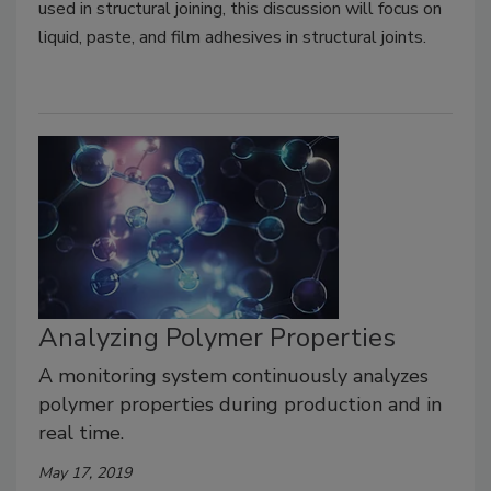
used in structural joining, this discussion will focus on
liquid, paste, and film adhesives in structural joints.
Analyzing Polymer Properties
A monitoring system continuously analyzes
polymer properties during production and in
real time.
May 17, 2019