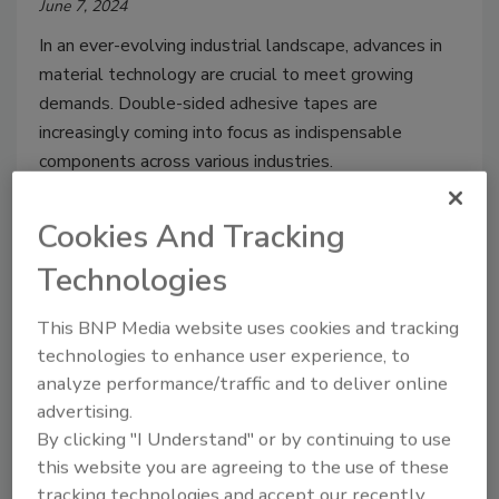
June 7, 2024
In an ever-evolving industrial landscape, advances in
material technology are crucial to meet growing
demands. Double-sided adhesive tapes are
increasingly coming into focus as indispensable
components across various industries.
Cookies And Tracking
Technologies
This BNP Media website uses cookies and tracking
technologies to enhance user experience, to
analyze performance/traffic and to deliver online
advertising.
By clicking "I Understand" or by continuing to use
Testing Adhesives: Force
this website you are agreeing to the use of these
tracking technologies and accept our recently