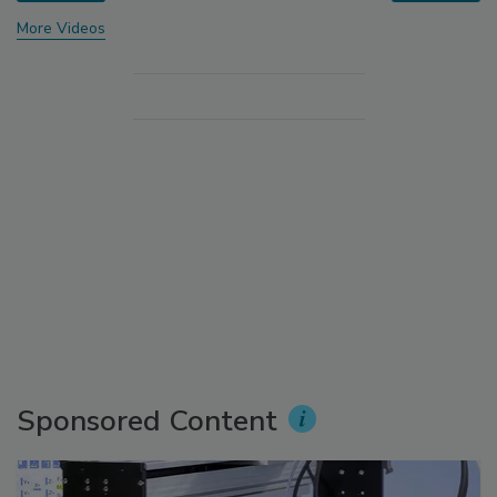
More Videos
Sponsored Content