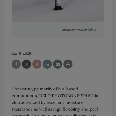
Image courtesy of DELO.
July 6, 2026
Consisting primarily of bio-based
components, DELO PHOTOBOND SJ4192 is
characterized by excellent moisture
resistance as well as high flexibility and peel
strength. As a multi-purpose adhesive, it is