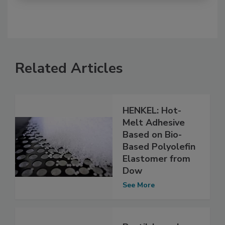
Related Articles
HENKEL: Hot-
Melt Adhesive
Based on Bio-
Based Polyolefin
Elastomer from
Dow
See More