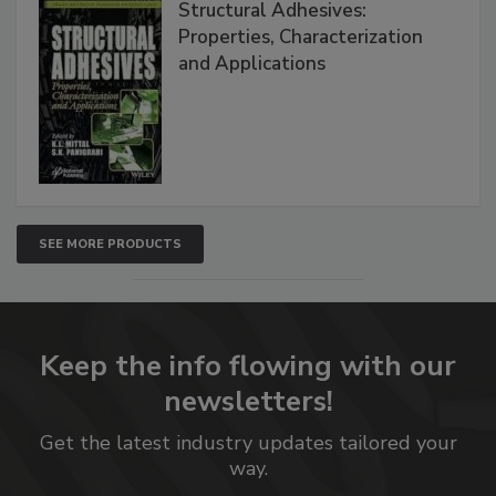
Structural Adhesives:
Properties, Characterization
and Applications
SEE MORE PRODUCTS
Keep the info flowing with our
newsletters!
Get the latest industry updates tailored your
way.