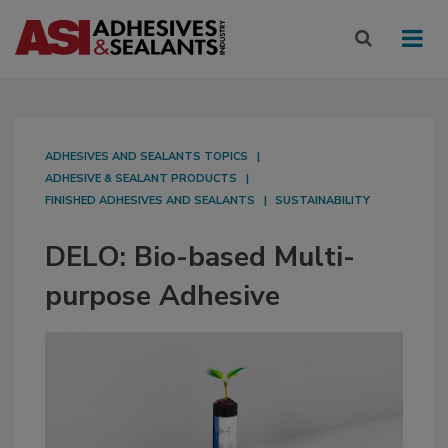
ADHESIVES AND SEALANTS TOPICS
ADHESIVE & SEALANT PRODUCTS
FINISHED ADHESIVES AND SEALANTS
SUSTAINABILITY
DELO: Bio-based Multi-
purpose Adhesive