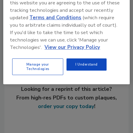
this website you are agreeing to the use of these
tracking technologies and accept our recently
KEYWORDS:
adhesives in automotive
updated
Terms and Conditions
(which require
you to arbitrate claims individually out of court).
If you'd like to take the time to set which
Share This Story
technologies we can use, click 'Manage your
Technologies'.
View our Privacy Policy
Manage your
I Understand
Technologies
Looking for a reprint of this article?
From high-res PDFs to custom plaques,
order your copy today
!