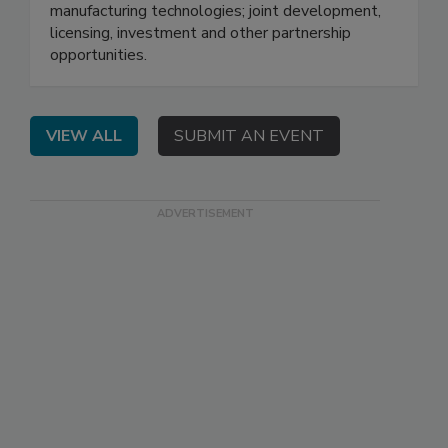
manufacturing technologies; joint development,
licensing, investment and other partnership
opportunities.
VIEW ALL
SUBMIT AN EVENT