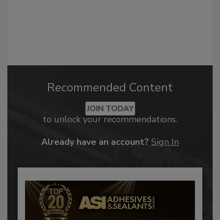
Recommended Content
JOIN TODAY
to unlock your recommendations.
Already have an account?
Sign In