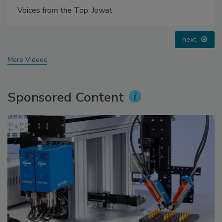
Voices from the Top: Arkema Group
prev
next
More Videos
Sponsored Content