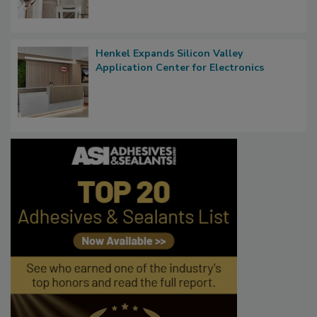
Henkel Expands Silicon Valley
Application Center for Electronics