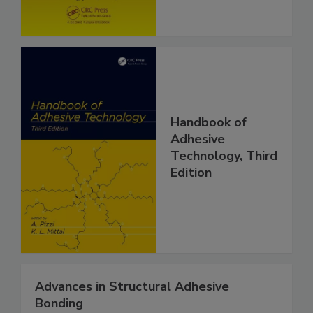
Handbook of
Adhesive
Technology, Third
Edition
Advances in Structural Adhesive
Bonding