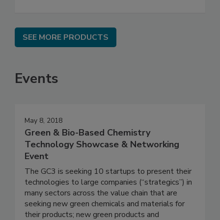
SEE MORE PRODUCTS
Events
May 8, 2018
Green & Bio-Based Chemistry
Technology Showcase & Networking
Event
The GC3 is seeking 10 startups to present their
technologies to large companies (“strategics”) in
many sectors across the value chain that are
seeking new green chemicals and materials for
their products; new green products and