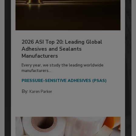
2026 ASI Top 20: Leading Global
Adhesives and Sealants
Manufacturers
Every year, we study the leading worldwide
manufacturers...
PRESSURE-SENSITIVE ADHESIVES (PSAS)
By:
Karen Parker