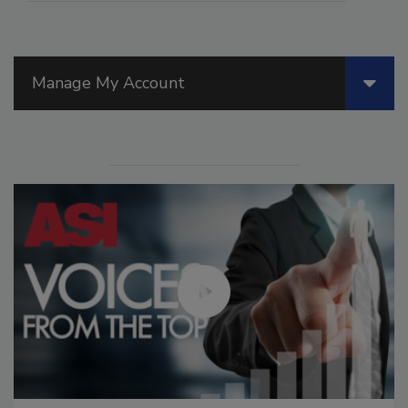
Manage My Account