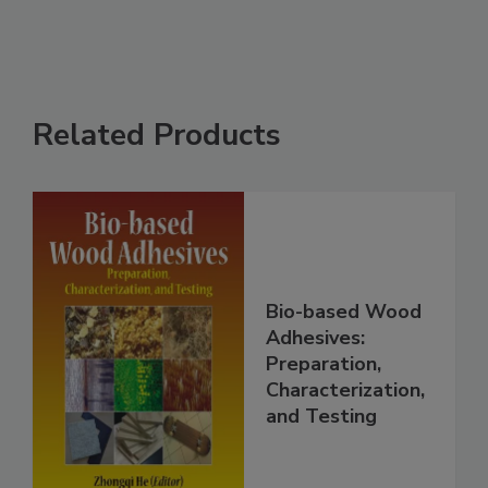
Related Products
Bio-based Wood
Adhesives:
Preparation,
Characterization,
and Testing