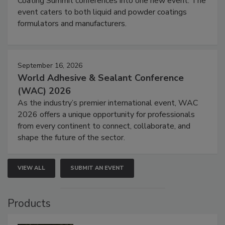
Coating Summit conferences into one new event. The
event caters to both liquid and powder coatings
formulators and manufacturers.
September 16, 2026
World Adhesive & Sealant Conference
(WAC) 2026
As the industry’s premier international event, WAC
2026 offers a unique opportunity for professionals
from every continent to connect, collaborate, and
shape the future of the sector.
VIEW ALL
SUBMIT AN EVENT
Products