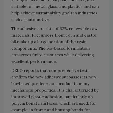
suitable for metal, glass, and plastics and can
help achieve sustainability goals in industries
such as automotive.
The adhesive consists of 62% renewable raw
materials. Precursors from corn and castor
oil make up a large portion of the resin
components. The bio-based formulation
conserves finite resources while delivering
excellent performance.
DELO reports that comprehensive tests
confirm the new adhesive surpasses its non-
bio-based predecessor product in many
mechanical properties. It is characterized by
improved plastic adhesion, particularly on
polycarbonate surfaces, which are used, for
example, in frame and housing bonds for