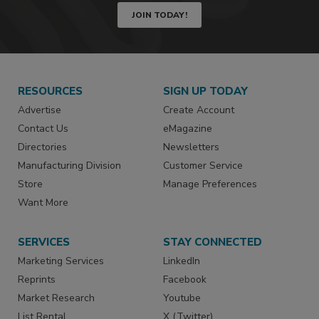
JOIN TODAY!
RESOURCES
SIGN UP TODAY
Advertise
Create Account
Contact Us
eMagazine
Directories
Newsletters
Manufacturing Division
Customer Service
Store
Manage Preferences
Want More
SERVICES
STAY CONNECTED
Marketing Services
LinkedIn
Reprints
Facebook
Market Research
Youtube
List Rental
X (Twitter)