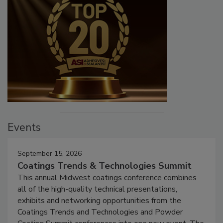
Events
September 15, 2026
Coatings Trends & Technologies Summit
This annual Midwest coatings conference combines
all of the high-quality technical presentations,
exhibits and networking opportunities from the
Coatings Trends and Technologies and Powder