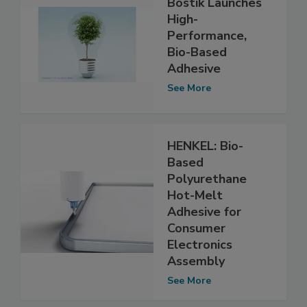
Bostik Launches
High-
Performance,
Bio-Based
Adhesive
See More
HENKEL: Bio-
Based
Polyurethane
Hot-Melt
Adhesive for
Consumer
Electronics
Assembly
See More