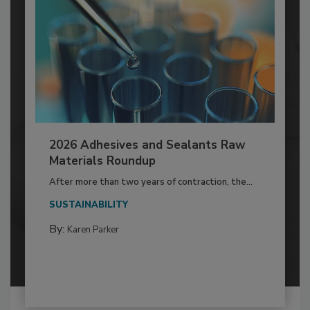
2026 Adhesives and Sealants Raw
Materials Roundup
After more than two years of contraction, the...
SUSTAINABILITY
By:
Karen Parker