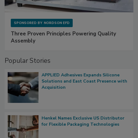
SPONSORED BY
NORDSON EFD
Three Proven Principles Powering Quality
Assembly
Popular Stories
APPLIED Adhesives Expands Silicone
Solutions and East Coast Presence with
Acquisition
Henkel Names Exclusive US Distributor
for Flexible Packaging Technologies