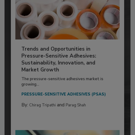
Trends and Opportunities in
Pressure-Sensitive Adhesives:
Sustainability, Innovation, and
Market Growth
The pressure-sensitive adhesives market is
growing...
PRESSURE-SENSITIVE ADHESIVES (PSAS)
By:
and
Chirag Tripathi
Parag Shah