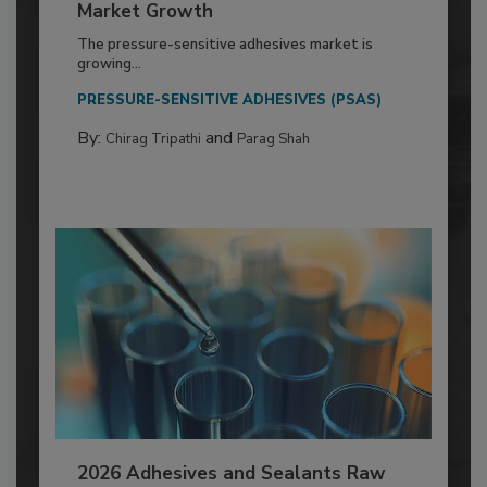
Market Growth
The pressure-sensitive adhesives market is
growing...
PRESSURE-SENSITIVE ADHESIVES (PSAS)
By:
and
Chirag Tripathi
Parag Shah
2026 Adhesives and Sealants Raw