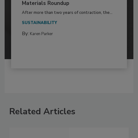
Materials Roundup
After more than two years of contraction, the...
SUSTAINABILITY
By:
Karen Parker
Related Articles