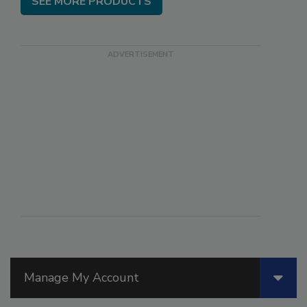
SEE MORE PRODUCTS
Manage My Account