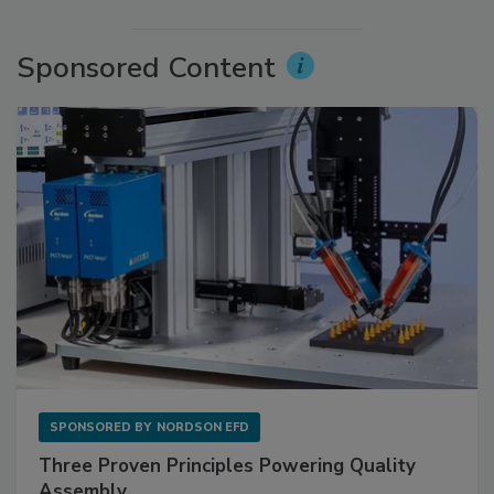
Sponsored Content
SPONSORED BY
NORDSON EFD
Three Proven Principles Powering Quality
Assembly