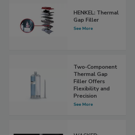
HENKEL: Thermal
Gap Filler
See More
Two-Component
Thermal Gap
Filler Offers
Flexibility and
Precision
See More