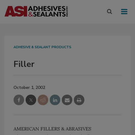
ADHESIVE & SEALANT PRODUCTS
Filler
October 1, 2002
AMERICAN FILLERS & ABRASIVES