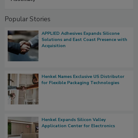
Popular Stories
APPLIED Adhesives Expands Silicone
Solutions and East Coast Presence with
Acquisition
Henkel Names Exclusive US Distributor
for Flexible Packaging Technologies
Henkel Expands Silicon Valley
Application Center for Electronics