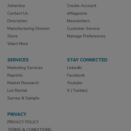
Advertise
Create Account
Contact Us
eMagazine
Directories
Newsletters
Manufacturing Division
Customer Service
Store
Manage Preferences
Want More
SERVICES
STAY CONNECTED
Marketing Services
LinkedIn
Reprints
Facebook
Market Research
Youtube
List Rental
X (Twitter)
Survey & Sample
PRIVACY
PRIVACY POLICY
TERMS & CONDITIONS