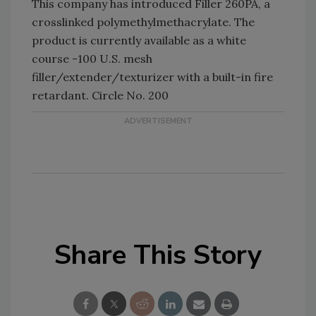
This company has introduced Filler 260PA, a
crosslinked polymethylmethacrylate. The
product is currently available as a white
course -100 U.S. mesh
filler/extender/texturizer with a built-in fire
retardant. Circle No. 200
Share This Story