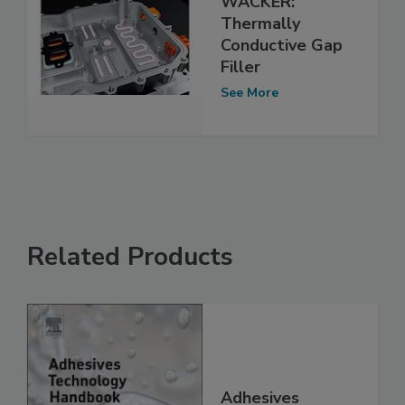
WACKER:
Thermally
Conductive Gap
Filler
See More
Related Products
Adhesives