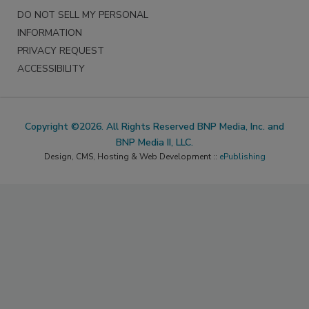
DO NOT SELL MY PERSONAL
INFORMATION
PRIVACY REQUEST
ACCESSIBILITY
Copyright ©2026. All Rights Reserved BNP Media, Inc. and
BNP Media II, LLC.
Design, CMS, Hosting & Web Development ::
ePublishing