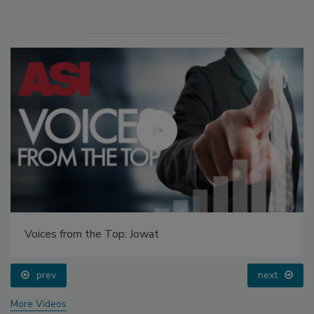
Voices from the Top: Jowat
prev
next
More Videos