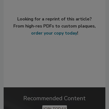
Looking for a reprint of this article?
From high-res PDFs to custom plaques,
order your copy today
!
Recommended Content
JOIN TODAY