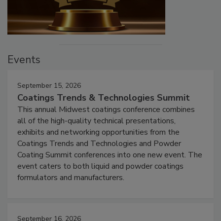
Events
September 15, 2026
Coatings Trends & Technologies Summit
This annual Midwest coatings conference combines
all of the high-quality technical presentations,
exhibits and networking opportunities from the
Coatings Trends and Technologies and Powder
Coating Summit conferences into one new event. The
event caters to both liquid and powder coatings
formulators and manufacturers.
September 16, 2026