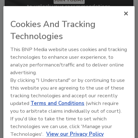
to unlock your recommendations.
Already have an account?
Sign In
Cookies And Tracking
Technologies
This BNP Media website uses cookies and tracking
technologies to enhance user experience, to
analyze performance/traffic and to deliver online
advertising.
By clicking "I Understand" or by continuing to use
this website you are agreeing to the use of these
tracking technologies and accept our recently
updated
Terms and Conditions
(which require
you to arbitrate claims individually out of court).
2026 ASI Top 20: Leading Global
If you'd like to take the time to set which
Adhesives and Sealants
technologies we can use, click 'Manage your
Manufacturers
Technologies'.
View our Privacy Policy
Every year, we study the leading worldwide