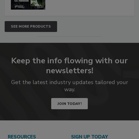
SEE MORE PRODUCTS
Keep the info flowing with our
newsletters!
Get the latest industry updates tailored your
way.
JOIN TODAY!
RESOURCES
SIGN UP TODAY