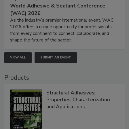
World Adhesive & Sealant Conference
(WAC) 2026
As the industry’s premier international event, WAC
2026 offers a unique opportunity for professionals
from every continent to connect, collaborate, and
shape the future of the sector.
VIEW ALL
SUBMIT AN EVENT
Products
Structural Adhesives:
Properties, Characterization
and Applications