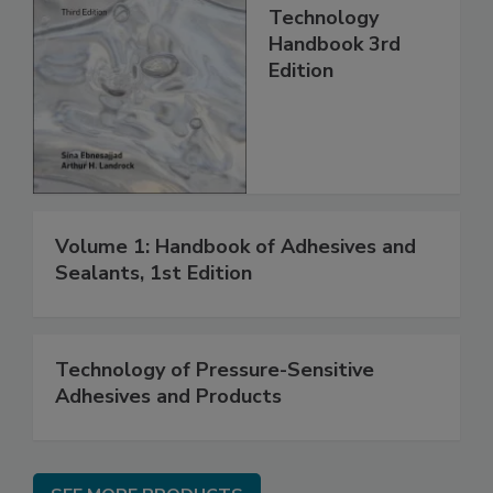
Technology
Handbook 3rd
Edition
Volume 1: Handbook of Adhesives and
Sealants, 1st Edition
Technology of Pressure-Sensitive
Adhesives and Products