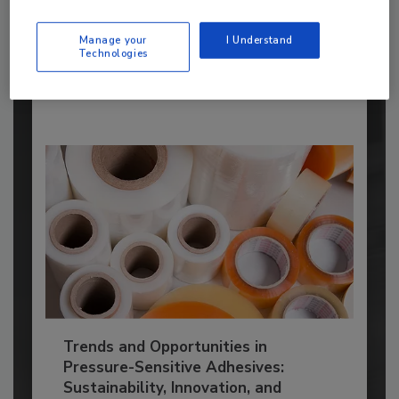
manufacturers...
ADHESIVES AND SEALANTS TOPICS
Manage your
I Understand
Technologies
By:
Karen Parker
Trends and Opportunities in
Pressure-Sensitive Adhesives:
Sustainability, Innovation, and