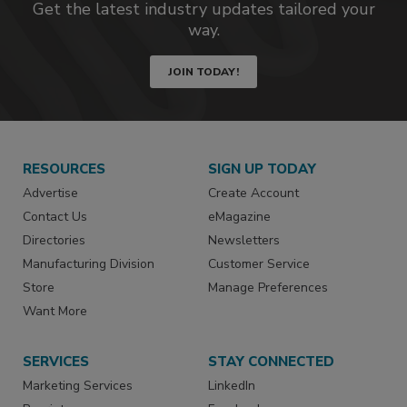
Get the latest industry updates tailored your
way.
JOIN TODAY!
RESOURCES
SIGN UP TODAY
Advertise
Create Account
Contact Us
eMagazine
Directories
Newsletters
Manufacturing Division
Customer Service
Store
Manage Preferences
Want More
SERVICES
STAY CONNECTED
Marketing Services
LinkedIn