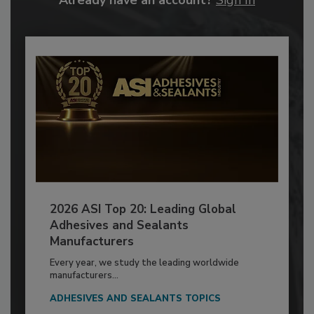
Already have an account?
Sign In
2026 ASI Top 20: Leading Global
Adhesives and Sealants
Manufacturers
Every year, we study the leading worldwide
manufacturers...
ADHESIVES AND SEALANTS TOPICS