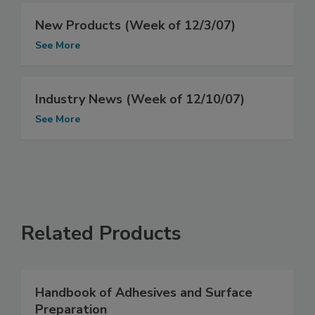
New Products (Week of 12/3/07)
See More
Industry News (Week of 12/10/07)
See More
Related Products
Handbook of Adhesives and Surface
Preparation