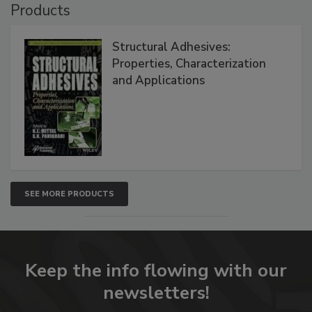
Products
Structural Adhesives:
Properties, Characterization
and Applications
SEE MORE PRODUCTS
Keep the info flowing with our
newsletters!