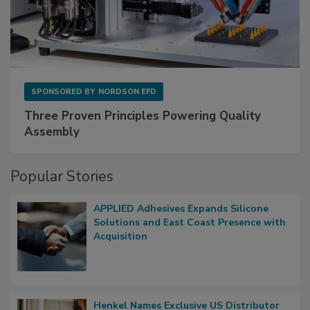
SPONSORED BY
NORDSON EFD
Three Proven Principles Powering Quality
Assembly
Popular Stories
APPLIED Adhesives Expands Silicone
Solutions and East Coast Presence with
Acquisition
Henkel Names Exclusive US Distributor