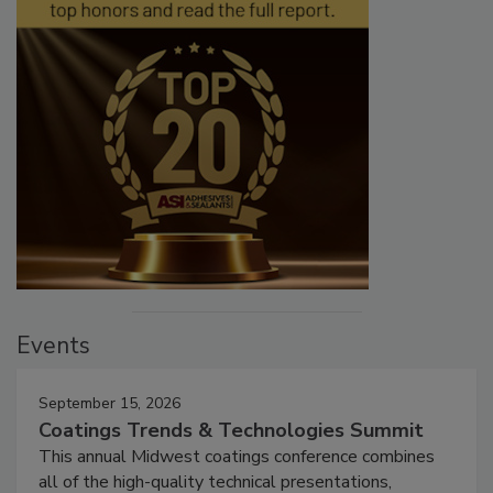
Events
September 15, 2026
Coatings Trends & Technologies Summit
This annual Midwest coatings conference combines
all of the high-quality technical presentations,