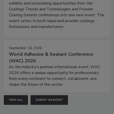
exhibits and networking opportunities from the
Coatings Trends and Technologies and Powder
Coating Summit conferences into one new event. The
event caters to both liquid and powder coatings
formulators and manufacturers.
September 16, 2026
World Adhesive & Sealant Conference
(WAC) 2026
As the industry’s premier international event, WAC
2026 offers a unique opportunity for professionals
from every continent to connect, collaborate, and
shape the future of the sector.
VIEW ALL
SUBMIT AN EVENT