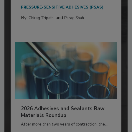
PRESSURE-SENSITIVE ADHESIVES (PSAS)
By:
and
Chirag Tripathi
Parag Shah
2026 Adhesives and Sealants Raw
Materials Roundup
After more than two years of contraction, the...