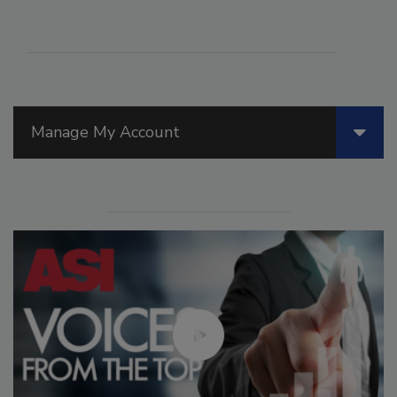
Manage My Account