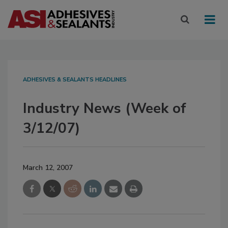
ADHESIVES & SEALANTS HEADLINES
Industry News (Week of
3/12/07)
March 12, 2007