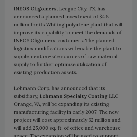
INEOS Oligomers
, League City, TX, has
announced a planned investment of $4.5
million for its Whiting polyutene plant that will
improve its capability to meet the demands of
INEOS Oligomers’ customers. The planned
logistics modifications will enable the plant to
supplement on-site sources of raw material
supply to further optimize utilization of
existing production assets.
Lohmann Corp. has announced that its
subsidiary,
Lohmann Specialty Coating LLC
,
Orange, VA, will be expanding its existing
manufacturing facility in early 2007. The new
project will cost approximately $2 million and
will add 25,000 sq. ft. of office and warehouse
space. The expansion will be used to support