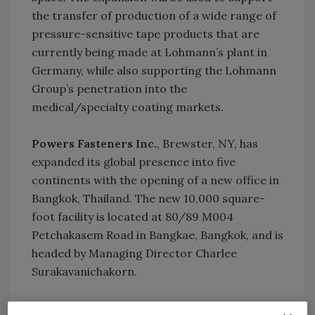
the transfer of production of a wide range of
pressure-sensitive tape products that are
currently being made at Lohmann’s plant in
Germany, while also supporting the Lohmann
Group’s penetration into the
medical/specialty coating markets.
Powers Fasteners Inc.
, Brewster, NY, has
expanded its global presence into five
continents with the opening of a new office in
Bangkok, Thailand. The new 10,000 square-
foot facility is located at 80/89 M004
Petchakasem Road in Bangkae, Bangkok, and is
headed by Managing Director Charlee
Surakavanichakorn.
To strengthen its Asian presence, Munich,