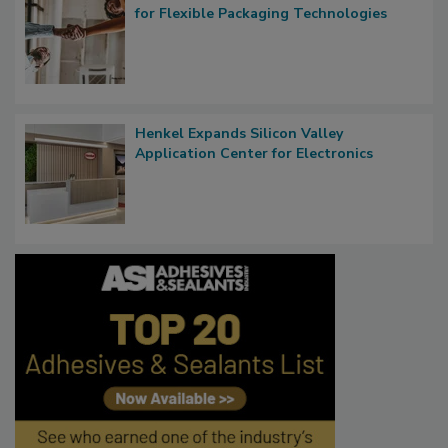
for Flexible Packaging Technologies
Henkel Expands Silicon Valley
Application Center for Electronics