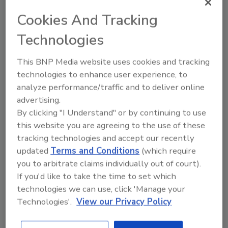
Germany-based
WACKER Group
has opened
Cookies And Tracking
a new technical center in Singapore. The
facility will serve as a regional Center of
Technologies
Excellence for construction polymers, silicone
This BNP Media website uses cookies and tracking
emulsions, silicone resins and antifoam
technologies to enhance user experience, to
agents, with a focus on the development of
analyze performance/traffic and to deliver online
applications in the construction, textiles and
advertising.
pulp and paper processing sectors.
By clicking "I Understand" or by continuing to use
this website you are agreeing to the use of these
tracking technologies and accept our recently
Share This Story
updated
Terms and Conditions
(which require
you to arbitrate claims individually out of court).
If you'd like to take the time to set which
technologies we can use, click 'Manage your
Technologies'.
View our Privacy Policy