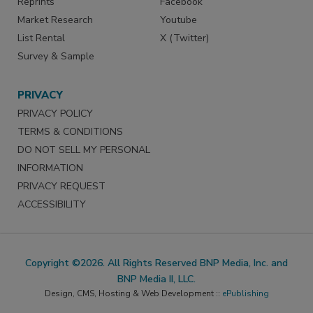
Reprints
Facebook
Market Research
Youtube
List Rental
X (Twitter)
Survey & Sample
PRIVACY
PRIVACY POLICY
TERMS & CONDITIONS
DO NOT SELL MY PERSONAL
INFORMATION
PRIVACY REQUEST
ACCESSIBILITY
Copyright ©2026. All Rights Reserved BNP Media, Inc. and
BNP Media II, LLC.
Design, CMS, Hosting & Web Development ::
ePublishing