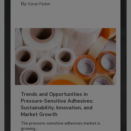
By:
Karen Parker
Trends and Opportunities in
Pressure-Sensitive Adhesives:
Sustainability, Innovation, and
Market Growth
The pressure-sensitive adhesives market is
growing...