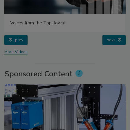
Voices from the Top: Jowat
prev
next
More Videos
Sponsored Content