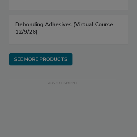
Debonding Adhesives (Virtual Course
12/9/26)
SEE MORE PRODUCTS