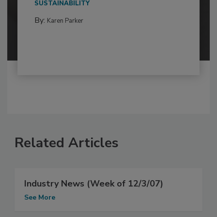
SUSTAINABILITY
By:
Karen Parker
Related Articles
Industry News (Week of 12/3/07)
See More