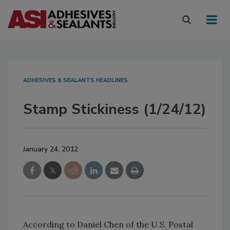
ADHESIVES & SEALANTS HEADLINES
Stamp Stickiness (1/24/12)
January 24, 2012
According to Daniel Chen of the U.S. Postal