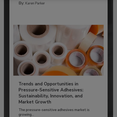
By:
Karen Parker
Trends and Opportunities in
Pressure-Sensitive Adhesives:
Sustainability, Innovation, and
Market Growth
The pressure-sensitive adhesives market is
growing...