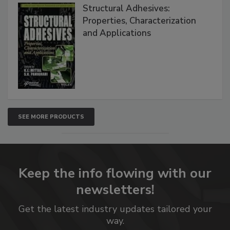
Structural Adhesives:
Properties, Characterization
and Applications
SEE MORE PRODUCTS
Keep the info flowing with our
newsletters!
Get the latest industry updates tailored your
way.