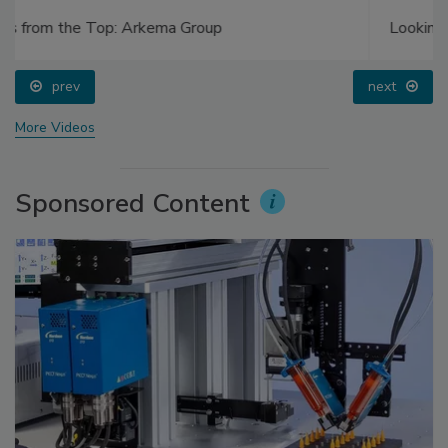
Looking Forward to WAC 2022
prev
next
More Videos
Sponsored Content