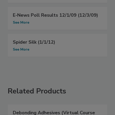
E-News Poll Results 12/1/09 (12/3/09)
See More
Spider Silk (1/1/12)
See More
Related Products
Debonding Adhesives (Virtual Course