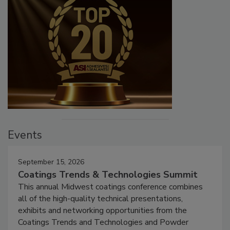
Events
September 15, 2026
Coatings Trends & Technologies Summit
This annual Midwest coatings conference combines
all of the high-quality technical presentations,
exhibits and networking opportunities from the
Coatings Trends and Technologies and Powder