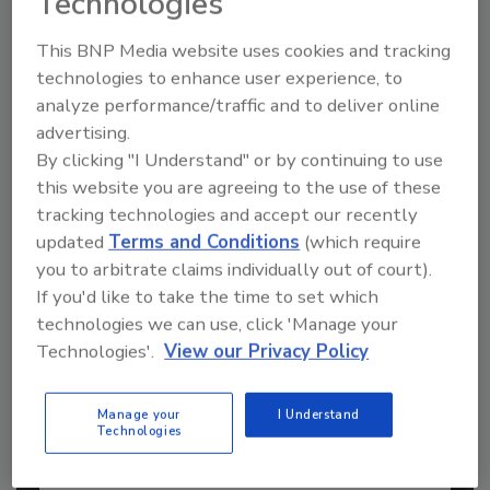
Technologies
This BNP Media website uses cookies and tracking
technologies to enhance user experience, to
analyze performance/traffic and to deliver online
advertising.
By clicking "I Understand" or by continuing to use
this website you are agreeing to the use of these
tracking technologies and accept our recently
updated
Terms and Conditions
(which require
you to arbitrate claims individually out of court).
If you'd like to take the time to set which
technologies we can use, click 'Manage your
2026 ASI Top 20: Leading Global
Adhesives and Sealants
Technologies'.
View our Privacy Policy
Manufacturers
Every year, we study the leading worldwide
Manage your
I Understand
manufacturers...
Technologies
PRESSURE-SENSITIVE ADHESIVES (PSAS)