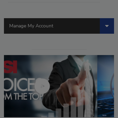
Manage My Account