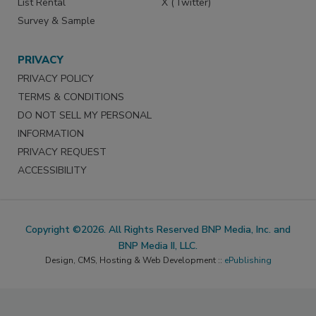
List Rental
X (Twitter)
Survey & Sample
PRIVACY
PRIVACY POLICY
TERMS & CONDITIONS
DO NOT SELL MY PERSONAL
INFORMATION
PRIVACY REQUEST
ACCESSIBILITY
Copyright ©2026. All Rights Reserved BNP Media, Inc. and
BNP Media II, LLC.
Design, CMS, Hosting & Web Development ::
ePublishing