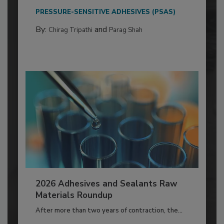
PRESSURE-SENSITIVE ADHESIVES (PSAS)
By:
and
Chirag Tripathi
Parag Shah
2026 Adhesives and Sealants Raw
Materials Roundup
After more than two years of contraction, the...