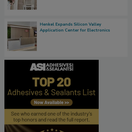
Henkel Expands Silicon Valley
Application Center for Electronics