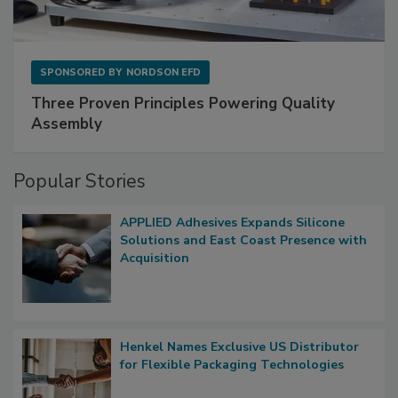
SPONSORED BY
NORDSON EFD
Three Proven Principles Powering Quality
Assembly
Popular Stories
APPLIED Adhesives Expands Silicone
Solutions and East Coast Presence with
Acquisition
Henkel Names Exclusive US Distributor
for Flexible Packaging Technologies