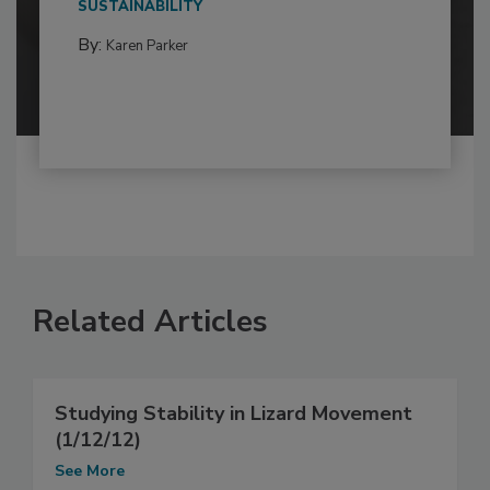
SUSTAINABILITY
By:
Karen Parker
Related Articles
Studying Stability in Lizard Movement
(1/12/12)
See More