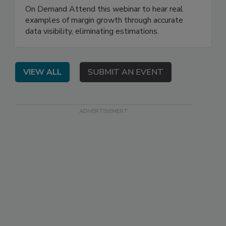
On Demand Attend this webinar to hear real
examples of margin growth through accurate
data visibility, eliminating estimations.
VIEW ALL
SUBMIT AN EVENT