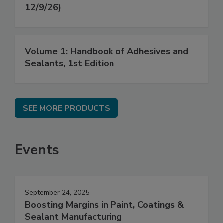
12/9/26)
Volume 1: Handbook of Adhesives and
Sealants, 1st Edition
SEE MORE PRODUCTS
Events
September 24, 2025
Boosting Margins in Paint, Coatings &
Sealant Manufacturing