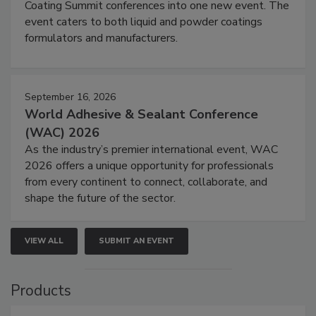
Coating Summit conferences into one new event. The
event caters to both liquid and powder coatings
formulators and manufacturers.
September 16, 2026
World Adhesive & Sealant Conference
(WAC) 2026
As the industry’s premier international event, WAC
2026 offers a unique opportunity for professionals
from every continent to connect, collaborate, and
shape the future of the sector.
VIEW ALL
SUBMIT AN EVENT
Products