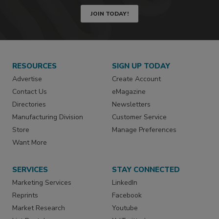
JOIN TODAY!
RESOURCES
SIGN UP TODAY
Advertise
Create Account
Contact Us
eMagazine
Directories
Newsletters
Manufacturing Division
Customer Service
Store
Manage Preferences
Want More
SERVICES
STAY CONNECTED
Marketing Services
LinkedIn
Reprints
Facebook
Market Research
Youtube