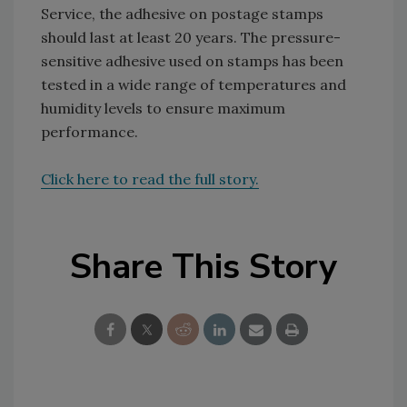
Service, the adhesive on postage stamps
should last at least 20 years. The pressure-
sensitive adhesive used on stamps has been
tested in a wide range of temperatures and
humidity levels to ensure maximum
performance.
Click here to read the full story.
Share This Story