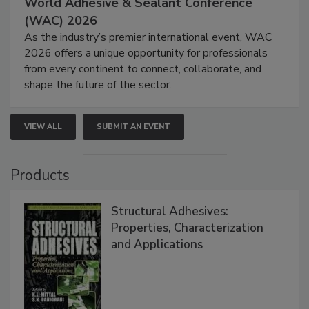
World Adhesive & Sealant Conference
(WAC) 2026
As the industry’s premier international event, WAC
2026 offers a unique opportunity for professionals
from every continent to connect, collaborate, and
shape the future of the sector.
VIEW ALL
SUBMIT AN EVENT
Products
Structural Adhesives:
Properties, Characterization
and Applications