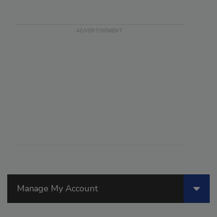
Manage My Account