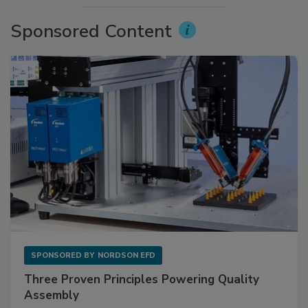
Sponsored Content
SPONSORED BY
NORDSON EFD
Three Proven Principles Powering Quality
Assembly