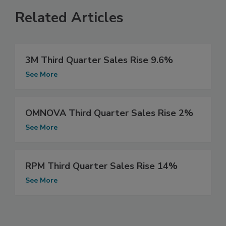
Related Articles
3M Third Quarter Sales Rise 9.6%
See More
OMNOVA Third Quarter Sales Rise 2%
See More
RPM Third Quarter Sales Rise 14%
See More