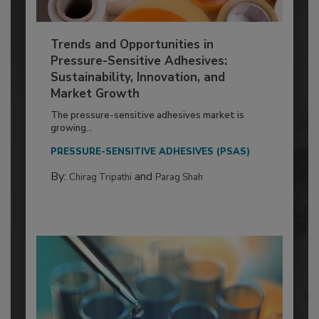
Trends and Opportunities in
Pressure-Sensitive Adhesives:
Sustainability, Innovation, and
Market Growth
The pressure-sensitive adhesives market is
growing...
PRESSURE-SENSITIVE ADHESIVES (PSAS)
By:
and
Chirag Tripathi
Parag Shah