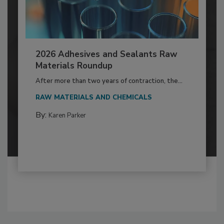
2026 Adhesives and Sealants Raw
Materials Roundup
After more than two years of contraction, the...
RAW MATERIALS AND CHEMICALS
By:
Karen Parker