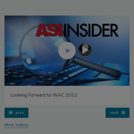
Looking Forward to WAC 2022
prev
next
More Videos