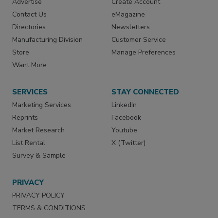
Advertise
Create Account
Contact Us
eMagazine
Directories
Newsletters
Manufacturing Division
Customer Service
Store
Manage Preferences
Want More
SERVICES
STAY CONNECTED
Marketing Services
LinkedIn
Reprints
Facebook
Market Research
Youtube
List Rental
X (Twitter)
Survey & Sample
PRIVACY
PRIVACY POLICY
TERMS & CONDITIONS