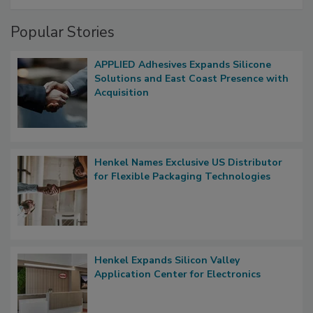
Popular Stories
APPLIED Adhesives Expands Silicone
Solutions and East Coast Presence with
Acquisition
Henkel Names Exclusive US Distributor
for Flexible Packaging Technologies
Henkel Expands Silicon Valley
Application Center for Electronics