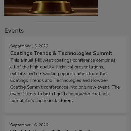
Events
September 15, 2026
Coatings Trends & Technologies Summit
This annual Midwest coatings conference combines
all of the high-quality technical presentations,
exhibits and networking opportunities from the
Coatings Trends and Technologies and Powder
Coating Summit conferences into one new event. The
event caters to both liquid and powder coatings
formulators and manufacturers.
September 16, 2026