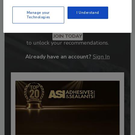
Manage your
I Understand
Technologies
Recommended Content
JOIN TODAY
to unlock your recommendations.
Already have an account?
Sign In