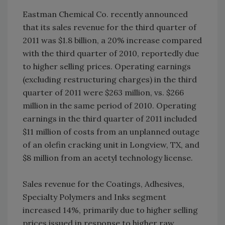
Eastman Chemical Co. recently announced
that its sales revenue for the third quarter of
2011 was $1.8 billion, a 20% increase compared
with the third quarter of 2010, reportedly due
to higher selling prices. Operating earnings
(excluding restructuring charges) in the third
quarter of 2011 were $263 million, vs. $266
million in the same period of 2010. Operating
earnings in the third quarter of 2011 included
$11 million of costs from an unplanned outage
of an olefin cracking unit in Longview, TX, and
$8 million from an acetyl technology license.
Sales revenue for the Coatings, Adhesives,
Specialty Polymers and Inks segment
increased 14%, primarily due to higher selling
prices issued in response to higher raw