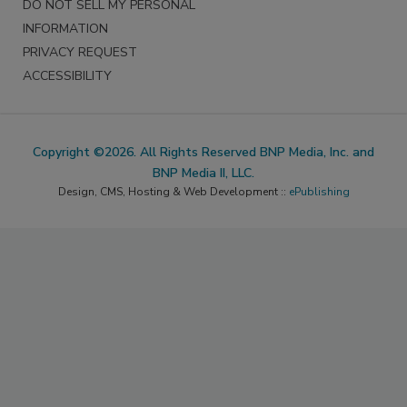
DO NOT SELL MY PERSONAL
INFORMATION
PRIVACY REQUEST
ACCESSIBILITY
Copyright ©2026. All Rights Reserved BNP Media, Inc. and
BNP Media II, LLC.
Design, CMS, Hosting & Web Development ::
ePublishing