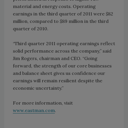
material and energy costs. Operating
earnings in the third quarter of 2011 were $82
million, compared to $89 million in the third
quarter of 2010.
“Third quarter 2011 operating earnings reflect
solid performance across the company,” said
Jim Rogers, chairman and CEO. “Going
forward, the strength of our core businesses
and balance sheet gives us confidence our
earnings will remain resilient despite the
economic uncertainty.”
For more information, visit
www.eastman.com
.