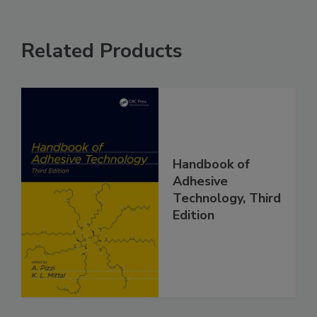
Related Products
Handbook of
Adhesive
Technology, Third
Edition