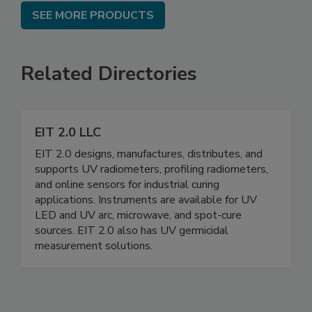
SEE MORE PRODUCTS
Related Directories
EIT 2.0 LLC
EIT 2.0 designs, manufactures, distributes, and
supports UV radiometers, profiling radiometers,
and online sensors for industrial curing
applications. Instruments are available for UV
LED and UV arc, microwave, and spot-cure
sources. EIT 2.0 also has UV germicidal
measurement solutions.