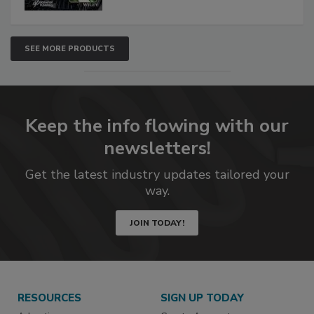
SEE MORE PRODUCTS
Keep the info flowing with our
newsletters!
Get the latest industry updates tailored your
way.
JOIN TODAY!
RESOURCES
SIGN UP TODAY