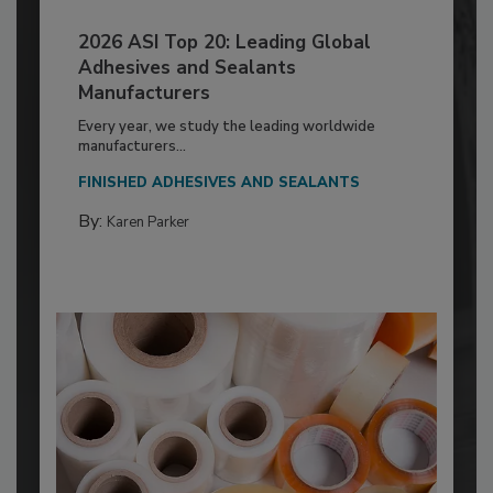
2026 ASI Top 20: Leading Global
Adhesives and Sealants
Manufacturers
Every year, we study the leading worldwide
manufacturers...
FINISHED ADHESIVES AND SEALANTS
By:
Karen Parker