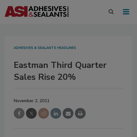
ADHESIVES & SEALANTS HEADLINES
Eastman Third Quarter
Sales Rise 20%
November 2, 2011