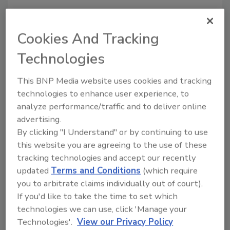
Share This Story
Cookies And Tracking
Technologies
This BNP Media website uses cookies and tracking
technologies to enhance user experience, to
Looking for a reprint of this article?
analyze performance/traffic and to deliver online
From high-res PDFs to custom plaques,
advertising.
order your copy today
!
By clicking "I Understand" or by continuing to use
this website you are agreeing to the use of these
tracking technologies and accept our recently
updated
Terms and Conditions
(which require
you to arbitrate claims individually out of court).
If you'd like to take the time to set which
technologies we can use, click 'Manage your
Technologies'.
View our Privacy Policy