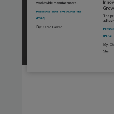
Innov
worldwide manufacturers...
Grow
PRESSURE-SENSITIVE ADHESIVES
The pr
(PSAS)
adhesi
By:
Karen Parker
PRESSU
(PSAS)
By:
Ch
Shah