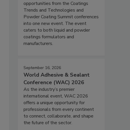
opportunities from the Coatings
Trends and Technologies and
Powder Coating Summit conferences
into one new event. The event
caters to both liquid and powder
coatings formulators and
manufacturers.
September 16, 2026
World Adhesive & Sealant
Conference (WAC) 2026
As the industry’s premier
international event, WAC 2026
offers a unique opportunity for
professionals from every continent
to connect, collaborate, and shape
the future of the sector.