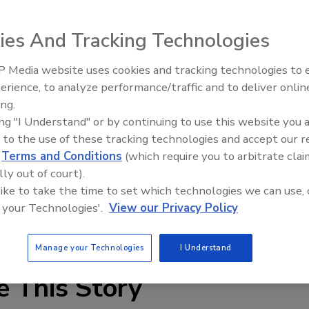
ies And Tracking Technologies
 that Peter Luescher has been promoted to the position
ontrolling, reporting to Dave Jones, head of Global
 Media website uses cookies and tracking technologies to
Voices from the Top: Jowat
tzerland in 1998 as head of Controlling, and was appointe
erience, to analyze performance/traffic and to deliver onlin
 for the Grandview, Mo., automotive plant in 2006. In 2010,
ing.
Industry and Special Projects in Lyndhurst, N.J.
ing "I Understand" or by continuing to use this website you 
 for all finance and controlling activities for the Region
 to the use of these tracking technologies and accept our 
 South America, Europe and Asia-Pacific.
d
Terms and Conditions
(which require you to arbitrate clai
lly out of court).
a.com
.
 like to take the time to set which technologies we can use, 
 your Technologies'.
View our Privacy Policy
nel
sealants in automotive
Manage your Technologies
I Understand
e This Story