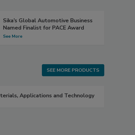
Sika’s Global Automotive Business
Named Finalist for PACE Award
See More
SEE MORE PRODUCTS
SEE MORE PRODUCTS
terials, Applications and Technology