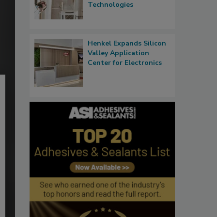
Technologies
Henkel Expands Silicon
Valley Application
Center for Electronics