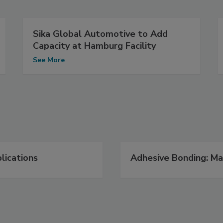
Sika Global Automotive to Add
Capacity at Hamburg Facility
See More
lications
Adhesive Bonding: Ma