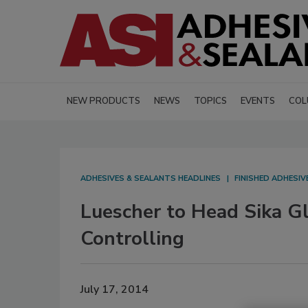
NEW PRODUCTS
NEWS
TOPICS
EVENTS
COL
ADHESIVES & SEALANTS HEADLINES
FINISHED ADHESI
Luescher to Head Sika G
Controlling
July 17, 2014