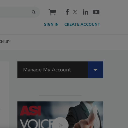
cart
SIGN IN
CREATE ACCOUNT
GN UP!
Manage My Account