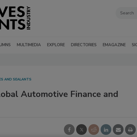
UMNS
MULTIMEDIA
EXPLORE
DIRECTORIES
EMAGAZINE
SI
VES AND SEALANTS
lobal Automotive Finance and