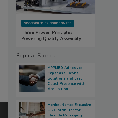
SPONSORED BY
NORDSON EFD
Three Proven Principles
Powering Quality Assembly
Popular Stories
APPLIED Adhesives
Expands Silicone
Solutions and East
Coast Presence with
Acquisition
Henkel Names Exclusive
US Distributor for
Flexible Packaging