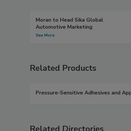
Moran to Head Sika Global
Automotive Marketing
See More
Related Products
Pressure-Sensitive Adhesives and App
Related Directories