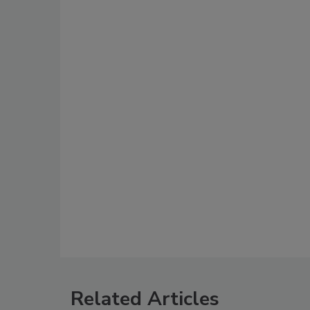
Related Articles