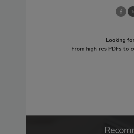
Looking for
From high-res PDFs to 
Recom