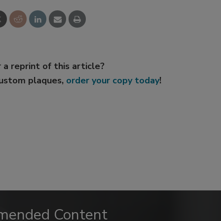
 a reprint of this article?
custom plaques,
order your copy today
!
mended Content