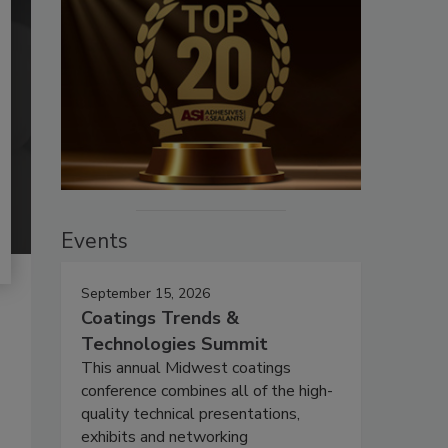
Events
September 15, 2026
Coatings Trends &
Technologies Summit
This annual Midwest coatings
conference combines all of the high-
quality technical presentations,
exhibits and networking