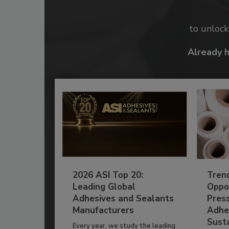
to unloc
Already 
2026 ASI Top 20:
Tren
Leading Global
Oppor
Adhesives and Sealants
Pres
Manufacturers
Adhe
Susta
Every year, we study the leading