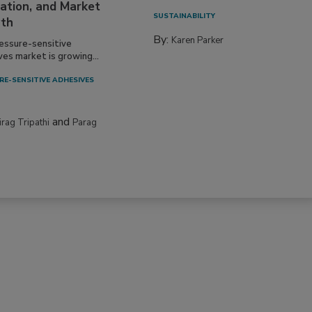
ation, and Market
SUSTAINABILITY
th
By:
Karen Parker
essure-sensitive
ves market is growing...
RE-SENSITIVE ADHESIVES
and
irag Tripathi
Parag