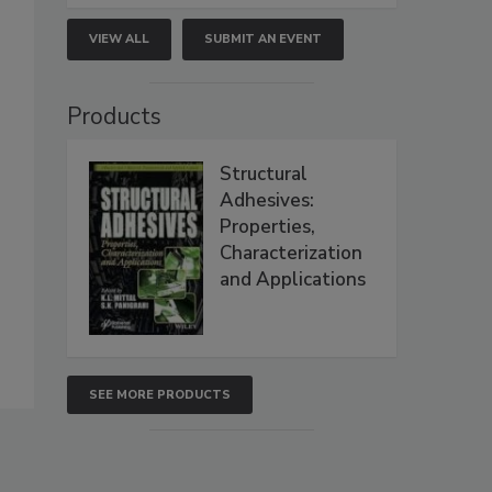
VIEW ALL
SUBMIT AN EVENT
Products
Structural
Adhesives:
Properties,
Characterization
and Applications
SEE MORE PRODUCTS