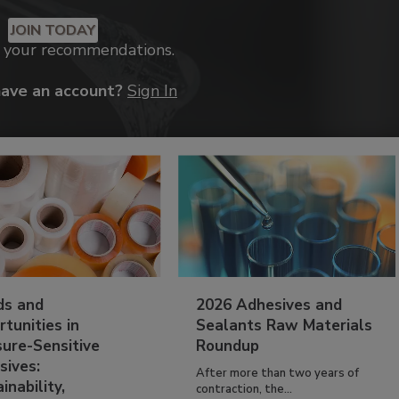
JOIN TODAY
k your recommendations.
have an account?
Sign In
ds and
2026 Adhesives and
tunities in
Sealants Raw Materials
sure-Sensitive
Roundup
sives:
After more than two years of
inability,
contraction, the...