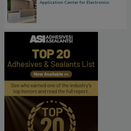
Application Center for Electronics