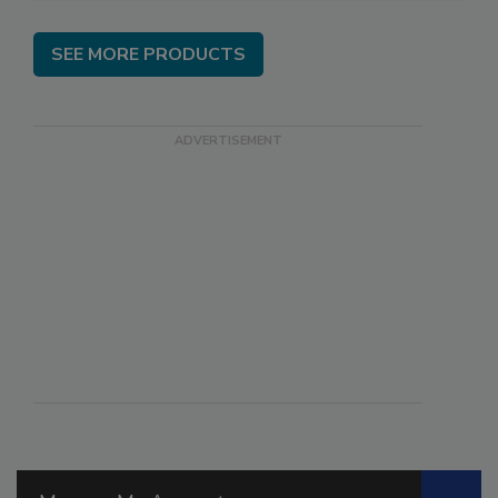
SEE MORE PRODUCTS