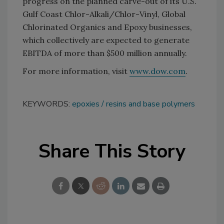
progress on the planned carve-out of its U.S.
Gulf Coast Chlor-Alkali/Chlor-Vinyl, Global
Chlorinated Organics and Epoxy businesses,
which collectively are expected to generate
EBITDA of more than $500 million annually.
For more information, visit
www.dow.com
.
KEYWORDS:
epoxies
resins and base polymers
Share This Story