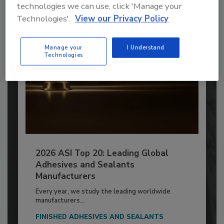
Already have an account?
Sign In
technologies we can use, click 'Manage your
Technologies'.
View our Privacy Policy
Manage your
I Understand
Technologies
2026 ASI Top 20: Leading Global
Adhesives and Sealants
Manufacturers
Every year, we study the leading worldwide
manufacturers...
FINISHED ADHESIVES AND SEALANTS