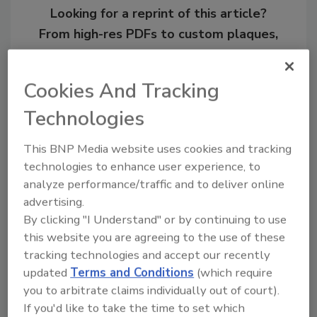
Looking for a reprint of this article?
From high-res PDFs to custom plaques,
order your copy today
!
Cookies And Tracking
Technologies
This BNP Media website uses cookies and tracking
technologies to enhance user experience, to
analyze performance/traffic and to deliver online
advertising.
By clicking "I Understand" or by continuing to use
this website you are agreeing to the use of these
Recommended Content
tracking technologies and accept our recently
updated
Terms and Conditions
(which require
JOIN TODAY
to unlock your recommendations.
you to arbitrate claims individually out of court).
If you'd like to take the time to set which