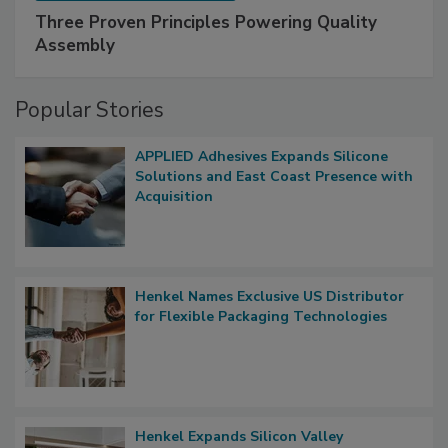
Three Proven Principles Powering Quality
Assembly
Popular Stories
APPLIED Adhesives Expands Silicone
Solutions and East Coast Presence with
Acquisition
Henkel Names Exclusive US Distributor
for Flexible Packaging Technologies
Henkel Expands Silicon Valley