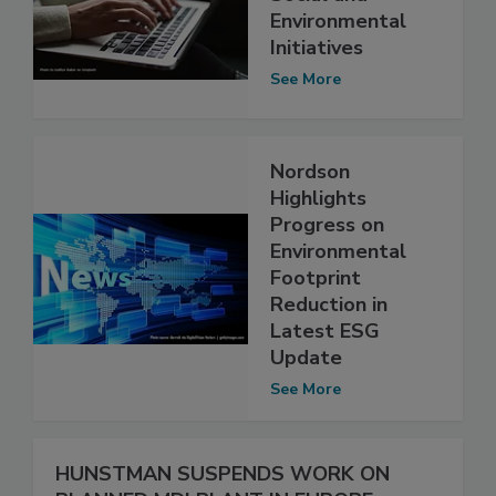
Environmental
Initiatives
See More
Nordson
Highlights
Progress on
Environmental
Footprint
Reduction in
Latest ESG
Update
See More
HUNSTMAN SUSPENDS WORK ON