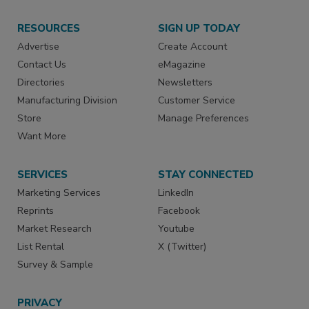
RESOURCES
SIGN UP TODAY
Advertise
Create Account
Contact Us
eMagazine
Directories
Newsletters
Manufacturing Division
Customer Service
Store
Manage Preferences
Want More
SERVICES
STAY CONNECTED
Marketing Services
LinkedIn
Reprints
Facebook
Market Research
Youtube
List Rental
X (Twitter)
Survey & Sample
PRIVACY