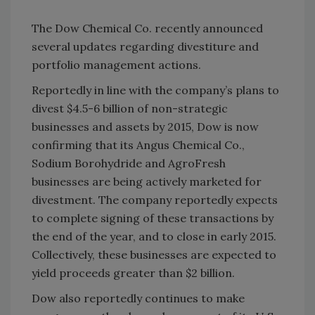
The Dow Chemical Co. recently announced
several updates regarding divestiture and
portfolio management actions.
Reportedly in line with the company’s plans to
divest $4.5-6 billion of non-strategic
businesses and assets by 2015, Dow is now
confirming that its Angus Chemical Co.,
Sodium Borohydride and AgroFresh
businesses are being actively marketed for
divestment. The company reportedly expects
to complete signing of these transactions by
the end of the year, and to close in early 2015.
Collectively, these businesses are expected to
yield proceeds greater than $2 billion.
Dow also reportedly continues to make