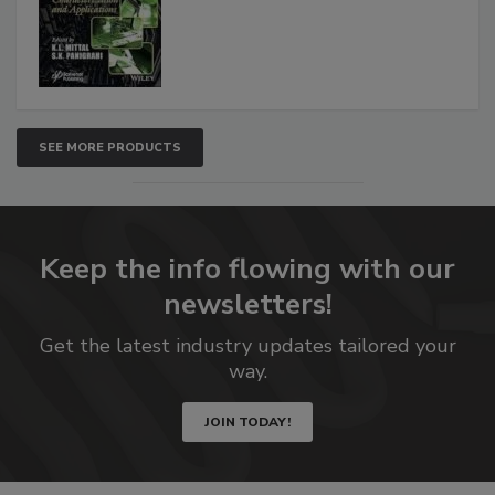
SEE MORE PRODUCTS
Keep the info flowing with our
newsletters!
Get the latest industry updates tailored your
way.
JOIN TODAY!