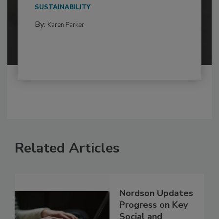
SUSTAINABILITY
By:
Karen Parker
Related Articles
Nordson Updates
Progress on Key
Social and