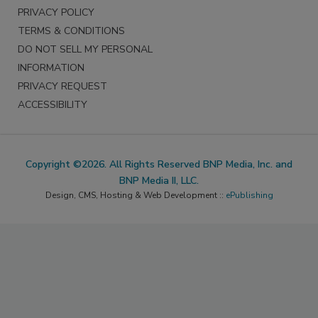
PRIVACY POLICY
TERMS & CONDITIONS
DO NOT SELL MY PERSONAL
INFORMATION
PRIVACY REQUEST
ACCESSIBILITY
Copyright ©2026. All Rights Reserved BNP Media, Inc. and
BNP Media II, LLC.
Design, CMS, Hosting & Web Development ::
ePublishing