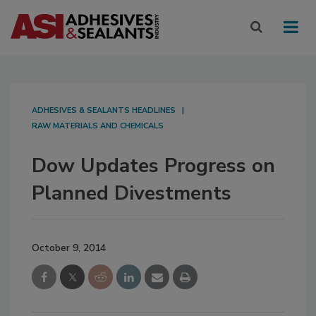
ADHESIVES & SEALANTS HEADLINES
RAW MATERIALS AND CHEMICALS
Dow Updates Progress on
Planned Divestments
October 9, 2014