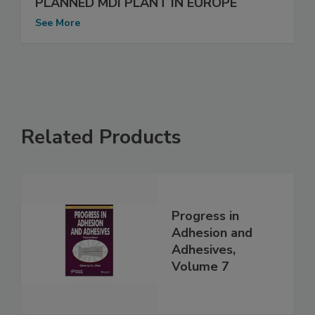
PLANNED MDI PLANT IN EUROPE
See More
Related Products
Progress in
Adhesion and
Adhesives,
Volume 7