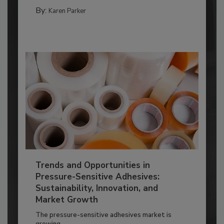
By:
Karen Parker
Trends and Opportunities in
Pressure-Sensitive Adhesives:
Sustainability, Innovation, and
Market Growth
The pressure-sensitive adhesives market is
growing...