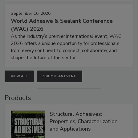
September 16, 2026
World Adhesive & Sealant Conference
(WAC) 2026
As the industry’s premier international event, WAC
2026 offers a unique opportunity for professionals
from every continent to connect, collaborate, and
shape the future of the sector.
VIEW ALL
SUBMIT AN EVENT
Products
Structural Adhesives:
Properties, Characterization
and Applications