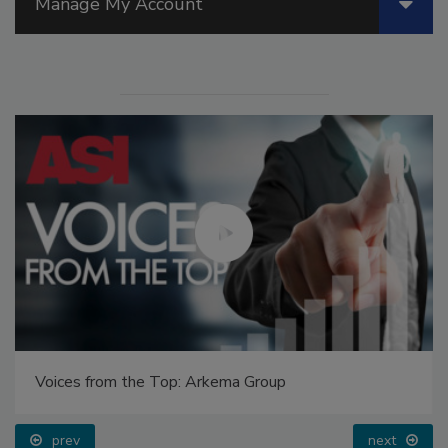
Manage My Account
Voices from the Top: Arkema Group
prev
next