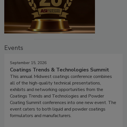
Events
September 15, 2026
Coatings Trends & Technologies Summit
This annual Midwest coatings conference combines
all of the high-quality technical presentations,
exhibits and networking opportunities from the
Coatings Trends and Technologies and Powder
Coating Summit conferences into one new event. The
event caters to both liquid and powder coatings
formulators and manufacturers.