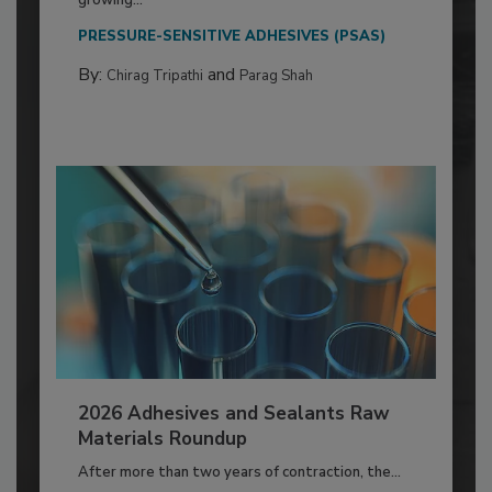
PRESSURE-SENSITIVE ADHESIVES (PSAS)
By:
and
Chirag Tripathi
Parag Shah
2026 Adhesives and Sealants Raw
Materials Roundup
After more than two years of contraction, the...