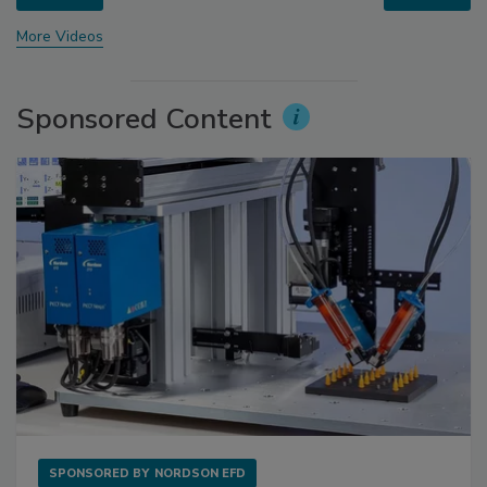
More Videos
Sponsored Content
SPONSORED BY
NORDSON EFD