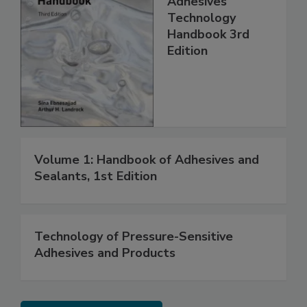
Adhesives
Technology
Handbook 3rd
Edition
Volume 1: Handbook of Adhesives and
Sealants, 1st Edition
Technology of Pressure-Sensitive
Adhesives and Products