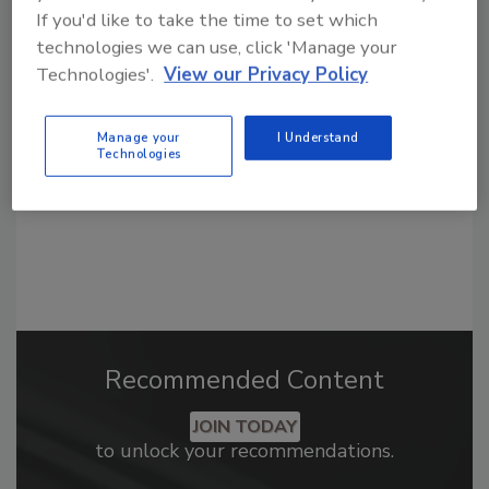
If you'd like to take the time to set which
Looking for a reprint of this article?
technologies we can use, click 'Manage your
From high-res PDFs to custom plaques,
Technologies'.
View our Privacy Policy
order your copy today
!
Manage your
I Understand
Technologies
Recommended Content
JOIN TODAY
to unlock your recommendations.