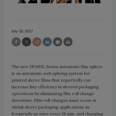
July 10, 2017
The new SP3HSL Series automatic film splicer
is an automatic web splicing system for
printed sleeve films that reportedly can
increase line efficiency in sleeved packaging
operations by eliminating film roll change
downtime. Film roll changes must occur in
shrink sleeve packaging applications as
frequently as once every 18 min, and changing