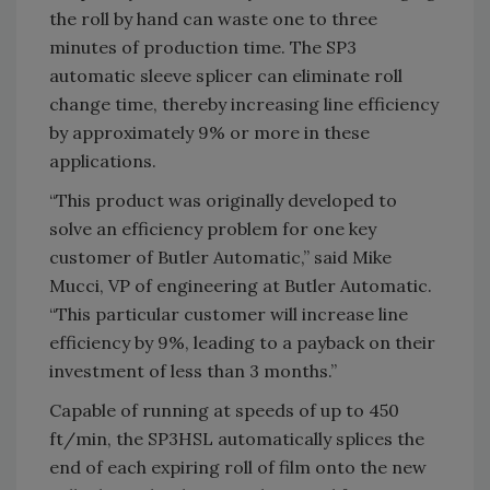
the roll by hand can waste one to three
minutes of production time. The SP3
automatic sleeve splicer can eliminate roll
change time, thereby increasing line efficiency
by approximately 9% or more in these
applications.
“This product was originally developed to
solve an efficiency problem for one key
customer of Butler Automatic,” said Mike
Mucci, VP of engineering at Butler Automatic.
“This particular customer will increase line
efficiency by 9%, leading to a payback on their
investment of less than 3 months.”
Capable of running at speeds of up to 450
ft/min, the SP3HSL automatically splices the
end of each expiring roll of film onto the new