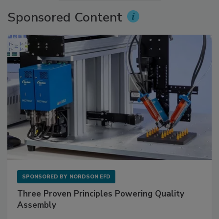
Sponsored Content
SPONSORED BY
NORDSON EFD
Three Proven Principles Powering Quality
Assembly