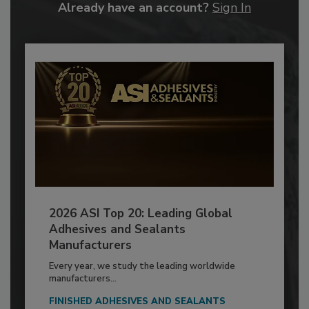
Already have an account?
Sign In
2026 ASI Top 20: Leading Global
Adhesives and Sealants
Manufacturers
Every year, we study the leading worldwide
manufacturers...
FINISHED ADHESIVES AND SEALANTS