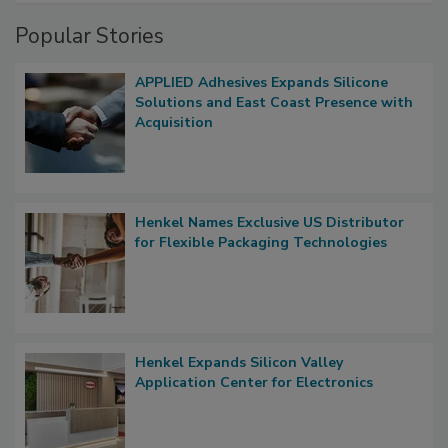
Popular Stories
APPLIED Adhesives Expands Silicone
Solutions and East Coast Presence with
Acquisition
Henkel Names Exclusive US Distributor
for Flexible Packaging Technologies
Henkel Expands Silicon Valley
Application Center for Electronics