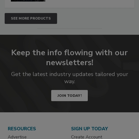
SEE MORE PRODUCTS
Keep the info flowing with our
newsletters!
Get the latest industry updates tailored your
way.
JOIN TODAY!
RESOURCES
SIGN UP TODAY
Advertise
Create Account