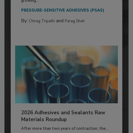
growing...
PRESSURE-SENSITIVE ADHESIVES (PSAS)
By:
and
Chirag Tripathi
Parag Shah
2026 Adhesives and Sealants Raw
Materials Roundup
After more than two years of contraction, the...