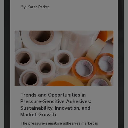
By:
Karen Parker
Trends and Opportunities in
Pressure-Sensitive Adhesives:
Sustainability, Innovation, and
Market Growth
The pressure-sensitive adhesives market is