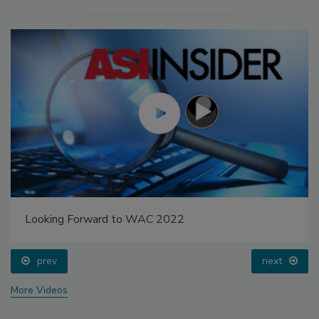
Looking Forward to WAC 2022
prev
next
More Videos