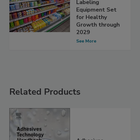
Labeling
Equipment Set
for Healthy
Growth through
2029
See More
Related Products