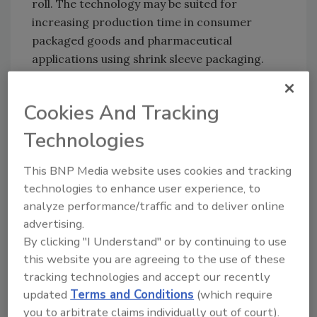
roll. The technology may be suited for
increasing production time in consumer
packaged goods and pharmaceutical
applications using shrink sleeve packaging.
For more information, visit
www.butlerautomatic.com
.
Cookies And Tracking
Technologies
KEYWORDS:
adhesives in packaging
This BNP Media website uses cookies and tracking
technologies to enhance user experience, to
analyze performance/traffic and to deliver online
Share This Story
advertising.
By clicking "I Understand" or by continuing to use
this website you are agreeing to the use of these
tracking technologies and accept our recently
updated
Terms and Conditions
(which require
you to arbitrate claims individually out of court).