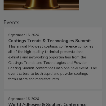
Events
September 15, 2026
Coatings Trends & Technologies Summit
This annual Midwest coatings conference combines
all of the high-quality technical presentations,
exhibits and networking opportunities from the
Coatings Trends and Technologies and Powder
Coating Summit conferences into one new event. The
event caters to both liquid and powder coatings
formulators and manufacturers.
September 16, 2026
World Adhesive & Sealant Conference