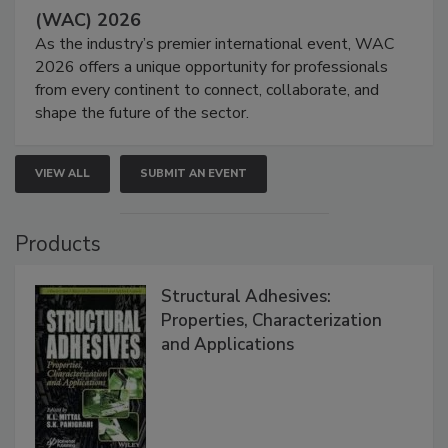
(WAC) 2026
As the industry’s premier international event, WAC
2026 offers a unique opportunity for professionals
from every continent to connect, collaborate, and
shape the future of the sector.
VIEW ALL
SUBMIT AN EVENT
Products
Structural Adhesives:
Properties, Characterization
and Applications