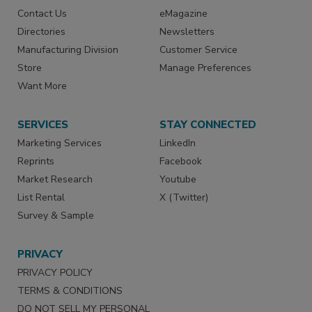
Contact Us
eMagazine
Directories
Newsletters
Manufacturing Division
Customer Service
Store
Manage Preferences
Want More
SERVICES
STAY CONNECTED
Marketing Services
LinkedIn
Reprints
Facebook
Market Research
Youtube
List Rental
X (Twitter)
Survey & Sample
PRIVACY
PRIVACY POLICY
TERMS & CONDITIONS
DO NOT SELL MY PERSONAL