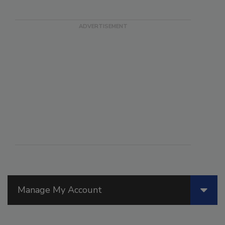
Manage My Account