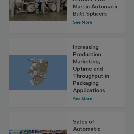
Martin Automatic
Butt Splicers
See More
Increasing
Production
Marketing,
Uptime and
Throughput in
Packaging
Applications
See More
Sales of
Automatic