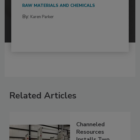
RAW MATERIALS AND CHEMICALS
By:
Karen Parker
Related Articles
Channeled
Resources
Installs Two