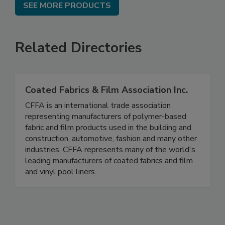
SEE MORE PRODUCTS
Related Directories
Coated Fabrics & Film Association Inc.
CFFA is an international trade association
representing manufacturers of polymer-based
fabric and film products used in the building and
construction, automotive, fashion and many other
industries. CFFA represents many of the world's
leading manufacturers of coated fabrics and film
and vinyl pool liners.