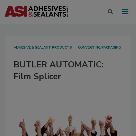
ADHESIVE & SEALANT PRODUCTS
CONVERTING/PACKAGING
BUTLER AUTOMATIC:
Film Splicer