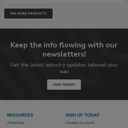
SEE MORE PRODUCTS
Keep the info flowing with our
newsletters!
Get the latest industry updates tailored your
way.
JOIN TODAY!
RESOURCES
SIGN UP TODAY
Advertise
Create Account