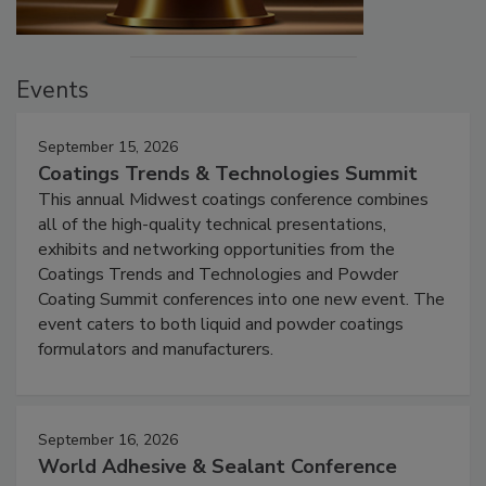
Events
September 15, 2026
Coatings Trends & Technologies Summit
This annual Midwest coatings conference combines
all of the high-quality technical presentations,
exhibits and networking opportunities from the
Coatings Trends and Technologies and Powder
Coating Summit conferences into one new event. The
event caters to both liquid and powder coatings
formulators and manufacturers.
September 16, 2026
World Adhesive & Sealant Conference