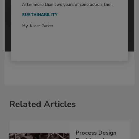
After more than two years of contraction, the...
SUSTAINABILITY
By:
Karen Parker
Related Articles
Process Design