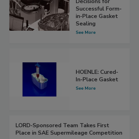
Decisions for
Successful Form-
in-Place Gasket
Sealing
See More
HOENLE: Cured-
In-Place Gasket
See More
LORD-Sponsored Team Takes First
Place in SAE Supermileage Competition