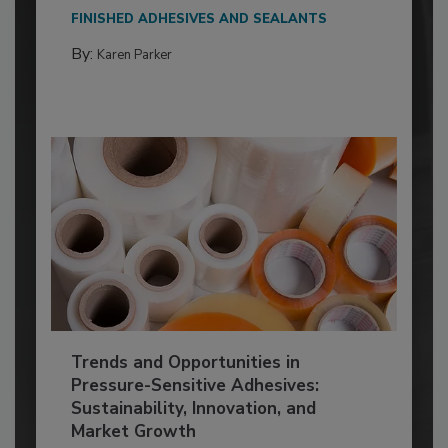
FINISHED ADHESIVES AND SEALANTS
By:
Karen Parker
Trends and Opportunities in
Pressure-Sensitive Adhesives:
Sustainability, Innovation, and
Market Growth