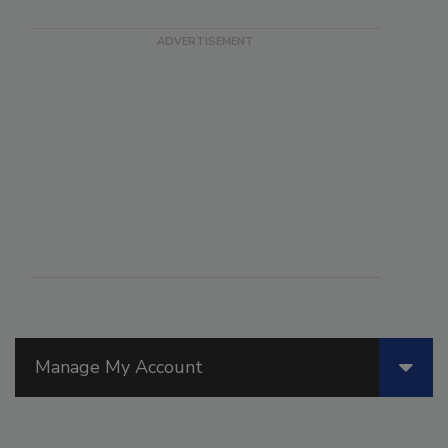
Manage My Account