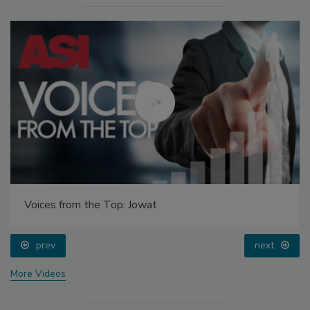
Voices from the Top: Jowat
prev
next
More Videos