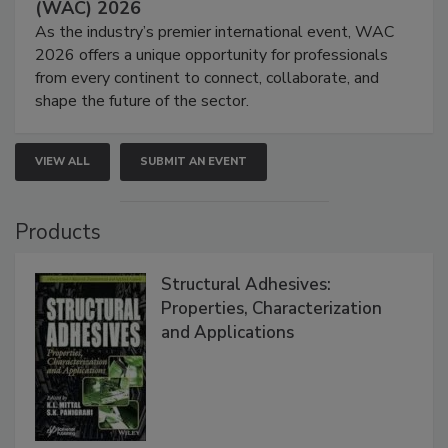
(WAC) 2026
As the industry’s premier international event, WAC
2026 offers a unique opportunity for professionals
from every continent to connect, collaborate, and
shape the future of the sector.
VIEW ALL
SUBMIT AN EVENT
Products
Structural Adhesives:
Properties, Characterization
and Applications