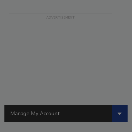
Manage My Account