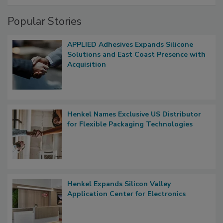
Popular Stories
APPLIED Adhesives Expands Silicone
Solutions and East Coast Presence with
Acquisition
Henkel Names Exclusive US Distributor
for Flexible Packaging Technologies
Henkel Expands Silicon Valley
Application Center for Electronics