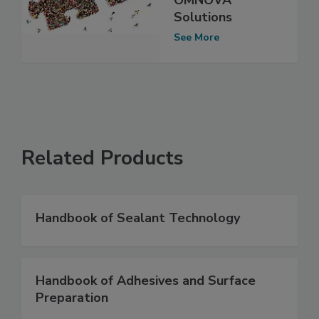
Solutions
See More
Related Products
Handbook of Sealant Technology
Handbook of Adhesives and Surface
Preparation