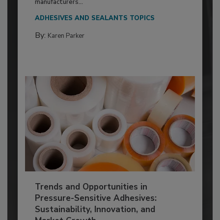
manufacturers...
ADHESIVES AND SEALANTS TOPICS
By:
Karen Parker
Trends and Opportunities in
Pressure-Sensitive Adhesives:
Sustainability, Innovation, and