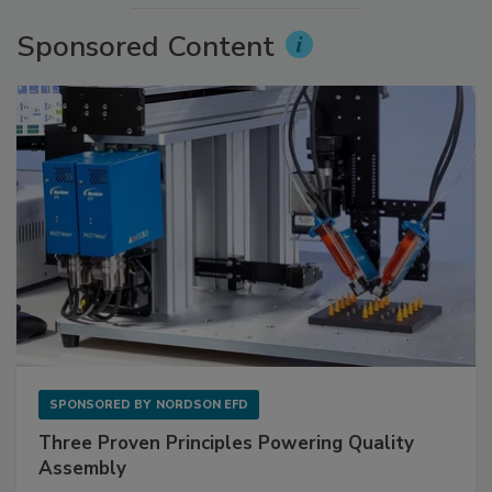
Sponsored Content
SPONSORED BY
NORDSON EFD
Three Proven Principles Powering Quality
Assembly