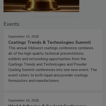
Events
September 15, 2026
Coatings Trends & Technologies Summit
This annual Midwest coatings conference combines
all of the high-quality technical presentations,
exhibits and networking opportunities from the
Coatings Trends and Technologies and Powder
Coating Summit conferences into one new event. The
event caters to both liquid and powder coatings
formulators and manufacturers.
September 16, 2026