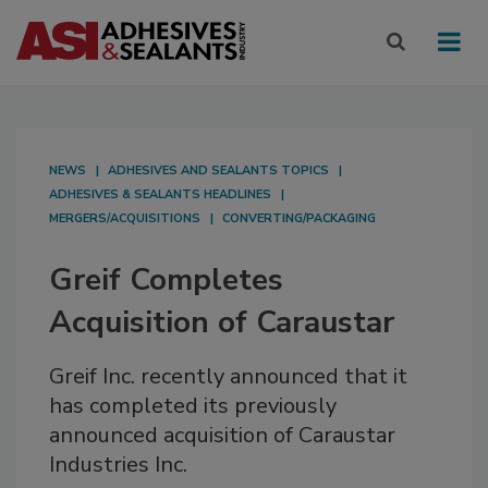
NEWS
ADHESIVES AND SEALANTS TOPICS
ADHESIVES & SEALANTS HEADLINES
MERGERS/ACQUISITIONS
CONVERTING/PACKAGING
Greif Completes
Acquisition of Caraustar
Greif Inc. recently announced that it
has completed its previously
announced acquisition of Caraustar
Industries Inc.