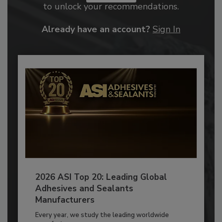
to unlock your recommendations.
Already have an account?
Sign In
2026 ASI Top 20: Leading Global
Adhesives and Sealants
Manufacturers
Every year, we study the leading worldwide