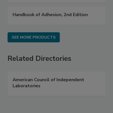
Handbook of Adhesion, 2nd Edition
SEE MORE PRODUCTS
Related Directories
American Council of Independent
Laboratories