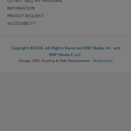
DO NOT SELL MY PERSONAL
INFORMATION
PRIVACY REQUEST
ACCESSIBILITY
Copyright ©2026. All Rights Reserved BNP Media, Inc. and
BNP Media II, LLC.
Design, CMS, Hosting & Web Development ::
ePublishing