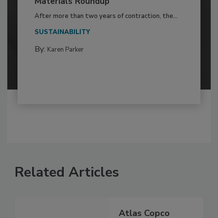
Materials Roundup
After more than two years of contraction, the...
SUSTAINABILITY
By:
Karen Parker
Related Articles
Atlas Copco