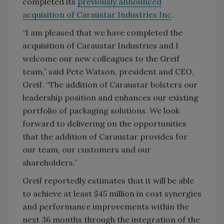
completed its
previously announced
acquisition of Caraustar Industries Inc
.
“I am pleased that we have completed the
acquisition of Caraustar Industries and I
welcome our new colleagues to the Greif
team,” said Pete Watson, president and CEO,
Greif. “The addition of Caraustar bolsters our
leadership position and enhances our existing
portfolio of packaging solutions. We look
forward to delivering on the opportunities
that the addition of Caraustar provides for
our team, our customers and our
shareholders.”
Greif reportedly estimates that it will be able
to achieve at least $45 million in cost synergies
and performance improvements within the
next 36 months through the integration of the