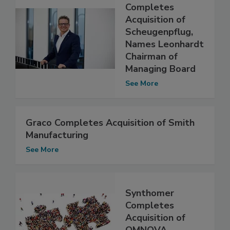
Completes
Acquisition of
Scheugenpflug,
Names Leonhardt
Chairman of
Managing Board
See More
Graco Completes Acquisition of Smith
Manufacturing
See More
Synthomer
Completes
Acquisition of
OMNOVA