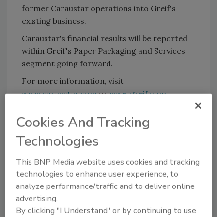
former Caraustar operations into Greif's
existing business.
Caraustar's financial results will be reported
within Greif's Paper Packaging and Services
segment going forward.
For more information, visit
www.caraustar.com
or
www.greif.com
.
Cookies And Tracking
KEYWORDS:
acquisitions
Technologies
This BNP Media website uses cookies and tracking
Share This Story
technologies to enhance user experience, to
analyze performance/traffic and to deliver online
advertising.
By clicking "I Understand" or by continuing to use