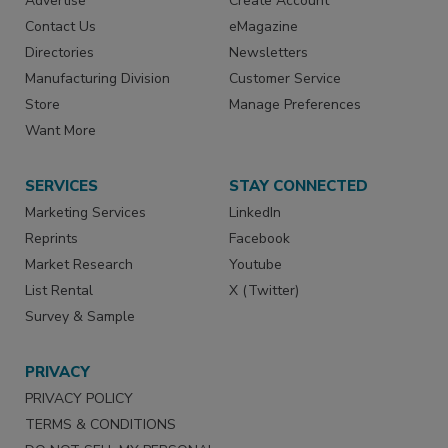
Advertise
Create Account
Contact Us
eMagazine
Directories
Newsletters
Manufacturing Division
Customer Service
Store
Manage Preferences
Want More
SERVICES
STAY CONNECTED
Marketing Services
LinkedIn
Reprints
Facebook
Market Research
Youtube
List Rental
X (Twitter)
Survey & Sample
PRIVACY
PRIVACY POLICY
TERMS & CONDITIONS