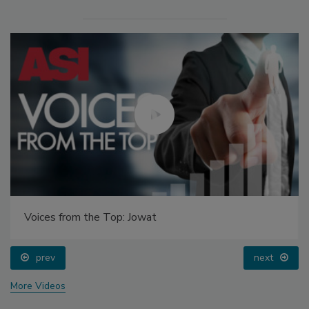
Voices from the Top: Jowat
prev
next
More Videos