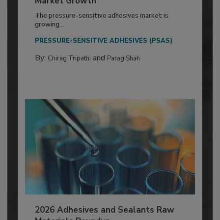
Market Growth
The pressure-sensitive adhesives market is
growing...
PRESSURE-SENSITIVE ADHESIVES (PSAS)
By:
and
Chirag Tripathi
Parag Shah
2026 Adhesives and Sealants Raw