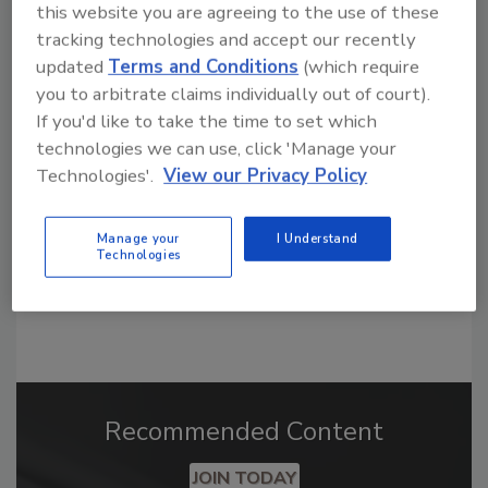
this website you are agreeing to the use of these
tracking technologies and accept our recently
updated
Terms and Conditions
(which require
Looking for a reprint of this article?
you to arbitrate claims individually out of court).
From high-res PDFs to custom plaques,
If you'd like to take the time to set which
order your copy today
!
technologies we can use, click 'Manage your
Technologies'.
View our Privacy Policy
Manage your
I Understand
Technologies
Recommended Content
JOIN TODAY