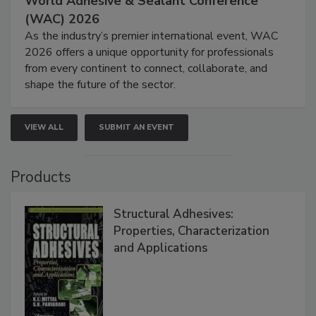
World Adhesive & Sealant Conference
(WAC) 2026
As the industry’s premier international event, WAC
2026 offers a unique opportunity for professionals
from every continent to connect, collaborate, and
shape the future of the sector.
VIEW ALL
SUBMIT AN EVENT
Products
Structural Adhesives:
Properties, Characterization
and Applications