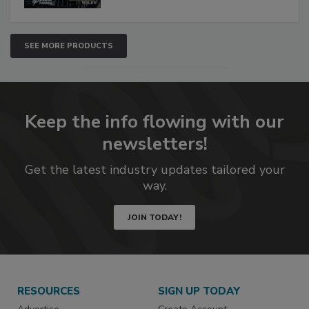
SEE MORE PRODUCTS
Keep the info flowing with our
newsletters!
Get the latest industry updates tailored your
way.
JOIN TODAY!
RESOURCES
SIGN UP TODAY