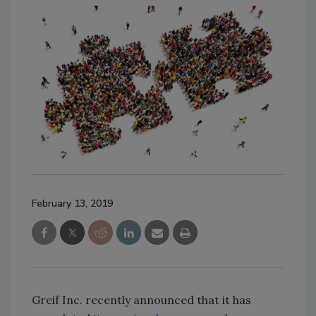
February 13, 2019
Greif Inc. recently announced that it has