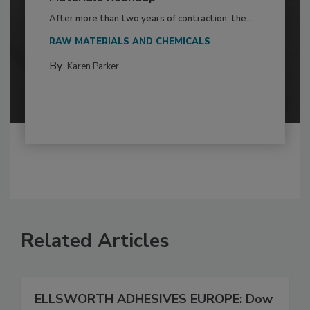
After more than two years of contraction, the...
RAW MATERIALS AND CHEMICALS
By:
Karen Parker
Related Articles
ELLSWORTH ADHESIVES EUROPE: Dow