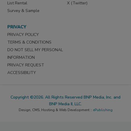
List Rental
X (Twitter)
Survey & Sample
PRIVACY
PRIVACY POLICY
TERMS & CONDITIONS
DO NOT SELL MY PERSONAL
INFORMATION
PRIVACY REQUEST
ACCESSIBILITY
Copyright ©2026. All Rights Reserved BNP Media, Inc. and
BNP Media II, LLC.
Design, CMS, Hosting & Web Development ::
ePublishing