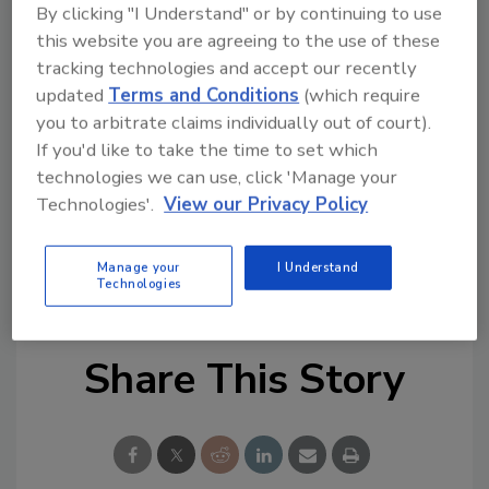
By clicking "I Understand" or by continuing to use
protection-rated luminaire. Reportedly made
this website you are agreeing to the use of these
with advanced silicone technology, EI-2888
tracking technologies and accept our recently
allows for primerless adhesion to a variety of
updated
Terms and Conditions
(which require
substrates and is UL 94 compliant.
you to arbitrate claims individually out of court).
If you'd like to take the time to set which
For more information, visit
technologies we can use, click 'Manage your
www.ellsworthadhesives.co.uk
.
Technologies'.
View our Privacy Policy
KEYWORDS:
adhesives in electrical/electronic
Manage your
I Understand
sealants in electrical/electronic
silicones
Technologies
Share This Story