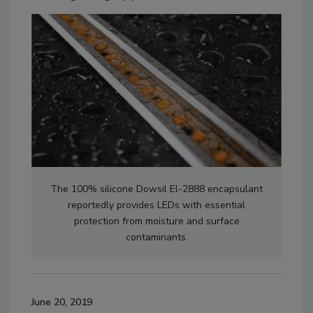
The 100% silicone Dowsil El-2888 encapsulant
reportedly provides LEDs with essential
protection from moisture and surface
contaminants.
June 20, 2019