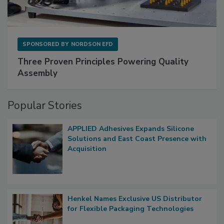
SPONSORED BY
NORDSON EFD
Three Proven Principles Powering Quality
Assembly
Popular Stories
APPLIED Adhesives Expands Silicone
Solutions and East Coast Presence with
Acquisition
Henkel Names Exclusive US Distributor
for Flexible Packaging Technologies