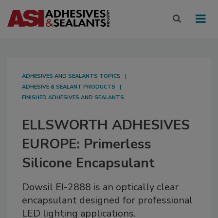
ADHESIVES AND SEALANTS TOPICS
ADHESIVE & SEALANT PRODUCTS
FINISHED ADHESIVES AND SEALANTS
ELLSWORTH ADHESIVES
EUROPE: Primerless
Silicone Encapsulant
Dowsil EI-2888 is an optically clear
encapsulant designed for professional
LED lighting applications.