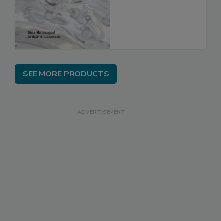
SEE MORE PRODUCTS