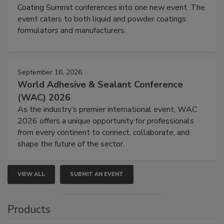
Coating Summit conferences into one new event. The
event caters to both liquid and powder coatings
formulators and manufacturers.
September 16, 2026
World Adhesive & Sealant Conference
(WAC) 2026
As the industry’s premier international event, WAC
2026 offers a unique opportunity for professionals
from every continent to connect, collaborate, and
shape the future of the sector.
VIEW ALL
SUBMIT AN EVENT
Products