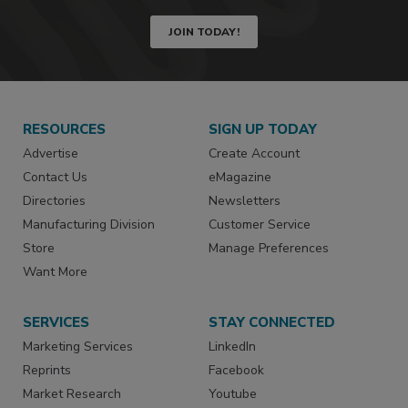
JOIN TODAY!
RESOURCES
SIGN UP TODAY
Advertise
Create Account
Contact Us
eMagazine
Directories
Newsletters
Manufacturing Division
Customer Service
Store
Manage Preferences
Want More
SERVICES
STAY CONNECTED
Marketing Services
LinkedIn
Reprints
Facebook
Market Research
Youtube