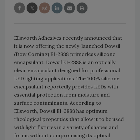
Ellsworth Adhesives recently announced that
it is now offering the newly-launched Dowsil
(Dow Corning) EI-2888 primerless silicone
encapsulant. Dowsil EI-2888 is an optically
clear encapsulant designed for professional
LED lighting applications. The 100% silicone
encapsulant reportedly provides LEDs with
essential protection from moisture and
surface contaminants. According to
Ellsworth, Dowsil EI-2888 has optimum
rheological properties that allow it to be used
with light fixtures in a variety of shapes and
forms without compromising its optical