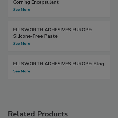
Corning Encapsulant
See More
ELLSWORTH ADHESIVES EUROPE:
Silicone-Free Paste
See More
ELLSWORTH ADHESIVES EUROPE: Blog
See More
Related Products