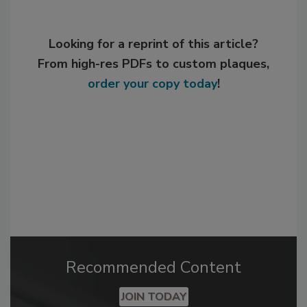
Looking for a reprint of this article?
From high-res PDFs to custom plaques,
order your copy today
!
Recommended Content
JOIN TODAY