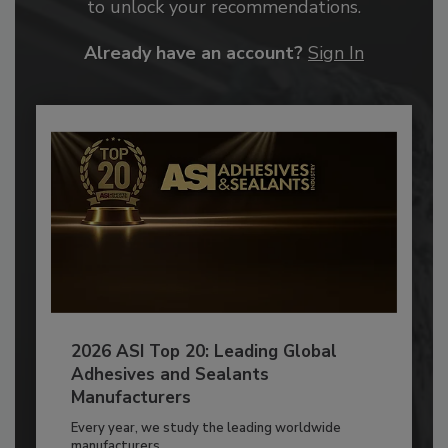
to unlock your recommendations.
Already have an account?
Sign In
2026 ASI Top 20: Leading Global
Adhesives and Sealants
Manufacturers
Every year, we study the leading worldwide
manufacturers...