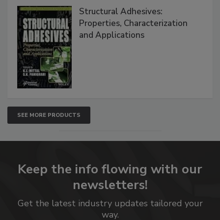
Structural Adhesives:
Properties, Characterization
and Applications
SEE MORE PRODUCTS
Keep the info flowing with our
newsletters!
Get the latest industry updates tailored your
way.