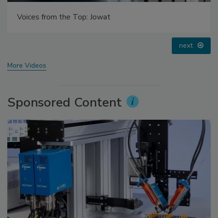
Looking Forward to WAC 2022
prev
next
More Videos
Sponsored Content