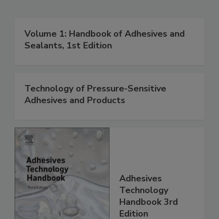
Volume 1: Handbook of Adhesives and
Sealants, 1st Edition
Technology of Pressure-Sensitive
Adhesives and Products
Adhesives
Technology
Handbook 3rd
Edition