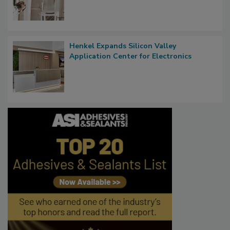
Henkel Expands Silicon Valley
Application Center for Electronics