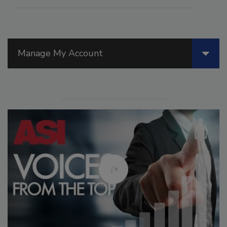
Manage My Account