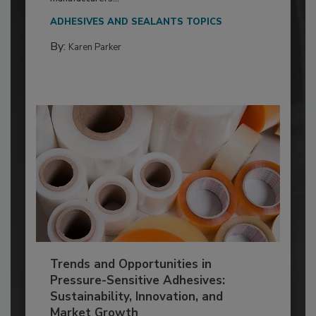
ADHESIVES AND SEALANTS TOPICS
By:
Karen Parker
Trends and Opportunities in
Pressure-Sensitive Adhesives:
Sustainability, Innovation, and
Market Growth