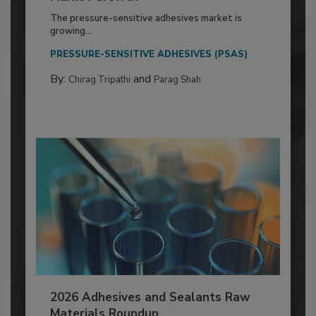
The pressure-sensitive adhesives market is
growing...
PRESSURE-SENSITIVE ADHESIVES (PSAS)
By:
and
Chirag Tripathi
Parag Shah
2026 Adhesives and Sealants Raw
Materials Roundup