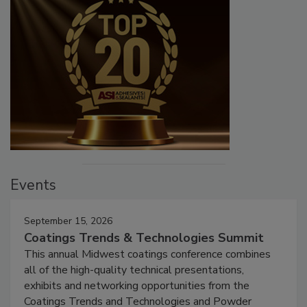
Events
September 15, 2026
Coatings Trends & Technologies Summit
This annual Midwest coatings conference combines
all of the high-quality technical presentations,
exhibits and networking opportunities from the
Coatings Trends and Technologies and Powder