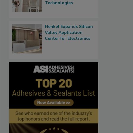
Technologies
Henkel Expands Silicon
Valley Application
Center for Electronics