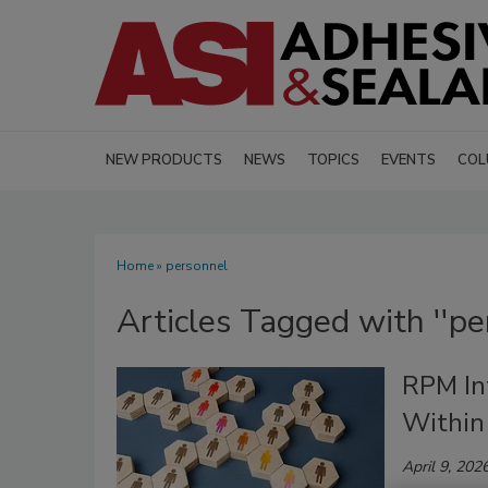
NEW PRODUCTS
NEWS
TOPICS
EVENTS
COL
Home
» personnel
Articles Tagged with ''pe
RPM In
Within
April 9, 202