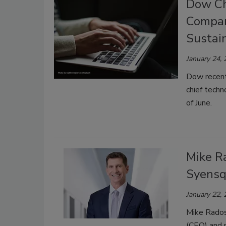
Dow Chi
Compan
Sustain
January 24,
Dow recent
chief techn
of June.
Mike R
Syens
January 22,
Mike Radoss
(CEO) and 