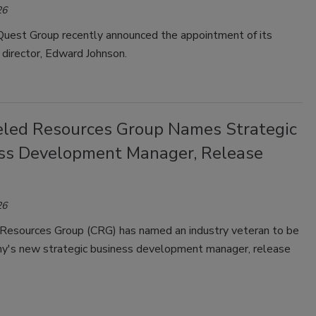
26
est Group recently announced the appointment of its
director, Edward Johnson.
led Resources Group Names Strategic
ss Development Manager, Release
26
Resources Group (CRG) has named an industry veteran to be
y's new strategic business development manager, release