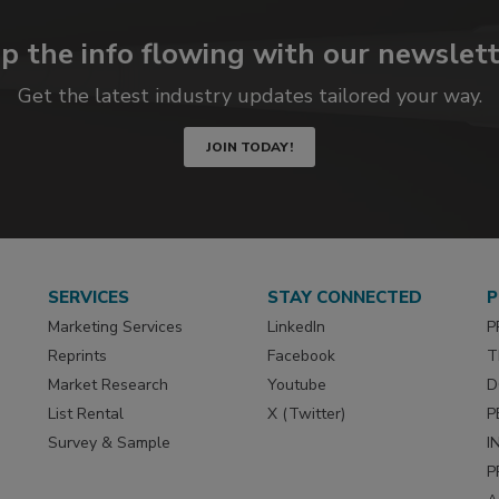
p the info flowing with our newslett
Get the latest industry updates tailored your way.
JOIN TODAY!
SERVICES
STAY CONNECTED
P
Marketing Services
LinkedIn
P
Reprints
Facebook
T
Market Research
Youtube
D
List Rental
X (Twitter)
P
Survey & Sample
I
P