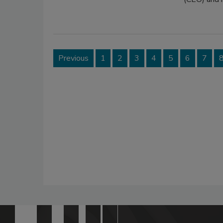
Previous
1
2
3
4
5
6
7