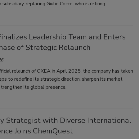
an subsidiary, replacing Giulio Cocco, who is retiring.
inalizes Leadership Team and Enters
hase of Strategic Relaunch
26
ficial relaunch of OXEA in April 2025, the company has taken
eps to redefine its strategic direction, sharpen its market
strengthen its global presence.
y Strategist with Diverse International
ence Joins ChemQuest