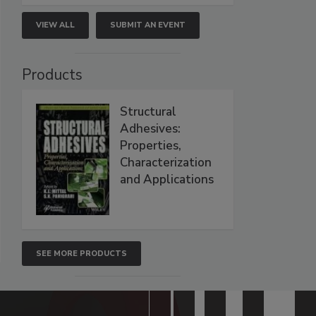
VIEW ALL
SUBMIT AN EVENT
Products
Structural
Adhesives:
Properties,
Characterization
and Applications
SEE MORE PRODUCTS