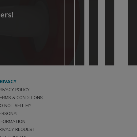
ers!
RIVACY
RIVACY POLICY
ERMS & CONDITIONS
O NOT SELL MY
ERSONAL
NFORMATION
RIVACY REQUEST