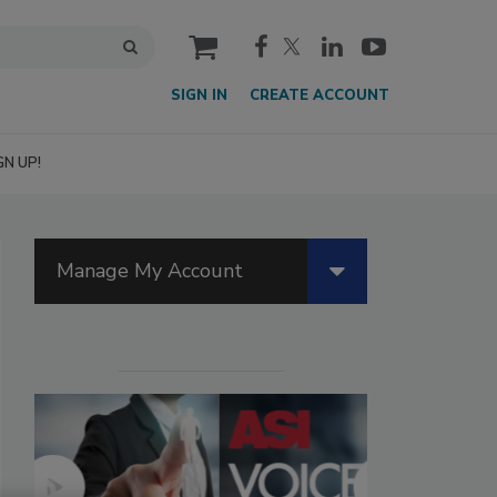
cart
SIGN IN
CREATE ACCOUNT
GN UP!
Manage My Account