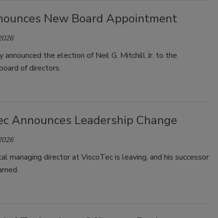
ounces New Board Appointment
 2026
 announced the election of Neil G. Mitchill Jr. to the
oard of directors.
ec Announces Leadership Change
 2026
al managing director at ViscoTec is leaving, and his successor
named.