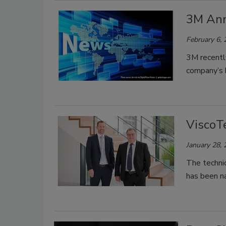
3M Ann
February 6,
3M recently
company’s b
ViscoT
January 28,
The technic
has been 