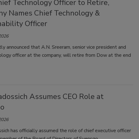
ef Technology Officer to Retire,
y Names Chief Technology &
ability Officer
 2026
ly announced that A.N. Sreeram, senior vice president and
ology officer at the company, will retire from Dow at the end
adossich Assumes CEO Role at
qo
 2026
ich has officially assumed the role of chief executive officer
member of the Board of Directors of Syensqo.