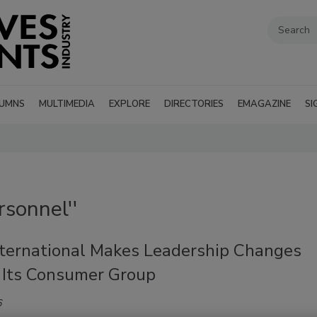
UMNS
MULTIMEDIA
EXPLORE
DIRECTORIES
EMAGAZINE
SI
rsonnel''
ternational Makes Leadership Changes
 Its Consumer Group
6