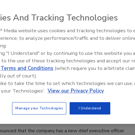
s that the changes will help accelerate growth and
in a more global, diversified consumer business.
ies And Tracking Technologies
 Media website uses cookies and tracking technologies to
Voices from the Top: Jowat
erience, to analyze performance/traffic and to deliver onlin
h Promotes Mickey Fortune
ing.
ing "I Understand" or by continuing to use this website you 
026
 to the use of these tracking technologies and accept our 
he nonprofit association for the advancement of UV and EB
d
Terms and Conditions
(which require you to arbitrate clai
lly out of court).
es, announced the promotion of Mickey Fortune.
 like to take the time to set which technologies we can use, 
 your Technologies'.
View our Privacy Policy
 Appoints CEO of Italian Subsidiary
Manage your Technologies
I Understand
26
ounced that the company has a new chief executive officer