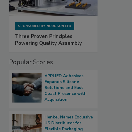
SPONSORED BY
NORDSON EFD
Three Proven Principles
Powering Quality Assembly
Popular Stories
APPLIED Adhesives
Expands Silicone
Solutions and East
Coast Presence with
Acquisition
Henkel Names Exclusive
US Distributor for
Flexible Packaging