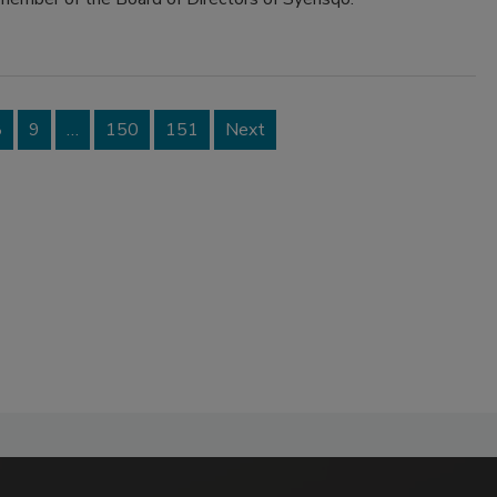
8
9
…
150
151
Next