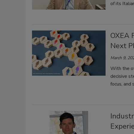
of its Itali
OXEA F
Next P
March 9, 20
With the of
decisive st
focus, and 
Industr
Experi