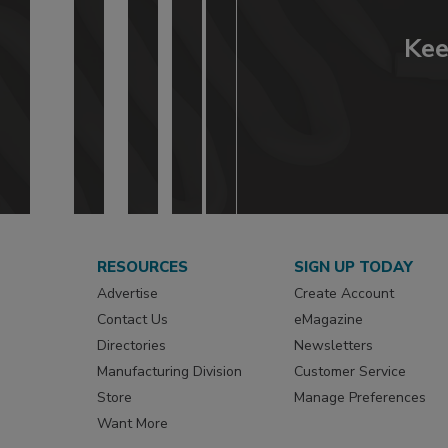
Kee
RESOURCES
SIGN UP TODAY
Advertise
Create Account
Contact Us
eMagazine
Directories
Newsletters
Manufacturing Division
Customer Service
Store
Manage Preferences
Want More