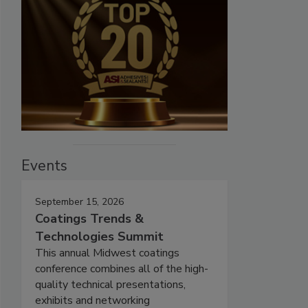
Events
September 15, 2026
Coatings Trends &
Technologies Summit
This annual Midwest coatings
conference combines all of the high-
quality technical presentations,
exhibits and networking