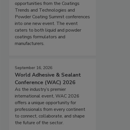
opportunities from the Coatings
Trends and Technologies and
Powder Coating Summit conferences
into one new event. The event
caters to both liquid and powder
coatings formulators and
manufacturers.
September 16, 2026
World Adhesive & Sealant
Conference (WAC) 2026
As the industry’s premier
international event, WAC 2026
offers a unique opportunity for
professionals from every continent
to connect, collaborate, and shape
the future of the sector.