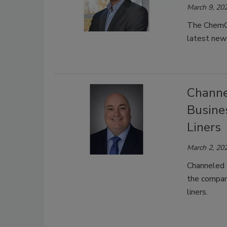
March 9, 20
The ChemQu
latest new 
Channe
Busine
Liners
March 2, 20
Channeled 
the compan
liners.